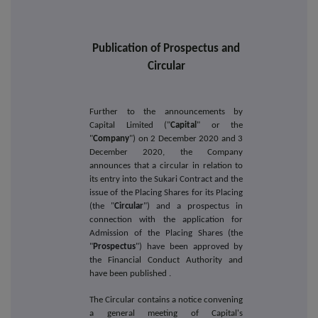
Publication of Prospectus and
Circular
Further to the announcements by
Capital Limited ("
Capital
" or the
"
Company
") on 2 December 2020 and 3
December 2020, the Company
announces that a circular in relation to
its entry into
the Sukari Contract and the
issue of the Placing Shares for its Placing
(the "
Circular
") and a prospectus in
connection with the application for
Admission of the Placing Shares (the
"
Prospectus
") have been approved by
the
Financial Conduct Authority and
have been published
.
The Circular contains a notice convening
a general meeting of Capital's