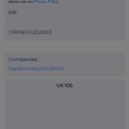
please see our
Privacy Policy
.
END
CIRFSEFLLESSEEE
Companies
Capital Limited (DI) (CAPD)
UK 100