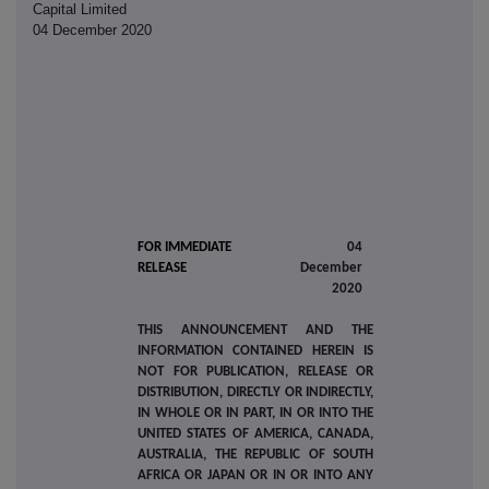
Capital Limited
04 December 2020
FOR IMMEDIATE
04
RELEASE
December
2020
THIS ANNOUNCEMENT AND THE
INFORMATION CONTAINED HEREIN IS
NOT FOR PUBLICATION, RELEASE OR
DISTRIBUTION, DIRECTLY OR INDIRECTLY,
IN WHOLE OR IN PART, IN OR INTO THE
UNITED STATES OF AMERICA, CANADA,
AUSTRALIA, THE REPUBLIC OF SOUTH
AFRICA OR JAPAN OR IN OR INTO ANY