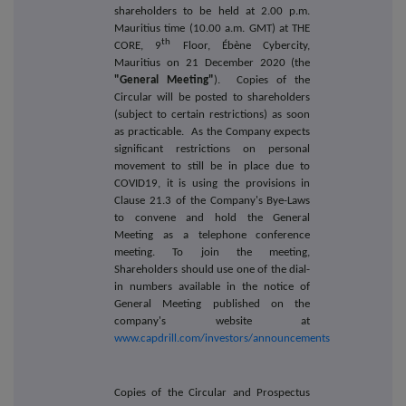
shareholders to be held at 2.00 p.m.
Mauritius time (10.00 a.m. GMT) at THE
th
CORE, 9
Floor, Ébène Cybercity,
Mauritius on 21 December 2020 (the
"General Meeting"
). Copies of the
Circular will be posted to shareholders
(subject to certain restrictions) as soon
as practicable. As the Company expects
significant restrictions on personal
movement to still be in place due to
COVID19, it is using the provisions in
Clause 21.3 of the Company's Bye-Laws
to convene and hold the General
Meeting as a telephone conference
meeting. To join the meeting,
Shareholders should use one of the dial-
in numbers available in the notice of
General Meeting published on the
company's website at
www.capdrill.com/investors/announcements
Copies of the Circular and Prospectus