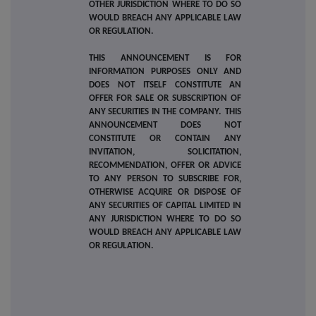
OTHER JURISDICTION WHERE TO DO SO
WOULD BREACH ANY APPLICABLE LAW
OR REGULATION.
THIS ANNOUNCEMENT IS FOR
INFORMATION PURPOSES ONLY AND
DOES NOT ITSELF CONSTITUTE AN
OFFER FOR SALE OR SUBSCRIPTION OF
ANY SECURITIES IN THE COMPANY. THIS
ANNOUNCEMENT DOES NOT
CONSTITUTE OR CONTAIN ANY
INVITATION, SOLICITATION,
RECOMMENDATION, OFFER OR ADVICE
TO ANY PERSON TO SUBSCRIBE FOR,
OTHERWISE ACQUIRE OR DISPOSE OF
ANY SECURITIES OF CAPITAL LIMITED IN
ANY JURISDICTION WHERE TO DO SO
WOULD BREACH ANY APPLICABLE LAW
OR REGULATION.