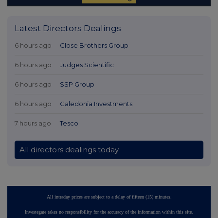
Latest Directors Dealings
6 hours ago
Close Brothers Group
6 hours ago
Judges Scientific
6 hours ago
SSP Group
6 hours ago
Caledonia Investments
7 hours ago
Tesco
All directors dealings today
All intraday prices are subject to a delay of fifteen (15) minutes.
Investegate takes no responsibility for the accuracy of the information within this site.