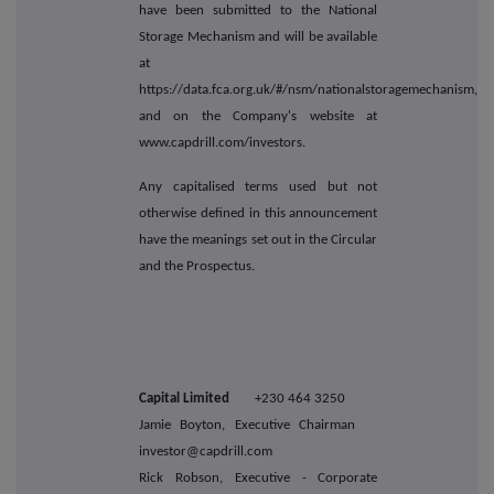
have been submitted to the National
Storage Mechanism and will be available
at
https://data.fca.org.uk/#/nsm/nationalstoragemechanism,
and on the Company's website at
www.capdrill.com/investors.
Any capitalised terms used but not
otherwise defined in this announcement
have the meanings set out in the Circular
and the Prospectus.
Capital Limited
+230 464 3250
Jamie Boyton, Executive Chairman
investor@capdrill.com
Rick Robson, Executive - Corporate