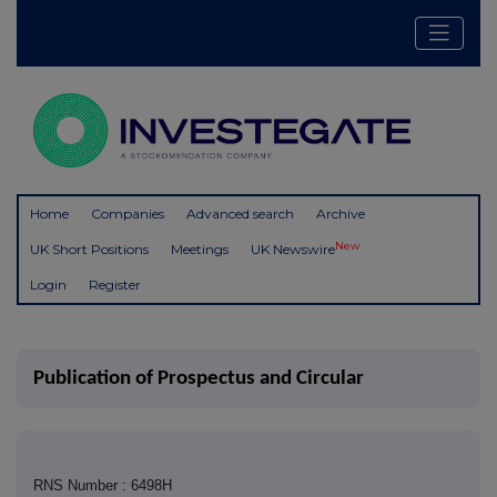
Home
Companies
Advanced search
Archive
New
UK Short Positions
Meetings
UK Newswire
Login
Register
Publication of Prospectus and Circular
RNS Number : 6498H