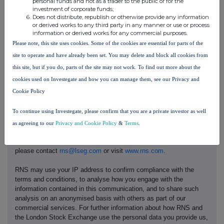
personal funds and not as a trader to the public or for the
investment of corporate funds;
capital@buchanan.uk.com
Does not distribute, republish or otherwise provide any information
Kelsey Traynor
or derived works to any third party in any manner or use or process
information or derived works for any commercial purposes.
James Husband
Please note, this site uses cookies. Some of the cookies are essential for parts of the
site to operate and have already been set. You may delete and block all cookies from
this site, but if you do, parts of the site may not work. To find out more about the
cookies used on Investegate and how you can manage them, see our Privacy and
Cookie Policy
This information is provided by RNS, the news service of the
To continue using Investegate, please confirm that you are a private investor as well
London Stock Exchange. RNS is approved by the Financial
Conduct Authority to act as a Primary Information Provider in the
as agreeing to our
Privacy and Cookie Policy
&
Terms
.
United Kingdom. Terms and conditions relating to the use and
distribution of this information may apply. For further information,
please contact
rns@lseg.com
or visit
www.rns.com
.
RNS may use your IP address to confirm compliance with the
terms and conditions, to analyse how you engage with the
information contained in this communication, and to share such
analysis on an anonymised basis with others as part of our
commercial services. For further information about how RNS and
the London Stock Exchange use the personal data you provide us,