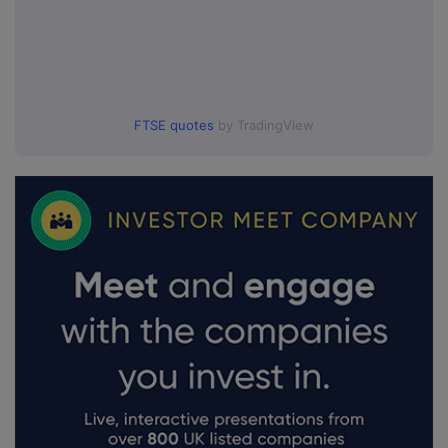
FTSE quotes
by TradingView