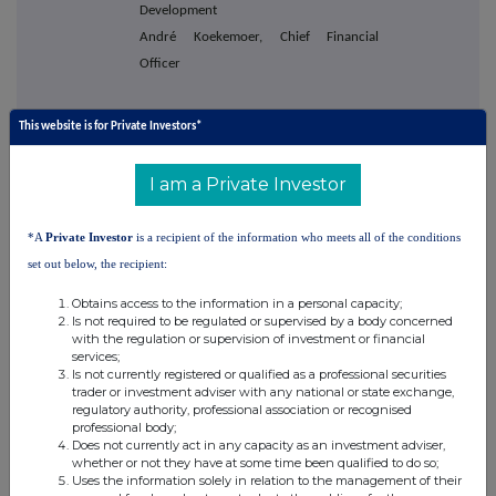
Development
André Koekemoer, Chief Financial
Officer
This website is for Private Investors*
Berenberg
+44 20 3207 7800
Matthew Armitt
I am a Private Investor
Jennifer Wyllie
Detlir Elezi
*A
Private Investor
is a recipient of the information who meets all of the conditions
set out below, the recipient:
Obtains access to the information in a personal capacity;
Tamesis Partners LLP
+44 20 3882
Is not required to be regulated or supervised by a body concerned
2868
with the regulation or supervision of investment or financial
services;
Charlie Bendon
Is not currently registered or qualified as a professional securities
Richard Greenfield
trader or investment adviser with any national or state exchange,
regulatory authority, professional association or recognised
professional body;
Does not currently act in any capacity as an investment adviser,
whether or not they have at some time been qualified to do so;
Buchanan
+44 20 7466 5000
Uses the information solely in relation to the management of their
Bobby Morse