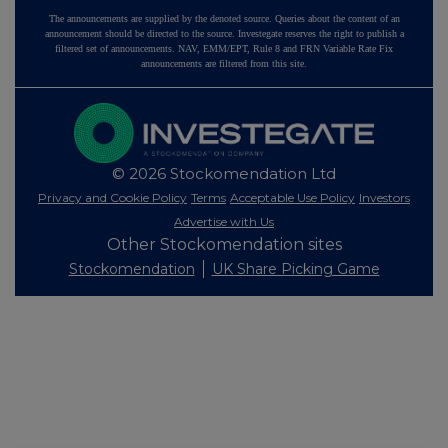
The announcements are supplied by the denoted source. Queries about the content of an
announcement should be directed to the source. Investegate reserves the right to publish a
filtered set of announcements. NAV, EMM/EPT, Rule 8 and FRN Variable Rate Fix
announcements are filtered from this site.
© 2026 Stockomendation Ltd
Privacy and Cookie Policy
Terms
Acceptable Use Policy
Investors
Advertise with Us
Other Stockomendation sites
Stockomendation
UK Share Picking Game