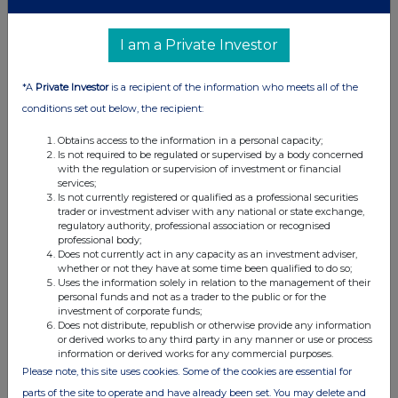
a)
Position/status
Chief Finance Officer
I am a Private Investor
b)
Initial notification
Initial notification
/Amendment
*A
Private Investor
is a recipient of the information who meets all of the
conditions set out below, the recipient:
3
Details of the issuer, emission allowance market
participant, auction platform, auctioneer or auction
Obtains access to the information in a personal capacity;
monitor
Is not required to be regulated or supervised by a body concerned
with the regulation or supervision of investment or financial
a)
Name
Supreme plc
services;
Is not currently registered or qualified as a professional securities
trader or investment adviser with any national or state exchange,
213800DBHCI5WQWECL16
b)
LEI
regulatory authority, professional association or recognised
professional body;
Does not currently act in any capacity as an investment adviser,
whether or not they have at some time been qualified to do so;
4
Details of the transaction(s): section to be repeated for (i)
Uses the information solely in relation to the management of their
each type of instrument; (ii) each type of transaction; (iii)
personal funds and not as a trader to the public or for the
each date; and (iv) each place where transactions have
investment of corporate funds;
been conducted
Does not distribute, republish or otherwise provide any information
or derived works to any third party in any manner or use or process
a)
Description of the
Ordinary Shares of 10p each
information or derived works for any commercial purposes.
financial
Please note, this site uses cookies. Some of the cookies are essential for
instrument, type
of instrument
parts of the site to operate and have already been set. You may delete and