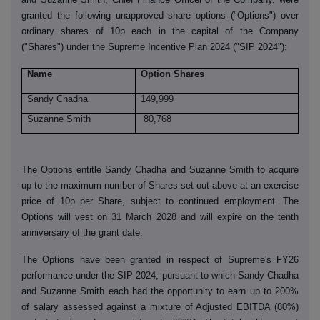
granted the following unapproved share options ("Options") over
ordinary shares of 10p each in the capital of the Company
("Shares") under the Supreme Incentive Plan 2024 ("SIP 2024"):
Name
Option Shares
Sandy Chadha
149,999
Suzanne Smith
80,768
The Options entitle Sandy Chadha and Suzanne Smith to acquire
up to the maximum number of Shares set out above at an exercise
price of 10p per Share, subject to continued employment. The
Options will vest on 31 March 2028 and will expire on the tenth
anniversary of the grant date.
The Options have been granted in respect of Supreme's FY26
performance under the SIP 2024, pursuant to which Sandy Chadha
and Suzanne Smith each had the opportunity to earn up to 200%
of salary assessed against a mixture of Adjusted EBITDA (80%)