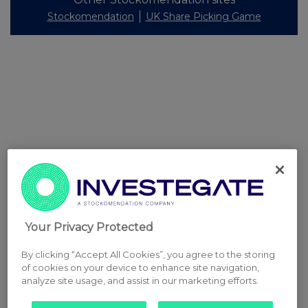
Stockomendation
UK Share Picking Game
Your Privacy Protected
By clicking “Accept All Cookies”, you agree to the storing
of cookies on your device to enhance site navigation,
analyze site usage, and assist in our marketing efforts.