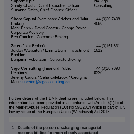
Supreme plc
via Vigo
Sandy Chadha, Chief Executive Officer
Consulting
Suzanne Smith, Chief Finance Officer
Shore Capital
(Nominated Adviser and Joint
+44 (0)20 7408
Broker)
4090
Mark Percy / David Coaten / George Payne -
Corporate Advisory
Ben Canning - Corporate Broking
Zeus
(Joint Broker)
+44 (0)161 831
Jordan Warburton / Emma Burn - Investment
1512
Banking
Benjamin Robertson - Corporate Broking
Vigo Consulting
(Financial Public
+44 (0)20 7390
Relations)
0230
Jeremy Garcia / Safia Colebrook / Georgina
Moul
supreme@vigoconsulting.com
Further details of the PDMR dealing are included below. This
information has been provided in accordance with Article 5(1)(b) of
the Market Abuse Regulation (EU) No 596/2014 which is part of UK
law by virtue of the European Union (Withdrawal) Act 2018.
1
Details of the person discharging managerial
responsibilities / person closely associated