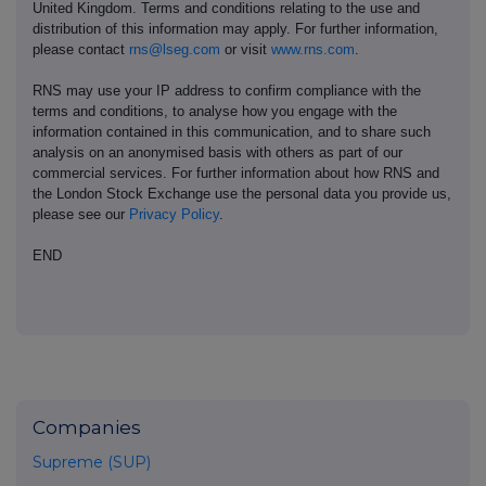
United Kingdom. Terms and conditions relating to the use and
distribution of this information may apply. For further information,
please contact
rns@lseg.com
or visit
www.rns.com
.
RNS may use your IP address to confirm compliance with the
terms and conditions, to analyse how you engage with the
information contained in this communication, and to share such
analysis on an anonymised basis with others as part of our
commercial services. For further information about how RNS and
the London Stock Exchange use the personal data you provide us,
please see our
Privacy Policy
.
END
Companies
Supreme (SUP)