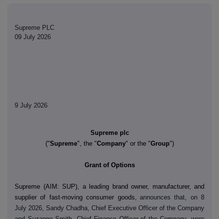
Supreme PLC
09 July 2026
9 July 2026
Supreme plc
("
Supreme
", the "
Company
" or the "
Group
")
Grant of Options
Supreme (AIM: SUP)
,
a leading brand owner, manufacturer, and
supplier of fast-moving consumer goods,
announces that, on 8
July 2026, Sandy Chadha, Chief Executive Officer of the Company
and Suzanne Smith, Chief Finance Officer
of the Company, were