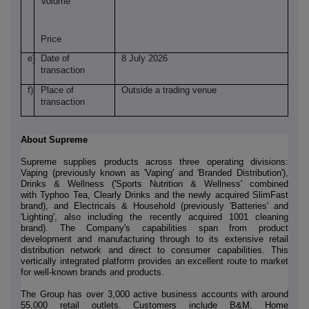
Volume
Price
e)
Date of
8 July 2026
transaction
f)
Place of
Outside a trading venue
transaction
About Supreme
Supreme supplies products across three operating divisions:
Vaping (previously known as 'Vaping' and 'Branded Distribution'),
Drinks & Wellness ('Sports Nutrition & Wellness' combined
with Typhoo Tea, Clearly Drinks and the newly acquired SlimFast
brand), and Electricals & Household (previously 'Batteries' and
'Lighting', also including the recently acquired 1001 cleaning
brand). The Company's capabilities span from product
development and manufacturing through to its extensive retail
distribution network and direct to consumer capabilities. This
vertically integrated platform provides an excellent route to market
for well-known brands and products.
The Group has over 3,000 active business accounts with around
55,000 retail outlets. Customers include B&M, Home