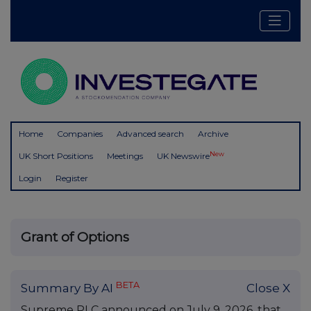
Home
Companies
Advanced search
Archive
New
UK Short Positions
Meetings
UK Newswire
Login
Register
Grant of Options
BETA
Summary By AI
Close X
Supreme PLC announced on July 9, 2026, that