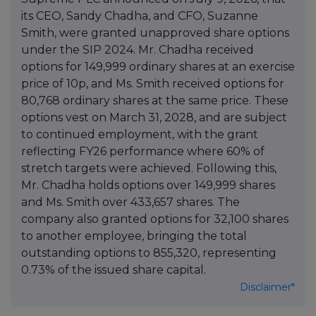
its CEO, Sandy Chadha, and CFO, Suzanne
Smith, were granted unapproved share options
under the SIP 2024. Mr. Chadha received
options for 149,999 ordinary shares at an exercise
price of 10p, and Ms. Smith received options for
80,768 ordinary shares at the same price. These
options vest on March 31, 2028, and are subject
to continued employment, with the grant
reflecting FY26 performance where 60% of
stretch targets were achieved. Following this,
Mr. Chadha holds options over 149,999 shares
and Ms. Smith over 433,657 shares. The
company also granted options for 32,100 shares
to another employee, bringing the total
outstanding options to 855,320, representing
0.73% of the issued share capital.
Disclaimer*