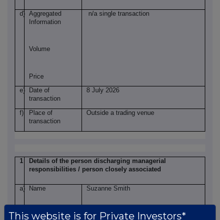
d)
Aggregated
n/a single transaction
Information
Volume
Price
e)
Date of
8 July 2026
transaction
f)
Place of
Outside a trading venue
transaction
1
Details of the person discharging managerial
responsibilities / person closely associated
a)
Name
Suzanne Smith
This website is for Private Investors*
2
Reason for the notification