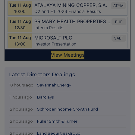
Latest Directors Dealings
10 hours ago
Savannah Energy
11 hours ago
Barclays
12 hours ago
Schroder Income Growth Fund
12 hours ago
Fuller Smith & Turner
12 hours ago
Land Securities Group