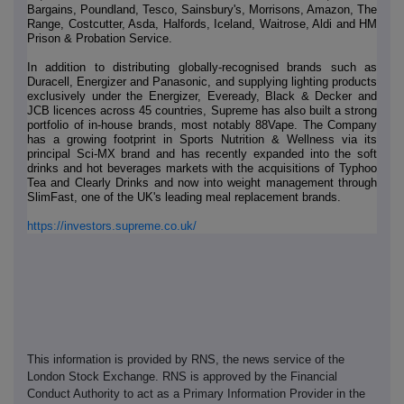
Bargains, Poundland, Tesco, Sainsbury's, Morrisons, Amazon, The
Range, Costcutter, Asda, Halfords, Iceland, Waitrose, Aldi and HM
Prison & Probation Service.
In addition to distributing globally-recognised brands such as
Duracell, Energizer and Panasonic, and supplying lighting products
exclusively under the Energizer, Eveready, Black & Decker and
JCB licences across 45 countries, Supreme has also built a strong
portfolio of in-house brands, most notably 88Vape. The Company
has a growing footprint in Sports Nutrition & Wellness via its
principal Sci-MX brand and has recently expanded into the soft
drinks and hot beverages markets with the acquisitions of Typhoo
Tea and Clearly Drinks and now into weight management through
SlimFast, one of the UK's leading meal replacement brands.
https://investors.supreme.co.uk/
This information is provided by RNS, the news service of the
London Stock Exchange. RNS is approved by the Financial
Conduct Authority to act as a Primary Information Provider in the