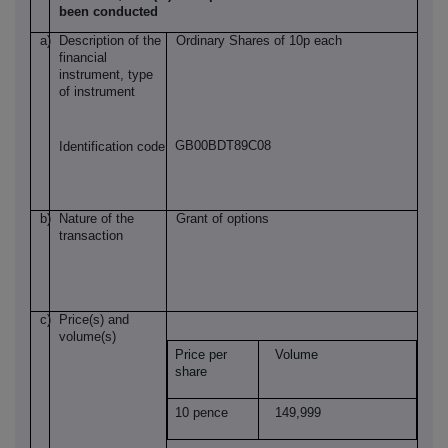
been conducted
a)
Description of the
Ordinary Shares of 10p each
financial
instrument, type
of instrument
GB00BDT89C08
Identification code
b)
Nature of the
Grant of options
transaction
c)
Price(s) and
volume(s)
Price per
Volume
share
10 pence
149,999