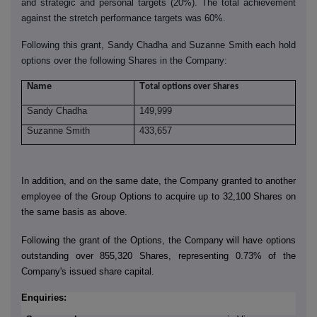
and strategic and personal targets (20%). The total achievement
against the stretch performance targets was 60%.
Following this grant, Sandy Chadha and Suzanne Smith each hold
options over the following Shares in the Company:
Name
T
otal options over Shares
Sandy Chadha
149,999
Suzanne Smith
433,657
In addition, and on the same date, the Company granted to another
employee of the Group Options to acquire up to 32,100 Shares on
the same basis as above.
Following the grant of the Options, the Company will have options
outstanding over 855,320 Shares, representing 0.73% of the
Company's issued share capital.
Enquiries: