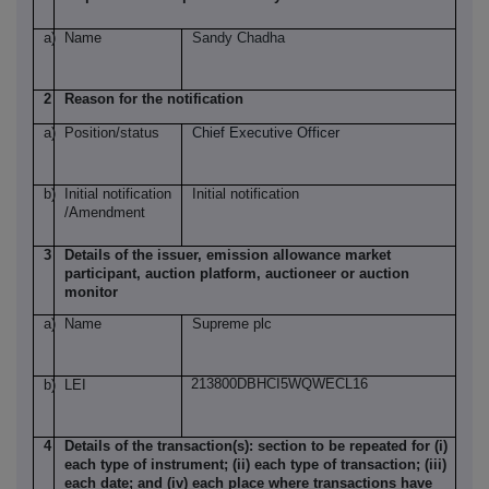
a)
Name
Sandy Chadha
2
Reason for the notification
a)
Position/status
Chief Executive Officer
b)
Initial notification
Initial notification
/Amendment
3
Details of the issuer, emission allowance market
participant, auction platform, auctioneer or auction
monitor
a)
Name
Supreme plc
213800DBHCI5WQWECL16
b)
LEI
4
Details of the transaction(s): section to be repeated for (i)
each type of instrument; (ii) each type of transaction; (iii)
each date; and (iv) each place where transactions have