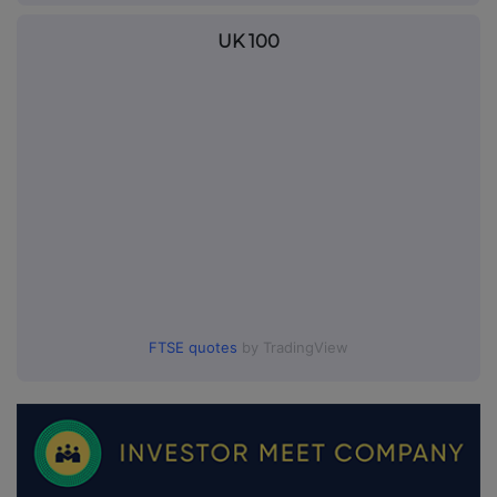
UK 100
FTSE quotes
by TradingView