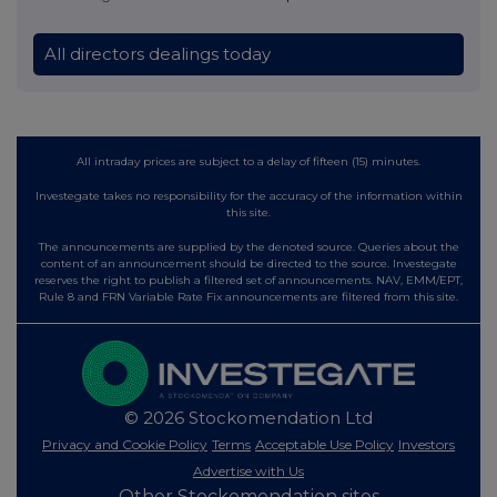
All directors dealings today
All intraday prices are subject to a delay of fifteen (15) minutes.
Investegate takes no responsibility for the accuracy of the information within
this site.
The announcements are supplied by the denoted source. Queries about the
content of an announcement should be directed to the source. Investegate
reserves the right to publish a filtered set of announcements. NAV, EMM/EPT,
Rule 8 and FRN Variable Rate Fix announcements are filtered from this site.
© 2026 Stockomendation Ltd
Privacy and Cookie Policy
Terms
Acceptable Use Policy
Investors
Advertise with Us
Other Stockomendation sites