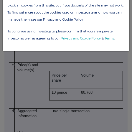
block all cookies from this site, but if you do, parts of the site may not work.
To find out more about the cookies used on Investegate and how you can
GB00BDT89C08
Identification code
manage them, see our Privacy and Cookie Policy
To continue using Investegate, please confirm that you are a private
b)
Nature of the
Grant of options
investor as well as agreeing to our
Privacy and Cookie Policy
&
Terms
.
transaction
c)
Price(s) and
volume(s)
Price per
Volume
share
10 pence
80,768
d)
Aggregated
n/a single transaction
Information