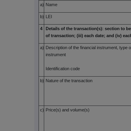
a)
Name
b)
LEI
4
Details of the transaction(s): section to be
of transaction; (iii) each date; and (iv) 
a)
Description of the financial instrument, type o
instrument
Identification code
b)
Nature of the transaction
c)
Price(s) and volume(s)