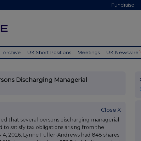
Fundraise
Archive
UK Short Positions
Meetings
UK Newswire
ersons Discharging Managerial
Close X
ed that several persons discharging managerial
 to satisfy tax obligations arising from the
uly 4, 2026, Lynne Fuller-Andrews had 848 shares