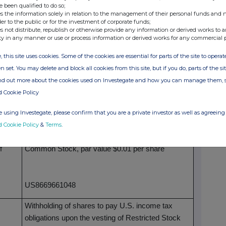
General Tool
e been qualified to do so;
s the information solely in relation to the management of their personal funds and n
Initial notification
der to the public or for the investment of corporate funds;
s not distribute, republish or otherwise provide any information or derived works to a
ty in any manner or use or process information or derived works for any commercial 
market participant, auction platform, auctioneer or
, this site uses cookies. Some of the cookies are essential for parts of the site to oper
n set. You may delete and block all cookies from this site, but if you do, parts of the s
Sunbelt Rentals Holdings, Inc.
ind out more about the cookies used on Investegate and how you can manage them, 
d Cookie Policy
529900W4BQDNMAOSRA49
 using Investegate, please confirm that you are a private investor as well as agreeing 
 repeated for (i) each type of instrument; (ii) each type
d Cookie Policy
&
Terms
.
each place where transactions have been conducted
f
Common Stock, par value $0.01 per share
US8669661048
Withholding of shares to pay U.S. income tax
obligations upon the vesting of Restricted Stock