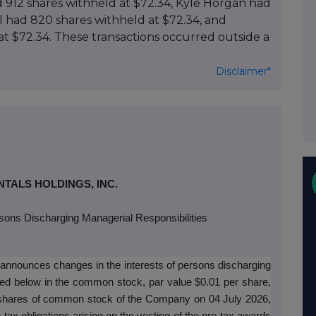
 912 shares withheld at $72.34, Kyle Horgan had
l had 820 shares withheld at $72.34, and
at $72.34. These transactions occurred outside a
Disclaimer*
TALS HOLDINGS, INC.
sons Discharging Managerial Responsibilities
 announces changes in the interests of persons discharging
sted below in the common stock, par value $0.01 per share,
f shares of common stock of the Company on 04 July 2026,