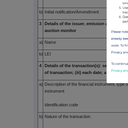
tim
Use
b)
Initial notification/Amendment
tra
Doe
par
3
Details of the issuer, emission allowance 
auction monitor
Please note
already bee
a)
Name
work. To f
Privacy an
b)
LEI
To continue
4
Details of the transaction(s): section to be
Privacy an
of transaction; (iii) each date; and (iv) 
a)
Description of the financial instrument, type o
instrument
Identification code
b)
Nature of the transaction