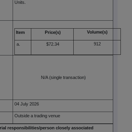
Units.
Volume(s)
Item
Price(s)
912
$72.34
N/A (single transaction)
04 July 2026
Outside a trading venue
ial responsibilities/person closely associated