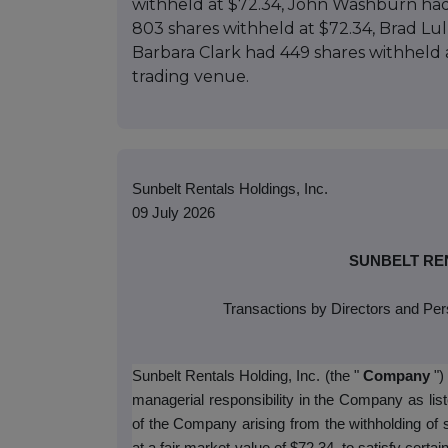
withheld at $72.34, John Washburn had
803 shares withheld at $72.34, Brad Lul
Barbara Clark had 449 shares withheld 
trading venue.
Sunbelt Rentals Holdings, Inc.
09 July 2026
SUNBELT REN
Transactions by Directors and Per
Sunbelt Rentals Holding, Inc. (the "
Company
")
managerial responsibility in the Company as li
of the Company arising from the withholding o