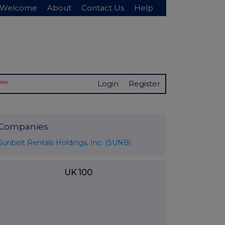
Welcome
About
Contact Us
Help
New
Login
Register
Companies
Sunbelt Rentals Holdings, Inc. (SUNB)
UK 100