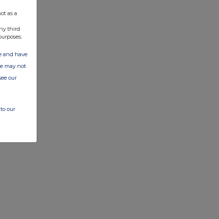
ot as a
ny third
purposes.
ate and have
ite may not
see our
to our