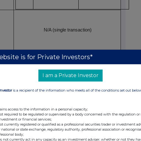
N/A (single transaction)
bsite is for Private Investors*
04 July 2026
Outside a trading venue
I am a Private Investor
Investor
is a recipient of the information who meets all of the conditions set out belo
ial responsibilities/person closely associated
John Washburn
ains access to the information in a personal capacity;
not required to be regulated or supervised by a body concerned with the regulation or
investment or financial services;
not currently registered or qualified as a professional securities trader or investment ad
 national or state exchange, regulatory authority, professional association or recognis
Executive Vice President, Chief Operating Officer,
fessional body;
s not currently act in any capacity as an investment adviser, whether or not they ha