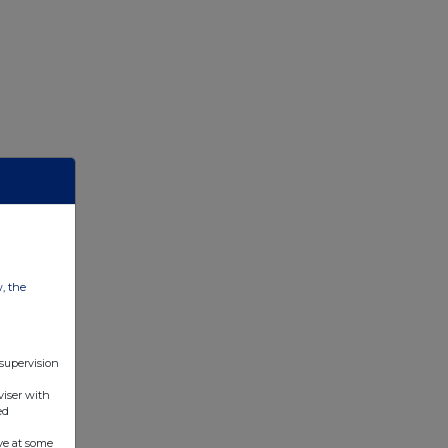
w, the
 supervision
viser with
ed
ve at some