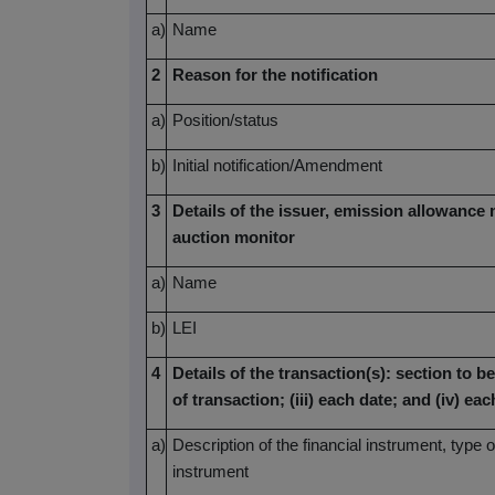
a)
Name
2
Reason for the notification
a)
Position/status
b)
Initial notification/Amendment
3
Details of the issuer, emission allowance 
auction monitor
a)
Name
b)
LEI
4
Details of the transaction(s): section to be
of transaction; (iii) each date; and (iv) 
a)
Description of the financial instrument, type o
instrument