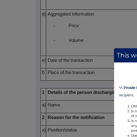
d)
Aggregated information
-
Price
-
Volume
This we
e)
Date of the transaction
f)
Place of the transaction
*A
Private 
1
Details of the person discharging manager
recipient:
a)
Name
Obt
Is 
of 
2
Reason for the notification
Is 
any
a)
Position/status
pro
Doe