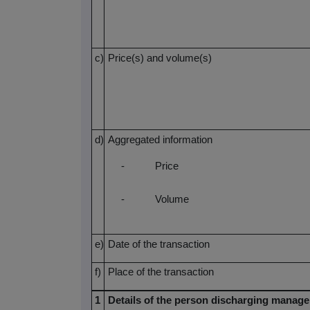
c)
Price(s) and volume(s)
d)
Aggregated information
-
Price
-
Volume
e)
Date of the transaction
f)
Place of the transaction
1
Details of the person discharging manager