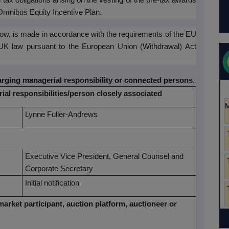
n tax obligations arising on the vesting of the pre-tax awards
 Omnibus Equity Incentive Plan.
elow, is made in accordance with the requirements of the EU
 UK law pursuant to the European Union (Withdrawal) Act
harging managerial responsibility or connected persons.
ial responsibilities/person closely associated
Lynne Fuller-Andrews
Executive Vice President, General Counsel and
Corporate Secretary
Initial notification
market participant, auction platform, auctioneer or