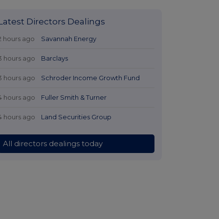
Latest Directors Dealings
2 hours ago
Savannah Energy
3 hours ago
Barclays
3 hours ago
Schroder Income Growth Fund
4 hours ago
Fuller Smith & Turner
4 hours ago
Land Securities Group
All directors dealings today