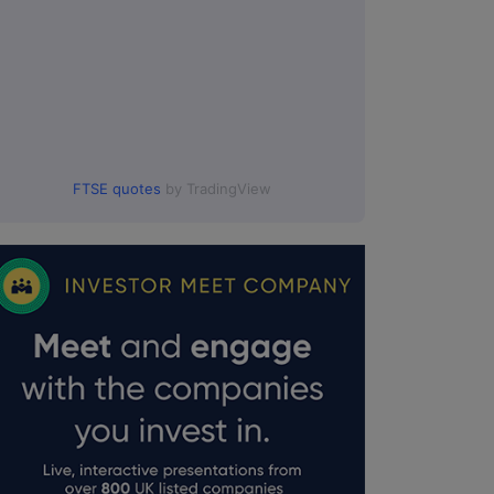
FTSE quotes
by TradingView