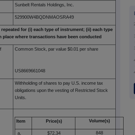
Sunbelt Rentals Holdings, Inc.
529900W4BQDNMAOSRA49
 repeated for (i) each type of instrument; (ii) each type
each place where transactions have been conducted
f
Common Stock, par value $0.01 per share
US8669661048
Withholding of shares to pay U.S. income tax
obligations upon the vesting of Restricted Stock
Units.
Volume(s)
Item
Price(s)
848
$72.34