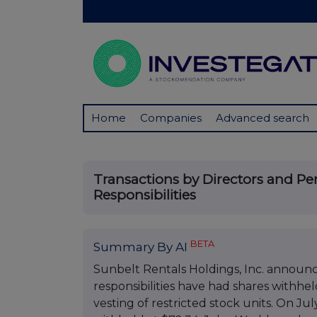
Home
Companies
Advanced search
Transactions by Directors and P
Responsibilities
BETA
Summary By AI
Sunbelt Rentals Holdings, Inc. announc
responsibilities have had shares withheld
vesting of restricted stock units. On J