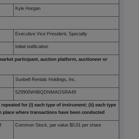
Kyle Horgan
Executive Vice President, Specialty
Initial notification
market participant, auction platform, auctioneer or
Sunbelt Rentals Holdings, Inc.
529900W4BQDNMAOSRA49
 repeated for (i) each type of instrument; (ii) each type
each place where transactions have been conducted
f
Common Stock, par value $0.01 per share