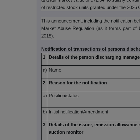
at a fair market value of $72.34, to satisfy certai
of restricted stock units granted under the 2026
This announcement, including the notification b
Market Abuse Regulation (as it forms part of
2018).
Notification of transactions of persons disc
1
Details of the person discharging manager
a)
Name
2
Reason for the notification
a)
Position/status
b)
Initial notification/Amendment
3
Details of the issuer, emission allowance 
auction monitor