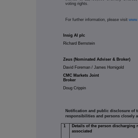
voting rights.
For further information, please visit
www.
Insig AI plc
Richard Bernstein
Zeus (Nominated Adviser & Broker)
David Foreman / James Hornigold
CMC Markets Joint
Broke
Doug Crippin
Notification and public disclosure of
responsibilities and persons closely 
1
Details of the person discharging 
associated