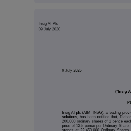
Insig AI Plc
09 July 2026
9 July 2026
("
Insig A
P
Insig AI plc (AIM: INSG), a leading provi
solutions,
has been notified that, Richa
200,000 ordinary shares of 1 pence eac
price of 13.5 pence per Ordinary Share.
stands at 22,450,000 Ordinary Shares, 