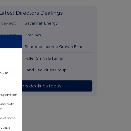
Latest Directors Dealings
1 day ago
Savannah Energy
1 day ago
Barclays
1 day ago
Schroder Income Growth Fund
1 day ago
Fuller Smith & Turner
1 day ago
Land Securities Group
w, the
All directors dealings today
 supervision
viser with
ed
ve at some
ot as a