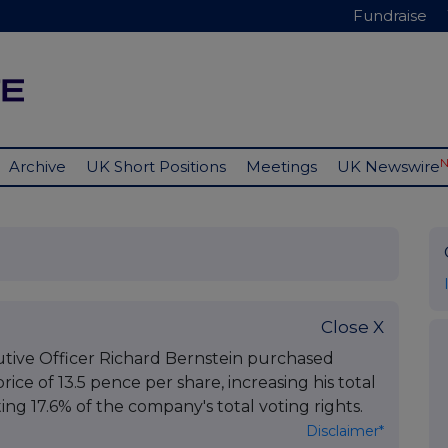
Fundraise
Archive
UK Short Positions
Meetings
UK Newswire
Close X
utive Officer Richard Bernstein purchased
ice of 13.5 pence per share, increasing his total
ng 17.6% of the company's total voting rights.
Disclaimer*