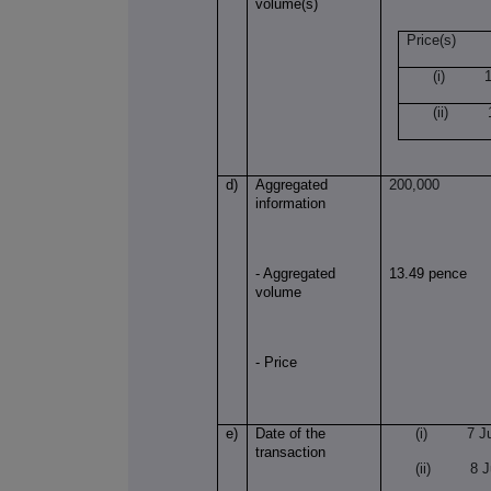
volume(s)
Price(s)
(i) 13
(ii) 1
d)
Aggregated
200,000
information
- Aggregated
13.49 pence
volume
- Price
e)
Date of the
(i) 7 Jul
transaction
(ii) 8 Ju