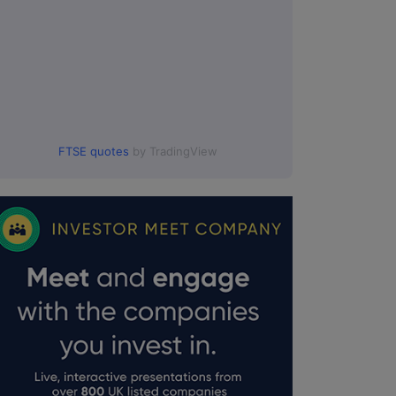
FTSE quotes
by TradingView