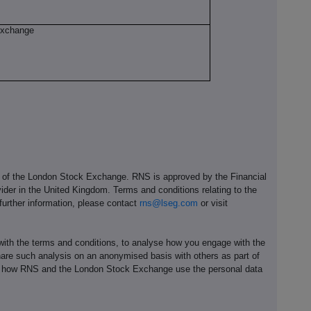
Exchange
e of the London Stock Exchange. RNS is approved by the Financial
ider in the United Kingdom. Terms and conditions relating to the
 further information, please contact
rns@lseg.com
or visit
th the terms and conditions, to analyse how you engage with the
hare such analysis on an anonymised basis with others as part of
out how RNS and the London Stock Exchange use the personal data