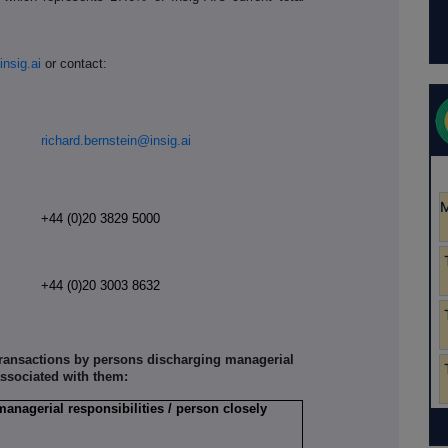
insig.ai
or contact:
richard.bernstein@insig.ai
+44 (0)20 3829 5000
r
+44 (0)20 3003 8632
 transactions by persons discharging managerial
associated with them:
managerial responsibilities / person closely