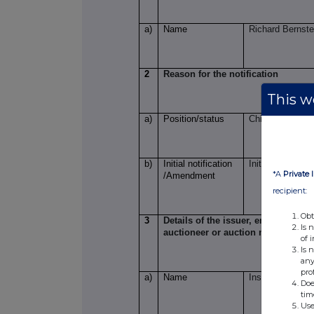
a)
Name
Richard Bernste
2
Reason for the notification
This we
a)
Position/status
Chief Executive
b)
Initial notification
Initial Notificati
*A
Private 
/Amendment
recipient:
Obt
3
Details of the issuer, emission all
Is 
auctioneer or auction monitor
of 
Is 
any
pro
a)
Name
Insig AI plc
Doe
tim
Use