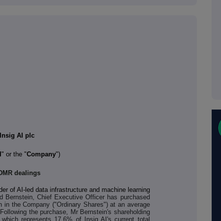
Insig AI plc
I
" or the "
Company
")
DMR dealings
der of AI-led data infrastructure and machine learning
rd Bernstein, Chief Executive Officer has purchased
h in the Company ("Ordinary Shares") at an average
 Following the purchase, Mr Bernstein's shareholding
which represents 17.6% of Insig AI's current total