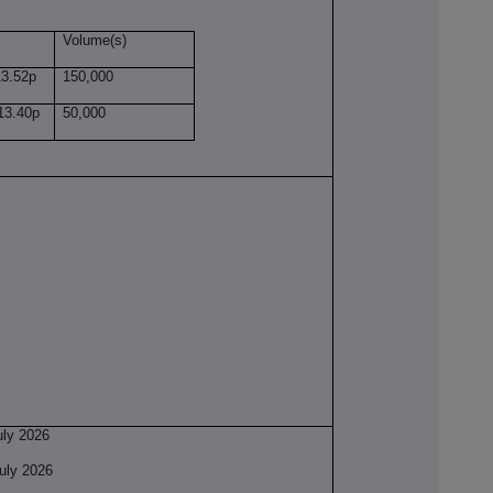
Volume(s)
.52p
150,000
3.40p
50,000
y 2026
ly 2026