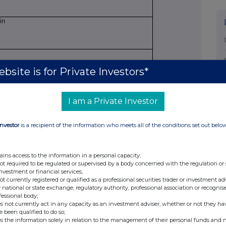
in
bsite is for Private Investors*
 Officer
I am a Private Investor
on
Investor
is a recipient of the information who meets all of the conditions set out belo
ains access to the information in a personal capacity;
owance market participant, auction platform,
not required to be regulated or supervised by a body concerned with the regulation or
investment or financial services;
not currently registered or qualified as a professional securities trader or investment ad
 national or state exchange, regulatory authority, professional association or recognis
fessional body;
s not currently act in any capacity as an investment adviser, whether or not they ha
e been qualified to do so;
s the information solely in relation to the management of their personal funds and n