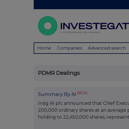
Home
Companies
Advanced search
PDMR Dealings
BETA
Summary By AI
Insig AI plc announced that Chief Exec
200,000 ordinary shares at an average pr
holding to 22,450,000 shares, representi