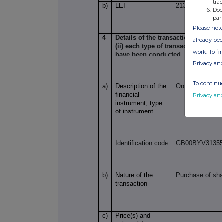
tra
b)
LEI
21380098CKB
Doe
par
Please note
4
Details of the transaction(s): secti
already bee
(ii) each type of transaction; (iii)
work. To f
have been conducted
Privacy an
To continue
a)
Description of the
Ordinary Shares
financial
Privacy an
instrument, type
of instrument
Identification code
GB00BYV3135
b)
Nature of the
Purchase of sh
transaction
c)
Price(s) and