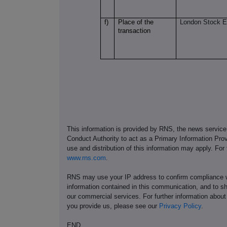
f)
Place of the
London Stock 
transaction
This information is provided by RNS, the news servic
Conduct Authority to act as a Primary Information Prov
use and distribution of this information may apply. For
www.rns.com
.
RNS may use your IP address to confirm compliance wi
information contained in this communication, and to s
our commercial services. For further information ab
you provide us, please see our
Privacy Policy
.
END