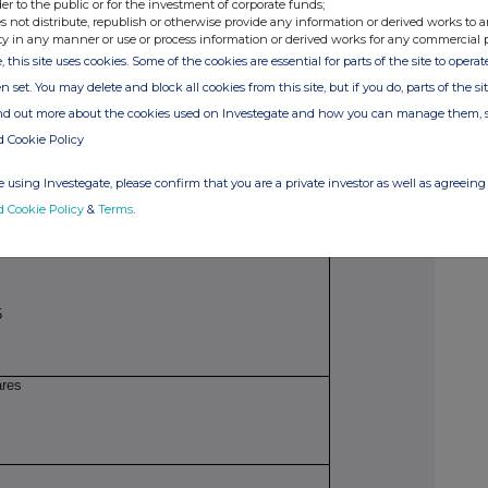
der to the public or for the investment of corporate funds;
AG1NWCD98
s not distribute, republish or otherwise provide any information or derived works to a
ty in any manner or use or process information or derived works for any commercial 
, this site uses cookies. Some of the cookies are essential for parts of the site to oper
on to be repeated for (i) each type of instrument;
n set. You may delete and block all cookies from this site, but if you do, parts of the s
 each date; and (iv) each place where transactions
ind out more about the cookies used on Investegate and how you can manage them, 
d Cookie Policy
 using Investegate, please confirm that you are a private investor as well as agreeing 
 of 1 pence each
d Cookie Policy
&
Terms
.
5
ares