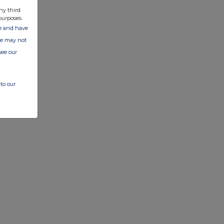
ny third
purposes.
ate and have
ite may not
see our
to our