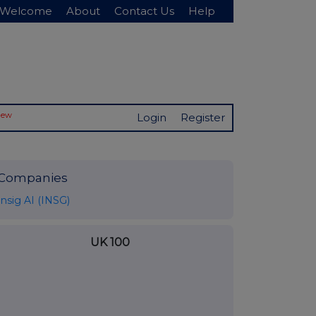
Welcome
About
Contact Us
Help
New
Login
Register
Companies
Insig AI (INSG)
UK 100