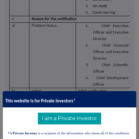
3. Jan Jezek
4. David Gerring
2.
Reason for the notification
a)
Position/status:
1. Chief Executive
Officer and Executive
Director
2. Chief Financial
Officer and Executive
Director
3. Chief Scientific
Officer
4. Chief Development
Officer
b)
Initial
Initial notification
notification/Amendment:
This website is for Private Investors*
3.
Details of the issuer, emission allowance market
participant, auction platform, auctioneer or auction
monitor
I am a Private Investor
a)
Name:
Arecor Therapeutics plc
b)
LEI:
98450093D12I3A8DDD58
*A
Private Investor
is a recipient of the information who meets all of the conditions
4.
Details of the transaction(s): section to be repeated for