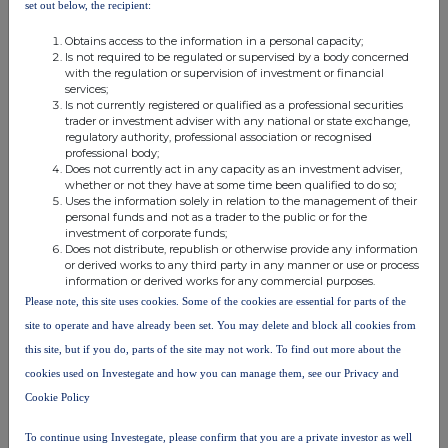
set out below, the recipient:
(i) each type of instrument; (ii) each type of transaction;
(iii) each date; and (iv) each place where transactions
Obtains access to the information in a personal capacity;
have been conducted
Is not required to be regulated or supervised by a body concerned
a)
Description of the
Ordinary shares of 1
with the regulation or supervision of investment or financial
services;
financial instrument,
pence each
Is not currently registered or qualified as a professional securities
type of instrument:
trader or investment adviser with any national or state exchange,
Identification code:
GB00BMWLM973
regulatory authority, professional association or recognised
Grant of awards over
b)
Nature of the
professional body;
Does not currently act in any capacity as an investment adviser,
transaction:
Ordinary Shares under the
whether or not they have at some time been qualified to do so;
Company's Long Term
Uses the information solely in relation to the management of their
Incentive Plan.
personal funds and not as a trader to the public or for the
investment of corporate funds;
c)
Price(s) and volume(s):
2026 LTIP Award
Does not distribute, republish or otherwise provide any information
Exercise
Volume(s)
or derived works to any third party in any manner or use or process
Price(s) (£)
information or derived works for any commercial purposes.
1. £0.01
160,000
Please note, this site uses cookies. Some of the cookies are essential for parts of the
2. £0.01
105,000
site to operate and have already been set. You may delete and block all cookies from
3. £0.01
95,000
this site, but if you do, parts of the site may not work. To find out more about the
4. £0.01
95,000
cookies used on Investegate and how you can manage them, see our Privacy and
d)
Aggregated information:
Cookie Policy
· Aggregated volume:
455,000
· Price:
£0.01
To continue using Investegate, please confirm that you are a private investor as well
e)
Date of the transaction:
20 May 2026