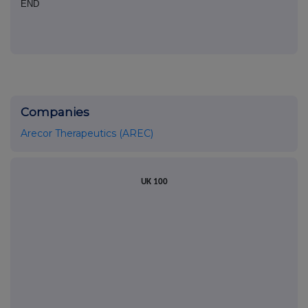
END
Companies
Arecor Therapeutics (AREC)
UK 100