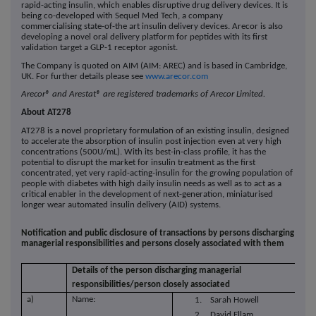
rapid-acting insulin, which enables disruptive drug delivery devices. It is
being co-developed with Sequel Med Tech, a company
commercialising state-of-the art insulin delivery devices. Arecor is also
developing a novel oral delivery platform for peptides with its first
validation target a GLP-1 receptor agonist.
The Company is quoted on AIM (AIM: AREC) and is based in Cambridge,
UK. For further details please see
www.arecor.com
Arecor® and Arestat® are registered trademarks of Arecor Limited.
About AT278
AT278 is a novel proprietary formulation of an existing insulin, designed
to accelerate the absorption of insulin post injection even at very high
concentrations (500U/mL). With its best-in-class profile, it has the
potential to disrupt the market for insulin treatment as the first
concentrated, yet very rapid-acting-insulin for the growing population of
people with diabetes with high daily insulin needs as well as to act as a
critical enabler in the development of next-generation, miniaturised
longer wear automated insulin delivery (AID) systems.
Notification and public disclosure of transactions by persons discharging
managerial responsibilities and persons closely associated with them
Details of the person discharging managerial
responsibilities/person closely associated
a)
Name:
1. Sarah Howell
2. David Ellam