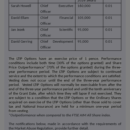
2026 award
Sarah Howell
Chief Executive
160,000
0.01
Officer
David Ellam
Chief Financial
105,000
0.01
Officer
Jan Jezek
Chief Scientific
95,000
0.01
Officer
David Gerring
Chief Development
95,000
0.01
Officer
The LTIP Options have an exercise price of 1 pence. Performance
conditions include both time (30% of the options granted) and Share
Price Outperformance* (70% of the options granted) during the three-
year performance period. The LTIP Options are subject to continued
service and the extent to which the performance conditions are satisfied.
Vesting does not occur until the end of the three-year performance
period. Vested LTIP Options will normally be exercisable from after the
end of the three-year performance period and until the tenth anniversary
of the Grant Date, after which time they will lapse if not exercised. They
are subject to a condition that the LTIP Options or the Ordinary Shares
acquired on exercise of the LTIP Options (other than those sold to cover
tax and National Insurance) are held for a minimum one-year period
from vesting
.
*Outperformance when compared to the FTSE AIM All Share index.
The notifications below, made in accordance with the requirements of
the Market Abuse Regulation, provide further detail.