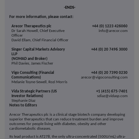
-ENDS-
For more information, please contact:
Arecor Therapeutics plc
+44 (0) 1223 426060
Dr Sarah Howell, Chief Executive
info@arecor.com
Officer
David Ellam, Chief Financial Officer
Singer Capital Markets Advisory
+44 (0) 20 7496 3000
LLP
(NOMAD and Broker)
Phil Davies, James Fischer
Vigo Consulting (Financial
+44 (0) 20 7390 0230
Communications)
arecor@vigoconsulting.com
Melanie Toyne-Sewell, Rozi Morris
Vida Strategic Partners (US
+1 (415) 675-7401
Investor Relations)
sdiaz@vidasp.com
Stephanie Diaz
Notes to Editors
Arecor Therapeutics plc is a clinical stage biotech company developing
superior therapeutics that can reduce treatment burden and improve
outcomes for people living with diabetes, obesity and other
cardiometabolic diseases.
Its lead product is AT278, the only ultra-concentrated (500U/mL) ultra-