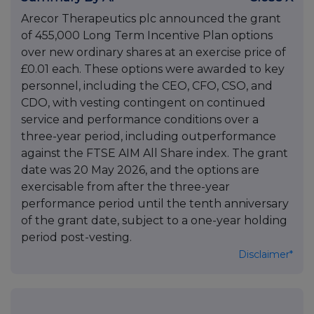
Arecor Therapeutics plc announced the grant
of 455,000 Long Term Incentive Plan options
over new ordinary shares at an exercise price of
£0.01 each. These options were awarded to key
personnel, including the CEO, CFO, CSO, and
CDO, with vesting contingent on continued
service and performance conditions over a
three-year period, including outperformance
against the FTSE AIM All Share index. The grant
date was 20 May 2026, and the options are
exercisable from after the three-year
performance period until the tenth anniversary
of the grant date, subject to a one-year holding
period post-vesting.
Disclaimer*