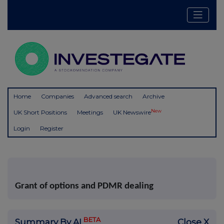
Home
Companies
Advanced search
Archive
New
UK Short Positions
Meetings
UK Newswire
Login
Register
Grant of options and PDMR dealing
BETA
Summary By AI
Close X