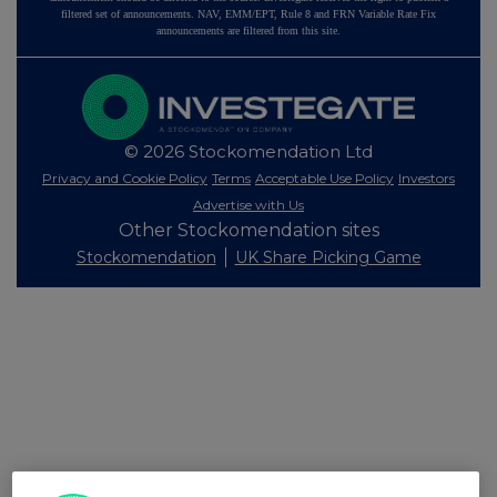
filtered set of announcements. NAV, EMM/EPT, Rule 8 and FRN Variable Rate Fix
announcements are filtered from this site.
© 2026 Stockomendation Ltd
Privacy and Cookie Policy
Terms
Acceptable Use Policy
Investors
Advertise with Us
Other Stockomendation sites
Stockomendation
UK Share Picking Game