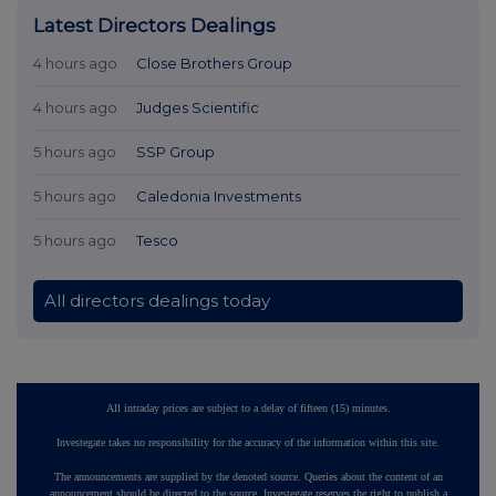
Latest Directors Dealings
4 hours ago
Close Brothers Group
4 hours ago
Judges Scientific
5 hours ago
SSP Group
5 hours ago
Caledonia Investments
5 hours ago
Tesco
All directors dealings today
All intraday prices are subject to a delay of fifteen (15) minutes.
Investegate takes no responsibility for the accuracy of the information within this site.
The announcements are supplied by the denoted source. Queries about the content of an
announcement should be directed to the source. Investegate reserves the right to publish a