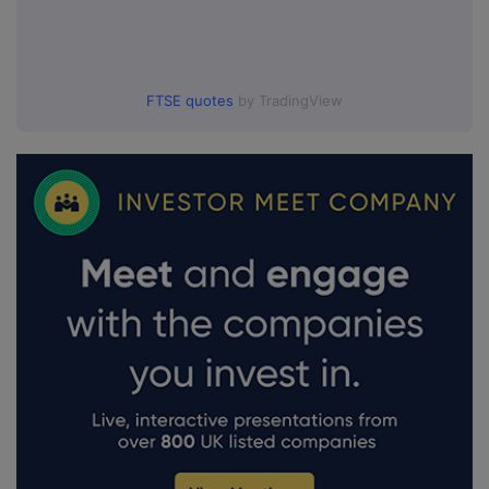
FTSE quotes
by TradingView