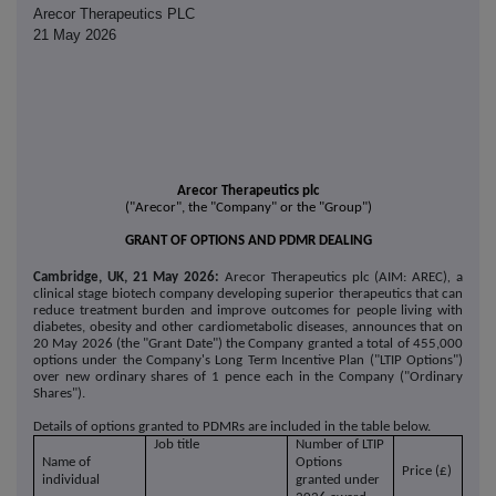
Arecor Therapeutics PLC
21 May 2026
Arecor Therapeutics plc
("Arecor", the "Company" or the "Group")
GRANT OF OPTIONS AND PDMR DEALING
Cambridge, UK, 21 May 2026:
Arecor Therapeutics plc (AIM: AREC)
,
a
clinical stage biotech company developing superior therapeutics that can
reduce treatment burden and improve outcomes for people living with
diabetes, obesity and other cardiometabolic diseases, announces that on
20 May 2026 (the "Grant Date") the Company granted a total of 455,000
options under the Company's Long Term Incentive Plan ("LTIP Options")
over new ordinary shares of 1 pence each in the Company ("Ordinary
Shares").
Details of options granted to PDMRs are included in the table below.
Job title
Number of LTIP
Name of
Options
Price (£)
individual
granted under