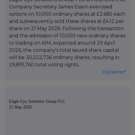
Company Secretary James Esson exercised
options on 10,000 ordinary shares at £2.685 each
and subsequently sold these shares at £4.12 per
share on 21 May 2026. Following this transaction
and the admission of 10,000 new ordinary shares
to trading on AIM, expected around 29 April
2026, the company's total issued share capital
will be 30,222,736 ordinary shares, resulting in
29,891,760 total voting rights.
Disclaimer*
Eagle Eye Solutions Group PLC
21 May 2026