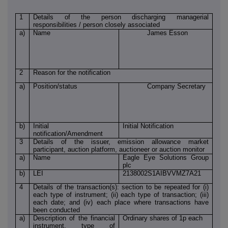
1
Details of the person discharging managerial
responsibilities / person closely associated
a)
Name
James Esson
2
Reason for the notification
a)
Position/status
Company Secretary
b)
Initial
Initial Notification
notification/Amendment
3
Details of the issuer, emission allowance market
participant, auction platform, auctioneer or auction monitor
a)
Name
Eagle Eye Solutions Group
plc
b)
LEI
2138002S1AIBVVMZ7A21
4
Details of the transaction(s): section to be repeated for (i)
each type of instrument; (ii) each type of transaction; (iii)
each date; and (iv) each place where transactions have
been conducted
a)
Description of the financial
Ordinary shares of 1p each
instrument, type of