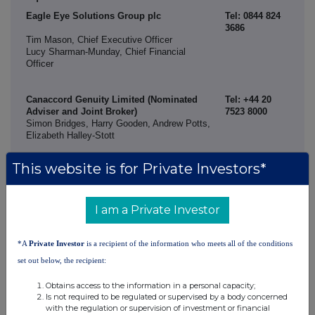
Eagle Eye Solutions Group plc
Tel: 0844 824
3686
Tim Mason, Chief Executive Officer
Lucy Sharman-Munday, Chief Financial
Officer
Canaccord Genuity Limited (Nominated
Tel: +44 20
Adviser and Joint Broker)
7523 8000
Simon Bridges, Harry Gooden, Andrew Potts,
Elizabeth Halley-Stott
Shore Capital (Joint Broker)
Tel: +44 20
This website is for Private Investors*
7408 4090
Corporate Advisory: Daniel Bush, David
Coaten, Lucy Bowden
Corporate Broking: Henry Willcocks
I am a Private Investor
Alma Strategic Communications
Tel: +44 20
*A
Private Investor
is a recipient of the information who meets all of the conditions
3405 0205
set out below, the recipient:
Caroline Forde, Hannah Campbell, Kinvara
Verdon
Obtains access to the information in a personal capacity;
Is not required to be regulated or supervised by a body concerned
About Eagle Eye
with the regulation or supervision of investment or financial