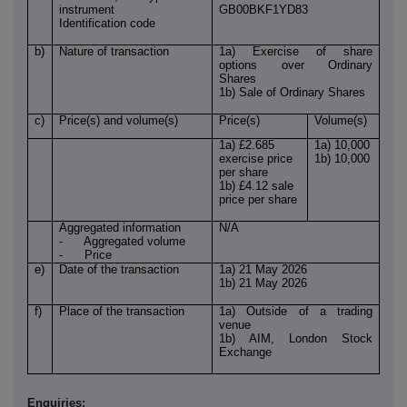
instrument
GB00BKF1YD83
Identification code
b)
Nature of transaction
1a) Exercise of share
options over Ordinary
Shares
1b) Sale of Ordinary Shares
c)
Price(s) and volume(s)
Price(s)
Volume(s)
1a) £2.685
1a) 10,000
exercise price
1b) 10,000
per share
1b) £4.12 sale
price per share
Aggregated information
N/A
- Aggregated volume
- Price
e)
Date of the transaction
1a) 21 May 2026
1b) 21 May 2026
f)
Place of the transaction
1a) Outside of a trading
venue
1b) AIM, London Stock
Exchange
Enquiries: