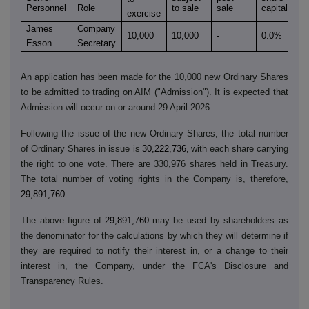
Personnel
Role
to sale
sale
capital
exercise
James
Company
10,000
10,000
-
0.0%
Esson
Secretary
An application has been made for the 10,000 new Ordinary Shares
to be admitted to trading on AIM ("Admission"). It is expected that
Admission will occur on or around 29 April 2026.
Following the issue of the new Ordinary Shares, the total number
of Ordinary Shares in issue is
30,222,736,
with each share carrying
the right to one vote. There are 330,976 shares held in Treasury.
The total number of voting rights in the Company is, therefore,
29,891,760
.
The above figure of
29,891,760
may be used by shareholders as
the denominator for the calculations by which they will determine if
they are required to notify their interest in, or a change to their
interest in, the Company, under the FCA's Disclosure and
Transparency Rules.