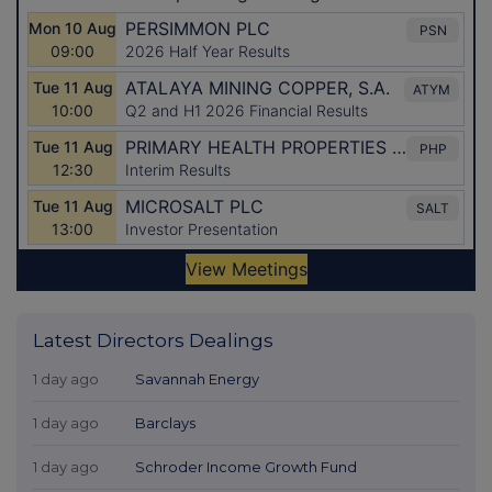
Latest Directors Dealings
1 day ago
Savannah Energy
1 day ago
Barclays
1 day ago
Schroder Income Growth Fund