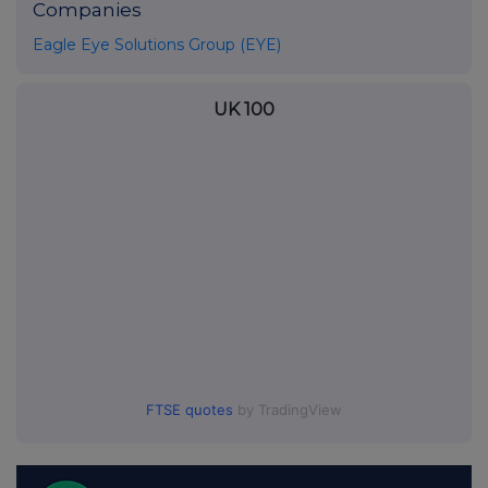
Companies
Eagle Eye Solutions Group (EYE)
UK 100
FTSE quotes
by TradingView