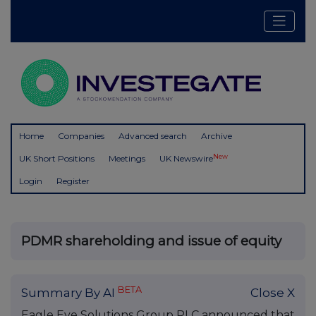
Home
Companies
Advanced search
Archive
New
UK Short Positions
Meetings
UK Newswire
Login
Register
PDMR shareholding and issue of equity
BETA
Summary By AI
Close X
Eagle Eye Solutions Group PLC announced that