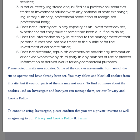
services;
Eagle Eye is a leading provider of applied AI for marketing,
Is not currently registered or qualified as a professional securities
enabling personalised, real-time engagement at scale for retail,
trader or investment adviser with any national or state exchange,
travel and hospitality brands globally. Our powerful technology
regulatory authority, professional association or recognised
combines the world's most flexible and scalable loyalty and
professional body;
promotions capability with cutting edge, built-for-purpose AI to
Does not currently act in any capacity as an investment adviser,
deliver 1:1 personalisation at scale for enterprise businesses,
whether or not they have at some time been qualified to do so;
globally.
Uses the information solely in relation to the management of their
personal funds and not as a trader to the public or for the
Our growing customer base includes Loblaws, Southeastern
Grocers, Giant Eagle, Asda, Tesco, Morrisons, JD Sports,
investment of corporate funds;
E.Leclerc, Carrefour, the Woolworths Group and many more. Each
Does not distribute, republish or otherwise provide any information
week, more than 1 billion personalised offers are seamlessly
or derived works to any third party in any manner or use or process
executed via our platform, and over 700 million loyalty member
information or derived works for any commercial purposes.
wallets are managed worldwide.
Please note, this site uses cookies. Some of the cookies are essential for parts of the
AI-powered, API-based and cloud-native, Eagle Eye's enterprise-
site to operate and have already been set. You may delete and block all cookies from
grade technology is fully certified by the MACH Alliance and has
this site, but if you do, parts of the site may not work. To find out more about the
received recognition from leading industry bodies, including
Gartner, Forrester, IDC and QKS.
cookies used on Investegate and how you can manage them, see our Privacy and
Cookie Policy
Web -
www.eagleeye.com
To continue using Investegate, please confirm that you are a private investor as well
as agreeing to our
Privacy and Cookie Policy
&
Terms
.