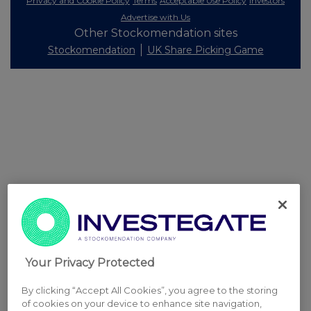
Privacy and Cookie Policy
Terms
Acceptable Use Policy
Investors
Advertise with Us
Other Stockomendation sites
Stockomendation
UK Share Picking Game
Your Privacy Protected
By clicking “Accept All Cookies”, you agree to the storing
of cookies on your device to enhance site navigation,