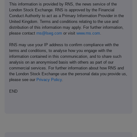
This information is provided by RNS, the news service of the
London Stock Exchange. RNS is approved by the Financial
Conduct Authority to act as a Primary Information Provider in the
United Kingdom. Terms and conditions relating to the use and
distribution of this information may apply. For further information,
please contact
rns@lseg.com
or visit
www.rns.com
.
RNS may use your IP address to confirm compliance with the
terms and conditions, to analyse how you engage with the
information contained in this communication, and to share such
analysis on an anonymised basis with others as part of our
commercial services. For further information about how RNS and
the London Stock Exchange use the personal data you provide us,
please see our
Privacy Policy
.
END