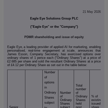
21 May 2026
Eagle Eye Solutions Group PLC
("Eagle Eye" or the "Company")
PDMR shareholding and issue of equity
Eagle Eye
,
a leading provider of applied AI for marketing, enabling
personalised, real-time engagement at scale, announces that
James Esson, Company Secretary, has exercised options over
ordinary shares of 1 pence each ("Ordinary Shares") at a price of
£2.685 per share and sold the resultant Ordinary Shares at a price
of £4.12 per Ordinary Share as set out in the table below:
Number
of
options
Total
in
number
Ordinary
Number
of
of
Ordinary
% of
Shares
Ordinary
Shares
existing
subject
Shares
held
issued
Senior
subject
post
share
to