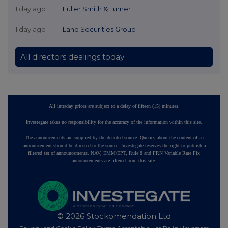
1 day ago
Fuller Smith & Turner
1 day ago
Land Securities Group
All directors dealings today
All intraday prices are subject to a delay of fifteen (15) minutes.
Investegate takes no responsibility for the accuracy of the information within this site.
The announcements are supplied by the denoted source. Queries about the content of an
announcement should be directed to the source. Investegate reserves the right to publish a
filtered set of announcements. NAV, EMM/EPT, Rule 8 and FRN Variable Rate Fix
announcements are filtered from this site.
© 2026 Stockomendation Ltd