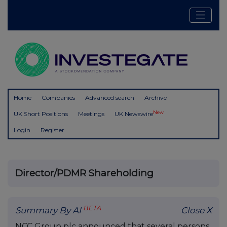
Home
Companies
Advanced search
Archive
New
UK Short Positions
Meetings
UK Newswire
Login
Register
Director/PDMR Shareholding
BETA
Summary By AI
Close X
NCC Group plc announced that several persons