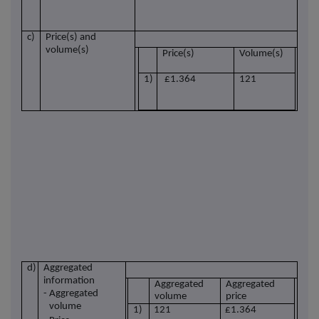
c)
Price(s) and
volume(s)
Price(s)
Volume(s)
1)
£1.364
121
d)
Aggregated
information
Aggregated
Aggregated
- Aggregated
volume
price
volume
1)
121
£1.364