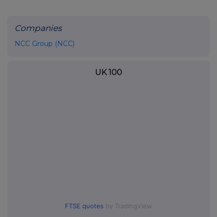
Companies
NCC Group (NCC)
UK 100
FTSE quotes
by TradingView