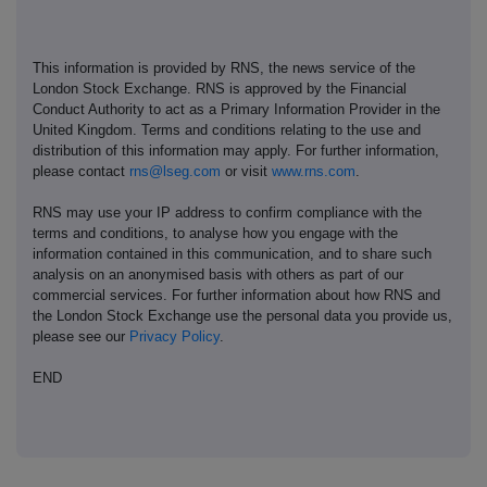
This information is provided by RNS, the news service of the
London Stock Exchange. RNS is approved by the Financial
Conduct Authority to act as a Primary Information Provider in the
United Kingdom. Terms and conditions relating to the use and
distribution of this information may apply. For further information,
please contact
rns@lseg.com
or visit
www.rns.com
.
RNS may use your IP address to confirm compliance with the
terms and conditions, to analyse how you engage with the
information contained in this communication, and to share such
analysis on an anonymised basis with others as part of our
commercial services. For further information about how RNS and
the London Stock Exchange use the personal data you provide us,
please see our
Privacy Policy
.
END