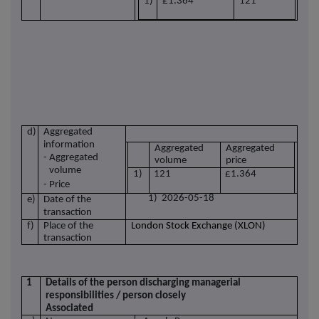
1)
£1.364
121
d)
Aggregated
information
Aggregated
Aggregated
- Aggregated
volume
price
volume
1)
121
£1.364
- Price
1) 2026-05-18
e)
Date of the
transaction
f)
Place of the
London Stock Exchange (XLON)
transaction
1
Details of the person discharging managerial
responsibilities / person closely
Associated