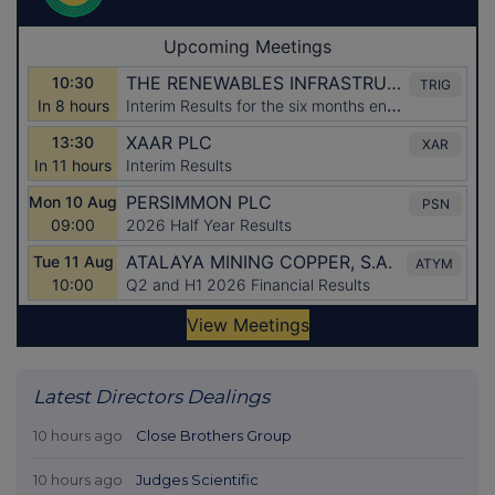
Latest Directors Dealings
10 hours ago
Close Brothers Group
10 hours ago
Judges Scientific