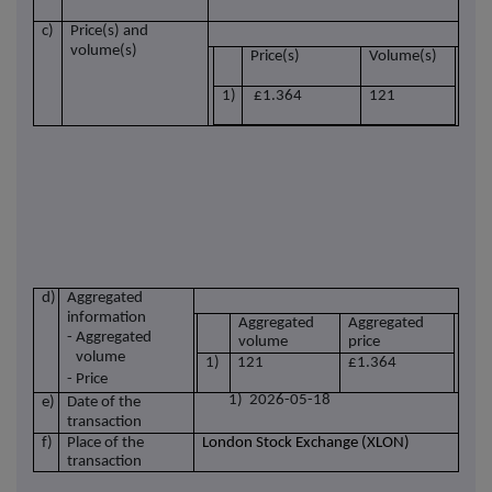
c)
Price(s) and
volume(s)
Price(s)
Volume(s)
1)
£1.364
121
d)
Aggregated
information
Aggregated
Aggregated
- Aggregated
volume
price
volume
1)
121
£1.364
- Price
1) 2026-05-18
e)
Date of the
transaction
f)
Place of the
London Stock Exchange (XLON)
transaction