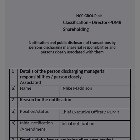
NCC GROUP plc
Classification - Director/PDMR
Shareholding
Notification and public disclosure of transactions by
persons discharging managerial responsibilities and
persons closely associated with them
1
Details of the person discharging managerial
responsibilities / person closely
Associated
a)
Name
Mike Maddison
2
Reason for the notification
a)
Position/status
Chief Executive Officer / PDMR
b)
Initial notification
Initial notification
/Amendment