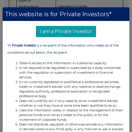
type of
instrument
GB00B01QGK86
This website is for Private Investors*
Identification code
b)
Nature of the
Monthly purchase of NCC Group
I am a Private Investor
transaction
plc ordinary shares of 1 pence each
within the UK Share Incentive Plan
*A
Private Investor
is a recipient of the information who meets all of the
conditions set out below, the recipient:
Obtains access to the information in a personal capacity;
c)
Price(s) and
Is not required to be regulated or supervised by a body concerned
volume(s)
Price(s)
Volume(s)
with the regulation or supervision of investment or financial
services;
Is not currently registered or qualified as a professional securities
1)
£1.364
121
trader or investment adviser with any national or state exchange,
regulatory authority, professional association or recognised
professional body;
Does not currently act in any capacity as an investment adviser,
whether or not they have at some time been qualified to do so;
Uses the information solely in relation to the management of their
personal funds and not as a trader to the public or for the
investment of corporate funds;
Does not distribute, republish or otherwise provide any information
or derived works to any third party in any manner or use or process