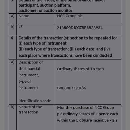
3
Details of the issuer, emission allowance market
participant, auction platform,
auctioneer or auction monitor
a)
Name
NCC Group plc
b)
LEI
213800DJCGZRB6523934
4
Details of the transaction(s): section to be repeated for
(i) each type of instrument;
(ii) each type of transaction; (iii) each date; and (iv)
each place where transactions have been conducted
a)
Description of
the financial
Ordinary shares of 1p each
instrument,
type of
instrument
GB00B01QGK86
Identification code
b)
Nature of the
Monthly purchase of NCC Group
transaction
plc ordinary shares of 1 pence each
within the UK Share Incentive Plan