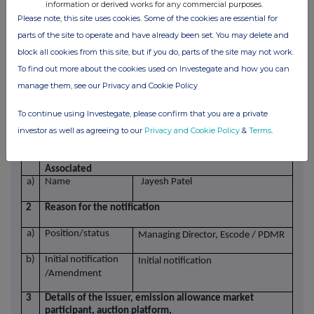
information or derived works for any commercial purposes.
d)
Aggregated
Please note, this site uses cookies. Some of the cookies are essential for
information
Aggregated
Aggregated
parts of the site to operate and have already been set. You may delete and
- Aggregated
volume
price
volume
block all cookies from this site, but if you do, parts of the site may not work.
1)
121
£1.364
- Price
To find out more about the cookies used on Investegate and how you can
1) 2026-05-18
e)
Date of the
manage them, see our Privacy and Cookie Policy
transaction
f)
Place of the
London Stock Exchange (XLON)
To continue using Investegate, please confirm that you are a private
transaction
investor as well as agreeing to our
Privacy and Cookie Policy
&
Terms
.
1
Details of the person discharging managerial
responsibilities / person closely
Associated
a)
Name
Jayesh Patel
2
Reason for the notification
a)
Position/status
Managing Director, Escode / PDMR
b)
Initial notification
Initial notification
/Amendment
3
Details of the issuer, emission allowance market
participant, auction platform,