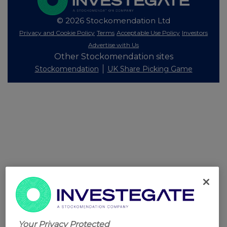
© 2026 Stockomendation Ltd
Privacy and Cookie Policy
Terms
Acceptable Use Policy
Investors
Advertise with Us
Other Stockomendation sites
Stockomendation
UK Share Picking Game
Your Privacy Protected