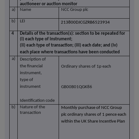
auctioneer or auction monitor
a)
Name
NCC Group plc
b)
LEI
213800DJCGZRB6523934
4
Details of the transaction(s): section to be repeated for
(i) each type of instrument;
(ii) each type of transaction; (iii) each date; and (iv)
each place where transactions have been conducted
a)
Description of
the financial
Ordinary shares of 1p each
instrument,
type of
instrument
GB00B01QGK86
Identification code
b)
Nature of the
Monthly purchase of NCC Group
transaction
plc ordinary shares of 1 pence each
within the UK Share Incentive Plan