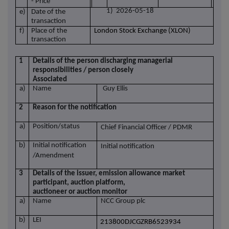
- Price
1) 2026-05-18
e)
Date of the
transaction
f)
Place of the
London Stock Exchange (XLON)
transaction
1
Details of the person discharging managerial
responsibilities / person closely
Associated
a)
Name
Guy Ellis
2
Reason for the notification
a)
Position/status
Chief Financial Officer / PDMR
b)
Initial notification
Initial notification
/Amendment
3
Details of the issuer, emission allowance market
participant, auction platform,
auctioneer or auction monitor
a)
Name
NCC Group plc
b)
LEI
213800DJCGZRB6523934