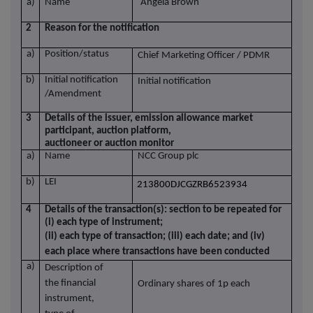
a)
Name
Angela Brown
2
Reason for the notification
a)
Position/status
Chief Marketing Officer / PDMR
b)
Initial notification
Initial notification
/Amendment
3
Details of the issuer, emission allowance market
participant, auction platform,
auctioneer or auction monitor
a)
Name
NCC Group plc
b)
LEI
213800DJCGZRB6523934
4
Details of the transaction(s): section to be repeated for
(i) each type of instrument;
(ii) each type of transaction; (iii) each date; and (iv)
each place where transactions have been conducted
a)
Description of
the financial
Ordinary shares of 1p each
instrument,