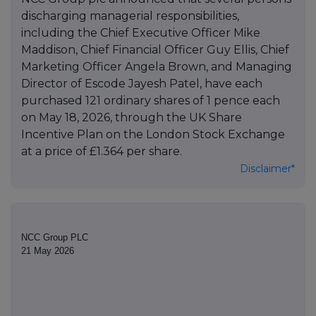
discharging managerial responsibilities,
including the Chief Executive Officer Mike
Maddison, Chief Financial Officer Guy Ellis, Chief
Marketing Officer Angela Brown, and Managing
Director of Escode Jayesh Patel, have each
purchased 121 ordinary shares of 1 pence each
on May 18, 2026, through the UK Share
Incentive Plan on the London Stock Exchange
at a price of £1.364 per share.
Disclaimer*
NCC Group PLC
21 May 2026