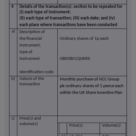
4
Details of the transaction(s): section to be repeated for
(i) each type of instrument;
(ii) each type of transaction; (iii) each date; and (iv)
each place where transactions have been conducted
a)
Description of
the financial
Ordinary shares of 1p each
instrument,
type of
instrument
GB00B01QGK86
Identification code
b)
Nature of the
Monthly purchase of NCC Group
transaction
plc ordinary shares of 1 pence each
within the UK Share Incentive Plan
c)
Price(s) and
volume(s)
Price(s)
Volume(s)