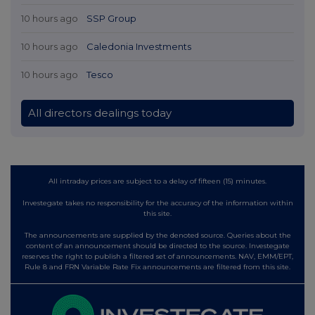
10 hours ago
SSP Group
10 hours ago
Caledonia Investments
10 hours ago
Tesco
All directors dealings today
All intraday prices are subject to a delay of fifteen (15) minutes.
Investegate takes no responsibility for the accuracy of the information within
this site.
The announcements are supplied by the denoted source. Queries about the
content of an announcement should be directed to the source. Investegate
reserves the right to publish a filtered set of announcements. NAV, EMM/EPT,
Rule 8 and FRN Variable Rate Fix announcements are filtered from this site.