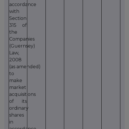
accordance
with
Section
315 of
the
Companies
(Guernsey)
Law,
2008
(as amended)
to
make
market
acquisitions
of its
ordinary
shares
in
accordance