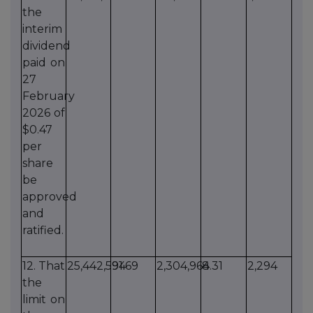
the
interim
dividend
paid on
27
February
2026 of
$0.47
per
share
be
approved
and
ratified.
12. That
25,442,594
91.69
2,304,964
8.31
2,294
the
limit on