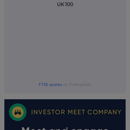
UK 100
FTSE quotes
by TradingView