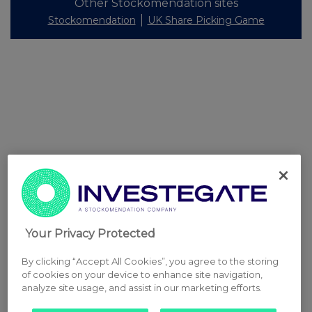
Other Stockomendation sites
Stockomendation
UK Share Picking Game
Your Privacy Protected
By clicking “Accept All Cookies”, you agree to the storing
of cookies on your device to enhance site navigation,
analyze site usage, and assist in our marketing efforts.