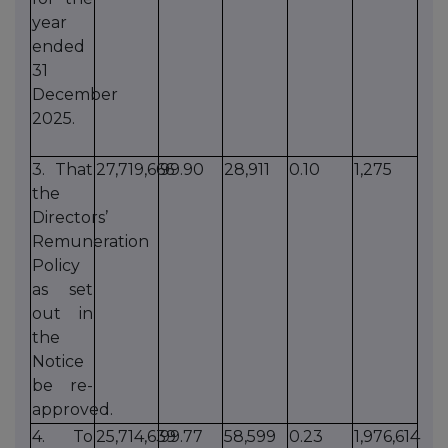
year
ended
31
December
2025.
3. That
27,719,666
99.90
28,911
0.10
1,275
the
Directors’
Remuneration
Policy
as set
out in
the
Notice
be re-
approved.
4. To
25,714,639
99.77
58,599
0.23
1,976,614