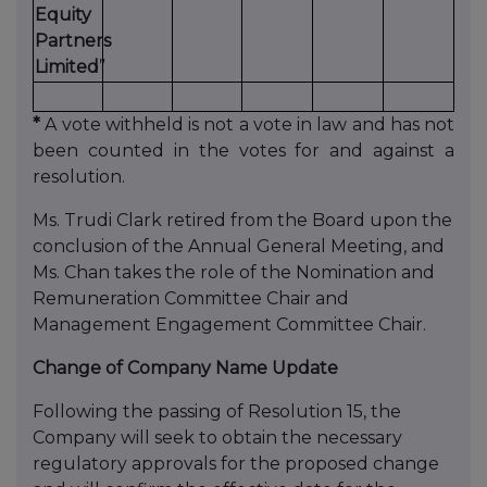
Equity
Partners
Limited
”
*
A vote withheld is not a vote in law and has not
been counted in the votes for and against a
resolution.
Ms. Trudi Clark retired from the Board upon the
conclusion of the Annual General Meeting, and
Ms. Chan takes the role of the Nomination and
Remuneration Committee Chair and
Management Engagement Committee Chair.
Change of Company Name Update
Following the passing of Resolution 15, the
Company will seek to obtain the necessary
regulatory approvals for the proposed change