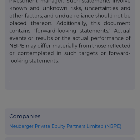
investment manager. Such statements involve
known and unknown risks, uncertainties and
other factors, and undue reliance should not be
placed thereon. Additionally, this document
contains "forward-looking statements." Actual
events or results or the actual performance of
NBPE may differ materially from those reflected
or contemplated in such targets or forward-
looking statements.
Companies
Neuberger Private Equity Partners Limited (NBPE)