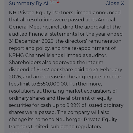
BETA
Summary By AI
Close X
NB Private Equity Partners Limited announced
that all resolutions were passed at its Annual
General Meeting, including the approval of the
audited financial statements for the year ended
31 December 2025, the directors' remuneration
report and policy, and the re-appointment of
KPMG Channel Islands Limited as auditor.
Shareholders also approved the interim
dividend of $0.47 per share paid on 27 February
2026, and an increase in the aggregate director
fees limit to £550,000.00. Furthermore,
resolutions authorizing market acquisitions of
ordinary shares and the allotment of equity
securities for cash up to 9.99% of issued ordinary
shares were passed. The company will also
change its name to Neuberger Private Equity
Partners Limited, subject to regulatory