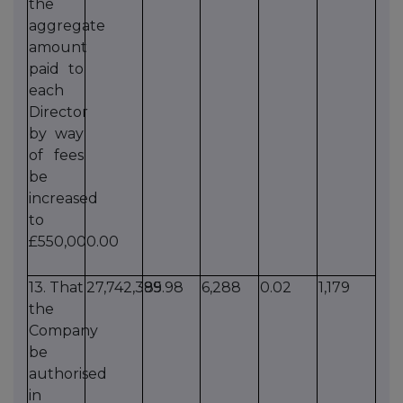
the
aggregate
amount
paid to
each
Director
by way
of fees
be
increased
to
£550,000.00
13. That
27,742,385
99.98
6,288
0.02
1,179
the
Company
be
authorised
in