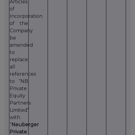
Articles
of
Incorporation
of the
Company
be
amended
to
replace
all
references
to “NB
Private
Equity
Partners
Limited”
with
“
Neuberger
Private