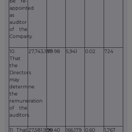
be re-
appointed
as
auditor
of the
Company.
10.
27,743,187
99.98
5,941
0.02
724
That
the
Directors
may
determine
the
remuneration
of the
auditors.
11. That
27,581,906
99.40
166,179
0.60
1,767