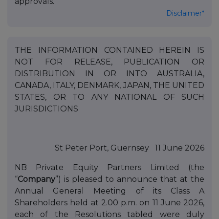
approvals.
Disclaimer*
THE INFORMATION CONTAINED HEREIN IS
NOT FOR RELEASE, PUBLICATION OR
DISTRIBUTION IN OR INTO AUSTRALIA,
CANADA, ITALY, DENMARK, JAPAN, THE UNITED
STATES, OR TO ANY NATIONAL OF SUCH
JURISDICTIONS
St Peter Port, Guernsey 11 June 2026
NB Private Equity Partners Limited (the
“
Company
”) is pleased to announce that at the
Annual General Meeting of its Class A
Shareholders held at 2.00 p.m. on 11 June 2026,
each of the Resolutions tabled were duly