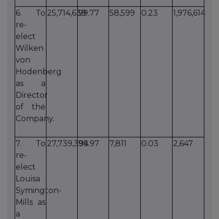
6. To
25,714,639
99.77
58,599
0.23
1,976,614
re-
elect
Wilken
von
Hodenberg
as a
Director
of the
Company.
7. To
27,739,394
99.97
7,811
0.03
2,647
re-
elect
Louisa
Symington-
Mills as
a