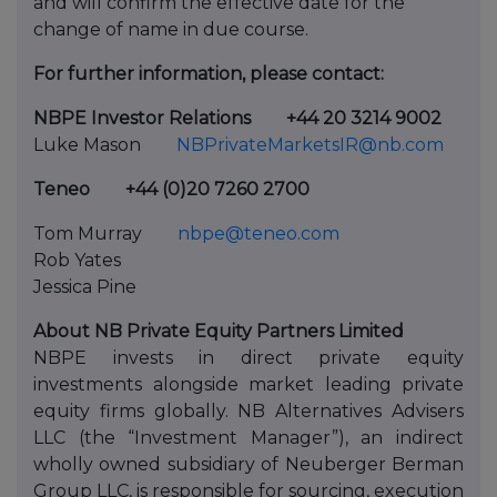
and will confirm the effective date for the
change of name in due course.
For further information, please contact:
NBPE Investor Relations
+44 20 3214 9002
Luke Mason
NBPrivateMarketsIR@nb.com
Teneo
+44 (0)20 7260 2700
Tom Murray
nbpe@teneo.com
Rob Yates
Jessica Pine
About NB Private Equity Partners Limited
NBPE invests in direct private equity
investments alongside market leading private
equity firms globally. NB Alternatives Advisers
LLC (the “Investment Manager”), an indirect
wholly owned subsidiary of Neuberger Berman
Group LLC, is responsible for sourcing, execution