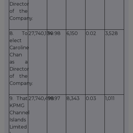
Director
of the
Company.
8. To
27,740,174
99.98
6,150
0.02
3,528
elect
Caroline
Chan
as a
Director
of the
Company.
9. That
27,740,498
99.97
8,343
0.03
1,011
KPMG
Channel
Islands
Limited