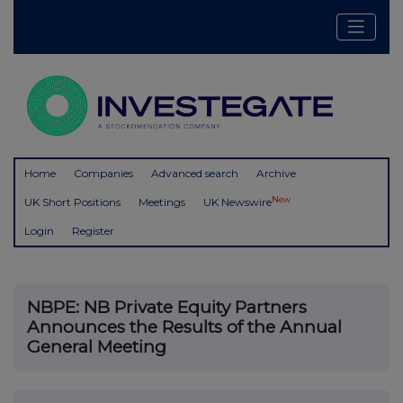
Home
Companies
Advanced search
Archive
New
UK Short Positions
Meetings
UK Newswire
Login
Register
NBPE: NB Private Equity Partners
Announces the Results of the Annual
General Meeting