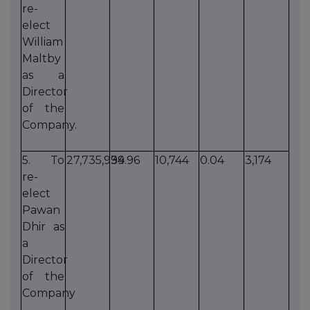
re-
elect
William
Maltby
as a
Director
of the
Company.
5. To
27,735,934
99.96
10,744
0.04
3,174
re-
elect
Pawan
Dhir as
a
Director
of the
Company