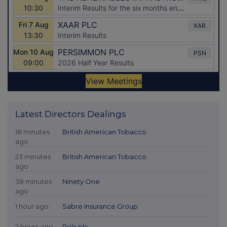
Latest Directors Dealings
18 minutes
British American Tobacco
ago
23 minutes
British American Tobacco
ago
38 minutes
Ninety One
ago
1 hour ago
Sabre Insurance Group
2 hours ago
Relx plc