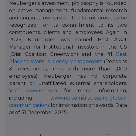
Neuberger's investment philosophy is founded
on active management, fundamental research
and engaged ownership. The firm is proud to be
recognized for its commitment to its two
constituents, clients and employees. Again in
2025, Neuberger was named Best Asset
Manager for Institutional Investors in the US
(Crisil Coalition Greenwich) and the #1
Best
Place to Work in Money Management
(Pensions
& Investments, firms with more than 1,000
employees). Neuberger has no corporate
parent or unaffiliated external shareholders.
Visit
www.nb.com
for more information,
including
www.nb.com/disclosure-global-
communications
for information on awards. Data
as of 31 December 2025.