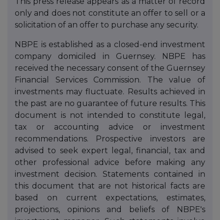
This press release appears as a matter of record
only and does not constitute an offer to sell or a
solicitation of an offer to purchase any security.
NBPE is established as a closed-end investment
company domiciled in Guernsey. NBPE has
received the necessary consent of the Guernsey
Financial Services Commission. The value of
investments may fluctuate. Results achieved in
the past are no guarantee of future results. This
document is not intended to constitute legal,
tax or accounting advice or investment
recommendations. Prospective investors are
advised to seek expert legal, financial, tax and
other professional advice before making any
investment decision. Statements contained in
this document that are not historical facts are
based on current expectations, estimates,
projections, opinions and beliefs of NBPE's