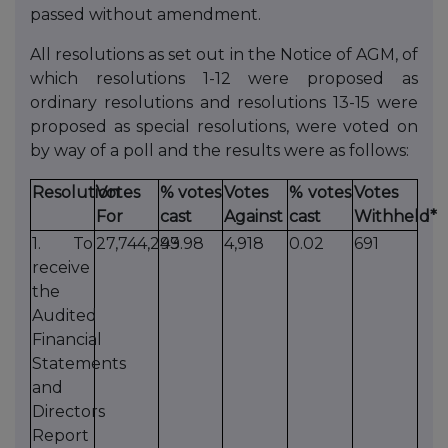
passed without amendment.
All resolutions as set out in the Notice of AGM, of
which resolutions 1-12 were proposed as
ordinary resolutions and resolutions 13-15 were
proposed as special resolutions, were voted on
by way of a poll and the results were as follows:
Resolution
Votes
% votes
Votes
% votes
Votes
For
cast
Against
cast
Withheld*
1. To
27,744,243
99.98
4,918
0.02
691
receive
the
Audited
Financial
Statements
and
Directors
Report