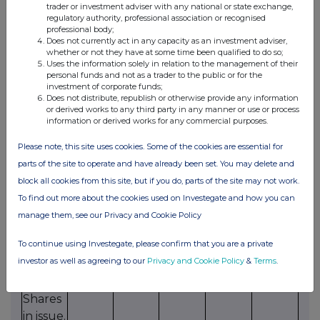
issue
trader or investment adviser with any national or state exchange,
regulatory authority, professional association or recognised
(or sell
professional body;
from
Does not currently act in any capacity as an investment adviser,
whether or not they have at some time been qualified to do so;
treasury)
Uses the information solely in relation to the management of their
equity
personal funds and not as a trader to the public or for the
investment of corporate funds;
securities
Does not distribute, republish or otherwise provide any information
for
or derived works to any third party in any manner or use or process
information or derived works for any commercial purposes.
cash,
up to
Please note, this site uses cookies. Some of the cookies are essential for
an
parts of the site to operate and have already been set. You may delete and
aggregate
block all cookies from this site, but if you do, parts of the site may not work.
amount
To find out more about the cookies used on Investegate and how you can
not
manage them, see our Privacy and Cookie Policy
exceeding
To continue using Investegate, please confirm that you are a private
9.99%
investor as well as agreeing to our
Privacy and Cookie Policy
&
Terms
.
of the
Ordinary
Shares
in issue.