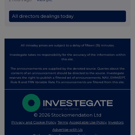
All directors dealings today
All intraday prices are subject to a delay of fifteen (15) minutes.
Investegate takes no responsibility for the accuracy of the information within
this site.
The announcements are supplied by the denoted source. Queries about the
content of an announcement should be directed to the source. Investegate
reserves the right to publish a filtered set of announcements. NAV, EMM/EPT,
Rule 8 and FRN Variable Rate Fix announcements are filtered from this site.
© 2026 Stockomendation Ltd
Privacy and Cookie Policy
Terms
Acceptable Use Policy
Investors
Advertise with Us