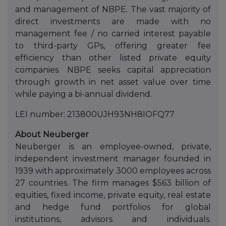
and management of NBPE. The vast majority of
direct investments are made with no
management fee / no carried interest payable
to third-party GPs, offering greater fee
efficiency than other listed private equity
companies. NBPE seeks capital appreciation
through growth in net asset value over time
while paying a bi-annual dividend.
LEI number: 213800UJH93NH8IOFQ77
About Neuberger
Neuberger is an employee-owned, private,
independent investment manager founded in
1939 with approximately 3000 employees across
27 countries. The firm manages $563 billion of
equities, fixed income, private equity, real estate
and hedge fund portfolios for global
institutions, advisors and individuals.