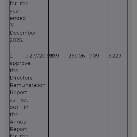
for the
year
ended
31
December
2025.
2. To
27,720,617
99.91
26,006
0.09
3,229
approve
the
Directors
Remuneration
Report
as set
out in
the
Annual
Report
for the