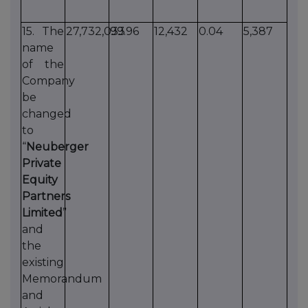
15. The
27,732,033
99.96
12,432
0.04
5,387
name
of the
Company
be
changed
to
“
Neuberger
Private
Equity
Partners
Limited
”
and
the
existing
Memorandum
and