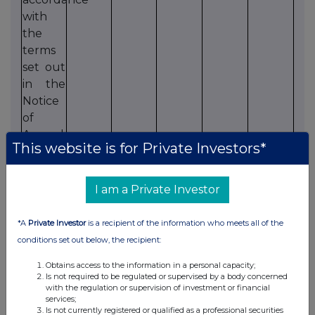
with
the
terms
set out
in the
Notice
of
Annual
This website is for Private Investors*
General
Meeting.
I am a Private Investor
14. That
27,195,302
98.01
552,479
1.99
2,071
the
*A
Private Investor
is a recipient of the information who meets all of the
Directors
conditions set out below, the recipient:
be
Obtains access to the information in a personal capacity;
authorised
Is not required to be regulated or supervised by a body concerned
to allot
with the regulation or supervision of investment or financial
services;
and
Is not currently registered or qualified as a professional securities