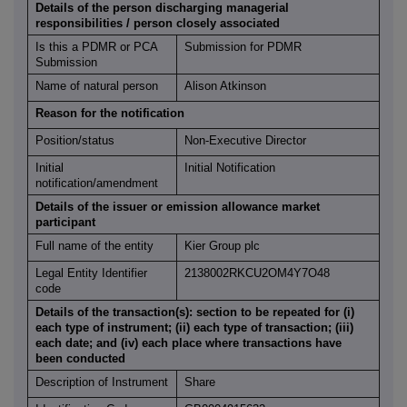
Details of the person discharging managerial
responsibilities / person closely associated
Is this a PDMR or PCA
Submission for PDMR
Submission
Name of natural person
Alison Atkinson
Reason for the notification
Position/status
Non-Executive Director
Initial
Initial Notification
notification/amendment
Details of the issuer or emission allowance market
participant
Full name of the entity
Kier Group plc
Legal Entity Identifier
2138002RKCU2OM4Y7O48
code
Details of the transaction(s): section to be repeated for (i)
each type of instrument; (ii) each type of transaction; (iii)
each date; and (iv) each place where transactions have
been conducted
Description of Instrument
Share