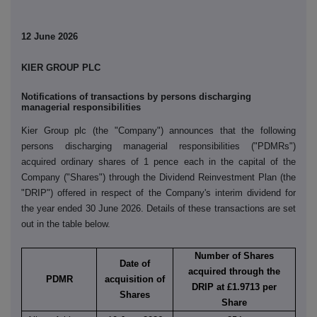
12 June 2026
KIER GROUP PLC
Notifications of transactions by persons discharging
managerial responsibilities
Kier Group plc (the "Company") announces that the following
persons discharging managerial responsibilities ("PDMRs")
acquired ordinary shares of 1 pence each in the capital of the
Company ("Shares") through the Dividend Reinvestment Plan (the
"DRIP") offered in respect of the Company's interim dividend for
the year ended 30 June 2026. Details of these transactions are set
out in the table below.
Number of Shares
Date of
acquired through the
PDMR
acquisition of
DRIP at £1.9713 per
Shares
Share