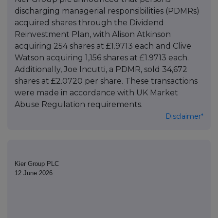
discharging managerial responsibilities (PDMRs)
acquired shares through the Dividend
Reinvestment Plan, with Alison Atkinson
acquiring 254 shares at £1.9713 each and Clive
Watson acquiring 1,156 shares at £1.9713 each.
Additionally, Joe Incutti, a PDMR, sold 34,672
shares at £2.0720 per share. These transactions
were made in accordance with UK Market
Abuse Regulation requirements.
Disclaimer*
Kier Group PLC
12 June 2026