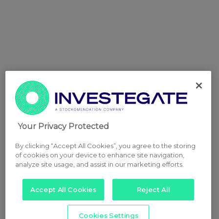
Your Privacy Protected
By clicking “Accept All Cookies”, you agree to the storing
of cookies on your device to enhance site navigation,
analyze site usage, and assist in our marketing efforts.
Accept All Cookies
Reject All
Cookies Settings