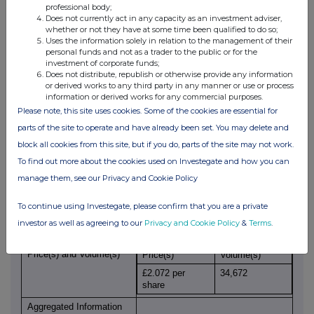
professional body;
Initial
Initial Notification
Does not currently act in any capacity as an investment adviser,
notification/amendment
whether or not they have at some time been qualified to do so;
Uses the information solely in relation to the management of their
Details of the issuer or emission allowance market
personal funds and not as a trader to the public or for the
participant
investment of corporate funds;
Full name of the entity
Kier Group plc
Does not distribute, republish or otherwise provide any information
or derived works to any third party in any manner or use or process
Legal Entity Identifier
2138002RKCU2OM4Y7O48
information or derived works for any commercial purposes.
code
Please note, this site uses cookies. Some of the cookies are essential for
Details of the transaction(s): section to be repeated for (i)
parts of the site to operate and have already been set. You may delete and
each type of instrument; (ii) each type of transaction; (iii)
block all cookies from this site, but if you do, parts of the site may not work.
each date; and (iv) each place where transactions have
been conducted
To find out more about the cookies used on Investegate and how you can
manage them, see our Privacy and Cookie Policy
Description of Instrument
Share
Identification Code
GB0004915632
To continue using Investegate, please confirm that you are a private
Nature of Transaction
Sale of ordinary shares
investor as well as agreeing to our
Privacy and Cookie Policy
&
Terms
.
Price(s) and Volume(s)
Price(s)
Volume(s)
£2.072 per
34,672
share
Aggregated Information