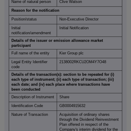
Name of natural person
Clive Watson
Reason for the notification
Position/status
Non-Executive Director
Initial
Initial Notification
notification/amendment
Details of the issuer or emission allowance market
participant
Full name of the entity
Kier Group plc
Legal Entity Identifier
2138002RKCU2OM4Y7O48
code
Details of the transaction(s): section to be repeated for (i)
each type of instrument; (ii) each type of transaction; (iii)
each date; and (iv) each place where transactions have
been conducted
Description of Instrument
Share
Identification Code
GB0004915632
Nature of Transaction
Acquisition of ordinary shares
through the Dividend Reinvestment
Plan offered in respect of the
Company's interim dividend for the