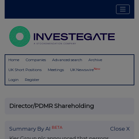
Home
Companies
Advanced search
Archive
New
UK Short Positions
Meetings
UK Newswire
Login
Register
Director/PDMR Shareholding
BETA
Summary By AI
Close X
Kier Group plc announced that persons