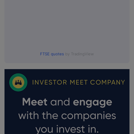
FTSE quotes
by TradingView