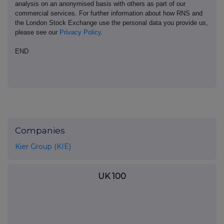
analysis on an anonymised basis with others as part of our
commercial services. For further information about how RNS and
the London Stock Exchange use the personal data you provide us,
please see our
Privacy Policy
.
END
Companies
Kier Group (KIE)
UK 100