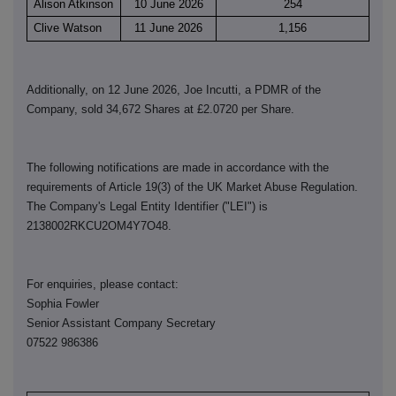
Alison Atkinson
10 June 2026
254
Clive Watson
11 June 2026
1,156
Additionally, on 12 June 2026, Joe Incutti, a PDMR of the
Company, sold 34,672 Shares at £2.0720 per Share.
The following notifications are made in accordance with the
requirements of Article 19(3) of the UK Market Abuse Regulation.
The Company's Legal Entity Identifier ("LEI") is
2138002RKCU2OM4Y7O48.
For enquiries, please contact:
Sophia Fowler
Senior Assistant Company Secretary
07522 986386