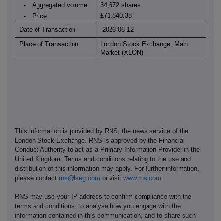
Aggregated volume
34,672 shares
-
£71,840.38
Price
-
Date of Transaction
2026-06-12
Place of Transaction
London Stock Exchange, Main
Market (XLON)
This information is provided by RNS, the news service of the
London Stock Exchange. RNS is approved by the Financial
Conduct Authority to act as a Primary Information Provider in the
United Kingdom. Terms and conditions relating to the use and
distribution of this information may apply. For further information,
please contact
rns@lseg.com
or visit
www.rns.com
.
RNS may use your IP address to confirm compliance with the
terms and conditions, to analyse how you engage with the
information contained in this communication, and to share such