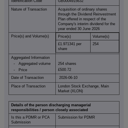
Identification Code
GB0004915632
Nature of Transaction
Acquisition of ordinary shares
through the Dividend Reinvestment
Plan offered in respect of the
Company's interim dividend for the
year ended 30 June 2026
Price(s) and Volume(s)
Price(s)
Volume(s)
£1.971341 per
254
share
Aggregated Information
Aggregated volume
254 shares
-
£500.72
Price
-
Date of Transaction
2026-06-10
Place of Transaction
London Stock Exchange, Main
Market (XLON)
Details of the person discharging managerial
responsibilities / person closely associated
Is this a PDMR or PCA
Submission for PDMR
Submission