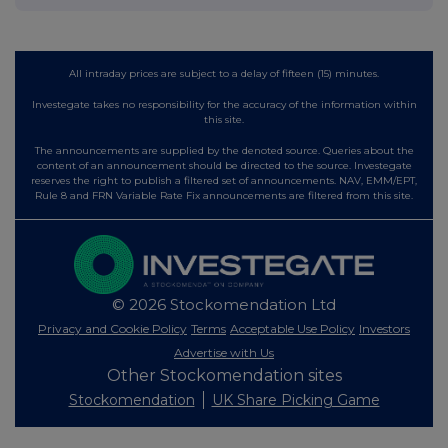
All intraday prices are subject to a delay of fifteen (15) minutes.
Investegate takes no responsibility for the accuracy of the information within
this site.
The announcements are supplied by the denoted source. Queries about the
content of an announcement should be directed to the source. Investegate
reserves the right to publish a filtered set of announcements. NAV, EMM/EPT,
Rule 8 and FRN Variable Rate Fix announcements are filtered from this site.
© 2026 Stockomendation Ltd
Privacy and Cookie Policy
Terms
Acceptable Use Policy
Investors
Advertise with Us
Other Stockomendation sites
Stockomendation
UK Share Picking Game