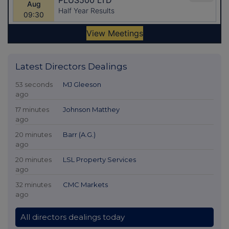
Latest Directors Dealings
53 seconds
MJ Gleeson
ago
17 minutes
Johnson Matthey
ago
20 minutes
Barr (A.G.)
ago
20 minutes
LSL Property Services
ago
32 minutes
CMC Markets
ago
All directors dealings today