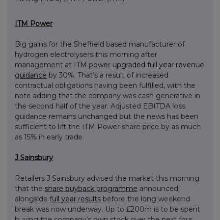
ITM Power
Big gains for the Sheffield based manufacturer of
hydrogen electrolysers this morning after
management at ITM power
upgraded full year revenue
guidance
by 30%. That’s a result of increased
contractual obligations having been fulfilled, with the
note adding that the company was cash generative in
the second half of the year. Adjusted EBITDA loss
guidance remains unchanged but the news has been
sufficient to lift the ITM Power share price by as much
as 15% in early trade.
J Sainsbury
Retailers J Sainsbury advised the market this morning
that the
share buyback programme
announced
alongside
full year results
before the long weekend
break was now underway. Up to £200m is to be spent
buying the company’s own stock over the next four