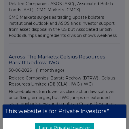
Related Companies:
ASOS (ASC)
,
Associated British
Foods (ABF)
,
CMC Markets (CMCX)
CMC Markets surges as trading update bolsters
institutional outlook and ASOS finds investor support
from asset disposal in the US but Associated British
Foods slumps as ingredients division shows weakness.
Across The Markets: Celsius Resources,
Barratt Redrow, IWG
30-06-2026
(1 month ago)
Related Companies:
Barratt Redrow (BTRW)
,
Celsius
Resources Limited (DI) (CLA)
,
IWG (IWG)
Housebuilders turn lower as class action law suit over
price fixing emerges, but IWG jumps on extended
share buyback news and small cap Celsius Resources
advances on asset disposal plans.
This website is for Private Investors*
I am a Private Investor