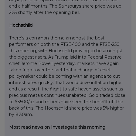
and a half months. The Sainsburys share price was up
2.55 shortly after the opening bell.
Hochschild
There’s a common theme amongst the best
performers on both the FTSE-100 and the FTSE-250
this morning, with Hochschild proving to be amongst
the biggest risers. As Trump laid into Federal Reserve
chief Jerome Powell yesterday, markets have again
taken fright over the fact that a change of chief
policymaker could be coming with an agenda to cut
interest rates quickly. That would drive inflation higher
and as a result, the flight to safe haven assets such as
precious metals continues unabated. Gold traded close
to $3500/oz and miners have seen the benefit off the
back of this. The Hochschild share price was 5% higher
by 8.30am.
Most read news on Investegate this morning