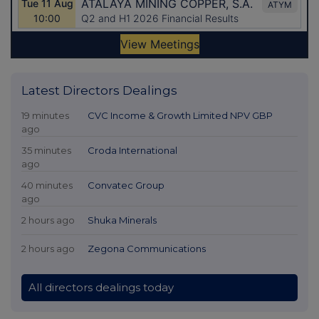
Latest Directors Dealings
19 minutes
CVC Income & Growth Limited NPV GBP
ago
35 minutes
Croda International
ago
40 minutes
Convatec Group
ago
2 hours ago
Shuka Minerals
2 hours ago
Zegona Communications
All directors dealings today