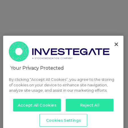
Your Privacy Protected
By clicking “Accept All Cookies”, you agree to the storing
of cookies on your device to enhance site navigation,
analyze site usage, and assist in our marketing efforts.
Accept All Cookies
Reject All
Cookies Settings