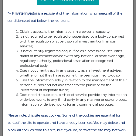
Across The Markets: Eco Atlantic,
Bridgepoint, BT Group
*A
Private Investor
is a recipient of the information who meets all of the
29-06-2026
(1 month ago)
conditions set out below, the recipient:
Related Companies:
BT Group (BT.A)
,
Eco (Atlantic) Oil
& Gas NPV (DI) (ECO)
,
Bridgepoint Group (Reg S)
Obtains access to the information in a personal capacity;
Is not required to be regulated or supervised by a body concerned
(BPT)
with the regulation or supervision of investment or financial
BT Group sees modest gains off JV announcement
services;
with Verizon, Bridgepoint adds after acquisition news is
Is not currently registered or qualified as a professional securities
trader or investment adviser with any national or state exchange,
well received and Eco Atlantic also finds cheer as farm
regulatory authority, professional association or recognised
out agreement gets government approvals.
professional body;
Does not currently act in any capacity as an investment adviser,
whether or not they have at some time been qualified to do so;
Uses the information solely in relation to the management of their
personal funds and not as a trader to the public or for the
Across The Markets: Wise, Guardian Metals,
investment of corporate funds;
Barratt Redrow
Does not distribute, republish or otherwise provide any information
or derived works to any third party in any manner or use or process
26-06-2026
(1 month ago)
information or derived works for any commercial purposes.
Related Companies:
Barratt Redrow (BTRW)
,
Wise
Class A (WISE)
,
Guardian Metal Resources plc (GMET)
Please note, this site uses cookies. Some of the cookies are essential for
parts of the site to operate and have already been set. You may delete and
Barratt Redrow tops off week of gains with new CEO
arrival date confirmed, Wise sees FY numbers at top
block all cookies from this site, but if you do, parts of the site may not work.