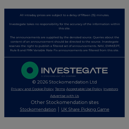
All intraday prices are subject to a delay of fifteen (15) minutes.
Investegate takes no responsibility for the accuracy of the information within
this site.
The announcements are supplied by the denoted source. Queries about the
content of an announcement should be directed to the source. Investegate
reserves the right to publish a filtered set of announcements. NAV, EMM/EPT,
Rule 8 and FRN Variable Rate Fix announcements are filtered from this site.
© 2026 Stockomendation Ltd
Privacy and Cookie Policy
Terms
Acceptable Use Policy
Investors
Advertise with Us
Other Stockomendation sites
Stockomendation
UK Share Picking Game