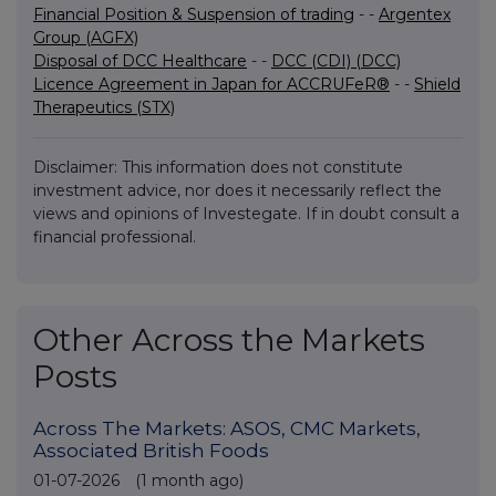
Financial Position & Suspension of trading
- -
Argentex
Group (AGFX)
Disposal of DCC Healthcare
- -
DCC (CDI) (DCC)
Licence Agreement in Japan for ACCRUFeR®
- -
Shield
Therapeutics (STX)
Disclaimer: This information does not constitute
investment advice, nor does it necessarily reflect the
views and opinions of Investegate. If in doubt consult a
financial professional.
Other Across the Markets
Posts
Across The Markets: ASOS, CMC Markets,
Associated British Foods
01-07-2026
(1 month ago)