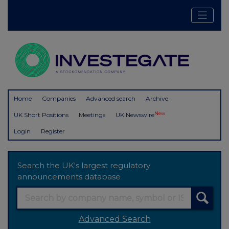
Home
Companies
Advanced search
Archive
New
UK Short Positions
Meetings
UK Newswire
Login
Register
Search the UK's largest regulatory
announcements database
Advanced Search