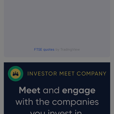
FTSE quotes
by TradingView