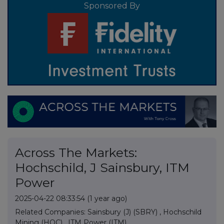
Sponsored By
Across The Markets:
Hochschild, J Sainsbury, ITM
Power
2025-04-22 08:33:54
(1 year ago)
Related Companies:
Sainsbury (J) (SBRY)
,
Hochschild
Mining (HOC)
,
ITM Power (ITM)