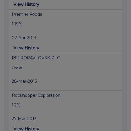
View History
Premier Foods
1.19%
02-Apr-2013
View History
PETROPAVLOVSK PLC
1.55%
28-Mar-2013
Rockhopper Exploration
1.2%
27-Mar-2013
View History