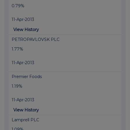
0.79%
11-Apr-2013
View History
PETROPAVLOVSK PLC
1.77%
11-Apr-2013
Premier Foods
1.19%
11-Apr-2013
View History
Lamprell PLC
1.09%