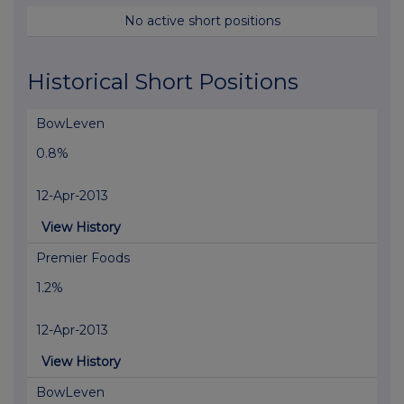
No active short positions
Historical Short Positions
BowLeven
0.8%
12-Apr-2013
View History
Premier Foods
1.2%
12-Apr-2013
View History
BowLeven