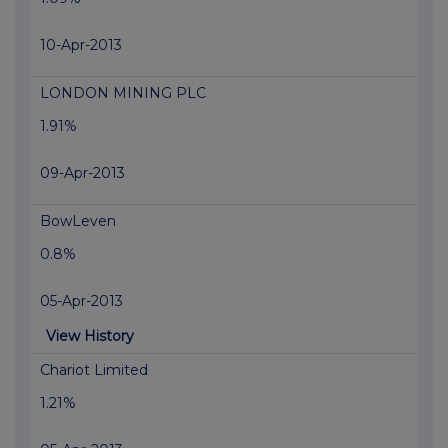
10-Apr-2013
LONDON MINING PLC
1.91%
09-Apr-2013
BowLeven
0.8%
05-Apr-2013
View History
Chariot Limited
1.21%