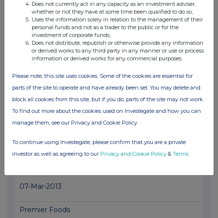
Premier Foods
Does not currently act in any capacity as an investment adviser,
whether or not they have at some time been qualified to do so;
1.2%
Uses the information solely in relation to the management of their
personal funds and not as a trader to the public or for the
investment of corporate funds;
11-Mar-2013
Does not distribute, republish or otherwise provide any information
or derived works to any third party in any manner or use or process
View History
information or derived works for any commercial purposes.
BowLeven
Please note, this site uses cookies. Some of the cookies are essential for
parts of the site to operate and have already been set. You may delete and
0.89%
block all cookies from this site, but if you do, parts of the site may not work.
To find out more about the cookies used on Investegate and how you can
07-Mar-2013
manage them, see our Privacy and Cookie Policy
View History
To continue using Investegate, please confirm that you are a private
PETROPAVLOVSK PLC
investor as well as agreeing to our
Privacy and Cookie Policy
&
Terms
.
1.51%
07-Mar-2013
Premier Foods