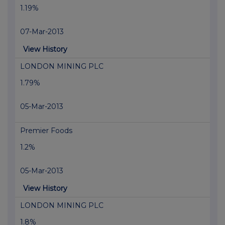
1.19%
07-Mar-2013
View History
LONDON MINING PLC
1.79%
05-Mar-2013
Premier Foods
1.2%
05-Mar-2013
View History
LONDON MINING PLC
1.8%