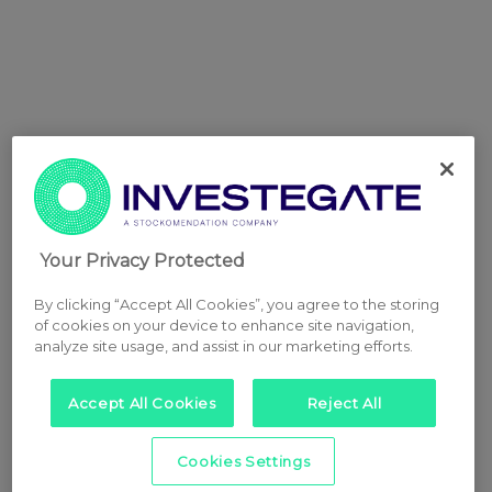
Your Privacy Protected
By clicking “Accept All Cookies”, you agree to the storing
of cookies on your device to enhance site navigation,
analyze site usage, and assist in our marketing efforts.
Accept All Cookies
Reject All
Cookies Settings