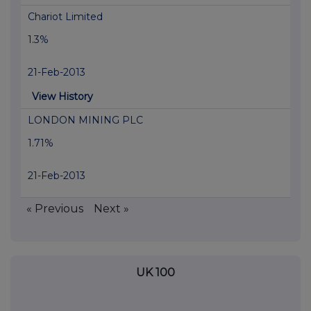
Chariot Limited
1.3%
21-Feb-2013
View History
LONDON MINING PLC
1.71%
21-Feb-2013
« Previous
Next »
UK 100