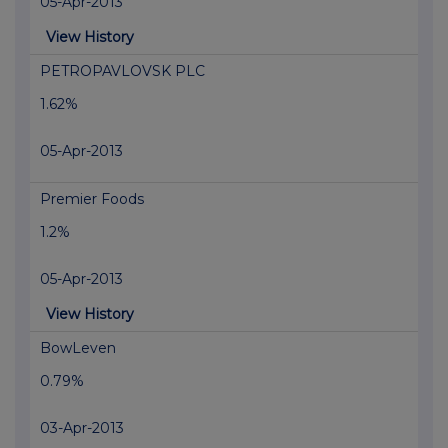
05-Apr-2013
View History
PETROPAVLOVSK PLC
1.62%
05-Apr-2013
Premier Foods
1.2%
05-Apr-2013
View History
BowLeven
0.79%
03-Apr-2013