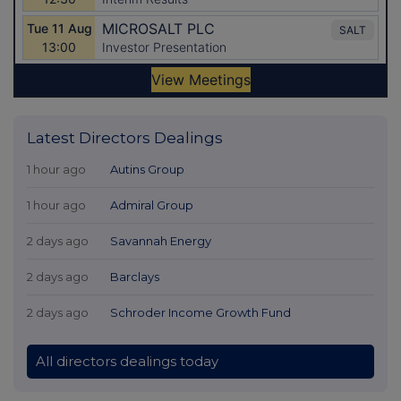
Latest Directors Dealings
1 hour ago
Autins Group
1 hour ago
Admiral Group
2 days ago
Savannah Energy
2 days ago
Barclays
2 days ago
Schroder Income Growth Fund
All directors dealings today