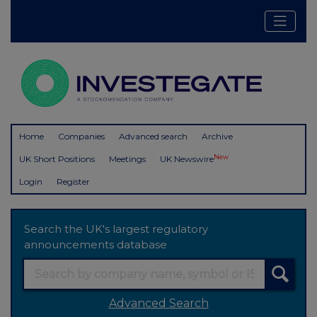
Home
Companies
Advanced search
Archive
New
UK Short Positions
Meetings
UK Newswire
Login
Register
Search the UK's largest regulatory
announcements database
Advanced Search