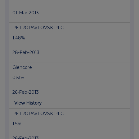
01-Mar-2013
PETROPAVLOVSK PLC
1.48%
28-Feb-2013
Glencore
0.51%
26-Feb-2013
View History
PETROPAVLOVSK PLC
1.5%
26-Feb-2013