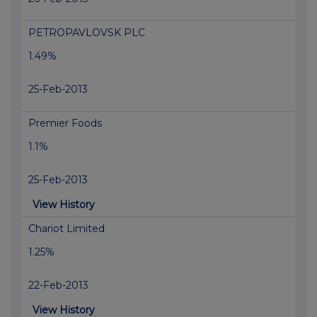
PETROPAVLOVSK PLC
1.49%
25-Feb-2013
Premier Foods
1.1%
25-Feb-2013
View History
Chariot Limited
1.25%
22-Feb-2013
View History