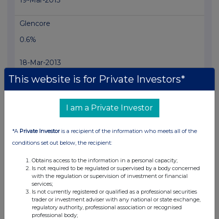
19-Mar-2013
Glencore
0.6%
18-Mar-2013
This website is for Private Investors*
View History
PETROPAVLOVSK PLC
I am a Private Investor
1.5%
*A
Private Investor
is a recipient of the information who meets all of the
15-Mar-2013
conditions set out below, the recipient:
PETROPAVLOVSK PLC
Obtains access to the information in a personal capacity;
Is not required to be regulated or supervised by a body concerned
1.48%
with the regulation or supervision of investment or financial
services;
Is not currently registered or qualified as a professional securities
14-Mar-2013
trader or investment adviser with any national or state exchange,
regulatory authority, professional association or recognised
professional body;