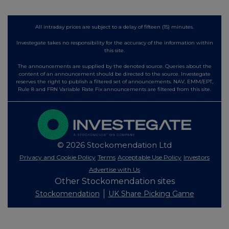
All intraday prices are subject to a delay of fifteen (15) minutes.
Investegate takes no responsibility for the accuracy of the information within
this site.
The announcements are supplied by the denoted source. Queries about the
content of an announcement should be directed to the source. Investegate
reserves the right to publish a filtered set of announcements. NAV, EMM/EPT,
Rule 8 and FRN Variable Rate Fix announcements are filtered from this site.
© 2026 Stockomendation Ltd
Privacy and Cookie Policy
Terms
Acceptable Use Policy
Investors
Advertise with Us
Other Stockomendation sites
Stockomendation
UK Share Picking Game