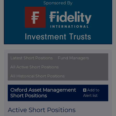
Sponsored By
Latest Short Positions
Fund Managers
All Active Short Positions
All Historical Short Positions
Oxford Asset Management
Add to
Short Positions
Alert list
Active Short Positions