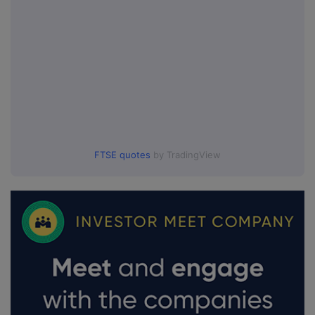
FTSE quotes
by TradingView