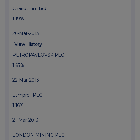
Chariot Limited
1.19%
26-Mar-2013
View History
PETROPAVLOVSK PLC
1.63%
22-Mar-2013
Lamprell PLC
1.16%
21-Mar-2013
LONDON MINING PLC