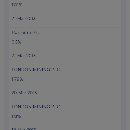
1.81%
21-Mar-2013
RusPetro Plc
0.5%
21-Mar-2013
LONDON MINING PLC
1.79%
20-Mar-2013
LONDON MINING PLC
1.8%