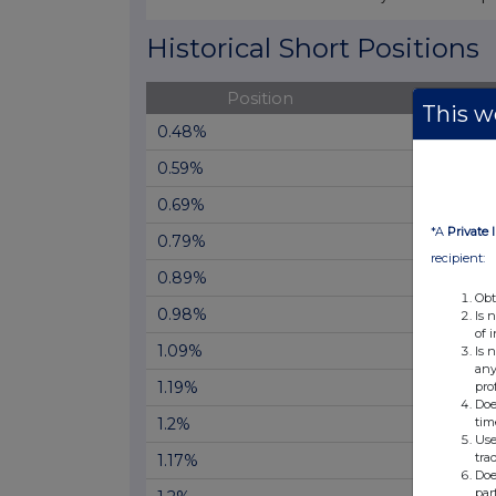
End of interactive chart.
Historical Short Positions
Position
Cha
This we
0.48%
0.59%
0.69%
*A
Private 
0.79%
recipient:
0.89%
Obt
0.98%
Is 
of 
1.09%
Is 
any
1.19%
pro
Doe
tim
1.2%
Use
tra
1.17%
Doe
par