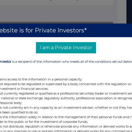
nge
Date
bsite is for Private Investors*
14-Jan-2015
24-Dec-2014
I am a Private Investor
12-Dec-2014
Investor
is a recipient of the information who meets all of the conditions set out belo
28-Nov-2014
04-Nov-2014
ains access to the information in a personal capacity;
16-Sep-2014
not required to be regulated or supervised by a body concerned with the regulation or
investment or financial services;
28-Aug-2014
not currently registered or qualified as a professional securities trader or investment ad
 national or state exchange, regulatory authority, professional association or recognis
31-Jul-2014
fessional body;
s not currently act in any capacity as an investment adviser, whether or not they ha
e been qualified to do so;
11-Jul-2014
s the information solely in relation to the management of their personal funds and n
der to the public or for the investment of corporate funds;
03-Jul-2014
s not distribute, republish or otherwise provide any information or derived works to a
ty in any manner or use or process information or derived works for any commercial 