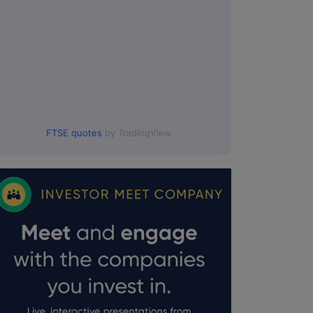
0.
FTSE quotes
by TradingView