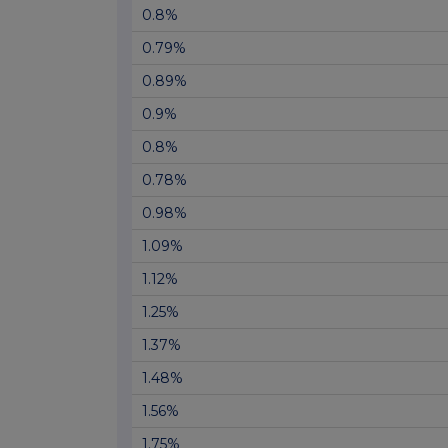
0.8%
0.79%
0.89%
0.9%
0.8%
0.78%
0.98%
1.09%
1.12%
1.25%
1.37%
1.48%
1.56%
1.75%