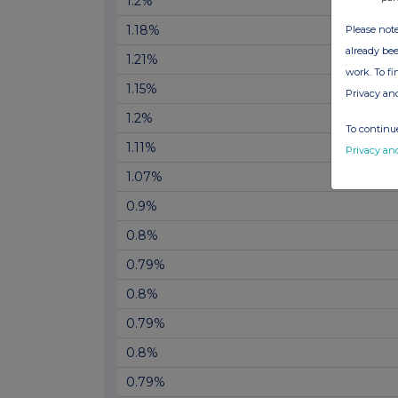
1.2%
1.18%
Please note
already bee
1.21%
work. To f
1.15%
Privacy an
1.2%
To continue
1.11%
Privacy an
1.07%
0.9%
0.8%
0.79%
0.8%
0.79%
0.8%
0.79%