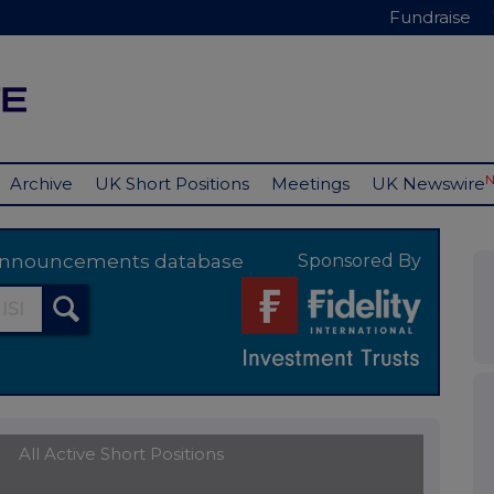
Fundraise
Archive
UK Short Positions
Meetings
UK Newswire
y announcements database
Sponsored By
All Active Short Positions