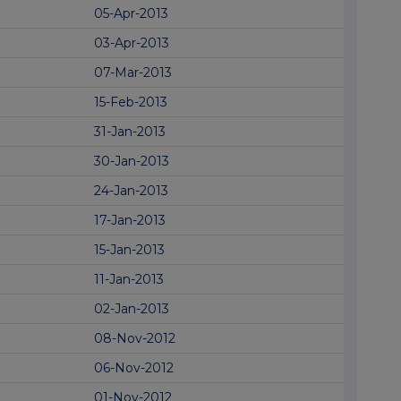
05-Apr-2013
03-Apr-2013
07-Mar-2013
15-Feb-2013
31-Jan-2013
30-Jan-2013
24-Jan-2013
17-Jan-2013
15-Jan-2013
11-Jan-2013
02-Jan-2013
08-Nov-2012
06-Nov-2012
01-Nov-2012