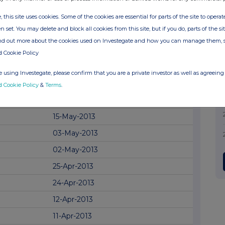
25-Jun-2014
24-Jun-2014
, this site uses cookies. Some of the cookies are essential for parts of the site to oper
n set. You may delete and block all cookies from this site, but if you do, parts of the s
12-Jun-2014
ind out more about the cookies used on Investegate and how you can manage them, 
03-Jun-2014
d Cookie Policy
23-May-2014
 using Investegate, please confirm that you are a private investor as well as agreeing 
19-May-2014
d Cookie Policy
&
Terms
.
09-May-2014
15-May-2013
03-May-2013
02-May-2013
25-Apr-2013
24-Apr-2013
12-Apr-2013
11-Apr-2013