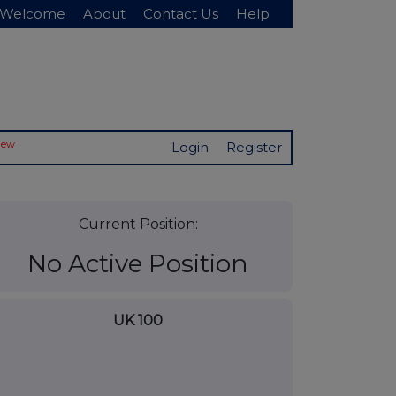
Welcome
About
Contact Us
Help
New
Login
Register
Current Position:
No Active Position
UK 100