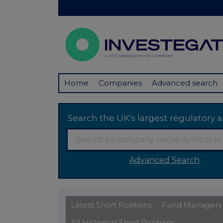
Home
Companies
Advanced search
Search the UK's largest regulator
Advanced Search
Latest Short Positions
Fund Managers
All Historical Short Positions