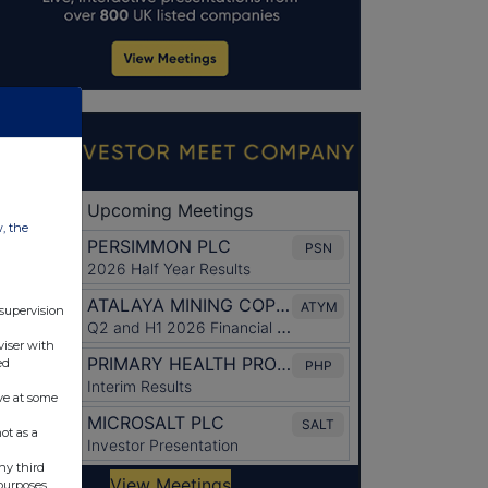
w, the
 supervision
viser with
ed
ve at some
ot as a
ny third
purposes.