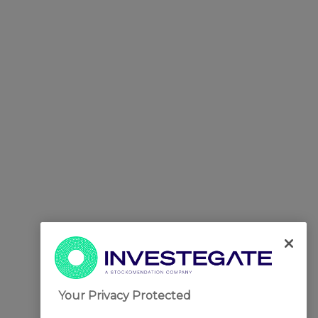
Your Privacy Protected