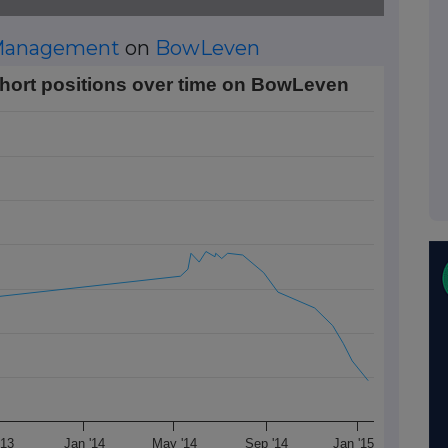
 Management
on
BowLeven
tions over time on BowLeven
ort positions over time on BowLeven
Data ranges from 2012-11-01 01:00:00 to 2015-01-14 01:00:0
rt Position (%). Data ranges from 0.48 to 1.75.
'13
Jan '14
May '14
Sep '14
Jan '15