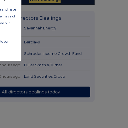
ate and have
ite may not
Latest Directors Dealings
see our
41 minutes
Savannah Energy
ago
to our
1 hour ago
Barclays
1 hour ago
Schroder Income Growth Fund
2 hours ago
Fuller Smith & Turner
2 hours ago
Land Securities Group
All directors dealings today