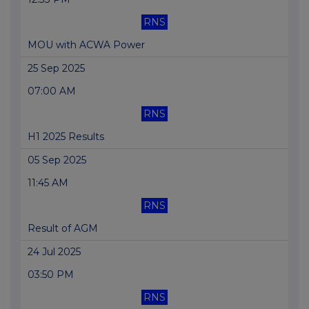
RNS
MOU with ACWA Power
25 Sep 2025
07:00 AM
RNS
H1 2025 Results
05 Sep 2025
11:45 AM
RNS
Result of AGM
24 Jul 2025
03:50 PM
RNS