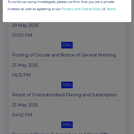
To continue using Investegate, please confirm that you are a private
RNS
investor as well as agreeing to our
Privacy and Cookie Policy
&
Terms
.
Block Admission Return
29 May 2025
01:00 PM
RNS
Posting of Circular and Notice of General Meeting
23 May 2025
06:15 PM
RNS
Result of Oversubscribed Placing and Subscription
23 May 2025
04:42 PM
RNS