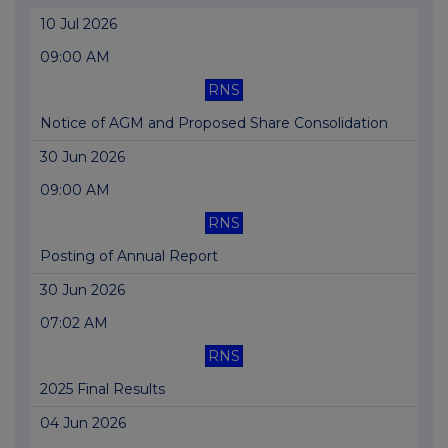
10 Jul 2026
09:00 AM
RNS
Notice of AGM and Proposed Share Consolidation
30 Jun 2026
09:00 AM
RNS
Posting of Annual Report
30 Jun 2026
07:02 AM
RNS
2025 Final Results
04 Jun 2026