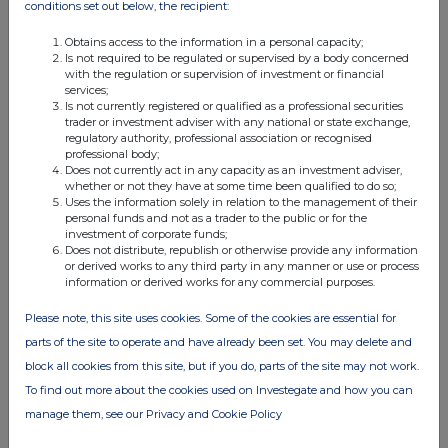
19 Jun 2025
conditions set out below, the recipient:
04:00 PM
Obtains access to the information in a personal capacity;
Is not required to be regulated or supervised by a body concerned
RNS
with the regulation or supervision of investment or financial
services;
Director Dealings
Is not currently registered or qualified as a professional securities
trader or investment adviser with any national or state exchange,
18 Jun 2025
regulatory authority, professional association or recognised
professional body;
11:20 AM
Does not currently act in any capacity as an investment adviser,
whether or not they have at some time been qualified to do so;
RNS
Uses the information solely in relation to the management of their
personal funds and not as a trader to the public or for the
Result of General Meeting and Total Voting Rights
investment of corporate funds;
Does not distribute, republish or otherwise provide any information
17 Jun 2025
or derived works to any third party in any manner or use or process
information or derived works for any commercial purposes.
07:00 AM
Please note, this site uses cookies. Some of the cookies are essential for
RNS
parts of the site to operate and have already been set. You may delete and
Result of Oversubscribed Open Offer
block all cookies from this site, but if you do, parts of the site may not work.
To find out more about the cookies used on Investegate and how you can
02 Jun 2025
manage them, see our Privacy and Cookie Policy
03:00 PM