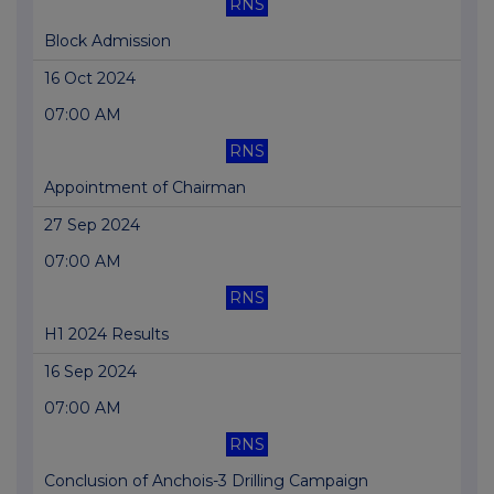
RNS
Block Admission
16 Oct 2024
07:00 AM
RNS
Appointment of Chairman
27 Sep 2024
07:00 AM
RNS
H1 2024 Results
16 Sep 2024
07:00 AM
RNS
Conclusion of Anchois-3 Drilling Campaign