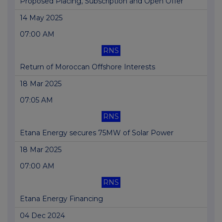
Proposed Placing, Subscription and Open Offer
14 May 2025
07:00 AM
RNS
Return of Moroccan Offshore Interests
18 Mar 2025
07:05 AM
RNS
Etana Energy secures 75MW of Solar Power
18 Mar 2025
07:00 AM
RNS
Etana Energy Financing
04 Dec 2024