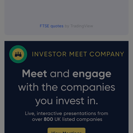
FTSE quotes
by TradingView