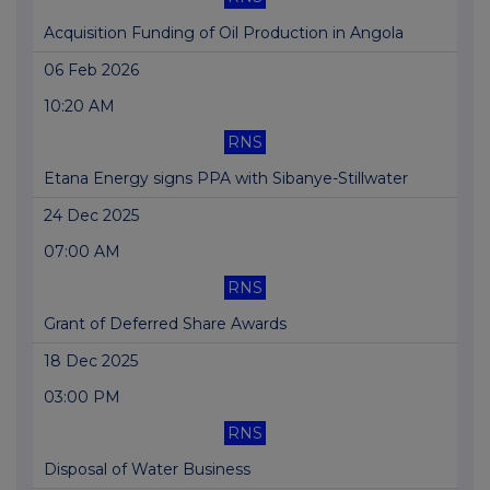
Acquisition Funding of Oil Production in Angola
06 Feb 2026
10:20 AM
RNS
Etana Energy signs PPA with Sibanye-Stillwater
24 Dec 2025
07:00 AM
RNS
Grant of Deferred Share Awards
18 Dec 2025
03:00 PM
RNS
Disposal of Water Business