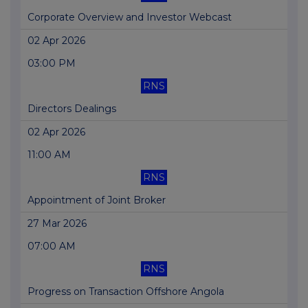
Corporate Overview and Investor Webcast
02 Apr 2026
03:00 PM
RNS
Directors Dealings
02 Apr 2026
11:00 AM
RNS
Appointment of Joint Broker
27 Mar 2026
07:00 AM
RNS
Progress on Transaction Offshore Angola