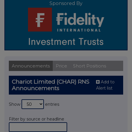
Sponsored By
Announcements
Price
Short Positions
Chariot Limited (CHAR) RNS
Add to
Announcements
Alert list
Show
entries
Filter by source or headline