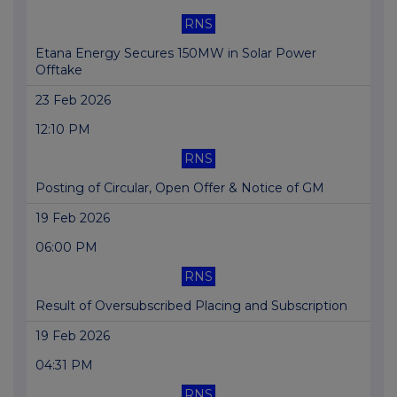
RNS
Etana Energy Secures 150MW in Solar Power
Offtake
23 Feb 2026
12:10 PM
RNS
Posting of Circular, Open Offer & Notice of GM
19 Feb 2026
06:00 PM
RNS
Result of Oversubscribed Placing and Subscription
19 Feb 2026
04:31 PM
RNS