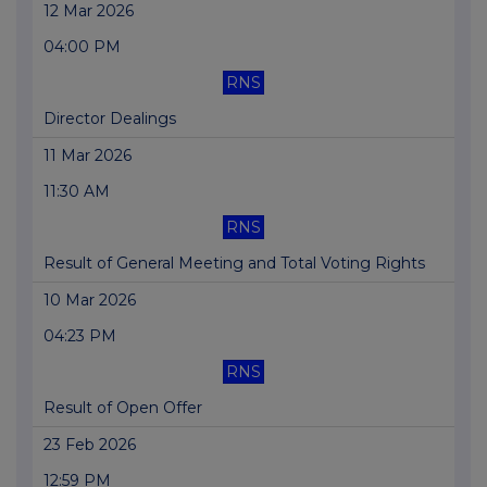
12 Mar 2026
04:00 PM
RNS
Director Dealings
11 Mar 2026
11:30 AM
RNS
Result of General Meeting and Total Voting Rights
10 Mar 2026
04:23 PM
RNS
Result of Open Offer
23 Feb 2026
12:59 PM