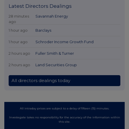
Latest Directors Dealings
28 minutes
Savannah Energy
ago
1 hour ago
Barclays
1 hour ago
Schroder Income Growth Fund
2 hours ago
Fuller Smith & Turner
2 hours ago
Land Securities Group
All directors dealings today
All intraday prices are subject to a delay of fifteen (15) minutes.
Investegate takes no responsibility for the accuracy of the information within
this site.