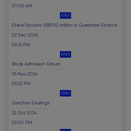
07:00 AM
RNS
Etana Secures US$100 million in Guarantee Finance
02 Dec 2024
03:15 PM
RNS
Block Admission Return
05 Nov 2024
03:25 PM
RNS
Directors Dealings
22 Oct 2024
03:00 PM