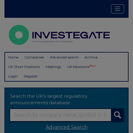
Home
Companies
Advanced search
Archive
New
UK Short Positions
Meetings
UK Newswire
Login
Register
Search the UK's largest regulatory
announcements database
Advanced Search