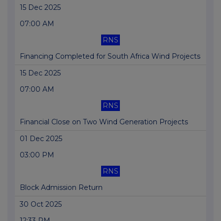
15 Dec 2025
07:00 AM
RNS
Financing Completed for South Africa Wind Projects
15 Dec 2025
07:00 AM
RNS
Financial Close on Two Wind Generation Projects
01 Dec 2025
03:00 PM
RNS
Block Admission Return
30 Oct 2025
12:33 PM