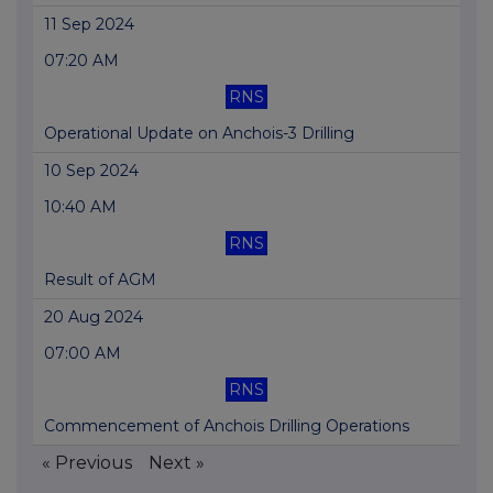
11 Sep 2024
07:20 AM
RNS
Operational Update on Anchois-3 Drilling
10 Sep 2024
10:40 AM
RNS
Result of AGM
20 Aug 2024
07:00 AM
RNS
Commencement of Anchois Drilling Operations
« Previous
Next »