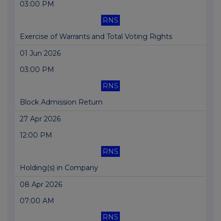
03:00 PM
RNS
Exercise of Warrants and Total Voting Rights
01 Jun 2026
03:00 PM
RNS
Block Admission Return
27 Apr 2026
12:00 PM
RNS
Holding(s) in Company
08 Apr 2026
07:00 AM
RNS