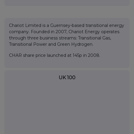
Chariot Limited is a Guernsey-based transitional energy
company. Founded in 2007, Chariot Energy operates
through three business streams: Transitional Gas,
Transitional Power and Green Hydrogen.
CHAR share price launched at 145p in 2008.
UK 100