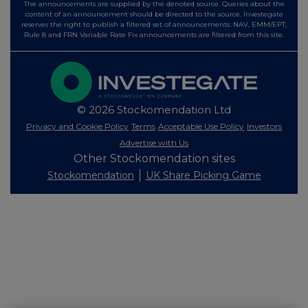
The announcements are supplied by the denoted source. Queries about the
content of an announcement should be directed to the source. Investegate
reserves the right to publish a filtered set of announcements. NAV, EMM/EPT,
Rule 8 and FRN Variable Rate Fix announcements are filtered from this site.
© 2026 Stockomendation Ltd
Privacy and Cookie Policy
Terms
Acceptable Use Policy
Investors
Advertise with Us
Other Stockomendation sites
Stockomendation
UK Share Picking Game