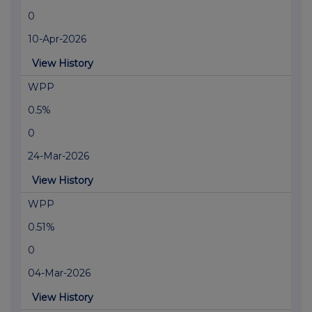
0
10-Apr-2026
View History
WPP
0.5%
0
24-Mar-2026
View History
WPP
0.51%
0
04-Mar-2026
View History