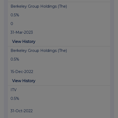
Berkeley Group Holdings (The)
0.5%
0
31-Mar-2023
View History
Berkeley Group Holdings (The)
0.5%
15-Dec-2022
View History
ITV
0.5%
31-Oct-2022