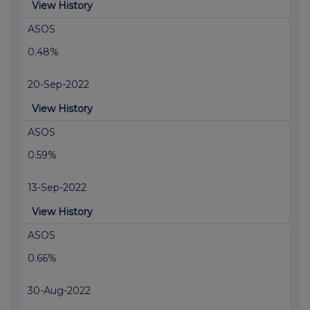
View History
ASOS
0.48%
20-Sep-2022
View History
ASOS
0.59%
13-Sep-2022
View History
ASOS
0.66%
30-Aug-2022