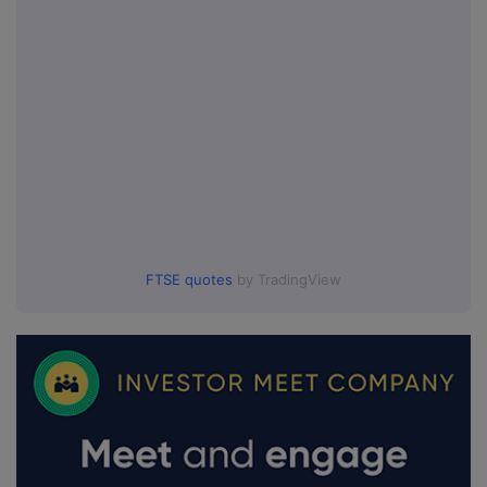
FTSE quotes
by TradingView