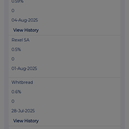
0.59%
0
04-Aug-2025
View History
Rexel SA
0.5%
0
01-Aug-2025
Whitbread
0.6%
0
28-Jul-2025
View History