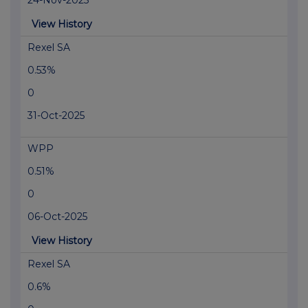
24-Nov-2025
View History
Rexel SA
0.53%
0
31-Oct-2025
WPP
0.51%
0
06-Oct-2025
View History
Rexel SA
0.6%