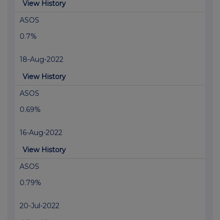
View History
ASOS
0.7%
18-Aug-2022
View History
ASOS
0.69%
16-Aug-2022
View History
ASOS
0.79%
20-Jul-2022