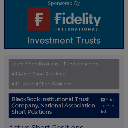
Sponsored By
Latest Short Positions
Fund Managers
All Active Short Positions
All Historical Short Positions
BlackRock Institutional Trust
Add
Company, National Association
to Alert
Short Positions
list
Active Short Positions