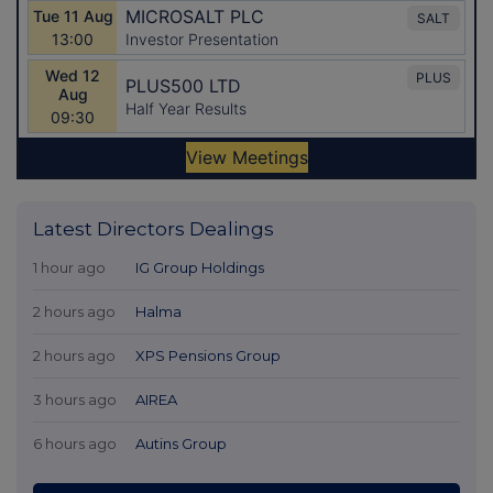
Latest Directors Dealings
1 hour ago
IG Group Holdings
2 hours ago
Halma
2 hours ago
XPS Pensions Group
3 hours ago
AIREA
6 hours ago
Autins Group