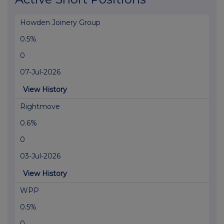
Howden Joinery Group
0.5%
0
07-Jul-2026
View History
Rightmove
0.6%
0
03-Jul-2026
View History
WPP
0.5%
0