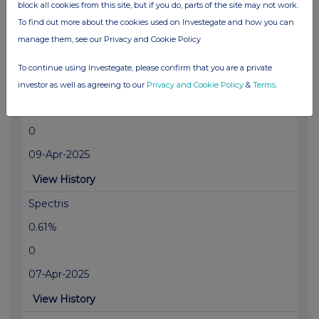
block all cookies from this site, but if you do, parts of the site may not work.
0
To find out more about the cookies used on Investegate and how you can
03-Jun-2025
manage them, see our Privacy and Cookie Policy
View History
To continue using Investegate, please confirm that you are a private
Spectris
investor as well as agreeing to our
Privacy and Cookie Policy
&
Terms
.
0.52%
0
09-Apr-2025
View History
Spectris
0.61%
0
07-Apr-2025
View History