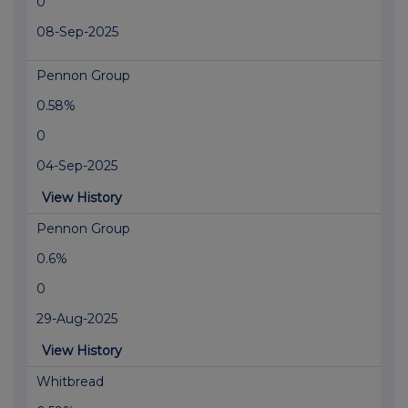
0
08-Sep-2025
Pennon Group
0.58%
0
04-Sep-2025
View History
Pennon Group
0.6%
0
29-Aug-2025
View History
Whitbread