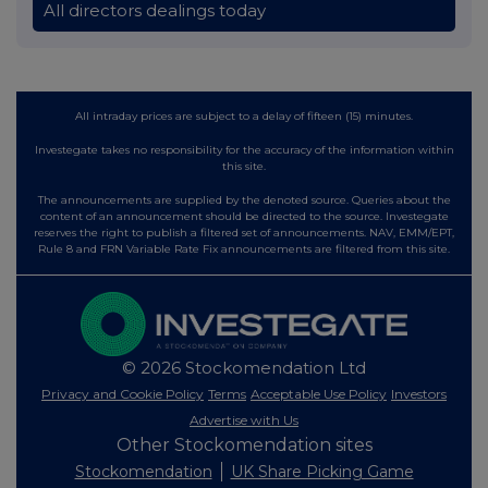
All directors dealings today
All intraday prices are subject to a delay of fifteen (15) minutes.
Investegate takes no responsibility for the accuracy of the information within
this site.
The announcements are supplied by the denoted source. Queries about the
content of an announcement should be directed to the source. Investegate
reserves the right to publish a filtered set of announcements. NAV, EMM/EPT,
Rule 8 and FRN Variable Rate Fix announcements are filtered from this site.
© 2026 Stockomendation Ltd
Privacy and Cookie Policy
Terms
Acceptable Use Policy
Investors
Advertise with Us
Other Stockomendation sites
Stockomendation
UK Share Picking Game