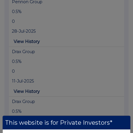
Pennon Group
0.5%
0
28-Jul-2025
View History
Drax Group
0.5%
0
11-Jul-2025
View History
Drax Group
0.5%
0
This website is for Private Investors*
02-Jul-2025