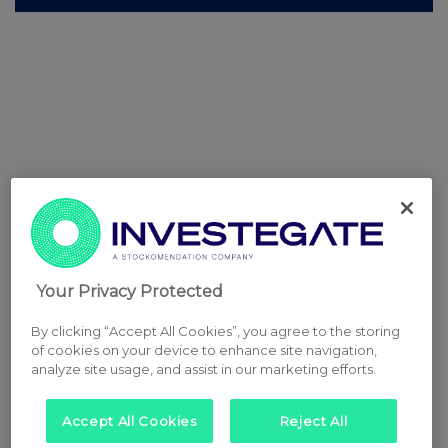
Your Privacy Protected
By clicking “Accept All Cookies”, you agree to the storing
of cookies on your device to enhance site navigation,
analyze site usage, and assist in our marketing efforts.
Accept All Cookies
Reject All