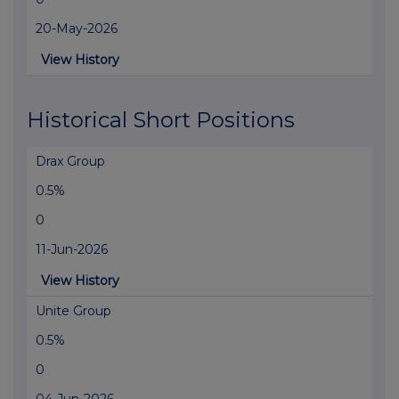
20-May-2026
View History
Historical Short Positions
Drax Group
0.5%
0
11-Jun-2026
View History
Unite Group
0.5%
0