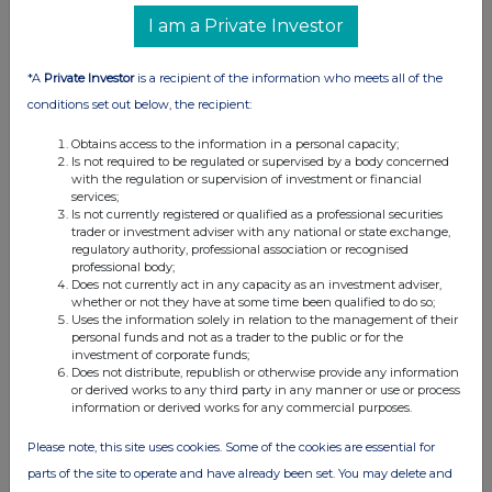
I am a Private Investor
View History
Whitbread
*A
Private Investor
is a recipient of the information who meets all of the
0.53%
conditions set out below, the recipient:
0
Obtains access to the information in a personal capacity;
Is not required to be regulated or supervised by a body concerned
27-Jun-2025
with the regulation or supervision of investment or financial
services;
View History
Is not currently registered or qualified as a professional securities
trader or investment adviser with any national or state exchange,
regulatory authority, professional association or recognised
Greencore Group (CDI)
professional body;
Does not currently act in any capacity as an investment adviser,
0.6%
whether or not they have at some time been qualified to do so;
Uses the information solely in relation to the management of their
0
personal funds and not as a trader to the public or for the
investment of corporate funds;
19-Jun-2025
Does not distribute, republish or otherwise provide any information
or derived works to any third party in any manner or use or process
View History
information or derived works for any commercial purposes.
Greencore Group (CDI)
Please note, this site uses cookies. Some of the cookies are essential for
0.51%
parts of the site to operate and have already been set. You may delete and