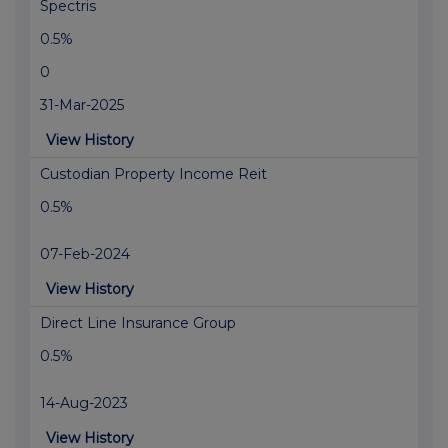
Spectris
0.5%
0
31-Mar-2025
View History
Custodian Property Income Reit
0.5%
07-Feb-2024
View History
Direct Line Insurance Group
0.5%
14-Aug-2023
View History