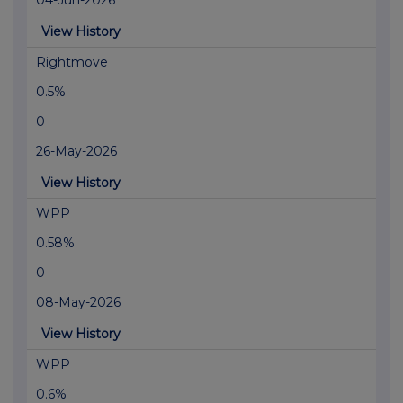
04-Jun-2026
View History
Rightmove
0.5%
0
26-May-2026
View History
WPP
0.58%
0
08-May-2026
View History
WPP
0.6%