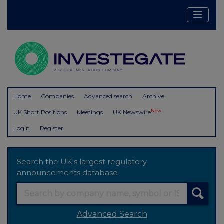
Home
Companies
Advanced search
Archive
New
UK Short Positions
Meetings
UK Newswire
Login
Register
Search the UK's largest regulatory
announcements database
Advanced Search