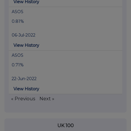
View History
ASOS
0.81%
06-Jul-2022
View History
ASOS
0.71%
22-Jun-2022
View History
« Previous
Next »
UK 100