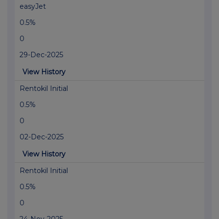
easyJet
0.5%
0
29-Dec-2025
View History
Rentokil Initial
0.5%
0
02-Dec-2025
View History
Rentokil Initial
0.5%
0