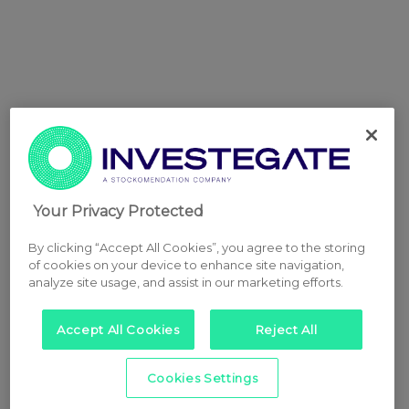
Your Privacy Protected
By clicking “Accept All Cookies”, you agree to the storing
of cookies on your device to enhance site navigation,
analyze site usage, and assist in our marketing efforts.
Accept All Cookies
Reject All
Cookies Settings