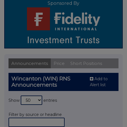
Sponsored By
Announcements
Price
Short Positions
Wincanton (WIN) RNS
Add to
Announcements
Alert list
Show
entries
Filter by source or headline