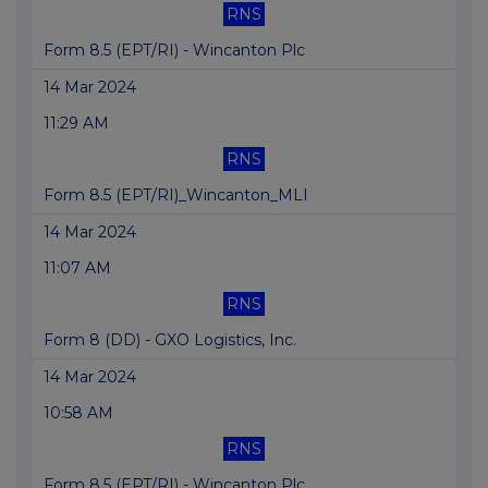
RNS
Form 8.5 (EPT/RI) - Wincanton Plc
14 Mar 2024
11:29 AM
RNS
Form 8.5 (EPT/RI)_Wincanton_MLI
14 Mar 2024
11:07 AM
RNS
Form 8 (DD) - GXO Logistics, Inc.
14 Mar 2024
10:58 AM
RNS
Form 8.5 (EPT/RI) - Wincanton Plc