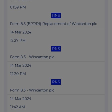
01:59 PM
RNS
Form 8.5 (EPT/RI)-Replacement of Wincanton plc
14 Mar 2024
12:27 PM
RNS
Form 8.3 - Wincanton plc
14 Mar 2024
12:20 PM
RNS
Form 8.3 - Wincanton plc
14 Mar 2024
11:42 AM