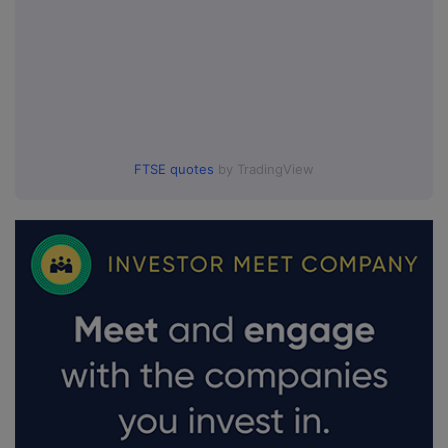
FTSE quotes
by TradingView