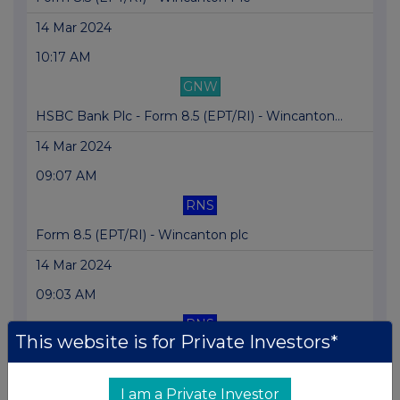
14 Mar 2024
10:17 AM
GNW
HSBC Bank Plc - Form 8.5 (EPT/RI) - Wincanton...
14 Mar 2024
09:07 AM
RNS
Form 8.5 (EPT/RI) - Wincanton plc
14 Mar 2024
09:03 AM
RNS
This website is for Private Investors*
Form 8.5 (EPT/RI) - Wincanton plc
14 Mar 2024
I am a Private Investor