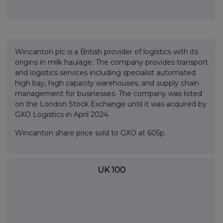
Wincanton plc is a British provider of logistics with its
origins in milk haulage. The company provides transport
and logistics services including specialist automated
high bay, high capacity warehouses, and supply chain
management for businesses. The company was listed
on the London Stock Exchange until it was acquired by
GXO Logistics in April 2024.
Wincanton share price sold to GXO at 605p.
UK 100