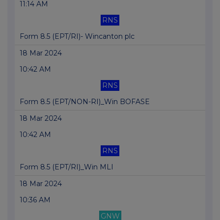
11:14 AM
RNS
Form 8.5 (EPT/RI)- Wincanton plc
18 Mar 2024
10:42 AM
RNS
Form 8.5 (EPT/NON-RI)_Win BOFASE
18 Mar 2024
10:42 AM
RNS
Form 8.5 (EPT/RI)_Win MLI
18 Mar 2024
10:36 AM
GNW