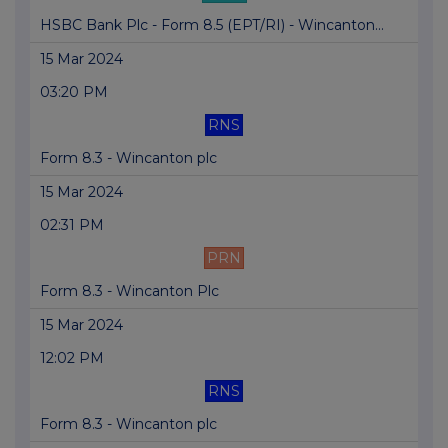
HSBC Bank Plc - Form 8.5 (EPT/RI) - Wincanton...
15 Mar 2024
03:20 PM
RNS
Form 8.3 - Wincanton plc
15 Mar 2024
02:31 PM
PRN
Form 8.3 - Wincanton Plc
15 Mar 2024
12:02 PM
RNS
Form 8.3 - Wincanton plc