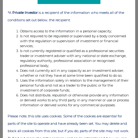
07:00 AM
*A
Private Investor
is a recipient of the information who meets all of the
RNS
conditions set out below, the recipient:
Publication of Scheme Document, Expected
Timetable
Obtains access to the information in a personal capacity;
Is not required to be regulated or supervised by a body concerned
13 Mar 2024
with the regulation or supervision of investment or financial
services;
Is not currently registered or qualified as a professional securities
04:08 PM
trader or investment adviser with any national or state exchange,
regulatory authority, professional association or recognised
RNS
professional body;
Does not currently act in any capacity as an investment adviser,
Form 8.5 (EPT/RI)-Replacement of Wincanton plc
whether or not they have at some time been qualified to do so;
Uses the information solely in relation to the management of their
13 Mar 2024
personal funds and not as a trader to the public or for the
investment of corporate funds;
04:01 PM
Does not distribute, republish or otherwise provide any information
or derived works to any third party in any manner or use or process
RNS
information or derived works for any commercial purposes.
Adjournment of CMA CGM Offer Shareholder
Please note, this site uses cookies. Some of the cookies are essential for
Meetings
parts of the site to operate and have already been set. You may delete and
13 Mar 2024
block all cookies from this site, but if you do, parts of the site may not work.