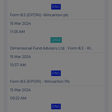
RNS
Form 8.5 (EPT/RI)- Wincanton plc
15 Mar 2024
11:05 AM
GNW
Dimensional Fund Advisors Ltd. : Form 8.3 - W...
15 Mar 2024
10:37 AM
RNS
Form 8.5 (EPT/RI) - Wincanton Plc
15 Mar 2024
09:22 AM
RNS