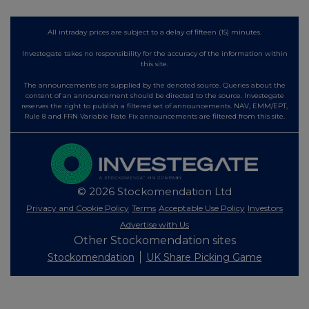
All intraday prices are subject to a delay of fifteen (15) minutes.
Investegate takes no responsibility for the accuracy of the information within
this site.
The announcements are supplied by the denoted source. Queries about the
content of an announcement should be directed to the source. Investegate
reserves the right to publish a filtered set of announcements. NAV, EMM/EPT,
Rule 8 and FRN Variable Rate Fix announcements are filtered from this site.
© 2026 Stockomendation Ltd
Privacy and Cookie Policy
Terms
Acceptable Use Policy
Investors
Advertise with Us
Other Stockomendation sites
Stockomendation
UK Share Picking Game