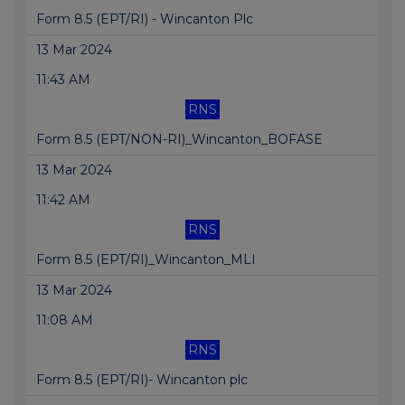
Form 8.5 (EPT/RI) - Wincanton Plc
13 Mar 2024
11:43 AM
RNS
Form 8.5 (EPT/NON-RI)_Wincanton_BOFASE
13 Mar 2024
11:42 AM
RNS
Form 8.5 (EPT/RI)_Wincanton_MLI
13 Mar 2024
11:08 AM
RNS
Form 8.5 (EPT/RI)- Wincanton plc