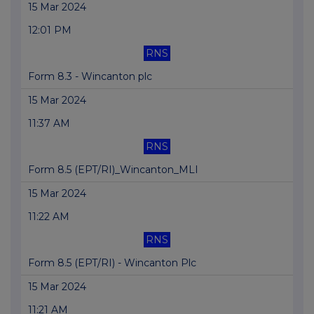
15 Mar 2024
12:01 PM
RNS
Form 8.3 - Wincanton plc
15 Mar 2024
11:37 AM
RNS
Form 8.5 (EPT/RI)_Wincanton_MLI
15 Mar 2024
11:22 AM
RNS
Form 8.5 (EPT/RI) - Wincanton Plc
15 Mar 2024
11:21 AM