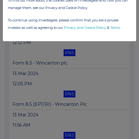
To find out more about the cookies used on Investegate and how you can
02:15 PM
manage them, see our Privacy and Cookie Policy
RNS
To continue using Investegate, please confirm that you are a private
Form 8.3 - Wincanton plc
investor as well as agreeing to our
Privacy and Cookie Policy
&
Terms
.
13 Mar 2024
12:12 PM
RNS
Form 8.3 - Wincanton plc
13 Mar 2024
12:05 PM
RNS
Form 8.5 (EPT/RI) - Wincanton Plc
13 Mar 2024
11:56 AM
RNS