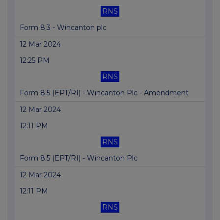
RNS
Form 8.3 - Wincanton plc
12 Mar 2024
12:25 PM
RNS
Form 8.5 (EPT/RI) - Wincanton Plc - Amendment
12 Mar 2024
12:11 PM
RNS
Form 8.5 (EPT/RI) - Wincanton Plc
12 Mar 2024
12:11 PM
RNS