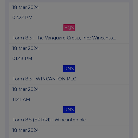
18 Mar 2024
02:22 PM
EQS
Form 8.3 - The Vanguard Group, Inc.: Wincanto...
18 Mar 2024
01:43 PM
RNS
Form 8.3 - WINCANTON PLC
18 Mar 2024
11:41 AM
RNS
Form 8.5 (EPT/RI) - Wincanton plc
18 Mar 2024