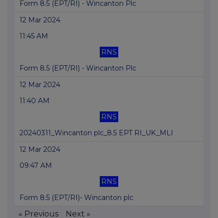
Form 8.5 (EPT/RI) - Wincanton Plc
12 Mar 2024
11:45 AM
RNS
Form 8.5 (EPT/RI) - Wincanton Plc
12 Mar 2024
11:40 AM
RNS
20240311_Wincanton plc_8.5 EPT RI_UK_MLI
12 Mar 2024
09:47 AM
RNS
Form 8.5 (EPT/RI)- Wincanton plc
« Previous
Next »