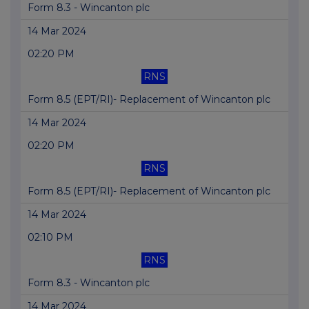
Form 8.3 - Wincanton plc
14 Mar 2024
02:20 PM
RNS
Form 8.5 (EPT/RI)- Replacement of Wincanton plc
14 Mar 2024
02:20 PM
RNS
Form 8.5 (EPT/RI)- Replacement of Wincanton plc
14 Mar 2024
02:10 PM
RNS
Form 8.3 - Wincanton plc
14 Mar 2024