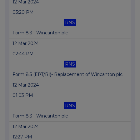
12 Mar 2024
03:20 PM
RNS
Form 8.3 - Wincanton plc
12 Mar 2024
02:44 PM
RNS
Form 8.5 (EPT/RI)- Replacement of Wincanton plc
12 Mar 2024
01:03 PM
RNS
Form 8.3 - Wincanton plc
12 Mar 2024
12:27 PM