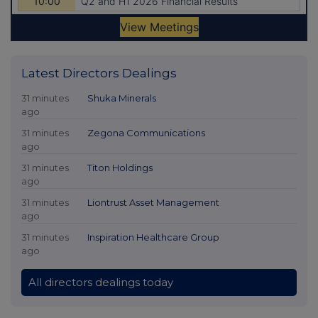
Latest Directors Dealings
31 minutes
Shuka Minerals
ago
31 minutes
Zegona Communications
ago
31 minutes
Titon Holdings
ago
31 minutes
Liontrust Asset Management
ago
31 minutes
Inspiration Healthcare Group
ago
All directors dealings today