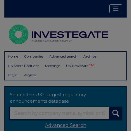
Home
Companies
Advanced search
Archive
New
UK Short Positions
Meetings
UK Newswire
Login
Register
Search the UK's largest regulatory
announcements database
Advanced Search