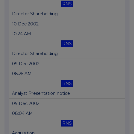
RNS
Director Shareholding
10 Dec 2002
10:24 AM
RNS
Director Shareholding
09 Dec 2002
08:25 AM
RNS
Analyst Presentation notice
09 Dec 2002
08:04 AM
RNS
Acquisition