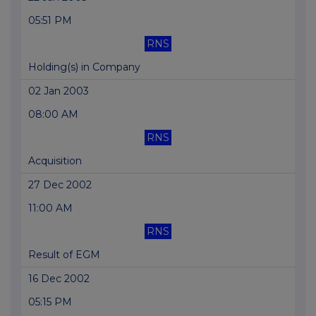
05:51 PM
RNS
Holding(s) in Company
02 Jan 2003
08:00 AM
RNS
Acquisition
27 Dec 2002
11:00 AM
RNS
Result of EGM
16 Dec 2002
05:15 PM