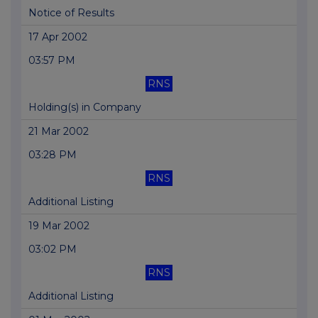
Notice of Results
17 Apr 2002
03:57 PM
RNS
Holding(s) in Company
21 Mar 2002
03:28 PM
RNS
Additional Listing
19 Mar 2002
03:02 PM
RNS
Additional Listing