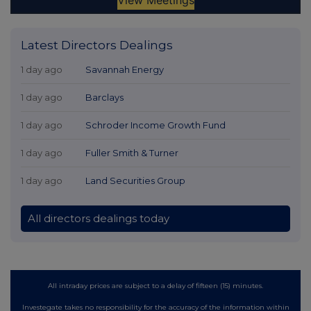
Latest Directors Dealings
1 day ago
Savannah Energy
1 day ago
Barclays
1 day ago
Schroder Income Growth Fund
1 day ago
Fuller Smith & Turner
1 day ago
Land Securities Group
All directors dealings today
All intraday prices are subject to a delay of fifteen (15) minutes.
Investegate takes no responsibility for the accuracy of the information within