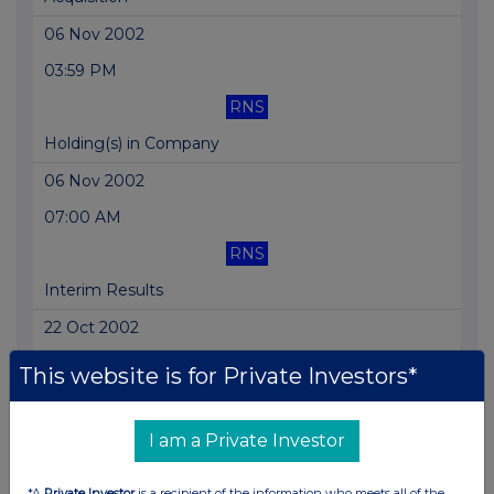
06 Nov 2002
03:59 PM
RNS
Holding(s) in Company
06 Nov 2002
07:00 AM
RNS
Interim Results
22 Oct 2002
03:40 PM
This website is for Private Investors*
RNS
Notice of Results
I am a Private Investor
10 Oct 2002
*A
Private Investor
is a recipient of the information who meets all of the