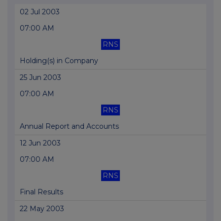
02 Jul 2003
07:00 AM
RNS
Holding(s) in Company
25 Jun 2003
07:00 AM
RNS
Annual Report and Accounts
12 Jun 2003
07:00 AM
RNS
Final Results
22 May 2003