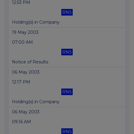
12:53 PM
RNS
Holding(s) in Company
19 May 2003
07:00 AM
RNS
Notice of Results
06 May 2003
12:17 PM
RNS
Holding(s) in Company
06 May 2003
09:16 AM
RNS