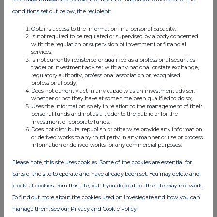
05:06 PM
conditions set out below, the recipient:
RNS
Obtains access to the information in a personal capacity;
Is not required to be regulated or supervised by a body concerned
Holding(s) in Company
with the regulation or supervision of investment or financial
services;
09 Oct 2002
Is not currently registered or qualified as a professional securities
trader or investment adviser with any national or state exchange,
07:00 AM
regulatory authority, professional association or recognised
professional body;
RNS
Does not currently act in any capacity as an investment adviser,
whether or not they have at some time been qualified to do so;
Directorate Change
Uses the information solely in relation to the management of their
personal funds and not as a trader to the public or for the
23 Sep 2002
investment of corporate funds;
Does not distribute, republish or otherwise provide any information
07:00 AM
or derived works to any third party in any manner or use or process
information or derived works for any commercial purposes.
RNS
Please note, this site uses cookies. Some of the cookies are essential for
Blocklisting Interim Review
parts of the site to operate and have already been set. You may delete and
23 Sep 2002
block all cookies from this site, but if you do, parts of the site may not work.
To find out more about the cookies used on Investegate and how you can
07:00 AM
manage them, see our Privacy and Cookie Policy
RNS