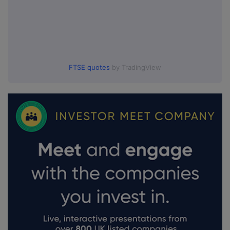
FTSE quotes
by TradingView