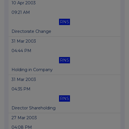
10 Apr 2003
09:21 AM
RNS
Directorate Change
31 Mar 2003
04:44 PM
RNS
Holding in Company
31 Mar 2003
04:35 PM
RNS
Director Shareholding
27 Mar 2003
04:08 PM