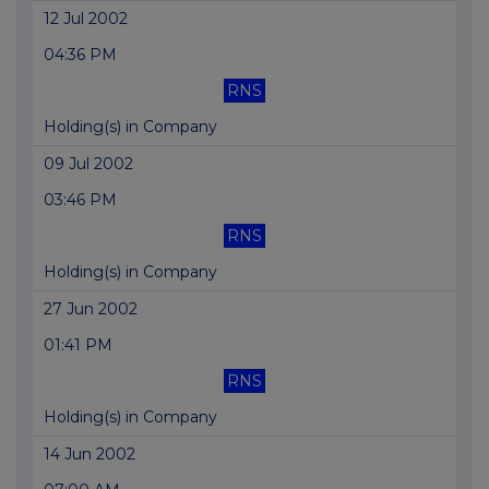
12 Jul 2002
04:36 PM
RNS
Holding(s) in Company
09 Jul 2002
03:46 PM
RNS
Holding(s) in Company
27 Jun 2002
01:41 PM
RNS
Holding(s) in Company
14 Jun 2002