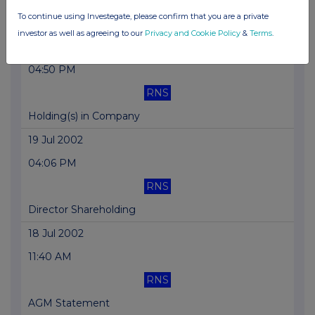
To continue using Investegate, please confirm that you are a private
Blocklisting Interim Review
investor as well as agreeing to our
Privacy and Cookie Policy
&
Terms
.
01 Aug 2002
04:50 PM
RNS
Holding(s) in Company
19 Jul 2002
04:06 PM
RNS
Director Shareholding
18 Jul 2002
11:40 AM
RNS
AGM Statement