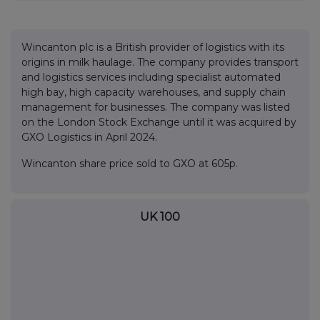
Wincanton plc is a British provider of logistics with its
origins in milk haulage. The company provides transport
and logistics services including specialist automated
high bay, high capacity warehouses, and supply chain
management for businesses. The company was listed
on the London Stock Exchange until it was acquired by
GXO Logistics in April 2024.
Wincanton share price sold to GXO at 605p.
UK 100