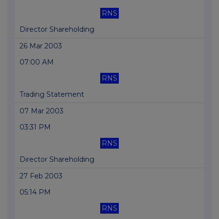
RNS
Director Shareholding
26 Mar 2003
07:00 AM
RNS
Trading Statement
07 Mar 2003
03:31 PM
RNS
Director Shareholding
27 Feb 2003
05:14 PM
RNS