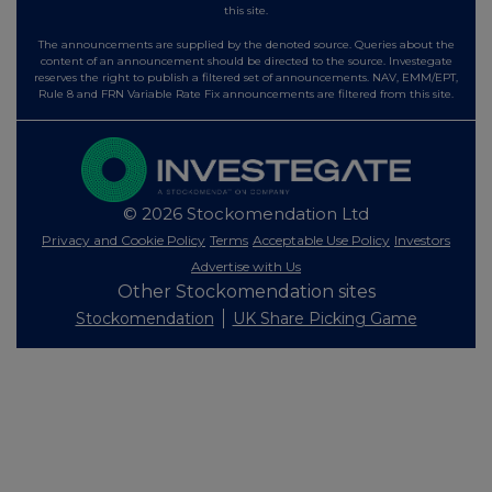
this site.
The announcements are supplied by the denoted source. Queries about the
content of an announcement should be directed to the source. Investegate
reserves the right to publish a filtered set of announcements. NAV, EMM/EPT,
Rule 8 and FRN Variable Rate Fix announcements are filtered from this site.
© 2026 Stockomendation Ltd
Privacy and Cookie Policy
Terms
Acceptable Use Policy
Investors
Advertise with Us
Other Stockomendation sites
Stockomendation
UK Share Picking Game