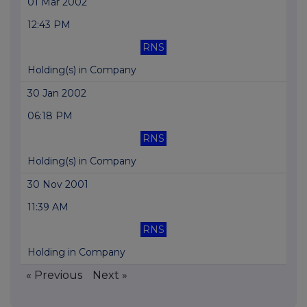
01 Mar 2002
12:43 PM
RNS
Holding(s) in Company
30 Jan 2002
06:18 PM
RNS
Holding(s) in Company
30 Nov 2001
11:39 AM
RNS
Holding in Company
« Previous
Next »