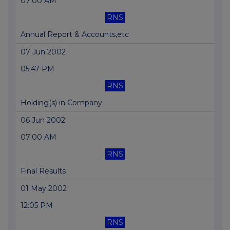
07:00 AM
RNS
Annual Report & Accounts,etc
07 Jun 2002
05:47 PM
RNS
Holding(s) in Company
06 Jun 2002
07:00 AM
RNS
Final Results
01 May 2002
12:05 PM
RNS