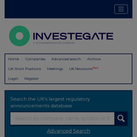
Home
Companies
Advanced search
Archive
New
UK Short Positions
Meetings
UK Newswire
Login
Register
Search the UK's largest regulatory
announcements database
Advanced Search