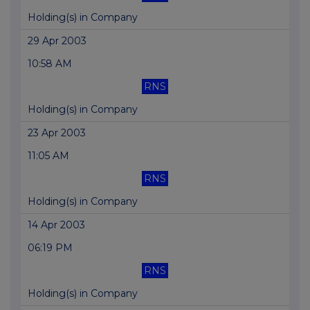
Holding(s) in Company
29 Apr 2003
10:58 AM
RNS
Holding(s) in Company
23 Apr 2003
11:05 AM
RNS
Holding(s) in Company
14 Apr 2003
06:19 PM
RNS
Holding(s) in Company