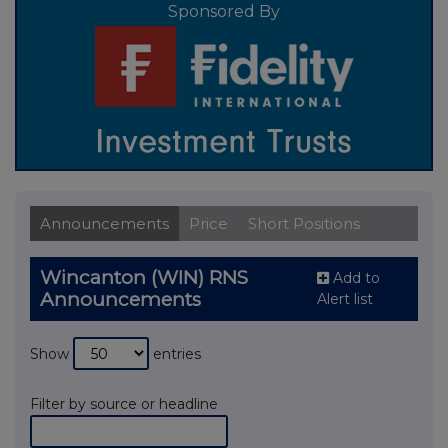
Sponsored By
Announcements
Price
Short Positions
Wincanton (WIN) RNS
Add to
Announcements
Alert list
Show
entries
Filter by source or headline