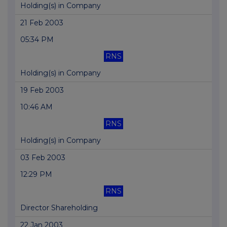
Holding(s) in Company
21 Feb 2003
05:34 PM
RNS
Holding(s) in Company
19 Feb 2003
10:46 AM
RNS
Holding(s) in Company
03 Feb 2003
12:29 PM
RNS
Director Shareholding
22 Jan 2003