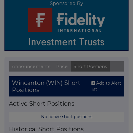
Sponsored By
Announcements
Price
Short Positions
Wincanton (WIN) Short
Add to Alert
Positions
list
Active Short Positions
No active short positions
Historical Short Positions