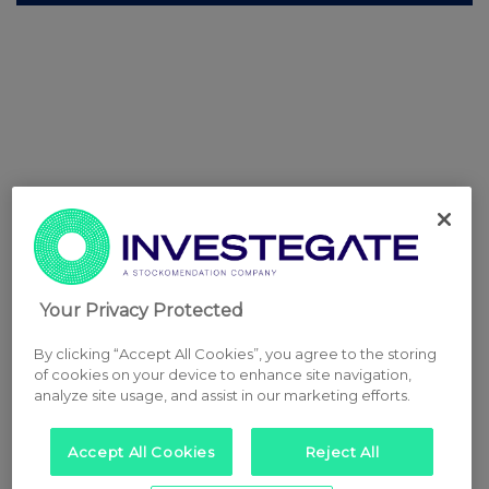
Your Privacy Protected
By clicking “Accept All Cookies”, you agree to the storing
of cookies on your device to enhance site navigation,
analyze site usage, and assist in our marketing efforts.
Accept All Cookies
Reject All