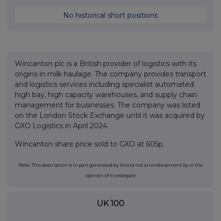
No historical short positions
Wincanton plc is a British provider of logistics with its
origins in milk haulage. The company provides transport
and logistics services including specialist automated
high bay, high capacity warehouses, and supply chain
management for businesses. The company was listed
on the London Stock Exchange until it was acquired by
GXO Logistics in April 2024.
Wincanton share price sold to GXO at 605p.
Note: This description is in part generated by AI and not an endorsement by or the
opinion of Investegate
UK 100