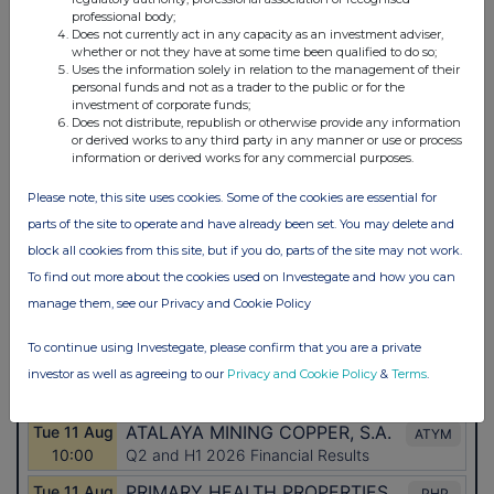
professional body;
Does not currently act in any capacity as an investment adviser,
whether or not they have at some time been qualified to do so;
Uses the information solely in relation to the management of their
personal funds and not as a trader to the public or for the
investment of corporate funds;
Does not distribute, republish or otherwise provide any information
or derived works to any third party in any manner or use or process
information or derived works for any commercial purposes.
Please note, this site uses cookies. Some of the cookies are essential for
parts of the site to operate and have already been set. You may delete and
block all cookies from this site, but if you do, parts of the site may not work.
To find out more about the cookies used on Investegate and how you can
manage them, see our Privacy and Cookie Policy
To continue using Investegate, please confirm that you are a private
investor as well as agreeing to our
Privacy and Cookie Policy
&
Terms
.