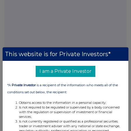
This website is for Private Investors*
FTSE quotes
by TradingView
I am a Private Investor
*A
Private Investor
is a recipient of the information who meets all of the
conditions set out below, the recipient:
Obtains access to the information in a personal capacity;
Is not required to be regulated or supervised by a body concerned
with the regulation or supervision of investment or financial
services;
Is not currently registered or qualified as a professional securities
trader or investment adviser with any national or state exchange,
regulatory authority, professional association or recognised