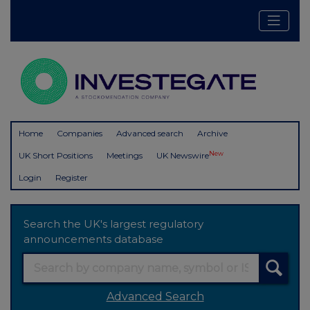
Home
Companies
Advanced search
Archive
New
UK Short Positions
Meetings
UK Newswire
Login
Register
Search the UK's largest regulatory
announcements database
Advanced Search