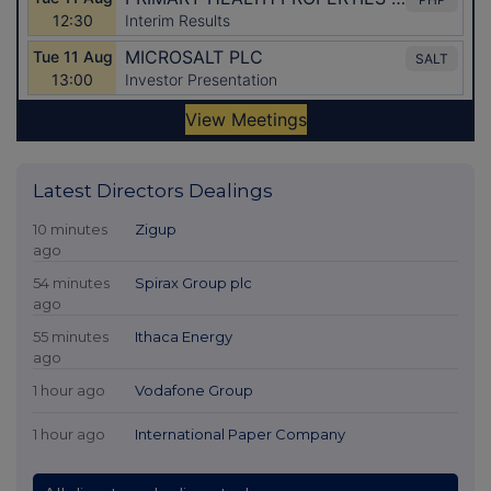
Latest Directors Dealings
10 minutes
Zigup
ago
54 minutes
Spirax Group plc
ago
55 minutes
Ithaca Energy
ago
1 hour ago
Vodafone Group
1 hour ago
International Paper Company