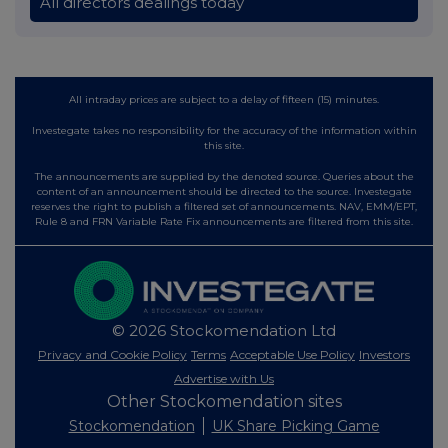
All directors dealings today
All intraday prices are subject to a delay of fifteen (15) minutes.
Investegate takes no responsibility for the accuracy of the information within
this site.
The announcements are supplied by the denoted source. Queries about the
content of an announcement should be directed to the source. Investegate
reserves the right to publish a filtered set of announcements. NAV, EMM/EPT,
Rule 8 and FRN Variable Rate Fix announcements are filtered from this site.
© 2026 Stockomendation Ltd
Privacy and Cookie Policy
Terms
Acceptable Use Policy
Investors
Advertise with Us
Other Stockomendation sites
Stockomendation
UK Share Picking Game