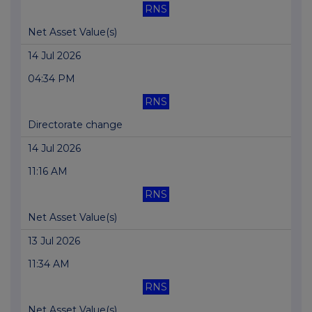
RNS
Net Asset Value(s)
14 Jul 2026
04:34 PM
RNS
Directorate change
14 Jul 2026
11:16 AM
RNS
Net Asset Value(s)
13 Jul 2026
11:34 AM
RNS
Net Asset Value(s)