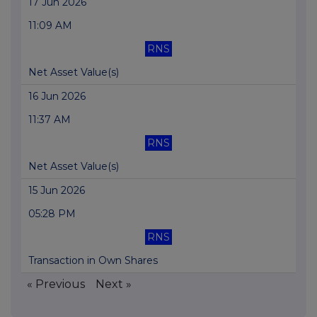
17 Jun 2026
11:09 AM
RNS
Net Asset Value(s)
16 Jun 2026
11:37 AM
RNS
Net Asset Value(s)
15 Jun 2026
05:28 PM
RNS
Transaction in Own Shares
« Previous
Next »