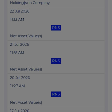
Holding(s) in Company
22 Jul 2026
11:13 AM
RNS
Net Asset Value(s)
21 Jul 2026
11:55 AM
RNS
Net Asset Value(s)
20 Jul 2026
11:27 AM
RNS
Net Asset Value(s)
17 Jul 2026