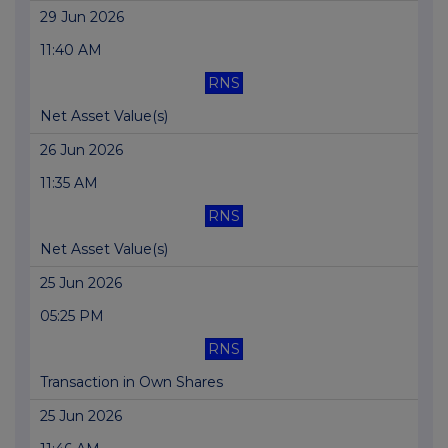
29 Jun 2026
11:40 AM
RNS
Net Asset Value(s)
26 Jun 2026
11:35 AM
RNS
Net Asset Value(s)
25 Jun 2026
05:25 PM
RNS
Transaction in Own Shares
25 Jun 2026