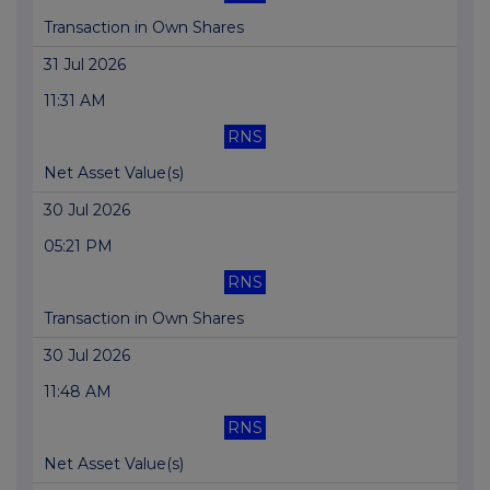
Transaction in Own Shares
31 Jul 2026
11:31 AM
RNS
Net Asset Value(s)
30 Jul 2026
05:21 PM
RNS
Transaction in Own Shares
30 Jul 2026
11:48 AM
RNS
Net Asset Value(s)