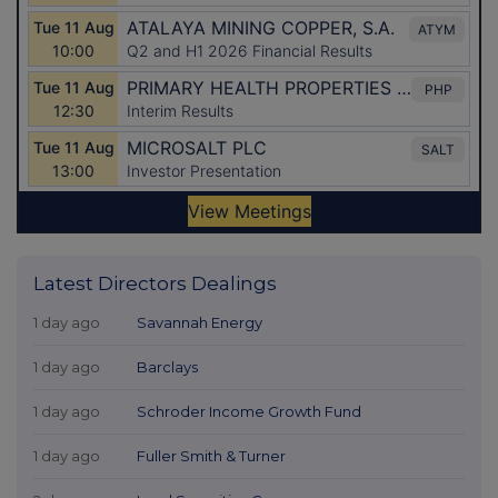
Latest Directors Dealings
1 day ago
Savannah Energy
1 day ago
Barclays
1 day ago
Schroder Income Growth Fund
1 day ago
Fuller Smith & Turner