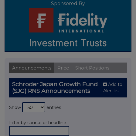
Sponsored By
Announcements
Price
Short Positions
Schroder Japan Growth Fund
Add to
(SJG) RNS Announcements
Alert list
Show
entries
Filter by source or headline