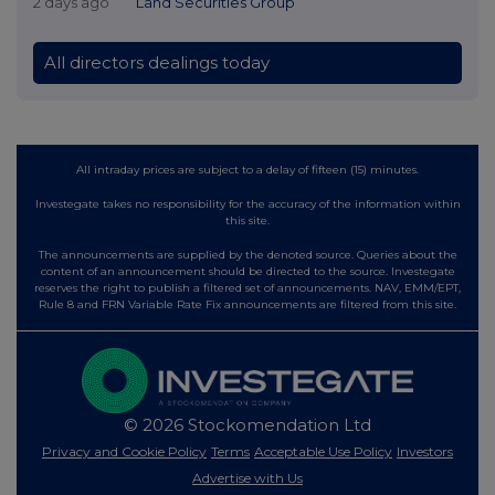
2 days ago
Land Securities Group
All directors dealings today
All intraday prices are subject to a delay of fifteen (15) minutes.
Investegate takes no responsibility for the accuracy of the information within
this site.
The announcements are supplied by the denoted source. Queries about the
content of an announcement should be directed to the source. Investegate
reserves the right to publish a filtered set of announcements. NAV, EMM/EPT,
Rule 8 and FRN Variable Rate Fix announcements are filtered from this site.
© 2026 Stockomendation Ltd
Privacy and Cookie Policy
Terms
Acceptable Use Policy
Investors
Advertise with Us