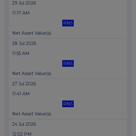
29 Jul 2026
11:17 AM
RNS
Net Asset Value(s)
28 Jul 2026
11:55 AM
RNS
Net Asset Value(s)
27 Jul 2026
11:41 AM
RNS
Net Asset Value(s)
24 Jul 2026
12:02 PM