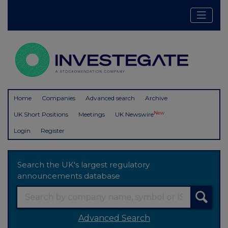
Home
Companies
Advanced search
Archive
New
UK Short Positions
Meetings
UK Newswire
Login
Register
Search the UK's largest regulatory
announcements database
Advanced Search