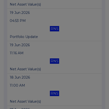
Net Asset Value(s)
19 Jun 2026
04:53 PM
RNS
Portfolio Update
19 Jun 2026
11:16 AM
RNS
Net Asset Value(s)
18 Jun 2026
11:00 AM
RNS
Net Asset Value(s)