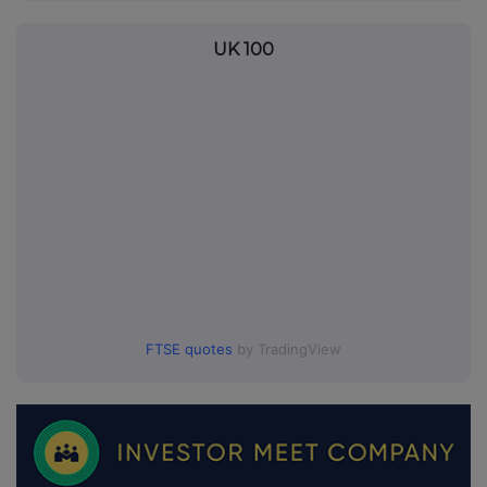
UK 100
FTSE quotes
by TradingView