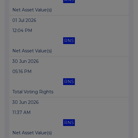
Net Asset Value(s)
01 Jul 2026
12:04 PM
RNS
Net Asset Value(s)
30 Jun 2026
05:16 PM
RNS
Total Voting Rights
30 Jun 2026
11:37 AM
RNS
Net Asset Value(s)