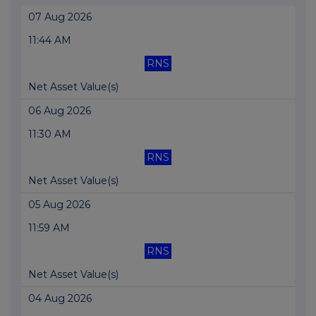
07 Aug 2026
11:44 AM
RNS
Net Asset Value(s)
06 Aug 2026
11:30 AM
RNS
Net Asset Value(s)
05 Aug 2026
11:59 AM
RNS
Net Asset Value(s)
04 Aug 2026