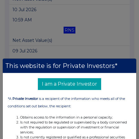
10 Jul 2026
10:59 AM
RNS
Net Asset Value(s)
09 Jul 2026
11:27 AM
This website is for Private Investors*
RNS
Net Asset Value(s)
I am a Private Investor
08 Jul 2026
*A
Private Investor
is a recipient of the information who meets all of the
11:39 AM
conditions set out below, the recipient:
RNS
Obtains access to the information in a personal capacity;
Is not required to be regulated or supervised by a body concerned
Net Asset Value(s)
with the regulation or supervision of investment or financial
services;
07 Jul 2026
Is not currently registered or qualified as a professional securities