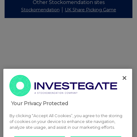
Other Stockomendation sites
Stockomendation
UK Share Picking Game
Your Privacy Protected
By clicking “Accept All Cookies”, you agree to the storing
of cookies on your device to enhance site navigation,
analyze site usage, and assist in our marketing efforts.