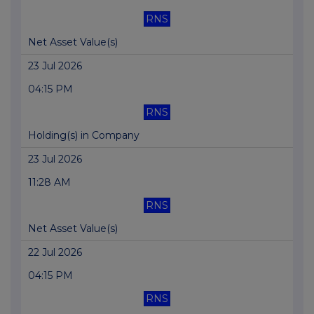
RNS
Net Asset Value(s)
23 Jul 2026
04:15 PM
RNS
Holding(s) in Company
23 Jul 2026
11:28 AM
RNS
Net Asset Value(s)
22 Jul 2026
04:15 PM
RNS