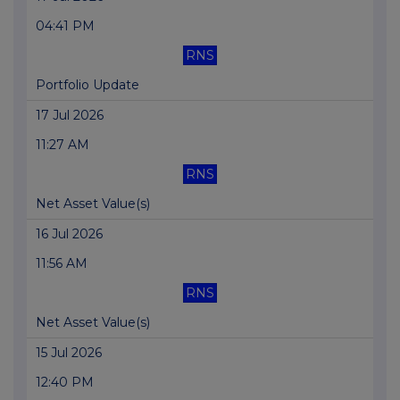
04:41 PM
RNS
Portfolio Update
17 Jul 2026
11:27 AM
RNS
Net Asset Value(s)
16 Jul 2026
11:56 AM
RNS
Net Asset Value(s)
15 Jul 2026
12:40 PM