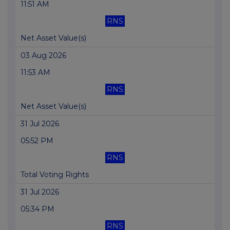
11:51 AM
RNS
Net Asset Value(s)
03 Aug 2026
11:53 AM
RNS
Net Asset Value(s)
31 Jul 2026
05:52 PM
RNS
Total Voting Rights
31 Jul 2026
05:34 PM
RNS