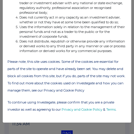
trader or investment adviser with any national or state exchange,
11:23 AM
regulatory authority, professional association or recognised
professional body;
RNS
Does not currently act in any capacity as an investment adviser,
whether or not they have at some time been qualified to do so;
Net Asset Value(s)
Uses the information solely in relation to the management of their
personal funds and not as a trader to the public or for the
06 Jul 2026
investment of corporate funds;
Does not distribute, republish or otherwise provide any information
11:22 AM
or derived works to any third party in any manner or use or process
information or derived works for any commercial purposes.
RNS
Please note, this site uses cookies. Some of the cookies are essential for
Net Asset Value(s)
parts of the site to operate and have already been set. You may delete and
03 Jul 2026
block all cookies from this site, but if you do, parts of the site may not work.
To find out more about the cookies used on Investegate and how you can
11:54 AM
manage them, see our Privacy and Cookie Policy
RNS
To continue using Investegate, please confirm that you are a private
Net Asset Value(s)
investor as well as agreeing to our
Privacy and Cookie Policy
&
Terms
.
02 Jul 2026
11:34 AM
RNS