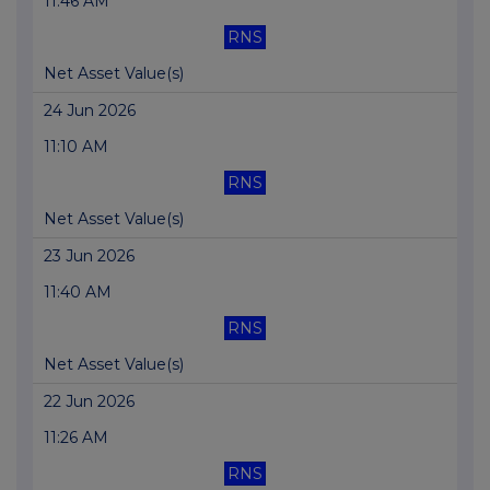
11:46 AM
RNS
Net Asset Value(s)
24 Jun 2026
11:10 AM
RNS
Net Asset Value(s)
23 Jun 2026
11:40 AM
RNS
Net Asset Value(s)
22 Jun 2026
11:26 AM
RNS