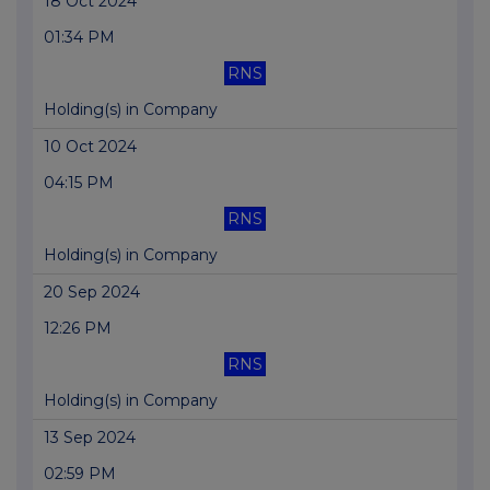
18 Oct 2024
01:34 PM
RNS
Holding(s) in Company
10 Oct 2024
04:15 PM
RNS
Holding(s) in Company
20 Sep 2024
12:26 PM
RNS
Holding(s) in Company
13 Sep 2024
02:59 PM