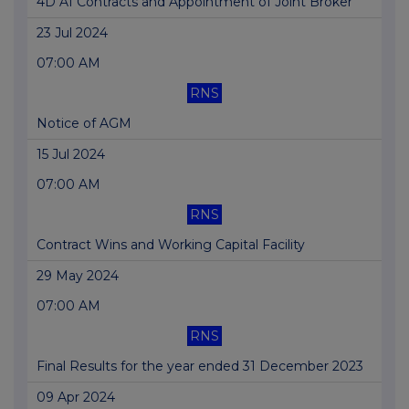
4D AI Contracts and Appointment of Joint Broker
23 Jul 2024
07:00 AM
RNS
Notice of AGM
15 Jul 2024
07:00 AM
RNS
Contract Wins and Working Capital Facility
29 May 2024
07:00 AM
RNS
Final Results for the year ended 31 December 2023
09 Apr 2024