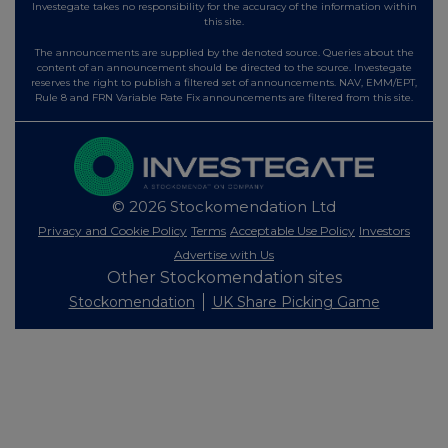
Investegate takes no responsibility for the accuracy of the information within
this site.
The announcements are supplied by the denoted source. Queries about the
content of an announcement should be directed to the source. Investegate
reserves the right to publish a filtered set of announcements. NAV, EMM/EPT,
Rule 8 and FRN Variable Rate Fix announcements are filtered from this site.
© 2026 Stockomendation Ltd
Privacy and Cookie Policy
Terms
Acceptable Use Policy
Investors
Advertise with Us
Other Stockomendation sites
Stockomendation
UK Share Picking Game