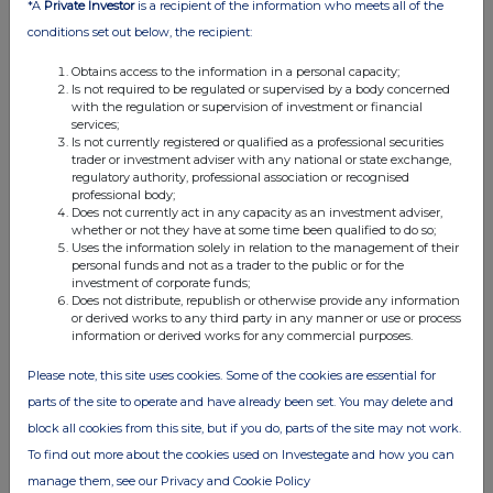
*A
Private Investor
is a recipient of the information who meets all of the
RNS
conditions set out below, the recipient:
Q1 2025 Update & New Business Wins
Obtains access to the information in a personal capacity;
03 Apr 2025
Is not required to be regulated or supervised by a body concerned
with the regulation or supervision of investment or financial
07:00 AM
services;
Is not currently registered or qualified as a professional securities
RNS
trader or investment adviser with any national or state exchange,
regulatory authority, professional association or recognised
professional body;
Holding(s) in Company
Does not currently act in any capacity as an investment adviser,
whether or not they have at some time been qualified to do so;
26 Feb 2025
Uses the information solely in relation to the management of their
personal funds and not as a trader to the public or for the
07:00 AM
investment of corporate funds;
Does not distribute, republish or otherwise provide any information
RNS
or derived works to any third party in any manner or use or process
information or derived works for any commercial purposes.
Trading Update
Please note, this site uses cookies. Some of the cookies are essential for
08 Jan 2025
parts of the site to operate and have already been set. You may delete and
07:00 AM
block all cookies from this site, but if you do, parts of the site may not work.
RNS
To find out more about the cookies used on Investegate and how you can
manage them, see our Privacy and Cookie Policy
4D AI Integration with Global Demand-Side