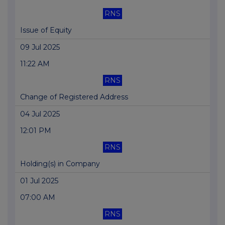
RNS
Issue of Equity
09 Jul 2025
11:22 AM
RNS
Change of Registered Address
04 Jul 2025
12:01 PM
RNS
Holding(s) in Company
01 Jul 2025
07:00 AM
RNS