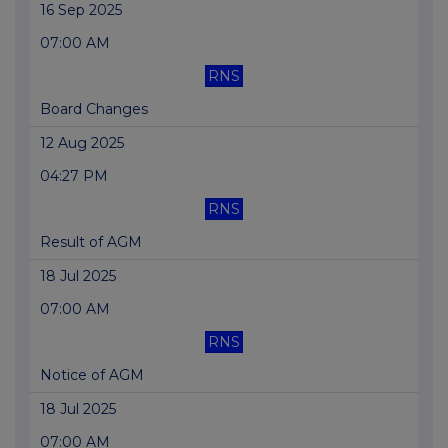
16 Sep 2025
07:00 AM
RNS
Board Changes
12 Aug 2025
04:27 PM
RNS
Result of AGM
18 Jul 2025
07:00 AM
RNS
Notice of AGM
18 Jul 2025
07:00 AM