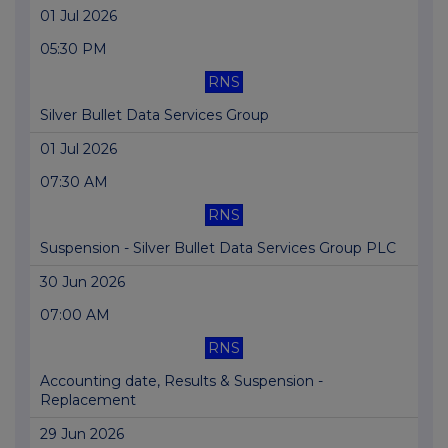
01 Jul 2026
05:30 PM
RNS
Silver Bullet Data Services Group
01 Jul 2026
07:30 AM
RNS
Suspension - Silver Bullet Data Services Group PLC
30 Jun 2026
07:00 AM
RNS
Accounting date, Results & Suspension -
Replacement
29 Jun 2026