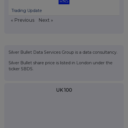
RNS
Trading Update
« Previous
Next »
Silver Bullet Data Services Group is a data consultancy.
Silver Bullet share price is listed in London under the
ticker SBDS.
UK 100