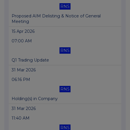
RNS
Proposed AIM Delisting & Notice of General
Meeting
15 Apr 2026
07:00 AM
RNS
Q1 Trading Update
31 Mar 2026
06:16 PM
RNS
Holding(s) in Company
31 Mar 2026
11:40 AM
RNS