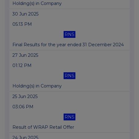
Holding(s) in Company
30 Jun 2025
05:13 PM
RNS
Final Results for the year ended 31 December 2024
27 Jun 2025
01:12 PM
RNS
Holding(s) in Company
25 Jun 2025
03:06 PM
RNS
Result of WRAP Retail Offer
24 Jun 2025