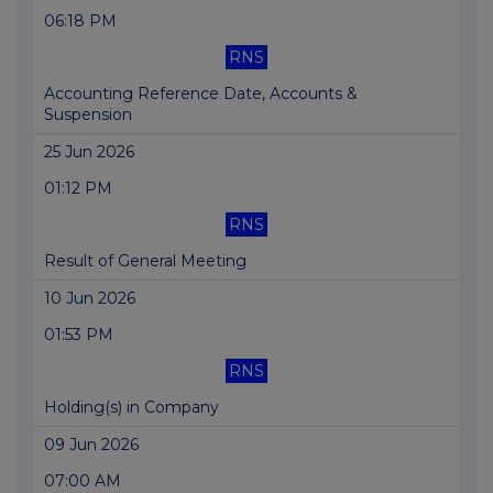
06:18 PM
RNS
Accounting Reference Date, Accounts &
Suspension
25 Jun 2026
01:12 PM
RNS
Result of General Meeting
10 Jun 2026
01:53 PM
RNS
Holding(s) in Company
09 Jun 2026
07:00 AM