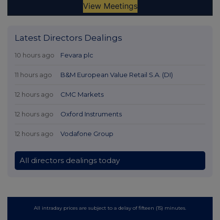
Latest Directors Dealings
10 hours ago
Fevara plc
11 hours ago
B&M European Value Retail S.A. (DI)
12 hours ago
CMC Markets
12 hours ago
Oxford Instruments
12 hours ago
Vodafone Group
All directors dealings today
All intraday prices are subject to a delay of fifteen (15) minutes.