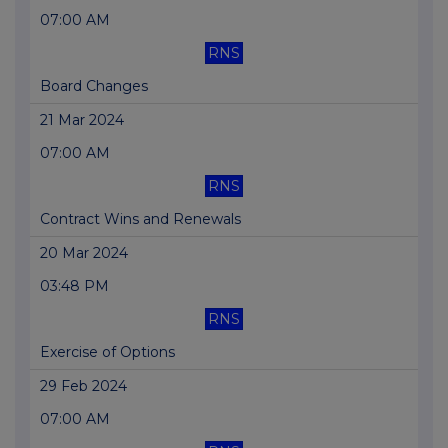
07:00 AM
RNS
Board Changes
21 Mar 2024
07:00 AM
RNS
Contract Wins and Renewals
20 Mar 2024
03:48 PM
RNS
Exercise of Options
29 Feb 2024
07:00 AM