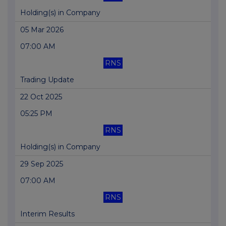
Holding(s) in Company
05 Mar 2026
07:00 AM
RNS
Trading Update
22 Oct 2025
05:25 PM
RNS
Holding(s) in Company
29 Sep 2025
07:00 AM
RNS
Interim Results