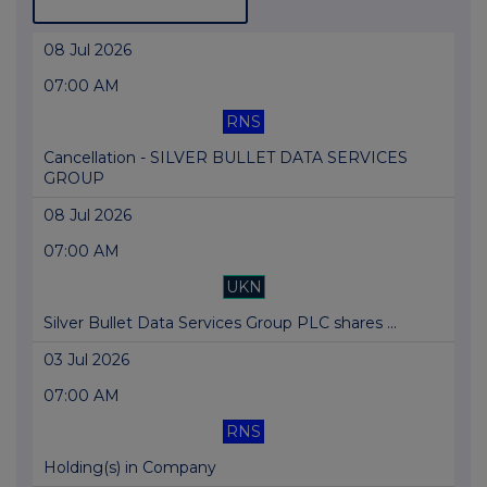
08 Jul 2026
07:00 AM
RNS
Cancellation - SILVER BULLET DATA SERVICES
GROUP
08 Jul 2026
07:00 AM
UKN
Silver Bullet Data Services Group PLC shares ...
03 Jul 2026
07:00 AM
RNS
Holding(s) in Company