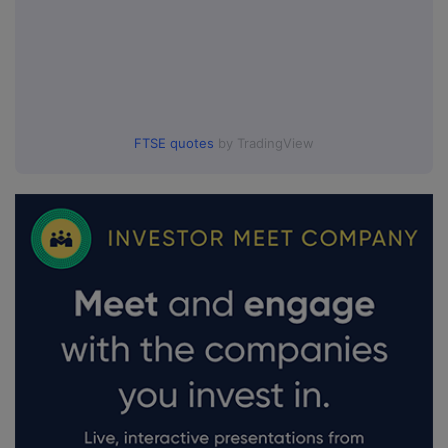
FTSE quotes
by TradingView