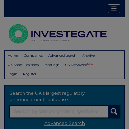
Home
Companies
Advanced search
Archive
New
UK Short Positions
Meetings
UK Newswire
Login
Register
Search the UK's largest regulatory
announcements database
Advanced Search