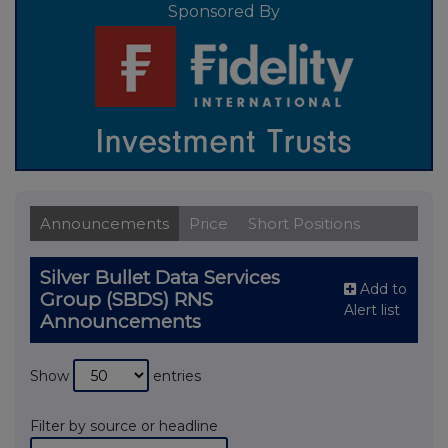
Sponsored By
Announcements
Price
Short Positions
Silver Bullet Data Services
Add to
Group (SBDS) RNS
Alert list
Announcements
Show
entries
Filter by source or headline