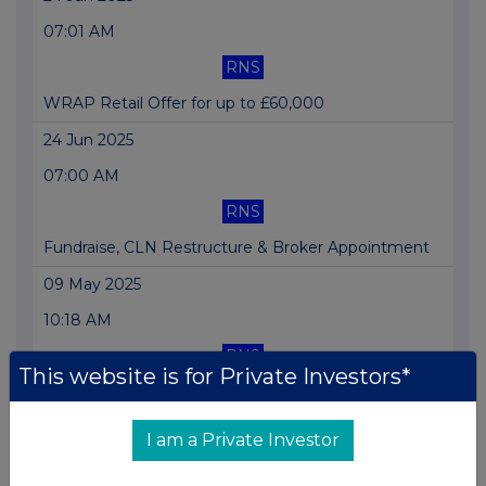
07:01 AM
RNS
WRAP Retail Offer for up to £60,000
24 Jun 2025
07:00 AM
RNS
Fundraise, CLN Restructure & Broker Appointment
09 May 2025
10:18 AM
RNS
This website is for Private Investors*
Convertible Loan Note Fundraise of £200,000
08 May 2025
I am a Private Investor
07:00 AM