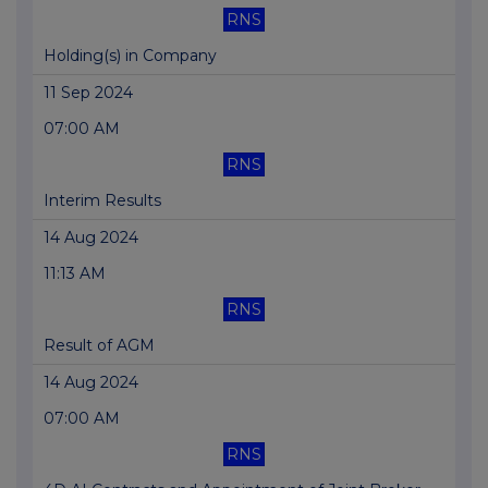
RNS
Holding(s) in Company
11 Sep 2024
07:00 AM
RNS
Interim Results
14 Aug 2024
11:13 AM
RNS
Result of AGM
14 Aug 2024
07:00 AM
RNS