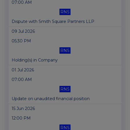
07:00 AM
RNS
Dispute with Smith Square Partners LLP
09 Jul 2026
05:30 PM
RNS
Holding(s) in Company
01 Jul 2026
07:00 AM
RNS
Update on unaudited financial position
15 Jun 2026
12:00 PM
RNS