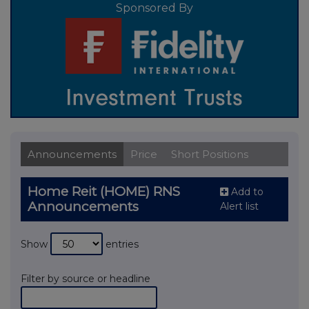
Sponsored By
Announcements
Price
Short Positions
Home Reit (HOME) RNS
Add to
Announcements
Alert list
Show
entries
Filter by source or headline