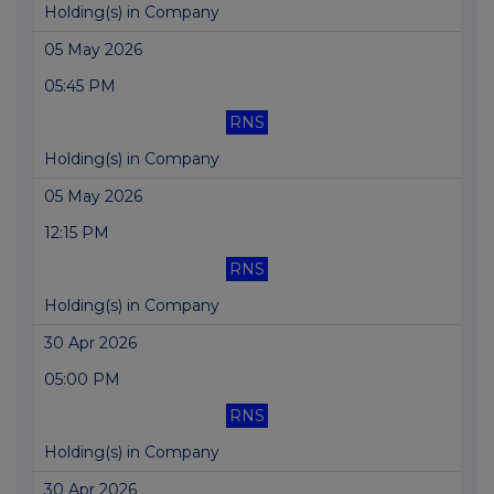
Holding(s) in Company
05 May 2026
05:45 PM
RNS
Holding(s) in Company
05 May 2026
12:15 PM
RNS
Holding(s) in Company
30 Apr 2026
05:00 PM
RNS
Holding(s) in Company
30 Apr 2026