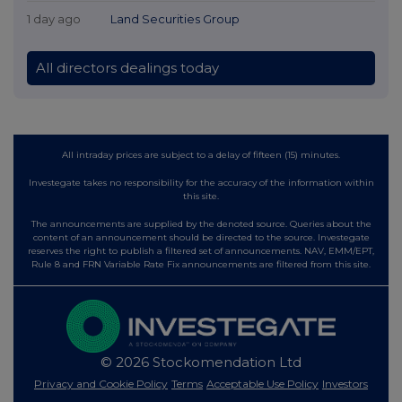
1 day ago
Land Securities Group
All directors dealings today
All intraday prices are subject to a delay of fifteen (15) minutes.
Investegate takes no responsibility for the accuracy of the information within
this site.
The announcements are supplied by the denoted source. Queries about the
content of an announcement should be directed to the source. Investegate
reserves the right to publish a filtered set of announcements. NAV, EMM/EPT,
Rule 8 and FRN Variable Rate Fix announcements are filtered from this site.
© 2026 Stockomendation Ltd
Privacy and Cookie Policy
Terms
Acceptable Use Policy
Investors