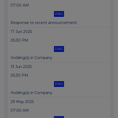
07:00 AM
RNS
Response to recent announcement
17 Jun 2025
05:30 PM
RNS
Holding(s) in Company
13 Jun 2025
05:30 PM
RNS
Holding(s) in Company
29 May 2025
07:00 AM