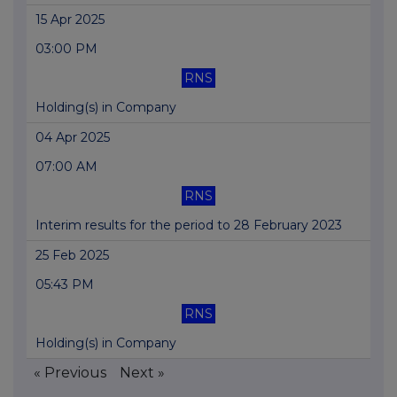
15 Apr 2025
03:00 PM
RNS
Holding(s) in Company
04 Apr 2025
07:00 AM
RNS
Interim results for the period to 28 February 2023
25 Feb 2025
05:43 PM
RNS
Holding(s) in Company
« Previous
Next »