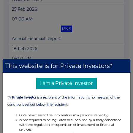
25 Feb 2026
07:00 AM
RNS
Annual Financial Report
18 Feb 2026
05:02 PM
This website is for Private Investors*
RNS
Holding(s) in Company
I am a Private Investor
30 Jan 2026
*A
Private Investor
is a recipient of the information who meets all of the
01:57 PM
conditions set out below, the recipient:
RNS
Obtains access to the information in a personal capacity;
Notice of AGM
Is not required to be regulated or supervised by a body concerned
with the regulation or supervision of investment or financial
14 Jan 2026
services;