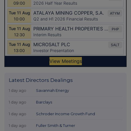
Latest Directors Dealings
1 day ago
Savannah Energy
1 day ago
Barclays
1 day ago
Schroder Income Growth Fund
1 day ago
Fuller Smith & Turner