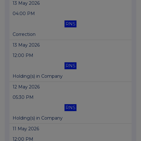
13 May 2026
04:00 PM
RNS
Correction
13 May 2026
12:00 PM
RNS
Holding(s) in Company
12 May 2026
05:30 PM
RNS
Holding(s) in Company
11 May 2026
12:00 PM