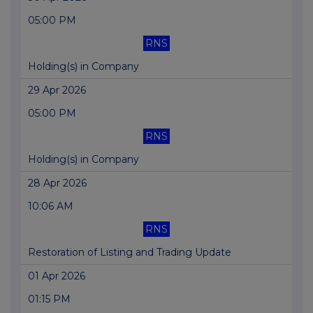
05:00 PM
RNS
Holding(s) in Company
29 Apr 2026
05:00 PM
RNS
Holding(s) in Company
28 Apr 2026
10:06 AM
RNS
Restoration of Listing and Trading Update
01 Apr 2026
01:15 PM