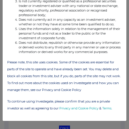
Is not currently registered or qualified as a professional securities
05:15 PM
trader or investment adviser with any national or state exchange,
regulatory authority, professional association or recognised
RNS
professional body;
Does not currently act in any capacity as an investment adviser,
Response to SFO investigation announcement
whether or not they have at some time been qualified to do so;
Uses the information solely in relation to the management of their
26 Nov 2025
personal funds and not as a trader to the public or for the
investment of corporate funds;
11:00 AM
Does not distribute, republish or otherwise provide any information
or derived works to any third party in any manner or use or process
RNS
information or derived works for any commercial purposes.
Holding(s) in Company
Please note, this site uses cookies. Some of the cookies are essential for
parts of the site to operate and have already been set. You may delete and
18 Nov 2025
block all cookies from this site, but if you do, parts of the site may not work.
07:00 AM
To find out more about the cookies used on Investegate and how you can
manage them, see our Privacy and Cookie Policy
RNS
Half-year Financial Report
To continue using Investegate, please confirm that you are a private
investor as well as agreeing to our
Privacy and Cookie Policy
&
Terms
.
13 Nov 2025
08:58 AM
RNS