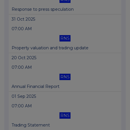
Response to press speculation
31 Oct 2025
07:00 AM
RNS
Property valuation and trading update
20 Oct 2025
07:00 AM
RNS
Annual Financial Report
01 Sep 2025
07:00 AM
RNS
Trading Statement