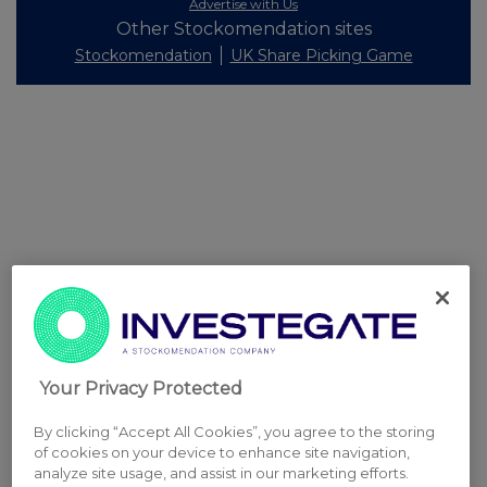
Advertise with Us
Other Stockomendation sites
Stockomendation
UK Share Picking Game
Your Privacy Protected
By clicking “Accept All Cookies”, you agree to the storing
of cookies on your device to enhance site navigation,
analyze site usage, and assist in our marketing efforts.