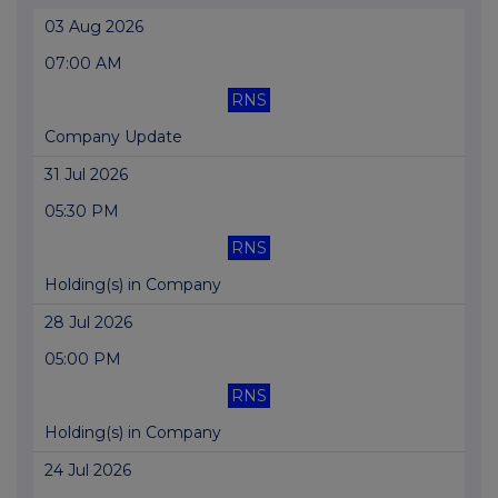
03 Aug 2026
07:00 AM
RNS
Company Update
31 Jul 2026
05:30 PM
RNS
Holding(s) in Company
28 Jul 2026
05:00 PM
RNS
Holding(s) in Company
24 Jul 2026