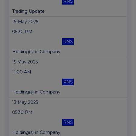
RNS
Trading Update
19 May 2025
05:30 PM
RNS
Holding(s) in Company
15 May 2025
11:00 AM
RNS
Holding(s) in Company
13 May 2025
05:30 PM
RNS
Holding(s) in Company