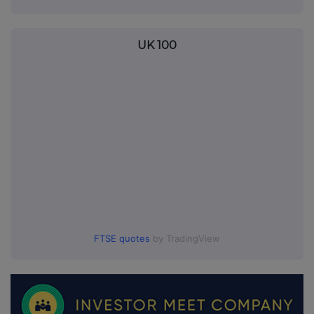
UK 100
FTSE quotes
by TradingView