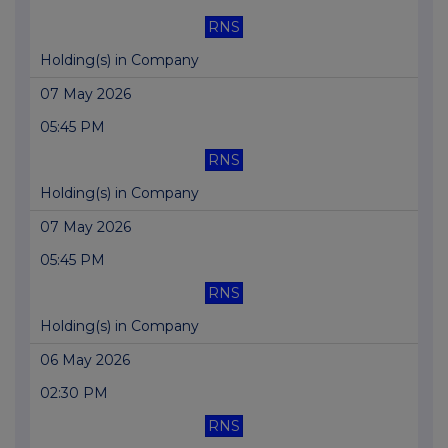
RNS
Holding(s) in Company
07 May 2026
05:45 PM
RNS
Holding(s) in Company
07 May 2026
05:45 PM
RNS
Holding(s) in Company
06 May 2026
02:30 PM
RNS