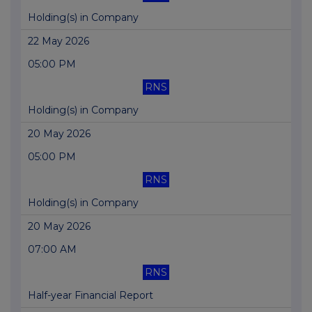
Holding(s) in Company
22 May 2026
05:00 PM
RNS
Holding(s) in Company
20 May 2026
05:00 PM
RNS
Holding(s) in Company
20 May 2026
07:00 AM
RNS
Half-year Financial Report