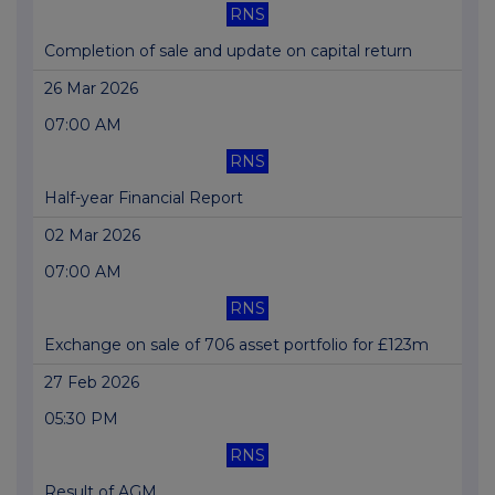
RNS
Completion of sale and update on capital return
26 Mar 2026
07:00 AM
RNS
Half-year Financial Report
02 Mar 2026
07:00 AM
RNS
Exchange on sale of 706 asset portfolio for £123m
27 Feb 2026
05:30 PM
RNS
Result of AGM