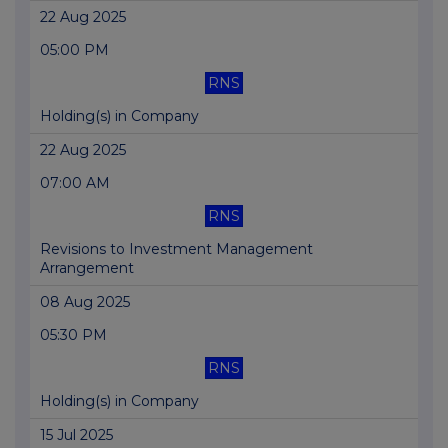
22 Aug 2025
05:00 PM
RNS
Holding(s) in Company
22 Aug 2025
07:00 AM
RNS
Revisions to Investment Management
Arrangement
08 Aug 2025
05:30 PM
RNS
Holding(s) in Company
15 Jul 2025