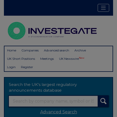
Home
Companies
Advanced search
Archive
New
UK Short Positions
Meetings
UK Newswire
Login
Register
Search the UK's largest regulatory
announcements database
Advanced Search