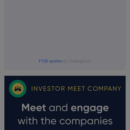
FTSE quotes
by TradingView