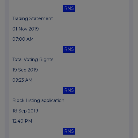
RNS
Trading Statement
01 Nov 2019
07:00 AM
RNS
Total Voting Rights
19 Sep 2019
09:23 AM
RNS
Block Listing application
18 Sep 2019
12:40 PM
RNS