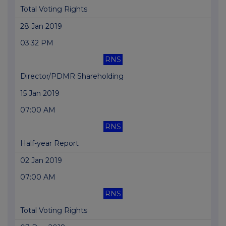
Total Voting Rights
28 Jan 2019
03:32 PM
RNS
Director/PDMR Shareholding
15 Jan 2019
07:00 AM
RNS
Half-year Report
02 Jan 2019
07:00 AM
RNS
Total Voting Rights