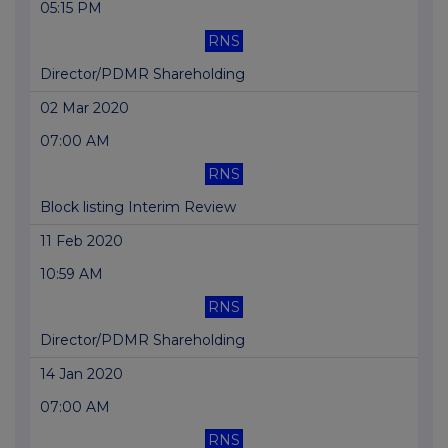
05:15 PM
RNS
Director/PDMR Shareholding
02 Mar 2020
07:00 AM
RNS
Block listing Interim Review
11 Feb 2020
10:59 AM
RNS
Director/PDMR Shareholding
14 Jan 2020
07:00 AM
RNS