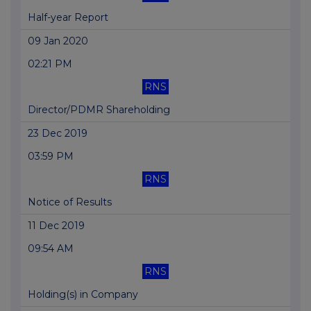
Half-year Report
09 Jan 2020
02:21 PM
RNS
Director/PDMR Shareholding
23 Dec 2019
03:59 PM
RNS
Notice of Results
11 Dec 2019
09:54 AM
RNS
Holding(s) in Company