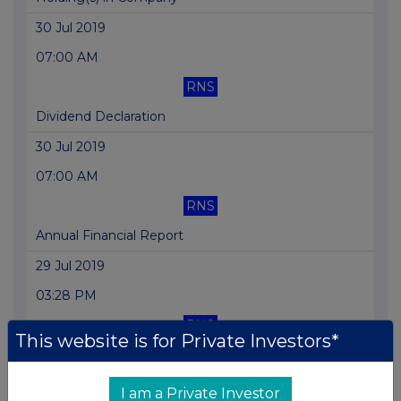
30 Jul 2019
07:00 AM
RNS
Dividend Declaration
30 Jul 2019
07:00 AM
RNS
Annual Financial Report
29 Jul 2019
03:28 PM
RNS
This website is for Private Investors*
Holding(s) in Company
26 Jul 2019
I am a Private Investor