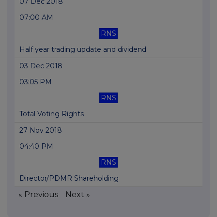
07 Dec 2018
07:00 AM
RNS
Half year trading update and dividend
03 Dec 2018
03:05 PM
RNS
Total Voting Rights
27 Nov 2018
04:40 PM
RNS
Director/PDMR Shareholding
« Previous
Next »