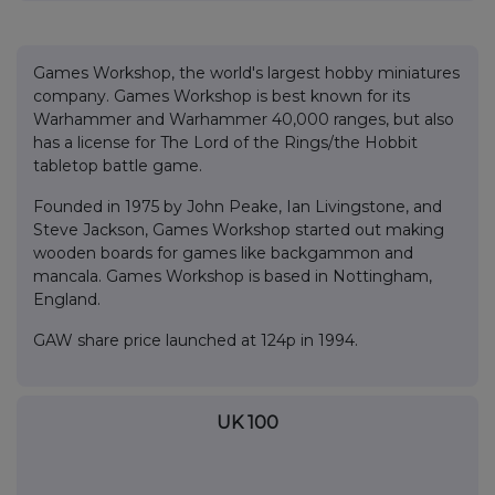
Games Workshop, the world's largest hobby miniatures
company. Games Workshop is best known for its
Warhammer and Warhammer 40,000 ranges, but also
has a license for The Lord of the Rings/the Hobbit
tabletop battle game.
Founded in 1975 by John Peake, Ian Livingstone, and
Steve Jackson, Games Workshop started out making
wooden boards for games like backgammon and
mancala. Games Workshop is based in Nottingham,
England.
GAW share price launched at 124p in 1994.
UK 100