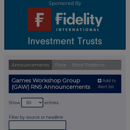
Sponsored By
Announcements
Price
Short Positions
Games Workshop Group
Add to
(GAW) RNS Announcements
Alert list
Show
entries
Filter by source or headline