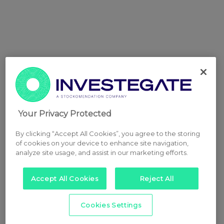
Your Privacy Protected
By clicking “Accept All Cookies”, you agree to the storing
of cookies on your device to enhance site navigation,
analyze site usage, and assist in our marketing efforts.
Accept All Cookies
Reject All
Cookies Settings