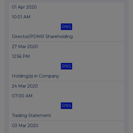
01 Apr 2020
10:01 AM
RNS
Director/PDMR Shareholding
27 Mar 2020
12:56 PM
RNS
Holding(s) in Company
24 Mar 2020
07:00 AM
RNS
Trading Statement
03 Mar 2020