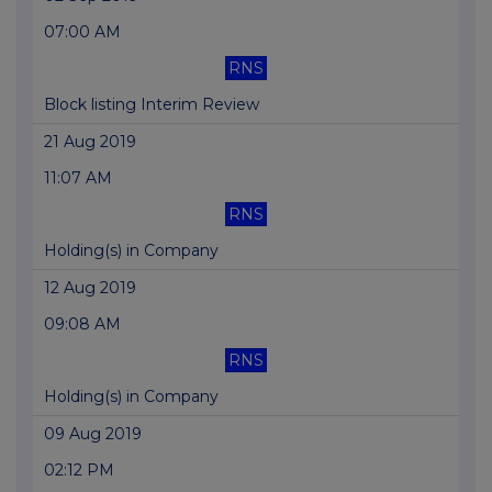
07:00 AM
RNS
Block listing Interim Review
21 Aug 2019
11:07 AM
RNS
Holding(s) in Company
12 Aug 2019
09:08 AM
RNS
Holding(s) in Company
09 Aug 2019
02:12 PM