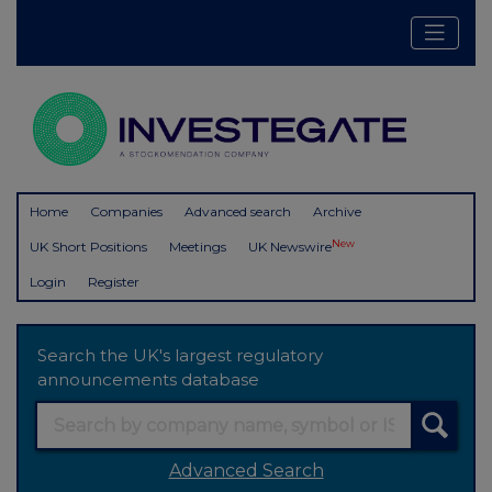
Home
Companies
Advanced search
Archive
New
UK Short Positions
Meetings
UK Newswire
Login
Register
Search the UK's largest regulatory
announcements database
Advanced Search