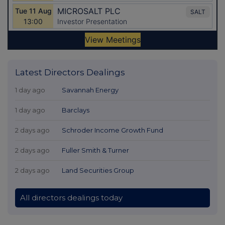
Latest Directors Dealings
1 day ago
Savannah Energy
1 day ago
Barclays
2 days ago
Schroder Income Growth Fund
2 days ago
Fuller Smith & Turner
2 days ago
Land Securities Group
All directors dealings today