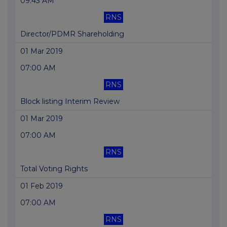
09:43 AM
RNS
Director/PDMR Shareholding
01 Mar 2019
07:00 AM
RNS
Block listing Interim Review
01 Mar 2019
07:00 AM
RNS
Total Voting Rights
01 Feb 2019
07:00 AM
RNS