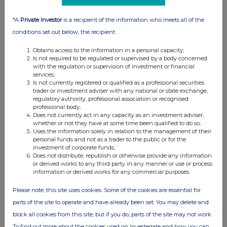
02:09 PM
*A
Private Investor
is a recipient of the information who meets all of the
RNS
conditions set out below, the recipient:
Holding(s) in Company
Obtains access to the information in a personal capacity;
26 Jul 2019
Is not required to be regulated or supervised by a body concerned
with the regulation or supervision of investment or financial
12:00 PM
services;
Is not currently registered or qualified as a professional securities
trader or investment adviser with any national or state exchange,
RNS
regulatory authority, professional association or recognised
professional body;
Directorate Change
Does not currently act in any capacity as an investment adviser,
whether or not they have at some time been qualified to do so;
24 Jul 2019
Uses the information solely in relation to the management of their
personal funds and not as a trader to the public or for the
04:19 PM
investment of corporate funds;
Does not distribute, republish or otherwise provide any information
RNS
or derived works to any third party in any manner or use or process
information or derived works for any commercial purposes.
Holding(s) in Company
Please note, this site uses cookies. Some of the cookies are essential for
01 Jul 2019
parts of the site to operate and have already been set. You may delete and
07:00 AM
block all cookies from this site, but if you do, parts of the site may not work.
RNS
To find out more about the cookies used on Investegate and how you can