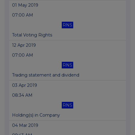
01 May 2019
07:00 AM
RNS
Total Voting Rights
12 Apr 2019
07:00 AM
RNS
Trading statement and dividend
03 Apr 2019
08:34 AM
RNS
Holding(s) in Company
04 Mar 2019