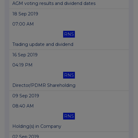
AGM voting results and dividend dates
18 Sep 2019
07:00 AM
RNS
Trading update and dividend
16 Sep 2019
04:19 PM
RNS
Director/PDMR Shareholding
09 Sep 2019
08:40 AM
RNS
Holding(s) in Company
02 Sep 2019