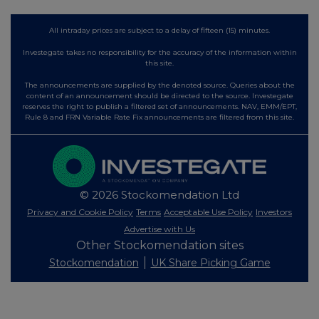
All intraday prices are subject to a delay of fifteen (15) minutes.
Investegate takes no responsibility for the accuracy of the information within
this site.
The announcements are supplied by the denoted source. Queries about the
content of an announcement should be directed to the source. Investegate
reserves the right to publish a filtered set of announcements. NAV, EMM/EPT,
Rule 8 and FRN Variable Rate Fix announcements are filtered from this site.
© 2026 Stockomendation Ltd
Privacy and Cookie Policy
Terms
Acceptable Use Policy
Investors
Advertise with Us
Other Stockomendation sites
Stockomendation
UK Share Picking Game