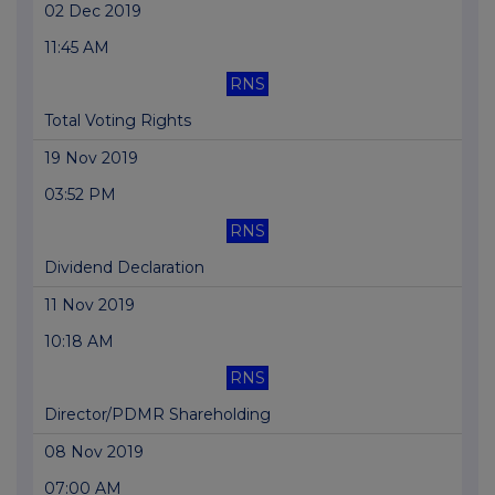
02 Dec 2019
11:45 AM
RNS
Total Voting Rights
19 Nov 2019
03:52 PM
RNS
Dividend Declaration
11 Nov 2019
10:18 AM
RNS
Director/PDMR Shareholding
08 Nov 2019
07:00 AM