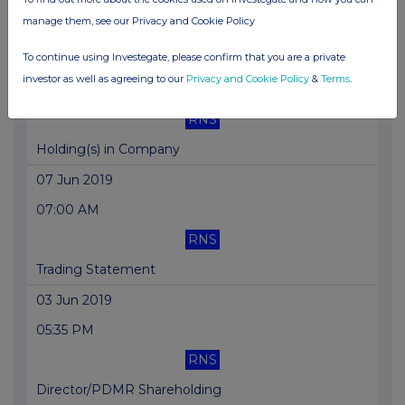
manage them, see our Privacy and Cookie Policy
Total Voting Rights
To continue using Investegate, please confirm that you are a private
10 Jun 2019
investor as well as agreeing to our
Privacy and Cookie Policy
&
Terms
.
01:46 PM
RNS
Holding(s) in Company
07 Jun 2019
07:00 AM
RNS
Trading Statement
03 Jun 2019
05:35 PM
RNS
Director/PDMR Shareholding