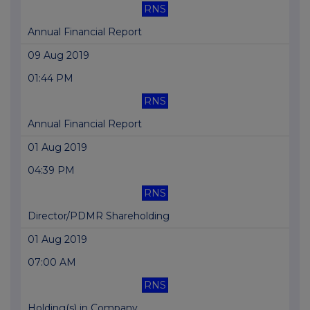
RNS
Annual Financial Report
09 Aug 2019
01:44 PM
RNS
Annual Financial Report
01 Aug 2019
04:39 PM
RNS
Director/PDMR Shareholding
01 Aug 2019
07:00 AM
RNS
Holding(s) in Company