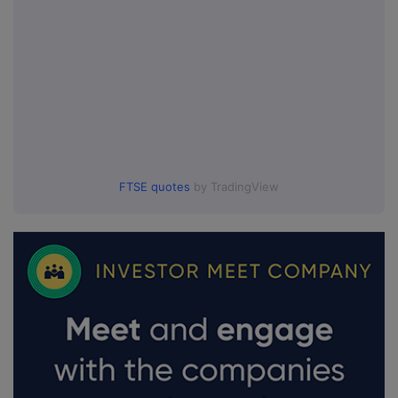
FTSE quotes
by TradingView