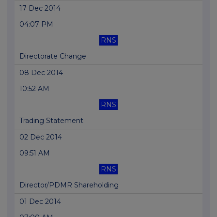
17 Dec 2014
04:07 PM
RNS
Directorate Change
08 Dec 2014
10:52 AM
RNS
Trading Statement
02 Dec 2014
09:51 AM
RNS
Director/PDMR Shareholding
01 Dec 2014