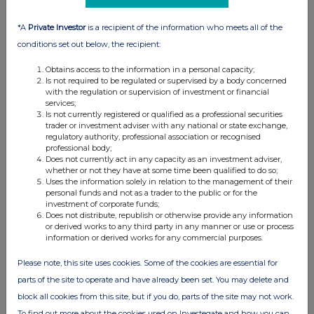
12:00 PM
*A
Private Investor
is a recipient of the information who meets all of the
RNS
conditions set out below, the recipient:
Holding(s) in Company
Obtains access to the information in a personal capacity;
03 Feb 2015
Is not required to be regulated or supervised by a body concerned
with the regulation or supervision of investment or financial
12:27 PM
services;
Is not currently registered or qualified as a professional securities
trader or investment adviser with any national or state exchange,
RNS
regulatory authority, professional association or recognised
professional body;
Holding(s) in Company
Does not currently act in any capacity as an investment adviser,
whether or not they have at some time been qualified to do so;
03 Feb 2015
Uses the information solely in relation to the management of their
personal funds and not as a trader to the public or for the
12:10 PM
investment of corporate funds;
Does not distribute, republish or otherwise provide any information
RNS
or derived works to any third party in any manner or use or process
information or derived works for any commercial purposes.
Holding(s) in Company
Please note, this site uses cookies. Some of the cookies are essential for
02 Feb 2015
parts of the site to operate and have already been set. You may delete and
07:00 AM
block all cookies from this site, but if you do, parts of the site may not work.
RNS
To find out more about the cookies used on Investegate and how you can