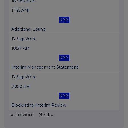
18 Sep 2014
11:45 AM
RNS
Additional Listing
17 Sep 2014
10:37 AM
RNS
Interim Management Statement
17 Sep 2014
08:12 AM
RNS
Blocklisting Interim Review
« Previous
Next »