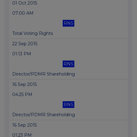
01 Oct 2015
07:00 AM
RNS
Total Voting Rights
22 Sep 2015
01:13 PM
RNS
Director/PDMR Shareholding
16 Sep 2015
04:25 PM
RNS
Director/PDMR Shareholding
16 Sep 2015
01:23 PM