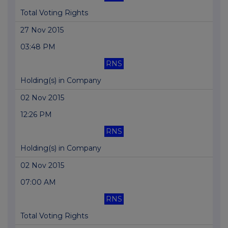
Total Voting Rights
27 Nov 2015
03:48 PM
RNS
Holding(s) in Company
02 Nov 2015
12:26 PM
RNS
Holding(s) in Company
02 Nov 2015
07:00 AM
RNS
Total Voting Rights