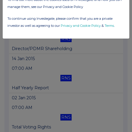
manage them, see our Privacy and Cookie Policy
Total Voting Rights
To continue using Investegate, please confirm that you are a private
23 Jan 2015
investor as well as agreeing to our
Privacy and Cookie Policy
&
Terms
.
07:00 AM
RNS
Director/PDMR Shareholding
14 Jan 2015
07:00 AM
RNS
Half Yearly Report
02 Jan 2015
07:00 AM
RNS
Total Voting Rights