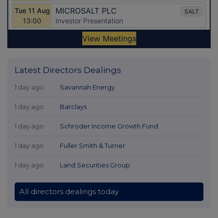
Latest Directors Dealings
1 day ago
Savannah Energy
1 day ago
Barclays
1 day ago
Schroder Income Growth Fund
1 day ago
Fuller Smith & Turner
1 day ago
Land Securities Group
All directors dealings today