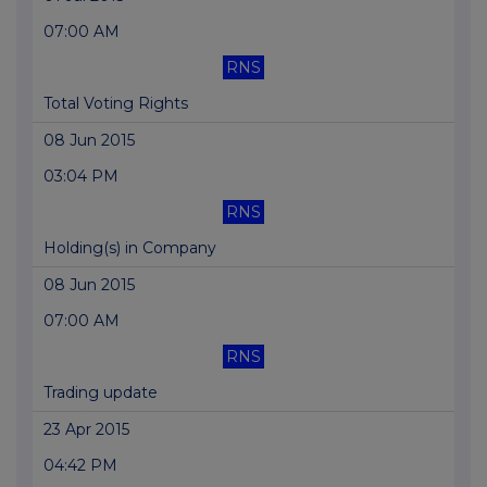
07:00 AM
RNS
Total Voting Rights
08 Jun 2015
03:04 PM
RNS
Holding(s) in Company
08 Jun 2015
07:00 AM
RNS
Trading update
23 Apr 2015
04:42 PM