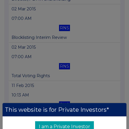
02 Mar 2015
07:00 AM
RNS
Blocklisting Interim Review
02 Mar 2015
07:00 AM
RNS
Total Voting Rights
11 Feb 2015
10:13 AM
RNS
This website is for Private Investors*
Dividend Declaration
09 Feb 2015
I am a Private Investor