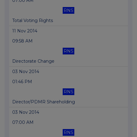
07:00 AM
RNS
Total Voting Rights
11 Nov 2014
09:58 AM
RNS
Directorate Change
03 Nov 2014
01:46 PM
RNS
Director/PDMR Shareholding
03 Nov 2014
07:00 AM
RNS