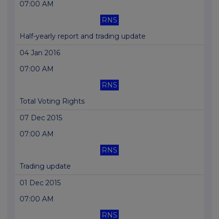
07:00 AM
RNS
Half-yearly report and trading update
04 Jan 2016
07:00 AM
RNS
Total Voting Rights
07 Dec 2015
07:00 AM
RNS
Trading update
01 Dec 2015
07:00 AM
RNS