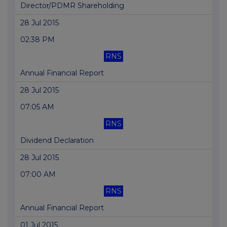
Director/PDMR Shareholding
28 Jul 2015
02:38 PM
RNS
Annual Financial Report
28 Jul 2015
07:05 AM
RNS
Dividend Declaration
28 Jul 2015
07:00 AM
RNS
Annual Financial Report
01 Jul 2015