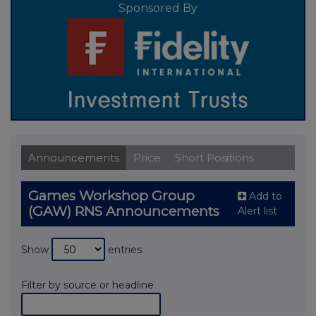
Sponsored By
Announcements
Price
Short Positions
Games Workshop Group
Add to
(GAW) RNS Announcements
Alert list
Show
entries
Filter by source or headline