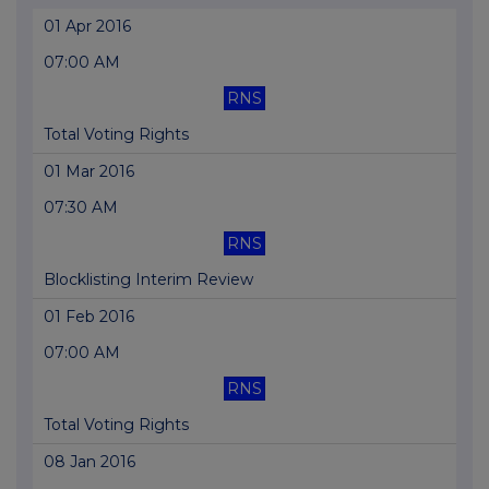
01 Apr 2016
07:00 AM
RNS
Total Voting Rights
01 Mar 2016
07:30 AM
RNS
Blocklisting Interim Review
01 Feb 2016
07:00 AM
RNS
Total Voting Rights
08 Jan 2016