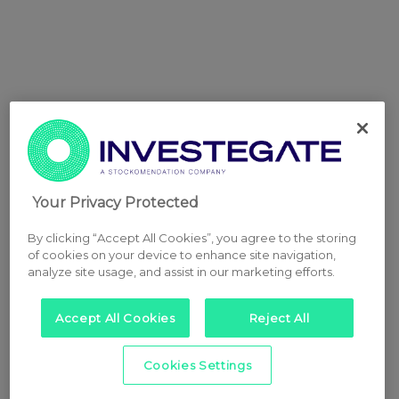
Your Privacy Protected
By clicking “Accept All Cookies”, you agree to the storing
of cookies on your device to enhance site navigation,
analyze site usage, and assist in our marketing efforts.
Accept All Cookies
Reject All
Cookies Settings