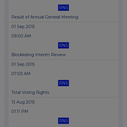
RNS
Result of Annual General Meeting
01 Sep 2015
09:00 AM
RNS
Blocklisting Interim Review
01 Sep 2015
07:03 AM
RNS
Total Voting Rights
13 Aug 2015
01:11 PM
RNS