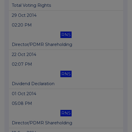
Total Voting Rights
29 Oct 2014
02:20 PM
RNS
Director/PDMR Shareholding
22 Oct 2014
02:07 PM
RNS
Dividend Declaration
01 Oct 2014
05:08 PM
RNS
Director/PDMR Shareholding