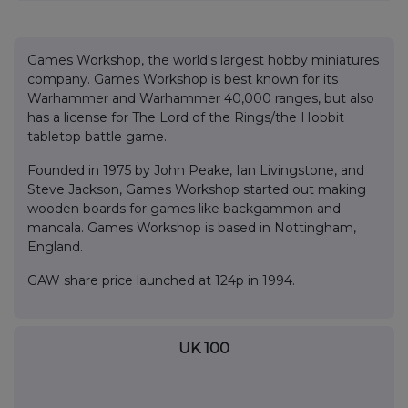
Games Workshop, the world's largest hobby miniatures
company. Games Workshop is best known for its
Warhammer and Warhammer 40,000 ranges, but also
has a license for The Lord of the Rings/the Hobbit
tabletop battle game.
Founded in 1975 by John Peake, Ian Livingstone, and
Steve Jackson, Games Workshop started out making
wooden boards for games like backgammon and
mancala. Games Workshop is based in Nottingham,
England.
GAW share price launched at 124p in 1994.
UK 100