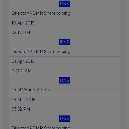
RNS
Director/PDMR Shareholding
10 Apr 2015
03:17 PM
RNS
Director/PDMR Shareholding
01 Apr 2015
07:00 AM
RNS
Total Voting Rights
23 Mar 2015
03:52 PM
RNS
Director/PDMR Shareholding