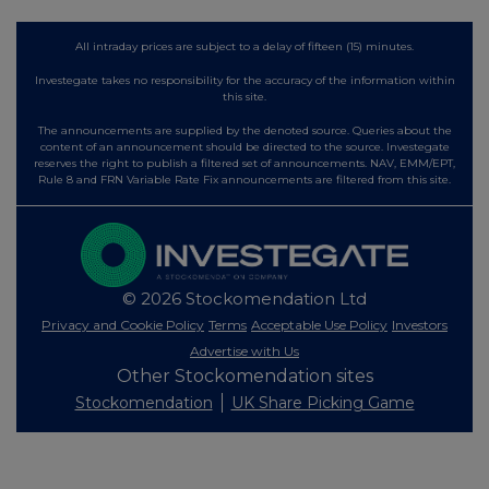
All intraday prices are subject to a delay of fifteen (15) minutes.
Investegate takes no responsibility for the accuracy of the information within
this site.
The announcements are supplied by the denoted source. Queries about the
content of an announcement should be directed to the source. Investegate
reserves the right to publish a filtered set of announcements. NAV, EMM/EPT,
Rule 8 and FRN Variable Rate Fix announcements are filtered from this site.
© 2026 Stockomendation Ltd
Privacy and Cookie Policy
Terms
Acceptable Use Policy
Investors
Advertise with Us
Other Stockomendation sites
Stockomendation
UK Share Picking Game