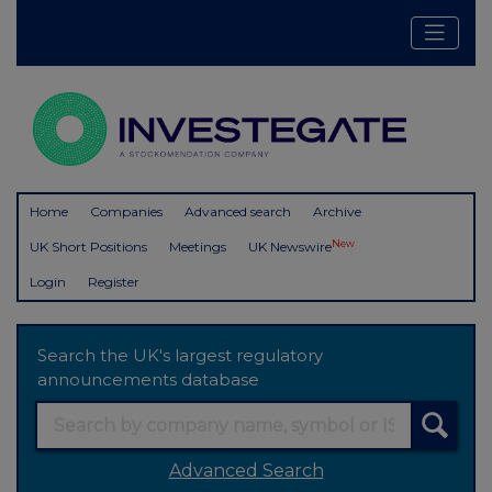
Home
Companies
Advanced search
Archive
New
UK Short Positions
Meetings
UK Newswire
Login
Register
Search the UK's largest regulatory
announcements database
Advanced Search