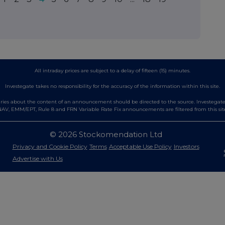
All intraday prices are subject to a delay of fifteen (15) minutes.
Investegate takes no responsibility for the accuracy of the information within this site.
es about the content of an announcement should be directed to the source. Investegate re
AV, EMM/EPT, Rule 8 and FRN Variable Rate Fix announcements are filtered from this sit
© 2026 Stockomendation Ltd
Privacy and Cookie Policy
Terms
Acceptable Use Policy
Investors
Advertise with Us