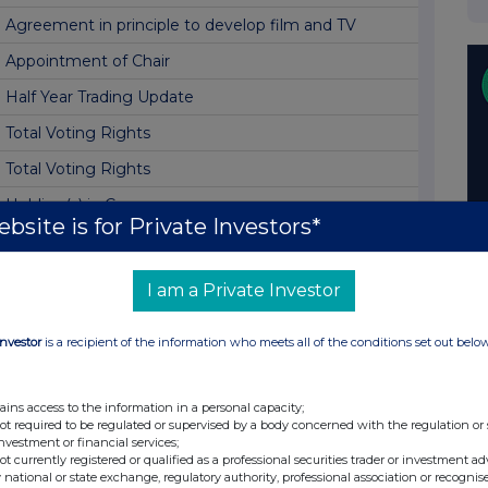
Agreement in principle to develop film and TV
Appointment of Chair
Half Year Trading Update
Total Voting Rights
Total Voting Rights
Holding(s) in Company
bsite is for Private Investors*
Holding(s) in Company
Holding(s) in Company
I am a Private Investor
Holding(s) in Company
Investor
is a recipient of the information who meets all of the conditions set out belo
Holding(s) in Company
Dividend
ains access to the information in a personal capacity;
Holding(s) in Company
not required to be regulated or supervised by a body concerned with the regulation or
investment or financial services;
Total Voting Rights
not currently registered or qualified as a professional securities trader or investment ad
 national or state exchange, regulatory authority, professional association or recognis