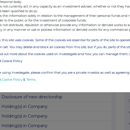
Director Shareholding
fessional body;
s not currently act in any capacity as an investment adviser, whether or not they ha
AGM Voting Results
e been qualified to do so;
s the information solely in relation to the management of their personal funds and n
Trading Update and Dividend
der to the public or for the investment of corporate funds;
s not distribute, republish or otherwise provide any information or derived works to a
Block listing application
ty in any manner or use or process information or derived works for any commercial 
Block listing Interim Review
, this site uses cookies. Some of the cookies are essential for parts of the site to oper
n set. You may delete and block all cookies from this site, but if you do, parts of the s
Total Voting Rights
ind out more about the cookies used on Investegate and how you can manage them, 
Holding(s) in Company
d Cookie Policy
Disclosure of new directorship
 using Investegate, please confirm that you are a private investor as well as agreeing 
Holding(s) in Company
d Cookie Policy
&
Terms
.
Holding(s) in Company
Disclosure of new directorship
Holding(s) in Company
Holding(s) in Company
Holding(s) in Company