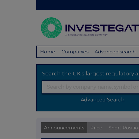
Home
Companies
Advanced search
Search the UK's largest regulator
Advanced Search
Announcements
Price
Short Positio