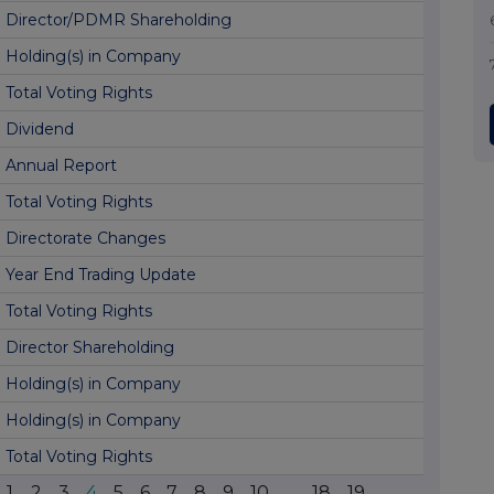
Director/PDMR Shareholding
Holding(s) in Company
Total Voting Rights
Dividend
Annual Report
Total Voting Rights
Directorate Changes
Year End Trading Update
Total Voting Rights
Director Shareholding
Holding(s) in Company
Holding(s) in Company
Total Voting Rights
1
2
3
4
5
6
7
8
9
10
...
18
19