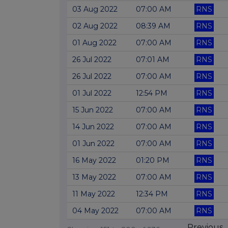
03 Aug 2022
07:00 AM
RNS
02 Aug 2022
08:39 AM
RNS
01 Aug 2022
07:00 AM
RNS
26 Jul 2022
07:01 AM
RNS
26 Jul 2022
07:00 AM
RNS
01 Jul 2022
12:54 PM
RNS
15 Jun 2022
07:00 AM
RNS
14 Jun 2022
07:00 AM
RNS
01 Jun 2022
07:00 AM
RNS
16 May 2022
01:20 PM
RNS
13 May 2022
07:00 AM
RNS
11 May 2022
12:34 PM
RNS
04 May 2022
07:00 AM
RNS
Previous