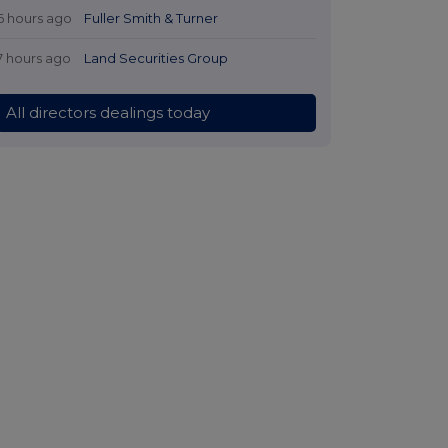
6 hours ago
Fuller Smith & Turner
7 hours ago
Land Securities Group
All directors dealings today