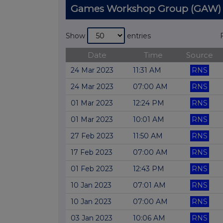
Games Workshop Group (GAW)
Show
entries
Date
Time
Source
24 Mar 2023
11:31 AM
RNS
24 Mar 2023
07:00 AM
RNS
01 Mar 2023
12:24 PM
RNS
01 Mar 2023
10:01 AM
RNS
27 Feb 2023
11:50 AM
RNS
17 Feb 2023
07:00 AM
RNS
01 Feb 2023
12:43 PM
RNS
10 Jan 2023
07:01 AM
RNS
10 Jan 2023
07:00 AM
RNS
03 Jan 2023
10:06 AM
RNS