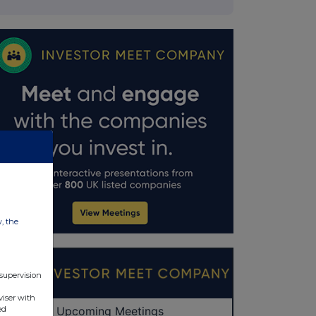
w, the
 supervision
viser with
ed