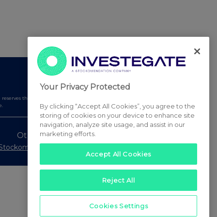
Your Privacy Protected
serves the right to publish a filtered set of announcements.
By clicking “Accept All Cookies”, you agree to the
e.
storing of cookies on your device to enhance site
navigation, analyze site usage, and assist in our
marketing efforts.
Other Stockomendation sites
Stockomendation
UK Share Picking Game
Accept All Cookies
Reject All
Cookies Settings