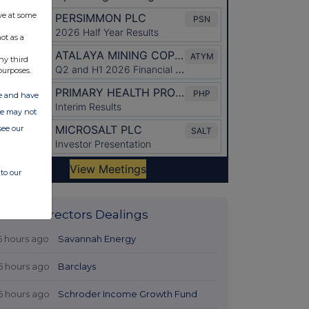
ve at some
ot as a
ny third
purposes.
ate and have
ite may not
see our
to our
Latest Directors Dealings
5 hours ago
Savannah Energy
6 hours ago
Barclays
6 hours ago
Schroder Income Growth Fund