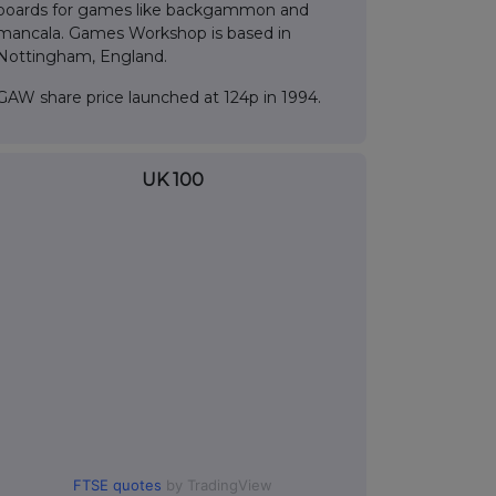
boards for games like backgammon and
mancala. Games Workshop is based in
Nottingham, England.
GAW share price launched at 124p in 1994.
UK 100
FTSE quotes
by TradingView