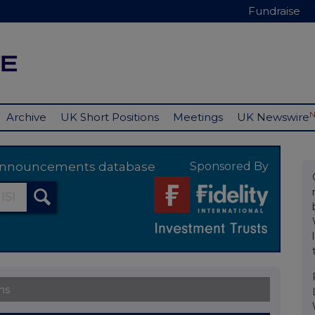
Fundraise
Archive
UK Short Positions
Meetings
UK Newswire
y announcements database
Sponsored By
ns