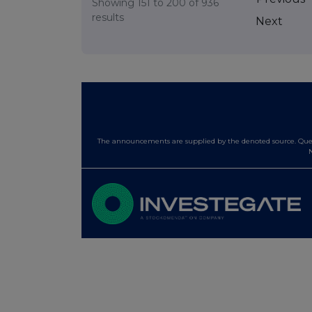
Showing
151
to
200
of
936
results
Next
The announcements are supplied by the denoted source. Queri
N