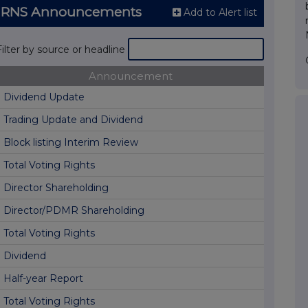
 RNS Announcements
Add to Alert list
Filter by source or headline
Announcement
Dividend Update
Trading Update and Dividend
Block listing Interim Review
Total Voting Rights
Director Shareholding
Director/PDMR Shareholding
Total Voting Rights
Dividend
Half-year Report
Total Voting Rights