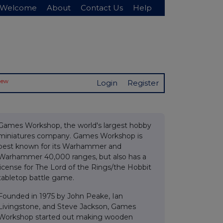
Welcome
About
Contact Us
Help
New
Login
Register
Games Workshop, the world's largest hobby
miniatures company. Games Workshop is
best known for its Warhammer and
Warhammer 40,000 ranges, but also has a
license for The Lord of the Rings/the Hobbit
tabletop battle game.
Founded in 1975 by John Peake, Ian
Livingstone, and Steve Jackson, Games
Workshop started out making wooden