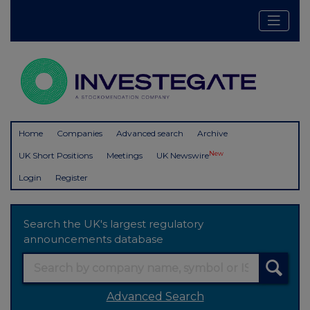
Home
Companies
Advanced search
Archive
New
UK Short Positions
Meetings
UK Newswire
Login
Register
Search the UK's largest regulatory
announcements database
Advanced Search