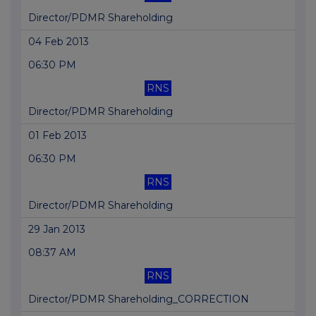
Director/PDMR Shareholding
04 Feb 2013
06:30 PM
RNS
Director/PDMR Shareholding
01 Feb 2013
06:30 PM
RNS
Director/PDMR Shareholding
29 Jan 2013
08:37 AM
RNS
Director/PDMR Shareholding_CORRECTION