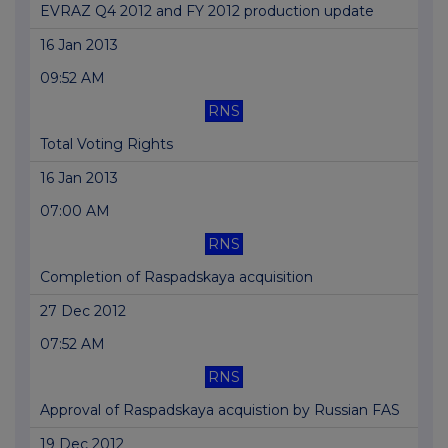
EVRAZ Q4 2012 and FY 2012 production update
16 Jan 2013
09:52 AM
RNS
Total Voting Rights
16 Jan 2013
07:00 AM
RNS
Completion of Raspadskaya acquisition
27 Dec 2012
07:52 AM
RNS
Approval of Raspadskaya acquistion by Russian FAS
19 Dec 2012