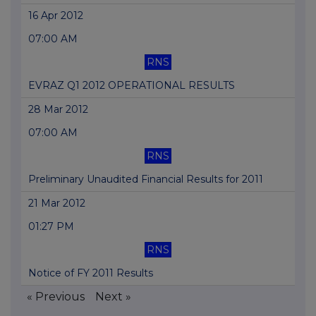
16 Apr 2012
07:00 AM
RNS
EVRAZ Q1 2012 OPERATIONAL RESULTS
28 Mar 2012
07:00 AM
RNS
Preliminary Unaudited Financial Results for 2011
21 Mar 2012
01:27 PM
RNS
Notice of FY 2011 Results
« Previous
Next »