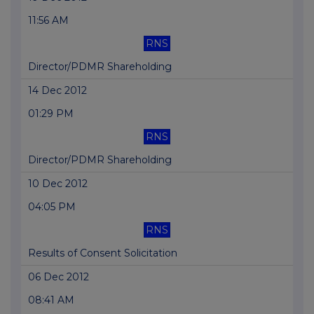
11:56 AM
RNS
Director/PDMR Shareholding
14 Dec 2012
01:29 PM
RNS
Director/PDMR Shareholding
10 Dec 2012
04:05 PM
RNS
Results of Consent Solicitation
06 Dec 2012
08:41 AM