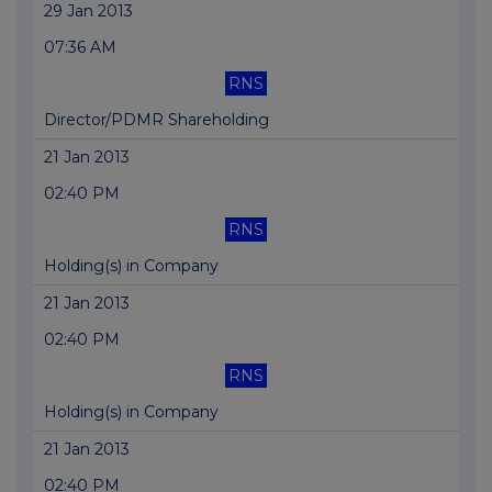
29 Jan 2013
07:36 AM
RNS
Director/PDMR Shareholding
21 Jan 2013
02:40 PM
RNS
Holding(s) in Company
21 Jan 2013
02:40 PM
RNS
Holding(s) in Company
21 Jan 2013
02:40 PM