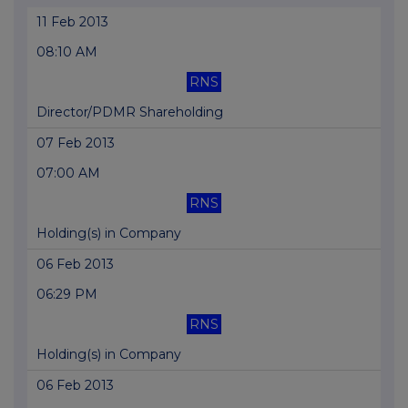
11 Feb 2013
08:10 AM
RNS
Director/PDMR Shareholding
07 Feb 2013
07:00 AM
RNS
Holding(s) in Company
06 Feb 2013
06:29 PM
RNS
Holding(s) in Company
06 Feb 2013