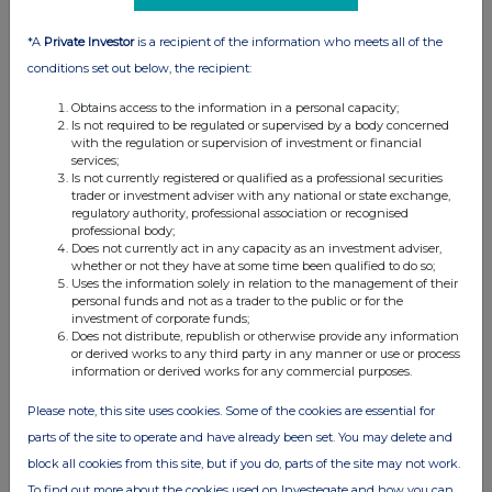
01:33 PM
*A
Private Investor
is a recipient of the information who meets all of the
RNS
conditions set out below, the recipient:
NOTICE OF H1 2012 RESULTS
Obtains access to the information in a personal capacity;
14 Aug 2012
Is not required to be regulated or supervised by a body concerned
with the regulation or supervision of investment or financial
services;
08:15 AM
Is not currently registered or qualified as a professional securities
trader or investment adviser with any national or state exchange,
RNS
regulatory authority, professional association or recognised
professional body;
EVRAZ Resumes Operations of EVRAZ Highveld
Does not currently act in any capacity as an investment adviser,
whether or not they have at some time been qualified to do so;
27 Jul 2012
Uses the information solely in relation to the management of their
personal funds and not as a trader to the public or for the
02:56 PM
investment of corporate funds;
Does not distribute, republish or otherwise provide any information
RNS
or derived works to any third party in any manner or use or process
information or derived works for any commercial purposes.
EVRAZ Q2 '12 Operational Results - Clarification
Please note, this site uses cookies. Some of the cookies are essential for
18 Jul 2012
parts of the site to operate and have already been set. You may delete and
08:58 AM
block all cookies from this site, but if you do, parts of the site may not work.
RNS
To find out more about the cookies used on Investegate and how you can