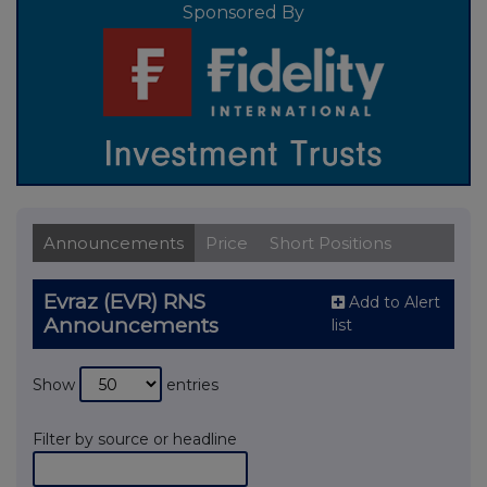
Sponsored By
Announcements
Price
Short Positions
Evraz (EVR) RNS
Add to Alert
Announcements
list
Show
entries
Filter by source or headline