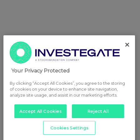
Your Privacy Protected
By clicking “Accept All Cookies”, you agree to the storing
of cookies on your device to enhance site navigation,
analyze site usage, and assist in our marketing efforts.
Accept All Cookies
Reject All
Cookies Settings