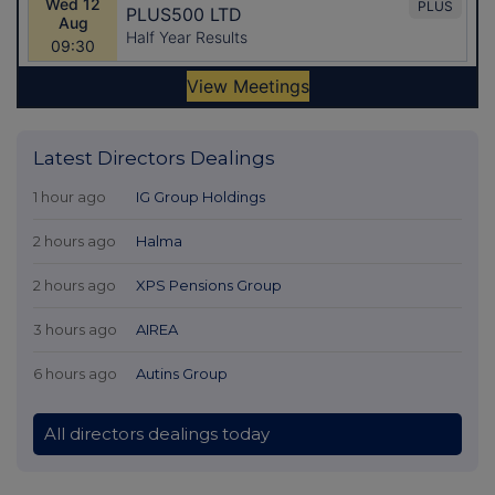
Latest Directors Dealings
1 hour ago
IG Group Holdings
2 hours ago
Halma
2 hours ago
XPS Pensions Group
3 hours ago
AIREA
6 hours ago
Autins Group
All directors dealings today