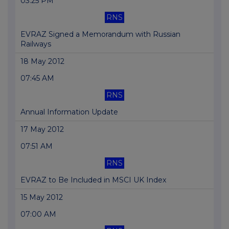
03:25 PM
RNS
EVRAZ Signed a Memorandum with Russian
Railways
18 May 2012
07:45 AM
RNS
Annual Information Update
17 May 2012
07:51 AM
RNS
EVRAZ to Be Included in MSCI UK Index
15 May 2012
07:00 AM