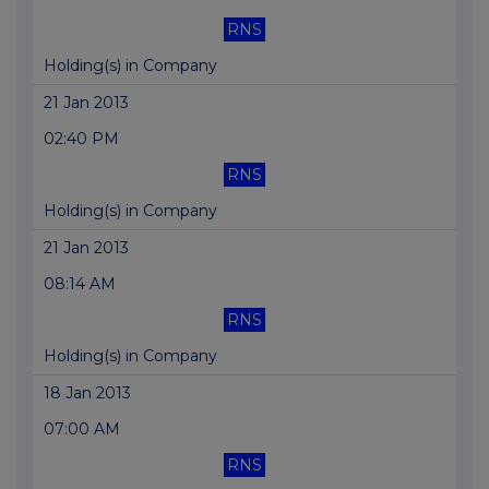
RNS
Holding(s) in Company
21 Jan 2013
02:40 PM
RNS
Holding(s) in Company
21 Jan 2013
08:14 AM
RNS
Holding(s) in Company
18 Jan 2013
07:00 AM
RNS