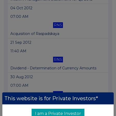
04 Oct 2012
07:00 AM
RNS
Acquisition of Raspadskaya
21 Sep 2012
11:40 AM
RNS
Dividend - Determination of Currency Amounts
30 Aug 2012
07:00 AM
RNS
This website is for Private Investors*
Half Yearly Report
22 Aug 2012
I am a Private Investor