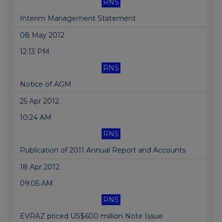
RNS
Interim Management Statement
08 May 2012
12:13 PM
RNS
Notice of AGM
25 Apr 2012
10:24 AM
RNS
Publication of 2011 Annual Report and Accounts
18 Apr 2012
09:05 AM
RNS
EVRAZ priced US$600 million Note Issue