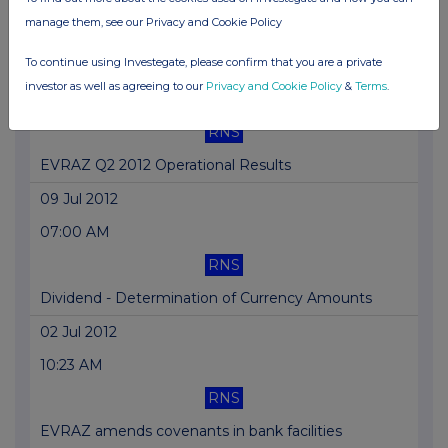
manage them, see our Privacy and Cookie Policy
EVRAZ Suspends Operations of South African Mill
To continue using Investegate, please confirm that you are a private
16 Jul 2012
investor as well as agreeing to our
Privacy and Cookie Policy
&
Terms
.
01:43 PM
RNS
EVRAZ Q2 2012 Operational Results
09 Jul 2012
07:00 AM
RNS
Dividend - Determination of Currency Amounts
02 Jul 2012
10:23 AM
RNS
EVRAZ amends covenants in bank facilities