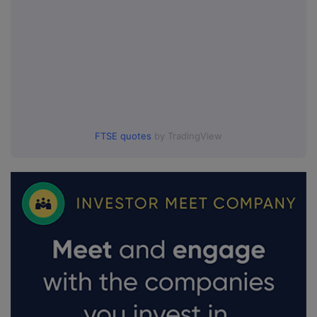
FTSE quotes
by TradingView