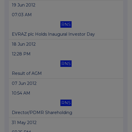
19 Jun 2012
07:03 AM
RNS
EVRAZ plc Holds Inaugural Investor Day
18 Jun 2012
12:28 PM
RNS
Result of AGM
07 Jun 2012
10:54 AM
RNS
Director/PDMR Shareholding
31 May 2012