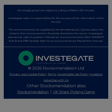
All intraday prices are subject to a delay of fifteen (15) minutes.
Investegate takes no responsibility for the accuracy of the information within
this site.
The announcements are supplied by the denoted source. Queries about the
content of an announcement should be directed to the source. Investegate
reserves the right to publish a filtered set of announcements. NAV, EMM/EPT,
Rule 8 and FRN Variable Rate Fix announcements are filtered from this site.
© 2026 Stockomendation Ltd
Privacy and Cookie Policy
Terms
Acceptable Use Policy
Investors
Advertise with Us
Other Stockomendation sites
Stockomendation
UK Share Picking Game