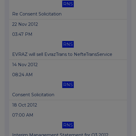
RNS
Re Consent Solicitation
22 Nov 2012
03:47 PM
RNS
EVRAZ will sell EvrazTrans to NefteTransService
14 Nov 2012
08:24 AM
RNS
Consent Solicitation
18 Oct 2012
07:00 AM
RNS
Interim Management Statement for Q3 2012