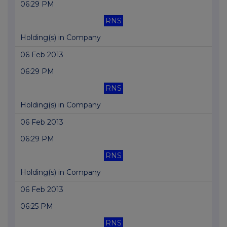
06:29 PM
RNS
Holding(s) in Company
06 Feb 2013
06:29 PM
RNS
Holding(s) in Company
06 Feb 2013
06:29 PM
RNS
Holding(s) in Company
06 Feb 2013
06:25 PM
RNS