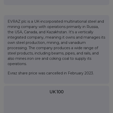
EVRAZ plc is a UK-incorporated multinational steel and
mining company with operations primarily in Russia,
the USA, Canada, and Kazakhstan. It's a vertically
integrated company, meaning it owns and manages its
own steel production, mining, and vanadium
processing. The company produces a wide range of
steel products, including beams, pipes, and rails, and
also mines iron ore and coking coal to supply its
operations.
Evraz share price was cancelled in February 2023.
UK 100