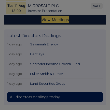
Latest Directors Dealings
1 day ago
Savannah Energy
1 day ago
Barclays
1 day ago
Schroder Income Growth Fund
1 day ago
Fuller Smith & Turner
1 day ago
Land Securities Group
All directors dealings today