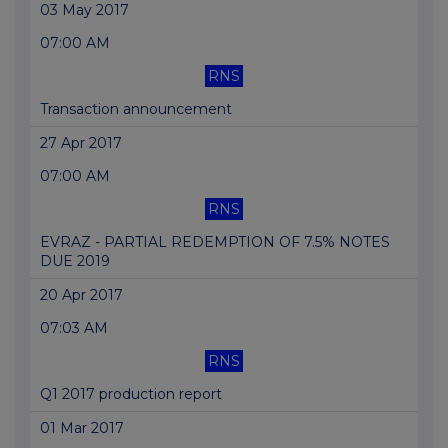
03 May 2017
07:00 AM
RNS
Transaction announcement
27 Apr 2017
07:00 AM
RNS
EVRAZ - PARTIAL REDEMPTION OF 7.5% NOTES
DUE 2019
20 Apr 2017
07:03 AM
RNS
Q1 2017 production report
01 Mar 2017