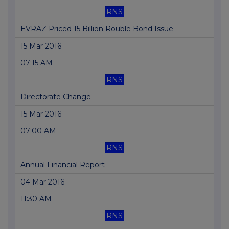
RNS
EVRAZ Priced 15 Billion Rouble Bond Issue
15 Mar 2016
07:15 AM
RNS
Directorate Change
15 Mar 2016
07:00 AM
RNS
Annual Financial Report
04 Mar 2016
11:30 AM
RNS