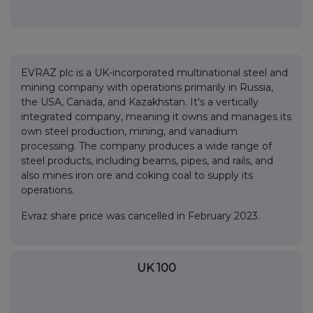
EVRAZ plc is a UK-incorporated multinational steel and
mining company with operations primarily in Russia,
the USA, Canada, and Kazakhstan. It's a vertically
integrated company, meaning it owns and manages its
own steel production, mining, and vanadium
processing. The company produces a wide range of
steel products, including beams, pipes, and rails, and
also mines iron ore and coking coal to supply its
operations.
Evraz share price was cancelled in February 2023.
UK 100