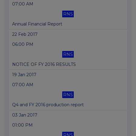
07:00 AM
RNS
Annual Financial Report
22 Feb 2017
06:00 PM
RNS
NOTICE OF FY 2016 RESULTS
19 Jan 2017
07:00 AM
RNS
Q4 and FY 2016 production report
03 Jan 2017
01:00 PM
RNS