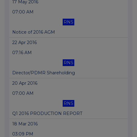
17 May 2016
07:00 AM
RNS
Notice of 2016 AGM
22 Apr 2016
07:16 AM
RNS
Director/PDMR Shareholding
20 Apr 2016
07:00 AM
RNS
Q1 2016 PRODUCTION REPORT
18 Mar 2016
03:09 PM