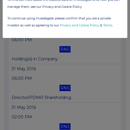
06:00 PM
manage them, see our Privacy and Cookie Policy
RNS
To continue using Investegate, please confirm that you are a private
Director/PDMR Shareholding
investor as well as agreeing to our
Privacy and Cookie Policy
&
Terms
.
07 Jun 2016
06:00 PM
RNS
Holding(s) in Company
31 May 2016
06:00 PM
RNS
Director/PDMR Shareholding
31 May 2016
02:00 PM
RNS