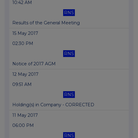
10:42 AM
RNS
Results of the General Meeting
15 May 2017
02:30 PM
RNS
Notice of 2017 AGM
12 May 2017
09:51 AM
RNS
Holding(s) in Company - CORRECTED
11 May 2017
06:00 PM
RNS