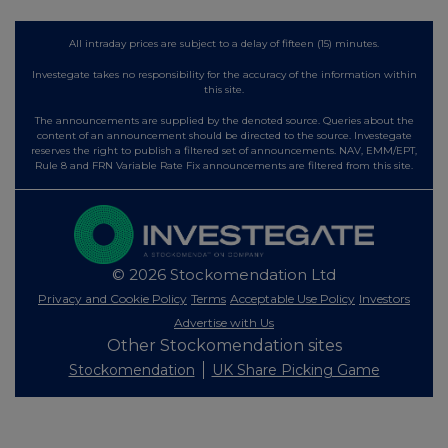
All intraday prices are subject to a delay of fifteen (15) minutes.
Investegate takes no responsibility for the accuracy of the information within
this site.
The announcements are supplied by the denoted source. Queries about the
content of an announcement should be directed to the source. Investegate
reserves the right to publish a filtered set of announcements. NAV, EMM/EPT,
Rule 8 and FRN Variable Rate Fix announcements are filtered from this site.
© 2026 Stockomendation Ltd
Privacy and Cookie Policy
Terms
Acceptable Use Policy
Investors
Advertise with Us
Other Stockomendation sites
Stockomendation
UK Share Picking Game