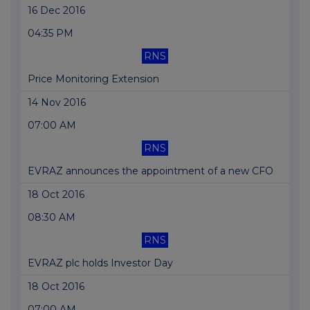
16 Dec 2016
04:35 PM
RNS
Price Monitoring Extension
14 Nov 2016
07:00 AM
RNS
EVRAZ announces the appointment of a new CFO
18 Oct 2016
08:30 AM
RNS
EVRAZ plc holds Investor Day
18 Oct 2016
07:00 AM