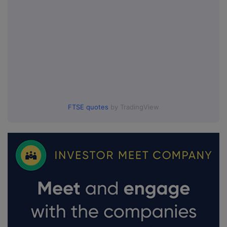
FTSE quotes
by TradingView