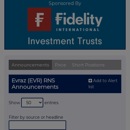
Sponsored By
Announcements
Price
Short Positions
Evraz (EVR) RNS
Add to Alert
Announcements
list
Show
entries
Filter by source or headline