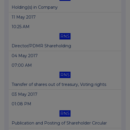
Holding(s) in Company
11 May 2017
10:25 AM
RNS
Director/PDMR Shareholding
04 May 2017
07:00 AM
RNS
Transfer of shares out of treasury, Voting rights
03 May 2017
01:08 PM
RNS
Publication and Posting of Shareholder Circular