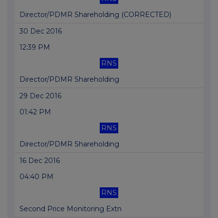
Director/PDMR Shareholding (CORRECTED)
30 Dec 2016
12:39 PM
RNS
Director/PDMR Shareholding
29 Dec 2016
01:42 PM
RNS
Director/PDMR Shareholding
16 Dec 2016
04:40 PM
RNS
Second Price Monitoring Extn