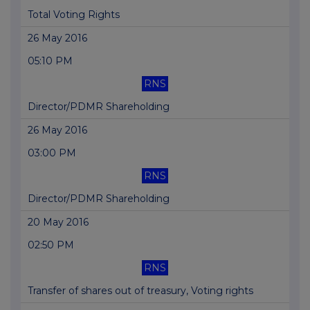
Total Voting Rights
26 May 2016
05:10 PM
RNS
Director/PDMR Shareholding
26 May 2016
03:00 PM
RNS
Director/PDMR Shareholding
20 May 2016
02:50 PM
RNS
Transfer of shares out of treasury, Voting rights