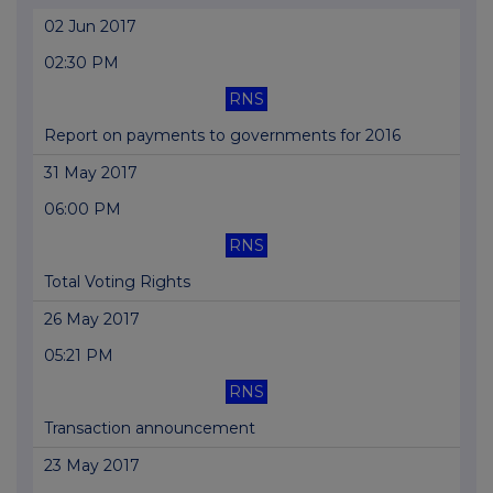
02 Jun 2017
02:30 PM
RNS
Report on payments to governments for 2016
31 May 2017
06:00 PM
RNS
Total Voting Rights
26 May 2017
05:21 PM
RNS
Transaction announcement
23 May 2017