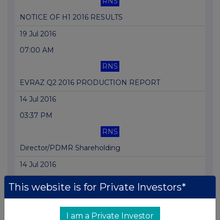
RNS
NOTICE OF H1 2016 RESULTS
19 Jul 2016
07:00 AM
RNS
EVRAZ Q2 2016 PRODUCTION REPORT
14 Jul 2016
03:37 PM
RNS
Director/PDMR Shareholding
14 Jul 2016
07:29 AM
This website is for Private Investors*
RNS
EVRAZ Builds a New Blast Furnace at NTMK
I am a Private Investor