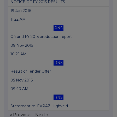
NOTICE OF FY 2015 RESULTS
19 Jan 2016
11:22 AM
RNS
Q4 and FY 2015 production report
09 Nov 2015
10:25 AM
RNS
Result of Tender Offer
05 Nov 2015
09:40 AM
RNS
Statement re. EVRAZ Highveld
« Previous
Next »