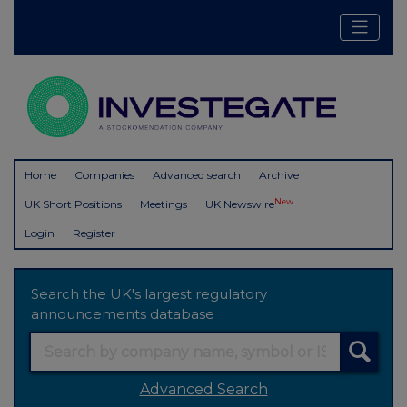
Home
Companies
Advanced search
Archive
New
UK Short Positions
Meetings
UK Newswire
Login
Register
Search the UK's largest regulatory
announcements database
Advanced Search