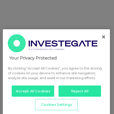
Your Privacy Protected
By clicking “Accept All Cookies”, you agree to the storing
of cookies on your device to enhance site navigation,
analyze site usage, and assist in our marketing efforts.
Accept All Cookies
Reject All
Cookies Settings