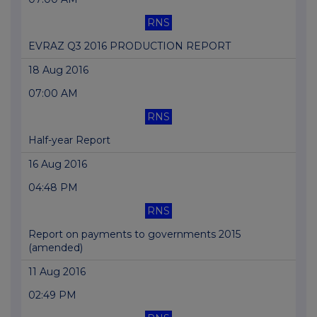
RNS
EVRAZ Q3 2016 PRODUCTION REPORT
18 Aug 2016
07:00 AM
RNS
Half-year Report
16 Aug 2016
04:48 PM
RNS
Report on payments to governments 2015
(amended)
11 Aug 2016
02:49 PM