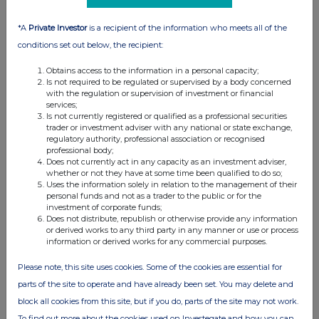
05 Jul 2016
*A
Private Investor
is a recipient of the information who meets all of the
05:12 PM
conditions set out below, the recipient:
RNS
Obtains access to the information in a personal capacity;
Is not required to be regulated or supervised by a body concerned
EVRAZ plc announces senior management changes
with the regulation or supervision of investment or financial
services;
24 Jun 2016
Is not currently registered or qualified as a professional securities
trader or investment adviser with any national or state exchange,
02:47 PM
regulatory authority, professional association or recognised
professional body;
RNS
Does not currently act in any capacity as an investment adviser,
whether or not they have at some time been qualified to do so;
Report on payments to goverments 2015
Uses the information solely in relation to the management of their
personal funds and not as a trader to the public or for the
16 Jun 2016
investment of corporate funds;
Does not distribute, republish or otherwise provide any information
04:41 PM
or derived works to any third party in any manner or use or process
information or derived works for any commercial purposes.
RNS
Please note, this site uses cookies. Some of the cookies are essential for
Results of the Annual General Meeting
parts of the site to operate and have already been set. You may delete and
09 Jun 2016
block all cookies from this site, but if you do, parts of the site may not work.
To find out more about the cookies used on Investegate and how you can