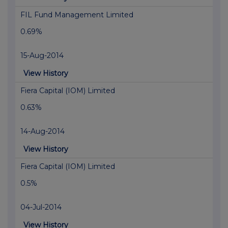
FIL Fund Management Limited
0.69%
15-Aug-2014
View History
Fiera Capital (IOM) Limited
0.63%
14-Aug-2014
View History
Fiera Capital (IOM) Limited
0.5%
04-Jul-2014
View History