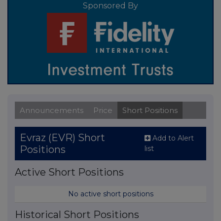
Sponsored By
Announcements
Price
Short Positions
Evraz (EVR) Short
Add to Alert
Positions
list
Active Short Positions
No active short positions
Historical Short Positions