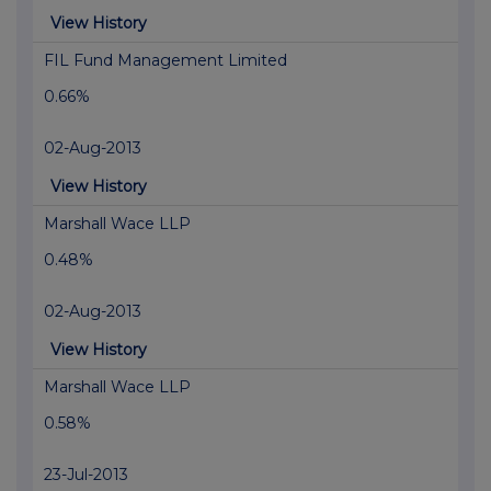
View History
FIL Fund Management Limited
0.66%
02-Aug-2013
View History
Marshall Wace LLP
0.48%
02-Aug-2013
View History
Marshall Wace LLP
0.58%
23-Jul-2013