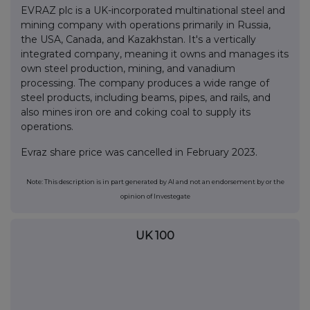
EVRAZ plc is a UK-incorporated multinational steel and
mining company with operations primarily in Russia,
the USA, Canada, and Kazakhstan. It's a vertically
integrated company, meaning it owns and manages its
own steel production, mining, and vanadium
processing. The company produces a wide range of
steel products, including beams, pipes, and rails, and
also mines iron ore and coking coal to supply its
operations.
Evraz share price was cancelled in February 2023.
Note: This description is in part generated by AI and not an endorsement by or the
opinion of Investegate
UK 100