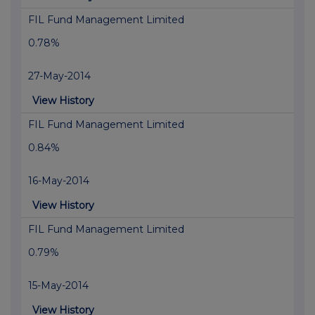
FIL Fund Management Limited
0.78%
27-May-2014
View History
FIL Fund Management Limited
0.84%
16-May-2014
View History
FIL Fund Management Limited
0.79%
15-May-2014
View History