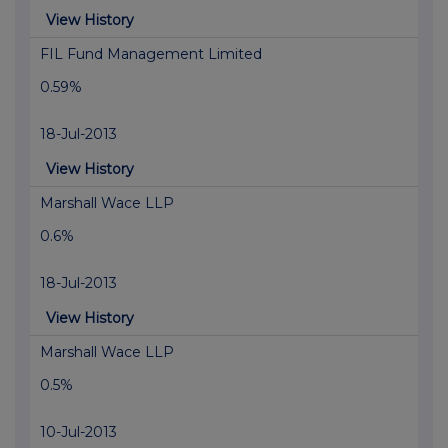
View History
FIL Fund Management Limited
0.59%
18-Jul-2013
View History
Marshall Wace LLP
0.6%
18-Jul-2013
View History
Marshall Wace LLP
0.5%
10-Jul-2013