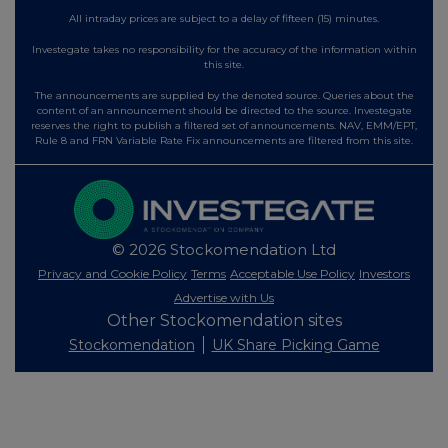
All intraday prices are subject to a delay of fifteen (15) minutes.
Investegate takes no responsibility for the accuracy of the information within
this site.
The announcements are supplied by the denoted source. Queries about the
content of an announcement should be directed to the source. Investegate
reserves the right to publish a filtered set of announcements. NAV, EMM/EPT,
Rule 8 and FRN Variable Rate Fix announcements are filtered from this site.
© 2026 Stockomendation Ltd
Privacy and Cookie Policy
Terms
Acceptable Use Policy
Investors
Advertise with Us
Other Stockomendation sites
Stockomendation
UK Share Picking Game