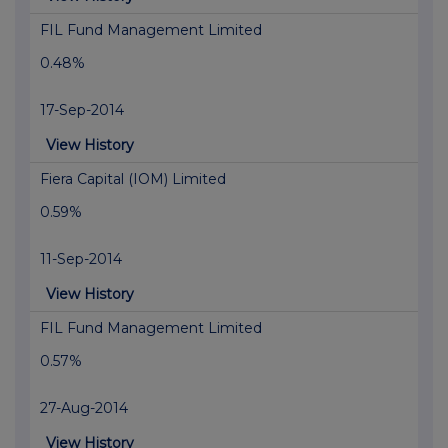
FIL Fund Management Limited
0.48%
17-Sep-2014
View History
Fiera Capital (IOM) Limited
0.59%
11-Sep-2014
View History
FIL Fund Management Limited
0.57%
27-Aug-2014
View History