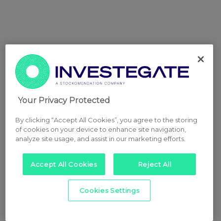
Your Privacy Protected
By clicking “Accept All Cookies”, you agree to the storing
of cookies on your device to enhance site navigation,
analyze site usage, and assist in our marketing efforts.
Accept All Cookies
Reject All
Cookies Settings