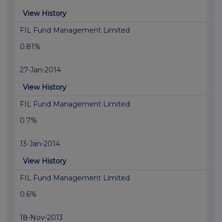
View History
FIL Fund Management Limited
0.81%
27-Jan-2014
View History
FIL Fund Management Limited
0.7%
13-Jan-2014
View History
FIL Fund Management Limited
0.6%
18-Nov-2013