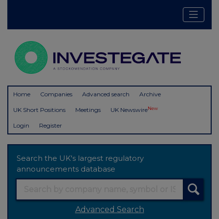
Home
Companies
Advanced search
Archive
New
UK Short Positions
Meetings
UK Newswire
Login
Register
Search the UK's largest regulatory
announcements database
Advanced Search