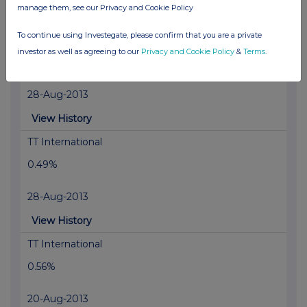
manage them, see our Privacy and Cookie Policy
View History
To continue using Investegate, please confirm that you are a private
FIL Fund Management Limited
investor as well as agreeing to our
Privacy and Cookie Policy
&
Terms
.
0.6%
28-Aug-2013
View History
TT International
0.49%
28-Aug-2013
View History
TT International
0.56%
20-Aug-2013