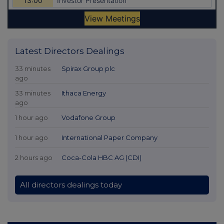
Latest Directors Dealings
33 minutes
Spirax Group plc
ago
33 minutes
Ithaca Energy
ago
1 hour ago
Vodafone Group
1 hour ago
International Paper Company
2 hours ago
Coca-Cola HBC AG (CDI)
All directors dealings today