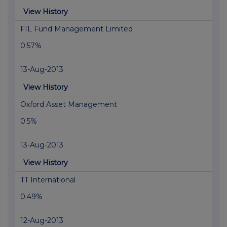
View History
FIL Fund Management Limited
0.57%
13-Aug-2013
View History
Oxford Asset Management
0.5%
13-Aug-2013
View History
TT International
0.49%
12-Aug-2013