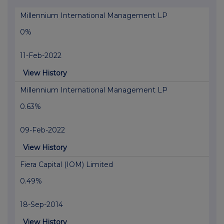
Millennium International Management LP
0%
11-Feb-2022
View History
Millennium International Management LP
0.63%
09-Feb-2022
View History
Fiera Capital (IOM) Limited
0.49%
18-Sep-2014
View History