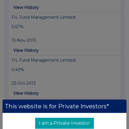
View History
FIL Fund Management Limited
0.57%
13-Nov-2013
View History
FIL Fund Management Limited
0.49%
23-Oct-2013
View History
FIL Fund Management Limited
This website is for Private Investors*
0.58%
I am a Private Investor
15-Oct-2013