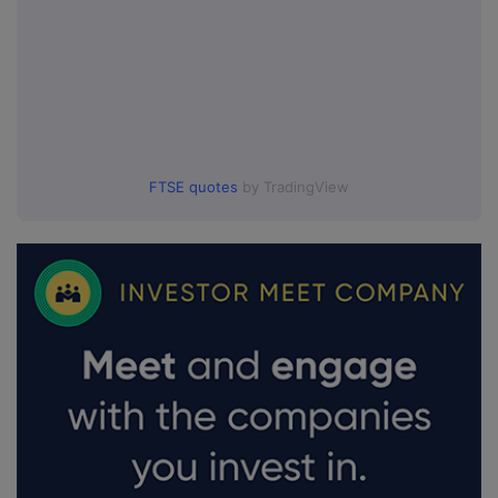
FTSE quotes
by TradingView