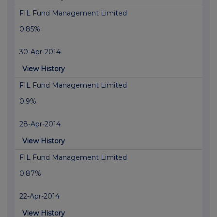
FIL Fund Management Limited
0.85%
30-Apr-2014
View History
FIL Fund Management Limited
0.9%
28-Apr-2014
View History
FIL Fund Management Limited
0.87%
22-Apr-2014
View History