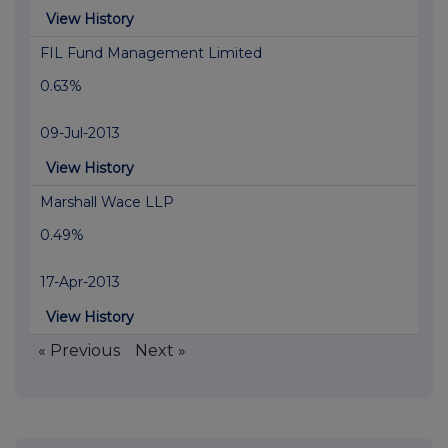
View History
FIL Fund Management Limited
0.63%
09-Jul-2013
View History
Marshall Wace LLP
0.49%
17-Apr-2013
View History
« Previous
Next »