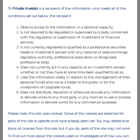
View History
*A
Private Investor
is a recipient of the information who meets all of the
conditions set out below, the recipient:
FIL Fund Management Limited
Obtains access to the information in a personal capacity;
0.61%
Is not required to be regulated or supervised by a body concerned
with the regulation or supervision of investment or financial
services;
20-Sep-2013
Is not currently registered or qualified as a professional securities
trader or investment adviser with any national or state exchange,
View History
regulatory authority, professional association or recognised
professional body;
FIL Fund Management Limited
Does not currently act in any capacity as an investment adviser,
whether or not they have at some time been qualified to do so;
0.53%
Uses the information solely in relation to the management of their
personal funds and not as a trader to the public or for the
investment of corporate funds;
05-Sep-2013
Does not distribute, republish or otherwise provide any information
or derived works to any third party in any manner or use or process
View History
information or derived works for any commercial purposes.
Oxford Asset Management
Please note, this site uses cookies. Some of the cookies are essential for
parts of the site to operate and have already been set. You may delete and
0.47%
block all cookies from this site, but if you do, parts of the site may not work.
To find out more about the cookies used on Investegate and how you can
29-Aug-2013