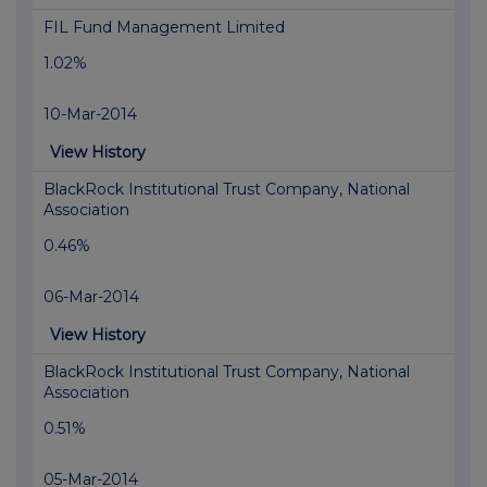
FIL Fund Management Limited
1.02%
10-Mar-2014
View History
BlackRock Institutional Trust Company, National
Association
0.46%
06-Mar-2014
View History
BlackRock Institutional Trust Company, National
Association
0.51%
05-Mar-2014