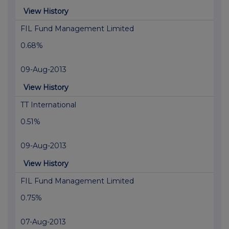
View History
FIL Fund Management Limited
0.68%
09-Aug-2013
View History
TT International
0.51%
09-Aug-2013
View History
FIL Fund Management Limited
0.75%
07-Aug-2013