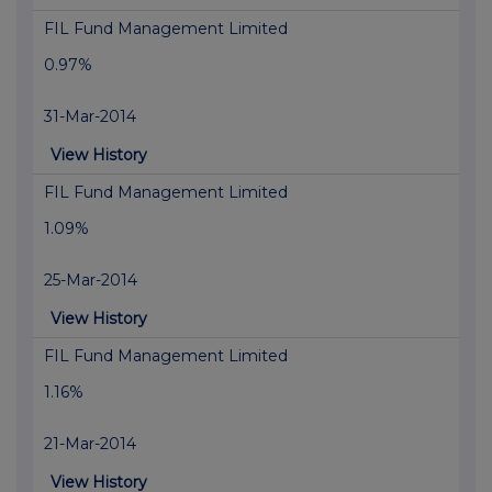
FIL Fund Management Limited
0.97%
31-Mar-2014
View History
FIL Fund Management Limited
1.09%
25-Mar-2014
View History
FIL Fund Management Limited
1.16%
21-Mar-2014
View History