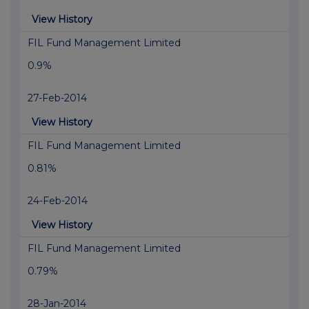
View History
FIL Fund Management Limited
0.9%
27-Feb-2014
View History
FIL Fund Management Limited
0.81%
24-Feb-2014
View History
FIL Fund Management Limited
0.79%
28-Jan-2014