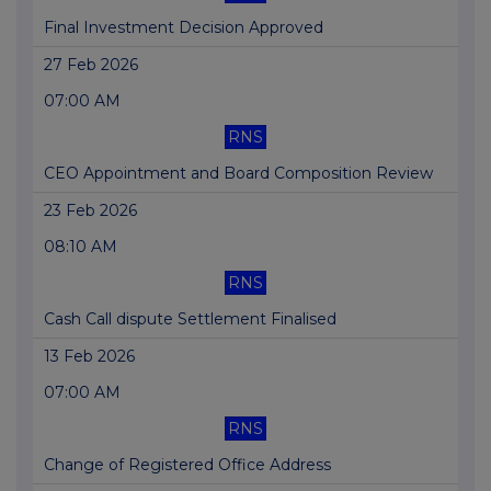
Final Investment Decision Approved
27 Feb 2026
07:00 AM
RNS
CEO Appointment and Board Composition Review
23 Feb 2026
08:10 AM
RNS
Cash Call dispute Settlement Finalised
13 Feb 2026
07:00 AM
RNS
Change of Registered Office Address