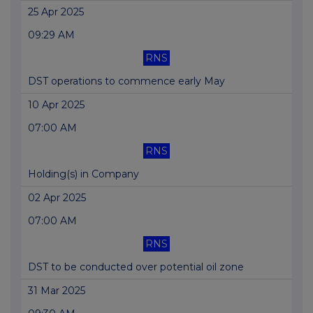
25 Apr 2025
09:29 AM
RNS
DST operations to commence early May
10 Apr 2025
07:00 AM
RNS
Holding(s) in Company
02 Apr 2025
07:00 AM
RNS
DST to be conducted over potential oil zone
31 Mar 2025