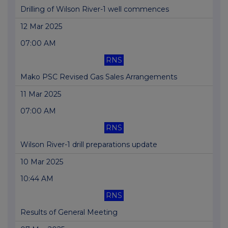
Drilling of Wilson River-1 well commences
12 Mar 2025
07:00 AM
RNS
Mako PSC Revised Gas Sales Arrangements
11 Mar 2025
07:00 AM
RNS
Wilson River-1 drill preparations update
10 Mar 2025
10:44 AM
RNS
Results of General Meeting