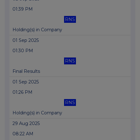
01:39 PM
RNS
Holding(s) in Company
01 Sep 2025
01:30 PM
RNS
Final Results
01 Sep 2025
01:26 PM
RNS
Holding(s) in Company
29 Aug 2025
08:22 AM