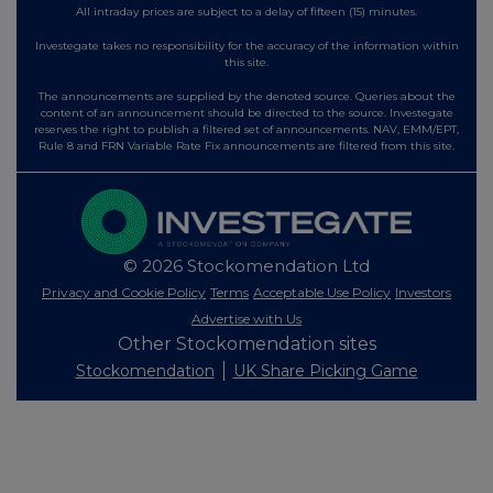
All intraday prices are subject to a delay of fifteen (15) minutes.
Investegate takes no responsibility for the accuracy of the information within
this site.
The announcements are supplied by the denoted source. Queries about the
content of an announcement should be directed to the source. Investegate
reserves the right to publish a filtered set of announcements. NAV, EMM/EPT,
Rule 8 and FRN Variable Rate Fix announcements are filtered from this site.
© 2026 Stockomendation Ltd
Privacy and Cookie Policy
Terms
Acceptable Use Policy
Investors
Advertise with Us
Other Stockomendation sites
Stockomendation
UK Share Picking Game