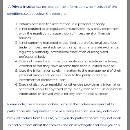
08:47 AM
*A
Private Investor
is a recipient of the information who meets all of the
RNS
conditions set out below, the recipient:
Gas Sale Agreement Signed with PLN EPI
Obtains access to the information in a personal capacity;
Is not required to be regulated or supervised by a body concerned
04 Jun 2025
with the regulation or supervision of investment or financial
services;
03:40 PM
Is not currently registered or qualified as a professional securities
trader or investment adviser with any national or state exchange,
regulatory authority, professional association or recognised
RNS
professional body;
Does not currently act in any capacity as an investment adviser,
Holding(s) in Company
whether or not they have at some time been qualified to do so;
Uses the information solely in relation to the management of their
21 May 2025
personal funds and not as a trader to the public or for the
investment of corporate funds;
04:47 PM
Does not distribute, republish or otherwise provide any information
or derived works to any third party in any manner or use or process
RNS
information or derived works for any commercial purposes.
Holding(s) in Company
Please note, this site uses cookies. Some of the cookies are essential for
14 May 2025
parts of the site to operate and have already been set. You may delete and
block all cookies from this site, but if you do, parts of the site may not work.
08:28 AM
To find out more about the cookies used on Investegate and how you can
RNS