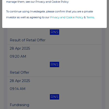
manage them, see our Privacy and Cookie Policy
Wilson River-1 DST Operations Results
To continue using Investegate, please confirm that you are a private
01 May 2025
investor as well as agreeing to our
Privacy and Cookie Policy
&
Terms
.
09:27 AM
RNS
Result of Retail Offer
28 Apr 2025
09:20 AM
RNS
Retail Offer
28 Apr 2025
09:14 AM
RNS
Fundraising