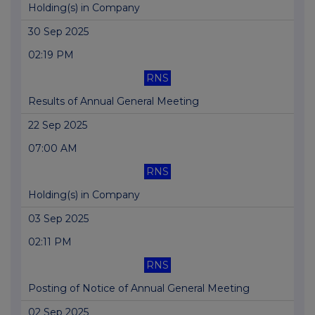
Holding(s) in Company
30 Sep 2025
02:19 PM
RNS
Results of Annual General Meeting
22 Sep 2025
07:00 AM
RNS
Holding(s) in Company
03 Sep 2025
02:11 PM
RNS
Posting of Notice of Annual General Meeting
02 Sep 2025