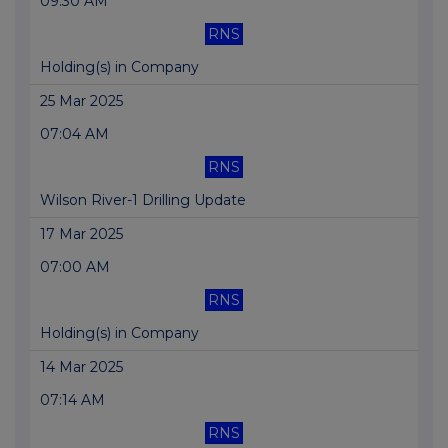
09:30 AM
RNS
Holding(s) in Company
25 Mar 2025
07:04 AM
RNS
Wilson River-1 Drilling Update
17 Mar 2025
07:00 AM
RNS
Holding(s) in Company
14 Mar 2025
07:14 AM
RNS