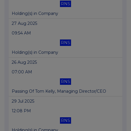
RNS
Holding(s) in Company
27 Aug 2025
09:54 AM
RNS
Holding(s) in Company
26 Aug 2025
07:00 AM
RNS
Passing Of Tom Kelly, Managing Director/CEO
29 Jul 2025
12:08 PM
RNS
Holding(s) in Company