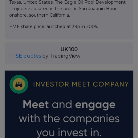
Texas, United States. The Eagle Oil Pool Development
Projects is located in the prolific San Joaquin Basin
onshore, southern California.
EME share price launched at 39p in 2005.
UK 100
FTSE quotes
by TradingView