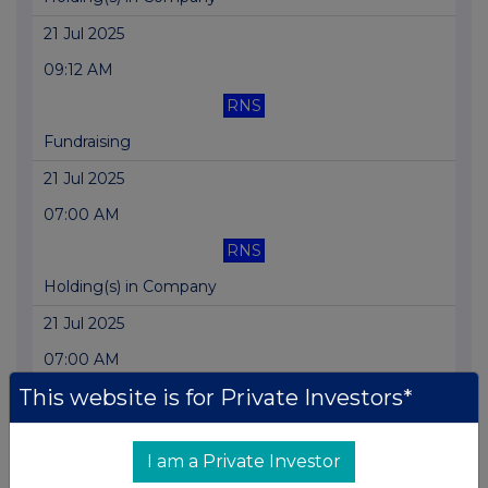
21 Jul 2025
09:12 AM
RNS
Fundraising
21 Jul 2025
07:00 AM
RNS
Holding(s) in Company
21 Jul 2025
07:00 AM
This website is for Private Investors*
RNS
Fundraising
I am a Private Investor
17 Jul 2025