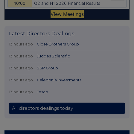
Latest Directors Dealings
13 hours ago
Close Brothers Group
13 hours ago
Judges Scientific
13 hours ago
SSP Group
13 hours ago
Caledonia Investments
13 hours ago
Tesco
All directors dealings today