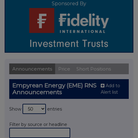
Sponsored By
Announcements
Price
Short Positions
Empyrean Energy (EME) RNS
Add to
Announcements
Alert list
Show
entries
Filter by source or headline