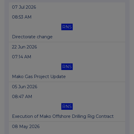
07 Jul 2026
08:53 AM
RNS
Directorate change
22 Jun 2026
07:14 AM
RNS
Mako Gas Project Update
05 Jun 2026
08:47 AM
RNS
Execution of Mako Offshore Drilling Rig Contract
08 May 2026