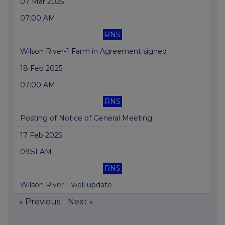
07 Mar 2025
07:00 AM
RNS
Wilson River-1 Farm in Agreement signed
18 Feb 2025
07:00 AM
RNS
Posting of Notice of General Meeting
17 Feb 2025
09:51 AM
RNS
Wilson River-1 well update
« Previous
Next »