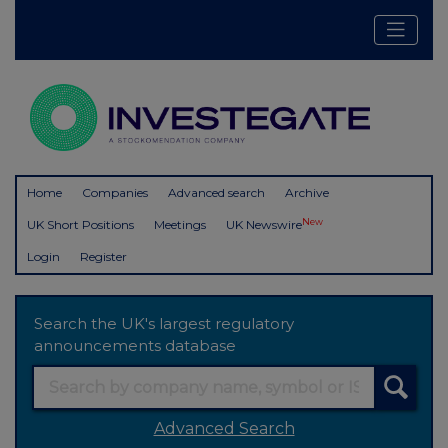
Home
Companies
Advanced search
Archive
New
UK Short Positions
Meetings
UK Newswire
Login
Register
Search the UK's largest regulatory
announcements database
Advanced Search