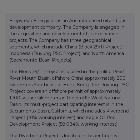
Empyrean Energy plc is an Australia-based oil and gas
development company. The Company is engaged in
the acquisition and development of its exploration
projects. The Company has three geographical
segments, which include China (Block 29/11 Project),
Indonesia (Duyung PSC Project), and North America
(Sacramento Basin Projects).
The Block 29/11 Project is located in the prolific Pearl
River Mouth Basin, offshore China approximately 200
kilometers Southeast of Hong Kong. The Duyung PSC
Project covers an offshore permit of approximately
1,100 square kilometers in the prolific West Natuna
Basin. Its multi-project participating interest is in the
Sacramento Basin, California, which includes Riverbend
Project (10% working interest) and Eagle Oil Pool
Development Project (58.084% working interest).
The Riverbend Project is located in Jasper County,