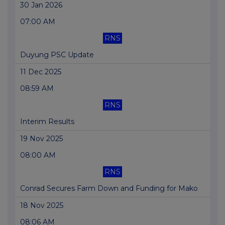
30 Jan 2026
07:00 AM
RNS
Duyung PSC Update
11 Dec 2025
08:59 AM
RNS
Interim Results
19 Nov 2025
08:00 AM
RNS
Conrad Secures Farm Down and Funding for Mako
18 Nov 2025
08:06 AM