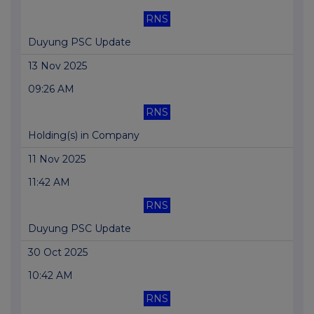
RNS
Duyung PSC Update
13 Nov 2025
09:26 AM
RNS
Holding(s) in Company
11 Nov 2025
11:42 AM
RNS
Duyung PSC Update
30 Oct 2025
10:42 AM
RNS