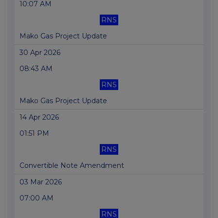
10:07 AM
RNS
Mako Gas Project Update
30 Apr 2026
08:43 AM
RNS
Mako Gas Project Update
14 Apr 2026
01:51 PM
RNS
Convertible Note Amendment
03 Mar 2026
07:00 AM
RNS