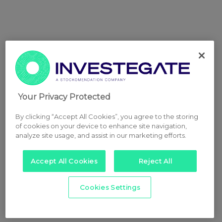
Your Privacy Protected
By clicking “Accept All Cookies”, you agree to the storing
of cookies on your device to enhance site navigation,
analyze site usage, and assist in our marketing efforts.
Accept All Cookies
Reject All
Cookies Settings