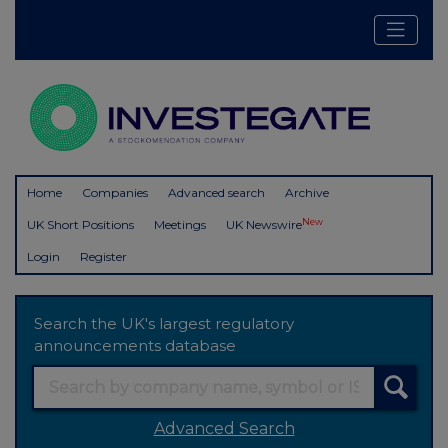
Home
Companies
Advanced search
Archive
New
UK Short Positions
Meetings
UK Newswire
Login
Register
Search the UK's largest regulatory
announcements database
Advanced Search