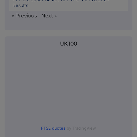
Results
« Previous
Next »
UK 100
FTSE quotes
by TradingView