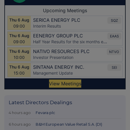
Latest Directors Dealings
4 hours ago
Fevara plc
6 hours ago
B&M European Value Retail S.A. (DI)