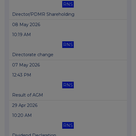
RNS
Director/PDMR Shareholding
08 May 2026
10:19 AM
RNS
Directorate change
07 May 2026
12:43 PM
RNS
Result of AGM
29 Apr 2026
10:20 AM
RNS
Dividend Declaration