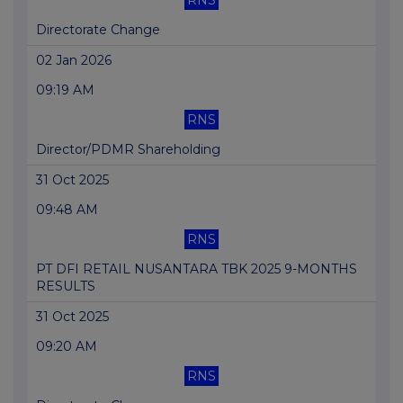
RNS
Directorate Change
02 Jan 2026
09:19 AM
RNS
Director/PDMR Shareholding
31 Oct 2025
09:48 AM
RNS
PT DFI RETAIL NUSANTARA TBK 2025 9-MONTHS
RESULTS
31 Oct 2025
09:20 AM
RNS