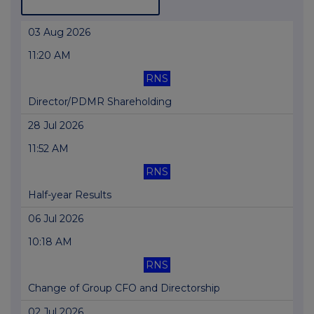
03 Aug 2026
11:20 AM
RNS
Director/PDMR Shareholding
28 Jul 2026
11:52 AM
RNS
Half-year Results
06 Jul 2026
10:18 AM
RNS
Change of Group CFO and Directorship
02 Jul 2026