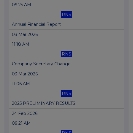
09:25 AM
RNS
Annual Financial Report
03 Mar 2026
11:18 AM
RNS
Company Secretary Change
03 Mar 2026
11:06 AM
RNS
2025 PRELIMINARY RESULTS
24 Feb 2026
09:21 AM