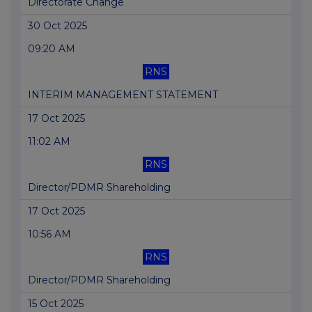
Directorate Change
30 Oct 2025
09:20 AM
RNS
INTERIM MANAGEMENT STATEMENT
17 Oct 2025
11:02 AM
RNS
Director/PDMR Shareholding
17 Oct 2025
10:56 AM
RNS
Director/PDMR Shareholding
15 Oct 2025