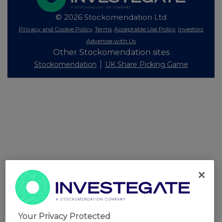
© 2026 Stockomendation Ltd
Privacy and Cookie Policy
Terms
Acceptable Use Policy
Investors
Advertise with Us
Other Stockomendation sites
Stockomendation
UK Share Picking Game
Your Privacy Protected