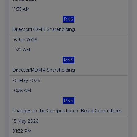
11:35 AM
RNS
Director/PDMR Shareholding
16 Jun 2026
11:22 AM
RNS
Director/PDMR Shareholding
20 May 2026
10:25 AM
RNS
Changes to the Composition of Board Committees
15 May 2026
01:32 PM