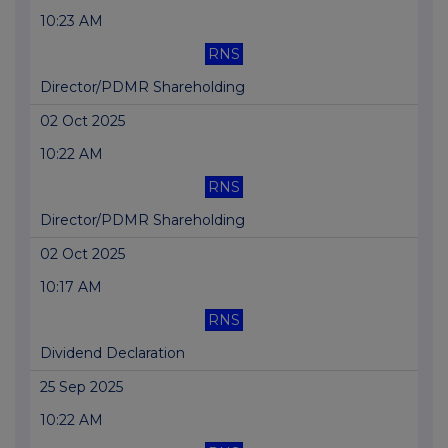
10:23 AM
RNS
Director/PDMR Shareholding
02 Oct 2025
10:22 AM
RNS
Director/PDMR Shareholding
02 Oct 2025
10:17 AM
RNS
Dividend Declaration
25 Sep 2025
10:22 AM