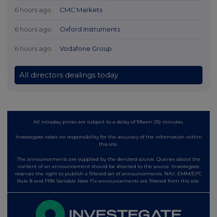
6 hours ago
CMC Markets
6 hours ago
Oxford Instruments
6 hours ago
Vodafone Group
All directors dealings today
All intraday prices are subject to a delay of fifteen (15) minutes.
Investegate takes no responsibility for the accuracy of the information within
this site.
The announcements are supplied by the denoted source. Queries about the
content of an announcement should be directed to the source. Investegate
reserves the right to publish a filtered set of announcements. NAV, EMM/EPT,
Rule 8 and FRN Variable Rate Fix announcements are filtered from this site.