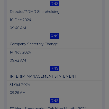
RNS
Director/PDMR Shareholding
10 Dec 2024
09:46 AM
RNS
Company Secretary Change
14 Nov 2024
09:42 AM
RNS
INTERIM MANAGEMENT STATEMENT
31 Oct 2024
09:26 AM
RNS
PT Hero Supermarket Tbk Nine Months 2024