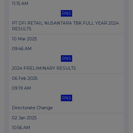
11:15 AM
RNS
PT DFI RETAIL NUSANTARA TBK FULL YEAR 2024
RESULTS
10 Mar 2025
09:46 AM
RNS
2024 PRELIMINARY RESULTS
06 Feb 2025
09:19 AM
RNS
Directorate Change
02 Jan 2025
10:56 AM