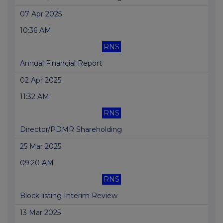
07 Apr 2025
10:36 AM
RNS
Annual Financial Report
02 Apr 2025
11:32 AM
RNS
Director/PDMR Shareholding
25 Mar 2025
09:20 AM
RNS
Block listing Interim Review
13 Mar 2025