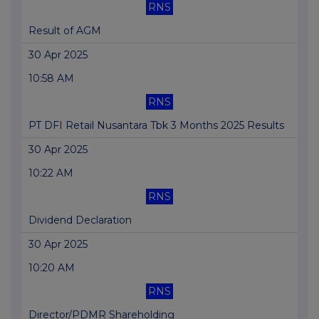
RNS
Result of AGM
30 Apr 2025
10:58 AM
RNS
PT DFI Retail Nusantara Tbk 3 Months 2025 Results
30 Apr 2025
10:22 AM
RNS
Dividend Declaration
30 Apr 2025
10:20 AM
RNS
Director/PDMR Shareholding