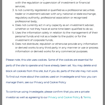
Half-year Results
with the regulation or supervision of investment or financial
services;
11 Jul 2025
Is not currently registered or qualified as a professional securities
trader or investment adviser with any national or state exchange,
10:25 AM
regulatory authority, professional association or recognised
professional body;
RNS
Does not currently act in any capacity as an investment adviser,
whether or not they have at some time been qualified to do so;
Uses the information solely in relation to the management of their
Notification to Untraced Shareholders
personal funds and not as a trader to the public or for the
investment of corporate funds;
16 Jun 2025
Does not distribute, republish or otherwise provide any information
or derived works to any third party in any manner or use or process
10:26 AM
information or derived works for any commercial purposes.
RNS
Please note, this site uses cookies. Some of the cookies are essential for
Director/PDMR Shareholding
parts of the site to operate and have already been set. You may delete and
block all cookies from this site, but if you do, parts of the site may not work.
11 Jun 2025
To find out more about the cookies used on Investegate and how you can
11:51 AM
manage them, see our Privacy and Cookie Policy
RNS
To continue using Investegate, please confirm that you are a private
Director/PDMR Shareholding
investor as well as agreeing to our
Privacy and Cookie Policy
&
Terms
.
30 May 2025