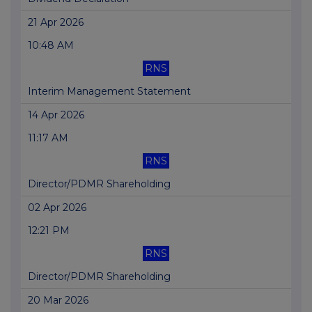
21 Apr 2026
10:48 AM
RNS
Interim Management Statement
14 Apr 2026
11:17 AM
RNS
Director/PDMR Shareholding
02 Apr 2026
12:21 PM
RNS
Director/PDMR Shareholding
20 Mar 2026