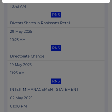
10:43 AM
RNS
Divests Shares in Robinsons Retail
29 May 2025
10:23 AM
RNS
Directorate Change
19 May 2025
11:23 AM
RNS
INTERIM MANAGEMENT STATEMENT
02 May 2025
01:00 PM