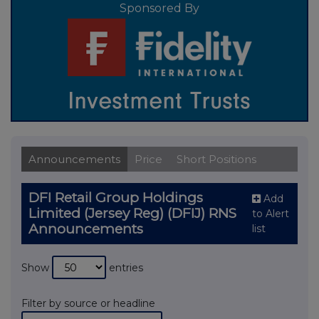
Sponsored By
Announcements
Price
Short Positions
DFI Retail Group Holdings
Add
Limited (Jersey Reg) (DFIJ) RNS
to Alert
Announcements
list
Show
entries
Filter by source or headline