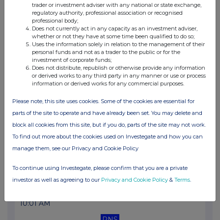
trader or investment adviser with any national or state exchange,
11:00 AM
regulatory authority, professional association or recognised
professional body;
RNS
Does not currently act in any capacity as an investment adviser,
whether or not they have at some time been qualified to do so;
Form 8.5 (EPT/RI)- Digitalbox plc
Uses the information solely in relation to the management of their
personal funds and not as a trader to the public or for the
17 Jan 2025
investment of corporate funds;
Does not distribute, republish or otherwise provide any information
10:00 AM
or derived works to any third party in any manner or use or process
information or derived works for any commercial purposes.
RNS
Please note, this site uses cookies. Some of the cookies are essential for
Form 8.5 (EPT/RI)
parts of the site to operate and have already been set. You may delete and
16 Jan 2025
block all cookies from this site, but if you do, parts of the site may not work.
To find out more about the cookies used on Investegate and how you can
09:47 AM
manage them, see our Privacy and Cookie Policy
RNS
To continue using Investegate, please confirm that you are a private
Form 8.5 (EPT/RI)
investor as well as agreeing to our
Privacy and Cookie Policy
&
Terms
.
15 Jan 2025
10:01 AM
RNS