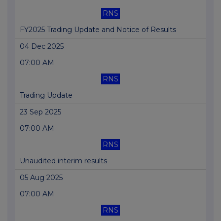
RNS
FY2025 Trading Update and Notice of Results
04 Dec 2025
07:00 AM
RNS
Trading Update
23 Sep 2025
07:00 AM
RNS
Unaudited interim results
05 Aug 2025
07:00 AM
RNS