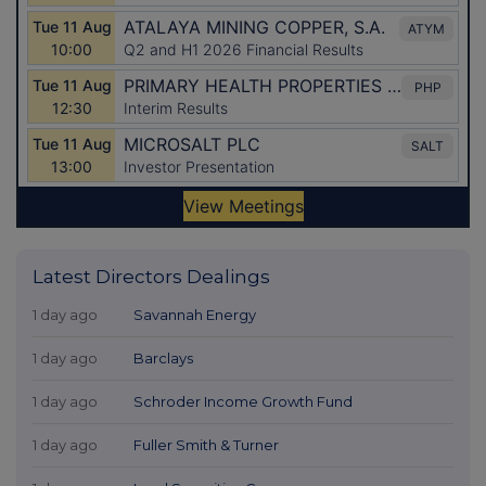
Latest Directors Dealings
1 day ago
Savannah Energy
1 day ago
Barclays
1 day ago
Schroder Income Growth Fund
1 day ago
Fuller Smith & Turner