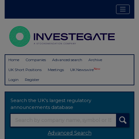
Home
Companies
Advanced search
Archive
New
UK Short Positions
Meetings
UK Newswire
Login
Register
Search the UK's largest regulatory
announcements database
Advanced Search