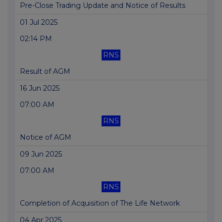
Pre-Close Trading Update and Notice of Results
01 Jul 2025
02:14 PM
RNS
Result of AGM
16 Jun 2025
07:00 AM
RNS
Notice of AGM
09 Jun 2025
07:00 AM
RNS
Completion of Acquisition of The Life Network
04 Apr 2025