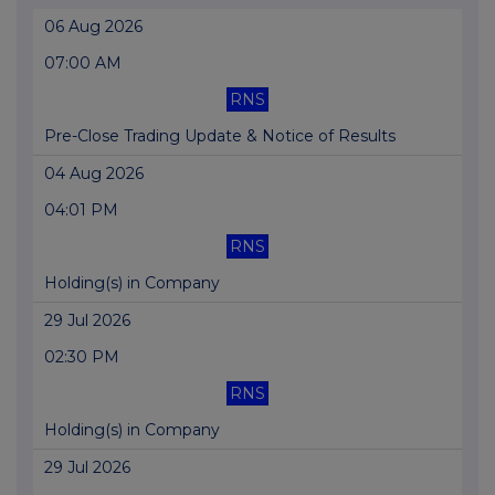
06 Aug 2026
07:00 AM
RNS
Pre-Close Trading Update & Notice of Results
04 Aug 2026
04:01 PM
RNS
Holding(s) in Company
29 Jul 2026
02:30 PM
RNS
Holding(s) in Company
29 Jul 2026