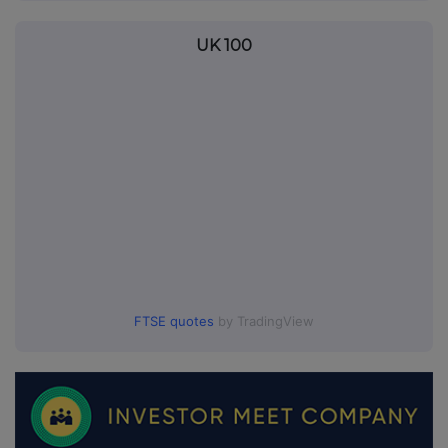
UK 100
FTSE quotes
by TradingView