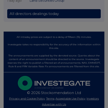
1 day ago
Land Securities Group
All directors dealings today
All intraday prices are subject to a delay of fifteen (15) minutes.
Investegate takes no responsibility for the accuracy of the information within
this site.
The announcements are supplied by the denoted source. Queries about the
content of an announcement should be directed to the source. Investegate
reserves the right to publish a filtered set of announcements. NAV, EMM/EPT,
Rule 8 and FRN Variable Rate Fix announcements are filtered from this site.
© 2026 Stockomendation Ltd
Privacy and Cookie Policy
Terms
Acceptable Use Policy
Investors
Advertise with Us