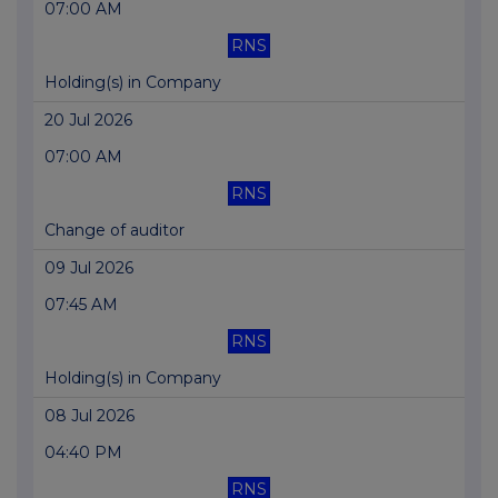
07:00 AM
RNS
Holding(s) in Company
20 Jul 2026
07:00 AM
RNS
Change of auditor
09 Jul 2026
07:45 AM
RNS
Holding(s) in Company
08 Jul 2026
04:40 PM
RNS