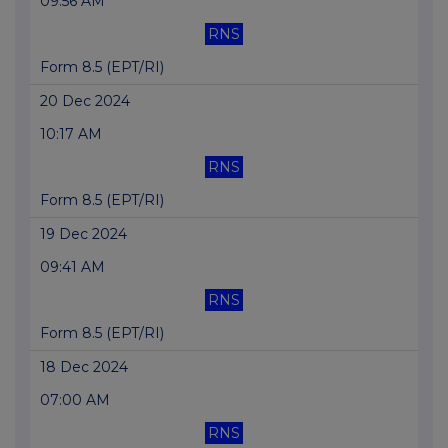
09:56 AM
RNS
Form 8.5 (EPT/RI)
20 Dec 2024
10:17 AM
RNS
Form 8.5 (EPT/RI)
19 Dec 2024
09:41 AM
RNS
Form 8.5 (EPT/RI)
18 Dec 2024
07:00 AM
RNS