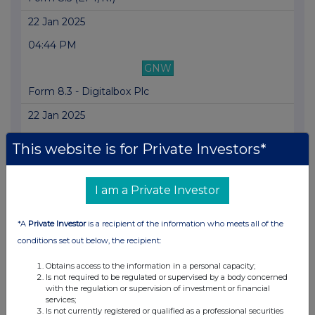
22 Jan 2025
04:44 PM
GNW
Form 8.3 - Digitalbox Plc
22 Jan 2025
09:39 AM
This website is for Private Investors*
RNS
Form 8.5 (EPT/RI)
I am a Private Investor
21 Jan 2025
*A
Private Investor
is a recipient of the information who meets all of the
09:51 AM
conditions set out below, the recipient:
RNS
Obtains access to the information in a personal capacity;
Is not required to be regulated or supervised by a body concerned
Form 8.5 (EPT/RI)
with the regulation or supervision of investment or financial
services;
20 Jan 2025
Is not currently registered or qualified as a professional securities