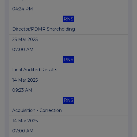
04:24 PM
RNS
Director/PDMR Shareholding
25 Mar 2025
07:00 AM
RNS
Final Audited Results
14 Mar 2025
09:23 AM
RNS
Acquisition - Correction
14 Mar 2025
07:00 AM