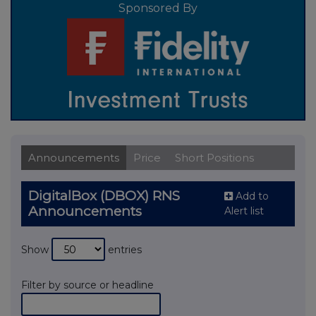
Sponsored By
Announcements
Price
Short Positions
DigitalBox (DBOX) RNS
Add to
Announcements
Alert list
Show
entries
Filter by source or headline