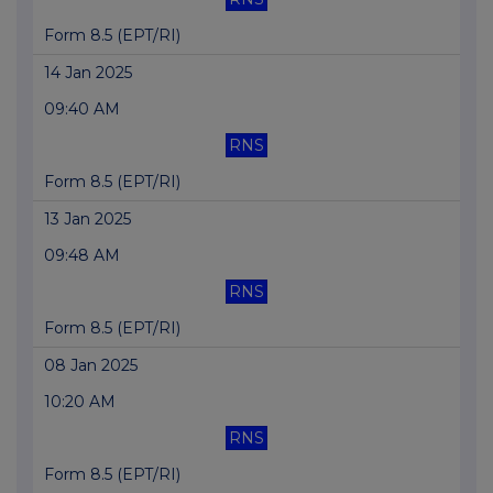
Form 8.5 (EPT/RI)
14 Jan 2025
09:40 AM
RNS
Form 8.5 (EPT/RI)
13 Jan 2025
09:48 AM
RNS
Form 8.5 (EPT/RI)
08 Jan 2025
10:20 AM
RNS
Form 8.5 (EPT/RI)