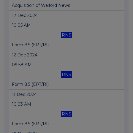
Acquisition of Walford News
17 Dec 2024
10:05 AM
RNS
Form 8.5 (EPT/RI)
12 Dec 2024
09:58 AM
RNS
Form 8.5 (EPT/RI)
11 Dec 2024
10:03 AM
RNS
Form 8.5 (EPT/RI)