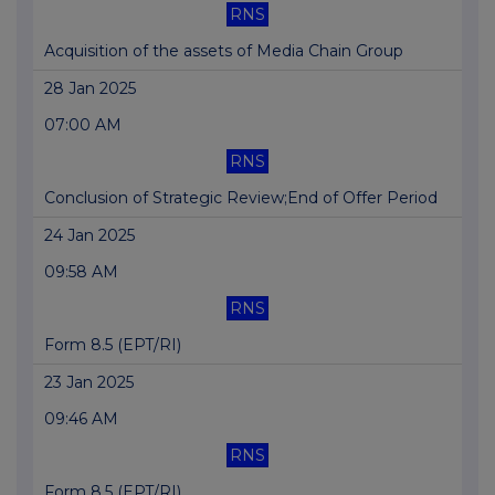
RNS
Acquisition of the assets of Media Chain Group
28 Jan 2025
07:00 AM
RNS
Conclusion of Strategic Review;End of Offer Period
24 Jan 2025
09:58 AM
RNS
Form 8.5 (EPT/RI)
23 Jan 2025
09:46 AM
RNS
Form 8.5 (EPT/RI)