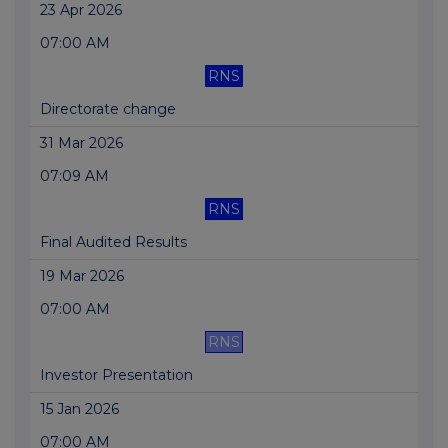
23 Apr 2026
07:00 AM
RNS
Directorate change
31 Mar 2026
07:09 AM
RNS
Final Audited Results
19 Mar 2026
07:00 AM
RNS
Investor Presentation
15 Jan 2026
07:00 AM