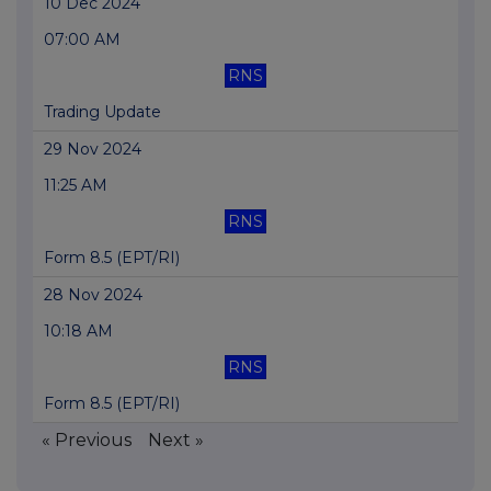
10 Dec 2024
07:00 AM
RNS
Trading Update
29 Nov 2024
11:25 AM
RNS
Form 8.5 (EPT/RI)
28 Nov 2024
10:18 AM
RNS
Form 8.5 (EPT/RI)
« Previous
Next »