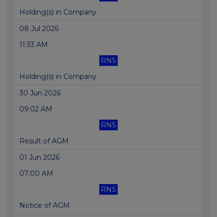
Holding(s) in Company
08 Jul 2026
11:33 AM
RNS
Holding(s) in Company
30 Jun 2026
09:02 AM
RNS
Result of AGM
01 Jun 2026
07:00 AM
RNS
Notice of AGM