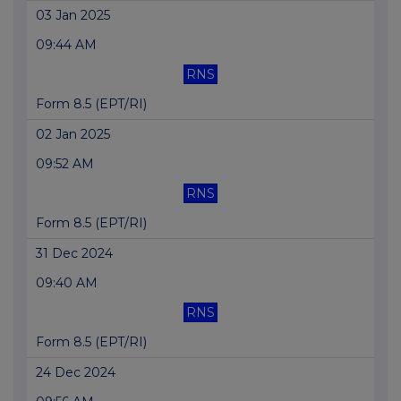
03 Jan 2025
09:44 AM
RNS
Form 8.5 (EPT/RI)
02 Jan 2025
09:52 AM
RNS
Form 8.5 (EPT/RI)
31 Dec 2024
09:40 AM
RNS
Form 8.5 (EPT/RI)
24 Dec 2024