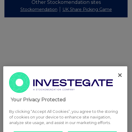
Other Stockomendation sites
Stockomendation
UK Share Picking Game
Your Privacy Protected
By clicking “Accept All Cookies”, you agree to the storing
of cookies on your device to enhance site navigation,
analyze site usage, and assist in our marketing efforts.