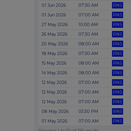
01 Jun 2026
07:30 AM
RNS
01 Jun 2026
07:00 AM
RNS
27 May 2026
10:00 AM
RNS
26 May 2026
07:30 AM
RNS
20 May 2026
08:00 AM
RNS
18 May 2026
07:30 AM
RNS
15 May 2026
08:00 AM
RNS
14 May 2026
08:00 AM
RNS
12 May 2026
07:00 AM
RNS
12 May 2026
07:00 AM
RNS
12 May 2026
07:00 AM
RNS
08 May 2026
03:30 PM
RNS
01 May 2026
07:00 AM
RNS
Showing
1
to
50
of
391
results