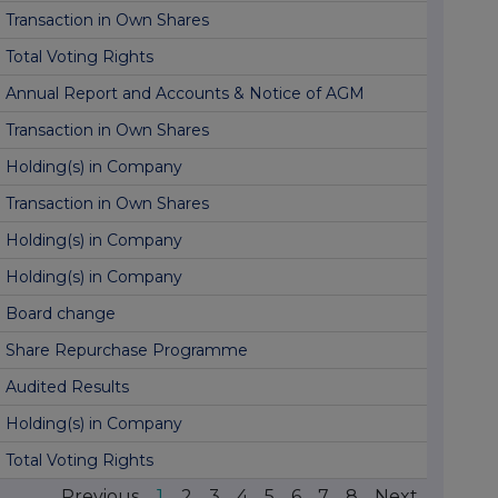
Transaction in Own Shares
Total Voting Rights
Annual Report and Accounts & Notice of AGM
Transaction in Own Shares
Holding(s) in Company
Transaction in Own Shares
Holding(s) in Company
Holding(s) in Company
Board change
Share Repurchase Programme
Audited Results
Holding(s) in Company
Total Voting Rights
Previous
1
2
3
4
5
6
7
8
Next