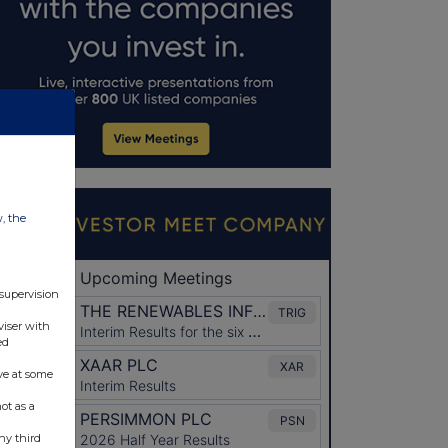
w, the
 supervision
viser with
ed
ve at some
ot as a
ny third