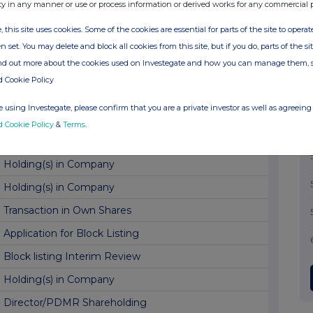
Transaction in Own Shares
ty in any manner or use or process information or derived works for any commercial 
Holding(s) in Company
, this site uses cookies. Some of the cookies are essential for parts of the site to oper
n set. You may delete and block all cookies from this site, but if you do, parts of the s
Holding(s) in Company
ind out more about the cookies used on Investegate and how you can manage them, 
Transaction in Own Shares
d Cookie Policy
Holding(s) in Company
 using Investegate, please confirm that you are a private investor as well as agreeing 
Holding(s) in Company
d Cookie Policy
&
Terms
.
Transaction in Own Shares
Holding(s) in Company
Holding(s) in Company
Transaction in Own Shares
Application for Block Listing
Block listing Interim Review
Holding(s) in Company
Director/PDMR Shareholding