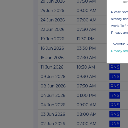
29 Jun 2026
07:30 AM
RNS
par
25 Jun 2026
09:00 AM
RNS
Please note
already bee
24 Jun 2026
07:00 AM
RNS
work. To f
22 Jun 2026
07:30 AM
RNS
Privacy an
19 Jun 2026
12:30 PM
RNS
To continue
16 Jun 2026
03:30 PM
RNS
Privacy an
15 Jun 2026
07:30 AM
RNS
11 Jun 2026
10:30 AM
RNS
09 Jun 2026
09:30 AM
RNS
08 Jun 2026
07:30 AM
RNS
04 Jun 2026
01:00 PM
RNS
04 Jun 2026
09:00 AM
RNS
03 Jun 2026
08:00 AM
RNS
02 Jun 2026
07:00 AM
RNS