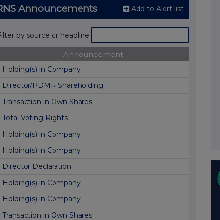
) RNS Announcements
Add to Alert list
Filter by source or headline
Announcement
Holding(s) in Company
Director/PDMR Shareholding
Transaction in Own Shares
Total Voting Rights
Holding(s) in Company
Holding(s) in Company
Director Declaration
Holding(s) in Company
Holding(s) in Company
Transaction in Own Shares