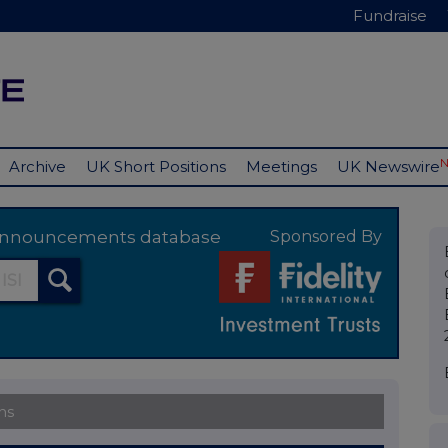
Fundraise
Archive
UK Short Positions
Meetings
UK Newswire
y announcements database
Sponsored By
ns