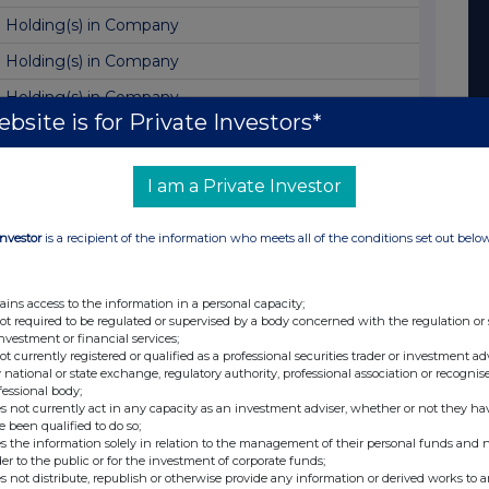
Holding(s) in Company
Holding(s) in Company
Holding(s) in Company
bsite is for Private Investors*
Director/PDMR Shareholding
Notice of dividend currency exchange rate
I am a Private Investor
Transaction in Own Shares
Investor
is a recipient of the information who meets all of the conditions set out belo
Result of AGM
AGM Statement
ains access to the information in a personal capacity;
Holding(s) in Company
not required to be regulated or supervised by a body concerned with the regulation or
investment or financial services;
Transaction in Own Shares
not currently registered or qualified as a professional securities trader or investment ad
 national or state exchange, regulatory authority, professional association or recognis
Holding(s) in Company
fessional body;
s not currently act in any capacity as an investment adviser, whether or not they ha
Total Voting Rights
e been qualified to do so;
s the information solely in relation to the management of their personal funds and n
Retirement of Chair and Board appointments
der to the public or for the investment of corporate funds;
s not distribute, republish or otherwise provide any information or derived works to a