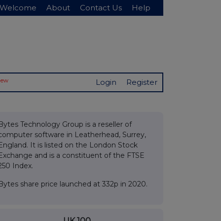
Welcome
About
Contact Us
Help
New
Login
Register
Bytes Technology Group is a reseller of
computer software in Leatherhead, Surrey,
England. It is listed on the London Stock
Exchange and is a constituent of the FTSE
250 Index.
Bytes share price launched at 332p in 2020.
UK 100