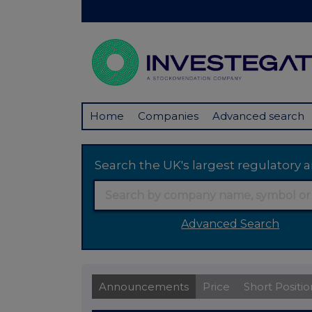
Home
Companies
Advanced search
Search the UK's largest regulator
Advanced Search
Announcements
Price
Short Positio