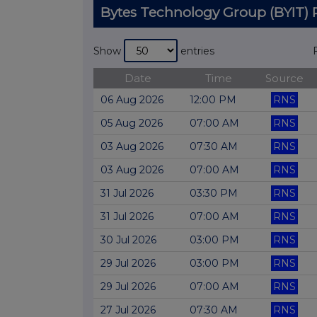
Bytes Technology Group (BYIT
Show
entries
Date
Time
Source
06 Aug 2026
12:00 PM
RNS
05 Aug 2026
07:00 AM
RNS
03 Aug 2026
07:30 AM
RNS
03 Aug 2026
07:00 AM
RNS
31 Jul 2026
03:30 PM
RNS
31 Jul 2026
07:00 AM
RNS
30 Jul 2026
03:00 PM
RNS
29 Jul 2026
03:00 PM
RNS
29 Jul 2026
07:00 AM
RNS
27 Jul 2026
07:30 AM
RNS