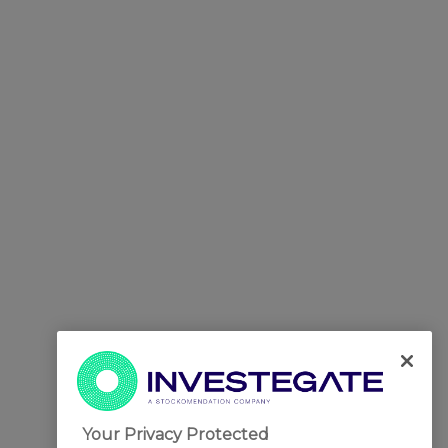
Your Privacy Protected