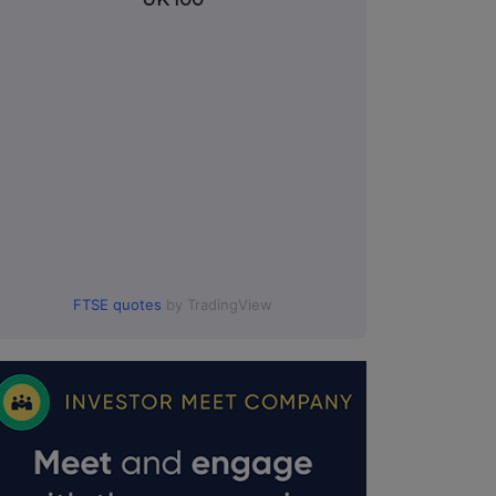
FTSE quotes
by TradingView