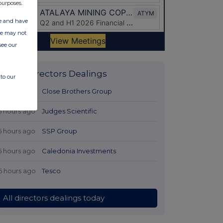
purposes.
ate and have
ite may not
see our
Latest Directors Dealings
to our
5 hours ago
Close Brothers Group
5 hours ago
Judges Scientific
5 hours ago
SSP Group
5 hours ago
Caledonia Investments
6 hours ago
Tesco
All directors dealings today