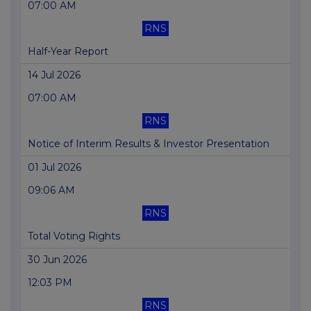
07:00 AM
RNS
Half-Year Report
14 Jul 2026
07:00 AM
RNS
Notice of Interim Results & Investor Presentation
01 Jul 2026
09:06 AM
RNS
Total Voting Rights
30 Jun 2026
12:03 PM
RNS