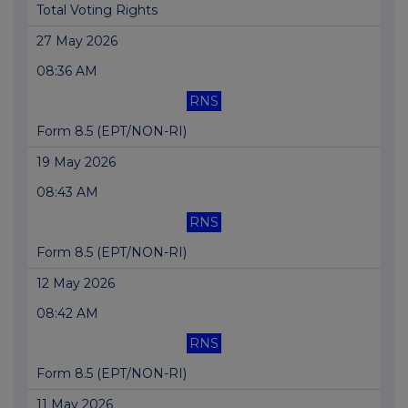
Total Voting Rights
27 May 2026
08:36 AM
RNS
Form 8.5 (EPT/NON-RI)
19 May 2026
08:43 AM
RNS
Form 8.5 (EPT/NON-RI)
12 May 2026
08:42 AM
RNS
Form 8.5 (EPT/NON-RI)
11 May 2026