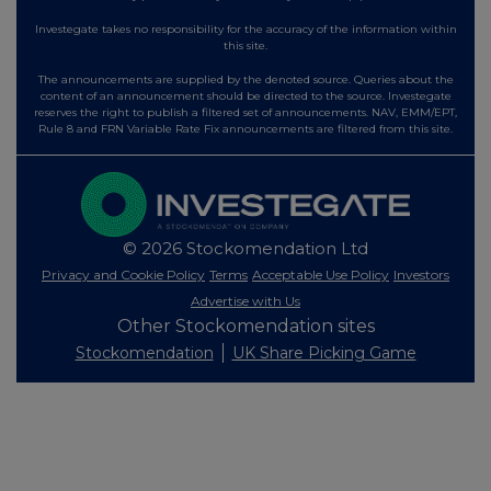
Investegate takes no responsibility for the accuracy of the information within
this site.
The announcements are supplied by the denoted source. Queries about the
content of an announcement should be directed to the source. Investegate
reserves the right to publish a filtered set of announcements. NAV, EMM/EPT,
Rule 8 and FRN Variable Rate Fix announcements are filtered from this site.
© 2026 Stockomendation Ltd
Privacy and Cookie Policy
Terms
Acceptable Use Policy
Investors
Advertise with Us
Other Stockomendation sites
Stockomendation
UK Share Picking Game