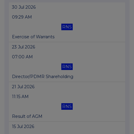
30 Jul 2026
09:29 AM
RNS
Exercise of Warrants
23 Jul 2026
07:00 AM
RNS
Director/PDMR Shareholding
21 Jul 2026
11:15 AM
RNS
Result of AGM
15 Jul 2026