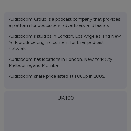
Audioboom Group is a podcast company that provides
a platform for podcasters, advertisers, and brands.
Audioboom's studios in London, Los Angeles, and New
York produce original content for their podcast
network.
Audioboom has locations in London, New York City,
Melbourne, and Mumbai.
Audioboom share price listed at 1,060p in 2005.
UK 100