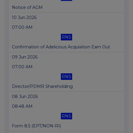
Notice of AGM
10 Jun 2026
07:00 AM
RNS
Confirmation of Adelicious Acquisition Earn Out
09 Jun 2026
07:00 AM
RNS
Director/PDMR Shareholding
08 Jun 2026
08:48 AM
RNS
Form 8.5 (EPT/NON-RI)