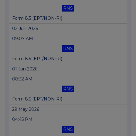
RNS
Form 8.5 (EPT/NON-RI)
02 Jun 2026
09:07 AM
RNS
Form 8.5 (EPT/NON-RI)
01 Jun 2026
08:32 AM
RNS
Form 8.5 (EPT/NON-RI)
29 May 2026
04:45 PM
RNS