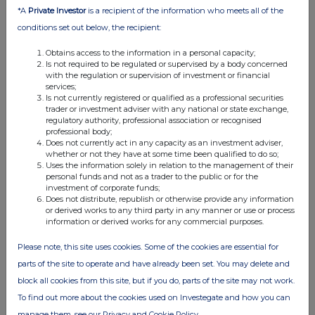
11:01 AM
*A
Private Investor
is a recipient of the information who meets all of the
conditions set out below, the recipient:
RNS
Obtains access to the information in a personal capacity;
Form 8.3 - Audioboom Group PLC
Is not required to be regulated or supervised by a body concerned
with the regulation or supervision of investment or financial
27 Apr 2026
services;
Is not currently registered or qualified as a professional securities
08:07 AM
trader or investment adviser with any national or state exchange,
regulatory authority, professional association or recognised
RNS
professional body;
Does not currently act in any capacity as an investment adviser,
Form 8.5 (EPT/NON-RI)
whether or not they have at some time been qualified to do so;
Uses the information solely in relation to the management of their
24 Apr 2026
personal funds and not as a trader to the public or for the
investment of corporate funds;
08:35 AM
Does not distribute, republish or otherwise provide any information
or derived works to any third party in any manner or use or process
RNS
information or derived works for any commercial purposes.
Form 8.5 (EPT/NON-RI)
Please note, this site uses cookies. Some of the cookies are essential for
parts of the site to operate and have already been set. You may delete and
23 Apr 2026
block all cookies from this site, but if you do, parts of the site may not work.
08:59 AM
To find out more about the cookies used on Investegate and how you can
RNS
manage them, see our Privacy and Cookie Policy