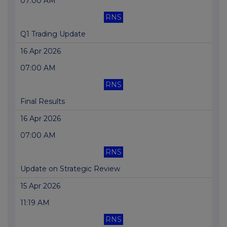
07:00 AM
RNS
Q1 Trading Update
16 Apr 2026
07:00 AM
RNS
Final Results
16 Apr 2026
07:00 AM
RNS
Update on Strategic Review
15 Apr 2026
11:19 AM
RNS