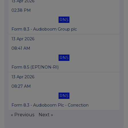
13 Apr 2026
02:38 PM
RNS
Form 8.3 - Audioboom Group plc
13 Apr 2026
08:41 AM
RNS
Form 8.5 (EPT/NON-RI)
13 Apr 2026
08:27 AM
RNS
Form 8.3 - Audioboom Plc - Correction
« Previous
Next »