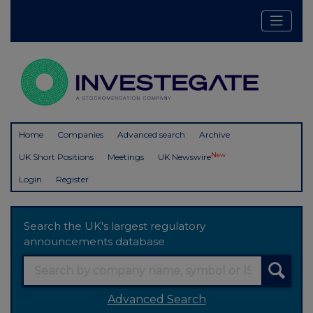
Home
Companies
Advanced search
Archive
New
UK Short Positions
Meetings
UK Newswire
Login
Register
Search the UK's largest regulatory
announcements database
Advanced Search