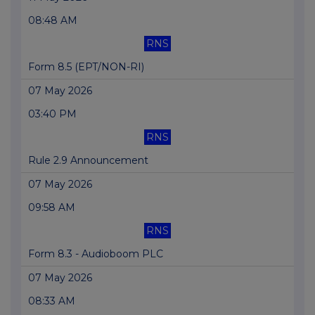
08:48 AM
RNS
Form 8.5 (EPT/NON-RI)
07 May 2026
03:40 PM
RNS
Rule 2.9 Announcement
07 May 2026
09:58 AM
RNS
Form 8.3 - Audioboom PLC
07 May 2026
08:33 AM