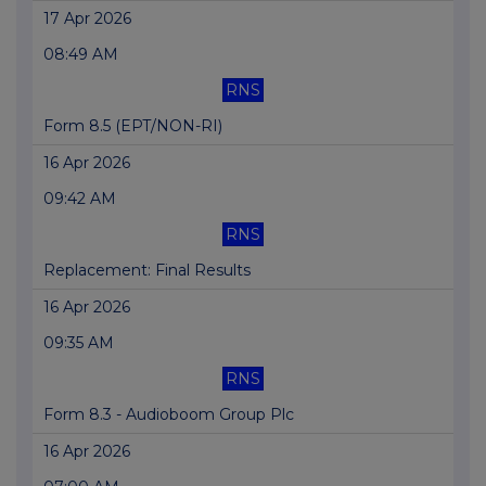
17 Apr 2026
08:49 AM
RNS
Form 8.5 (EPT/NON-RI)
16 Apr 2026
09:42 AM
RNS
Replacement: Final Results
16 Apr 2026
09:35 AM
RNS
Form 8.3 - Audioboom Group Plc
16 Apr 2026