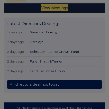
Latest Directors Dealings
1 day ago
Savannah Energy
2 days ago
Barclays
2 days ago
Schroder Income Growth Fund
2 days ago
Fuller Smith & Turner
2 days ago
Land Securities Group
All directors dealings today
All intraday prices are subject to a delay of fifteen (15) minutes.