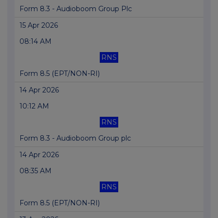
Form 8.3 - Audioboom Group Plc
15 Apr 2026
08:14 AM
RNS
Form 8.5 (EPT/NON-RI)
14 Apr 2026
10:12 AM
RNS
Form 8.3 - Audioboom Group plc
14 Apr 2026
08:35 AM
RNS
Form 8.5 (EPT/NON-RI)