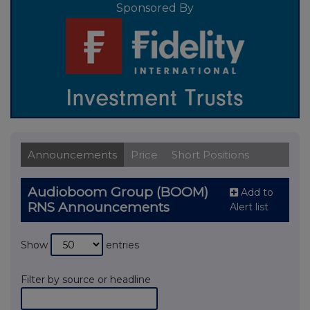
Sponsored By
Announcements
Price
Short Positions
Audioboom Group (BOOM)
Add to
RNS Announcements
Alert list
Show
entries
Filter by source or headline