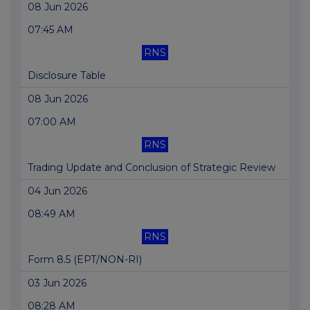
08 Jun 2026
07:45 AM
RNS
Disclosure Table
08 Jun 2026
07:00 AM
RNS
Trading Update and Conclusion of Strategic Review
04 Jun 2026
08:49 AM
RNS
Form 8.5 (EPT/NON-RI)
03 Jun 2026
08:28 AM