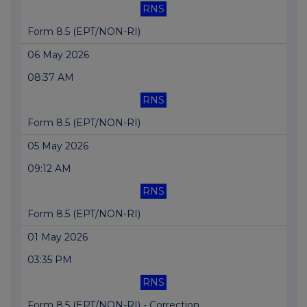
RNS
Form 8.5 (EPT/NON-RI)
06 May 2026
08:37 AM
RNS
Form 8.5 (EPT/NON-RI)
05 May 2026
09:12 AM
RNS
Form 8.5 (EPT/NON-RI)
01 May 2026
03:35 PM
RNS
Form 8.5 (EPT/NON-RI) - Correction