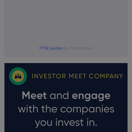
FTSE quotes
by TradingView