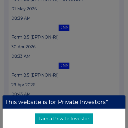
01 May 2026
08:39 AM
RNS
Form 8.5 (EPT/NON-RI)
30 Apr 2026
08:33 AM
RNS
Form 8.5 (EPT/NON-RI)
29 Apr 2026
08:43 AM
This website is for Private Investors*
RNS
Form 8.5 (EPT/NON-RI)
I am a Private Investor
28 Apr 2026