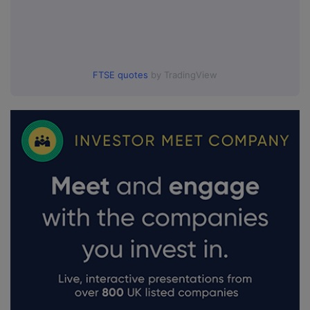
FTSE quotes
by TradingView