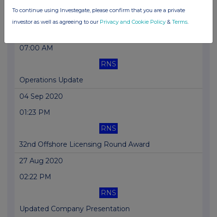
To continue using Investegate, please confirm that you are a private
Director/PDMR Shareholding
investor as well as agreeing to our
Privacy and Cookie Policy
&
Terms
.
14 Sep 2020
07:00 AM
RNS
Operations Update
04 Sep 2020
01:23 PM
RNS
32nd Offshore Licensing Round Award
27 Aug 2020
02:22 PM
RNS
Updated Company Presentation