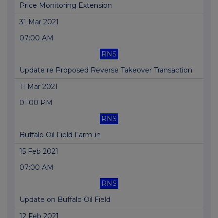
Price Monitoring Extension
31 Mar 2021
07:00 AM
RNS
Update re Proposed Reverse Takeover Transaction
11 Mar 2021
01:00 PM
RNS
Buffalo Oil Field Farm-in
15 Feb 2021
07:00 AM
RNS
Update on Buffalo Oil Field
12 Feb 2021