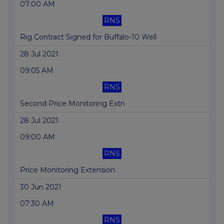
07:00 AM
RNS
Rig Contract Signed for Buffalo-10 Well
28 Jul 2021
09:05 AM
RNS
Second Price Monitoring Extn
28 Jul 2021
09:00 AM
RNS
Price Monitoring Extension
30 Jun 2021
07:30 AM
RNS