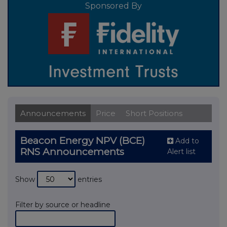
Sponsored By
Announcements
Price
Short Positions
Beacon Energy NPV (BCE)
Add to
RNS Announcements
Alert list
Show
entries
Filter by source or headline