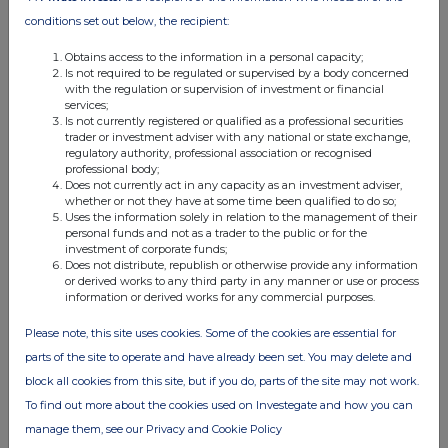
02:37 PM
conditions set out below, the recipient:
RNS
Obtains access to the information in a personal capacity;
Is not required to be regulated or supervised by a body concerned
Final Results
with the regulation or supervision of investment or financial
services;
07 Oct 2020
Is not currently registered or qualified as a professional securities
trader or investment adviser with any national or state exchange,
07:00 AM
regulatory authority, professional association or recognised
professional body;
RNS
Does not currently act in any capacity as an investment adviser,
whether or not they have at some time been qualified to do so;
Termination of Betun-Selo KSO Agreement
Uses the information solely in relation to the management of their
personal funds and not as a trader to the public or for the
23 Sep 2020
investment of corporate funds;
Does not distribute, republish or otherwise provide any information
09:01 AM
or derived works to any third party in any manner or use or process
information or derived works for any commercial purposes.
RNS
Please note, this site uses cookies. Some of the cookies are essential for
Director/PDMR Shareholding
parts of the site to operate and have already been set. You may delete and
22 Sep 2020
block all cookies from this site, but if you do, parts of the site may not work.
To find out more about the cookies used on Investegate and how you can
07:00 AM
manage them, see our Privacy and Cookie Policy
RNS