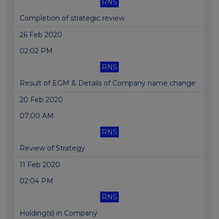
RNS
Completion of strategic review
26 Feb 2020
02:02 PM
RNS
Result of EGM & Details of Company name change
20 Feb 2020
07:00 AM
RNS
Review of Strategy
11 Feb 2020
02:04 PM
RNS
Holding(s) in Company