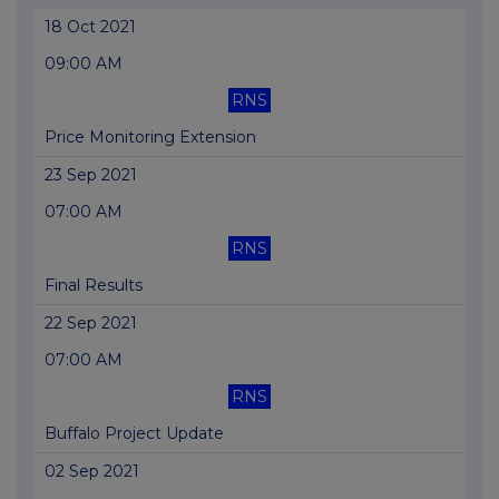
18 Oct 2021
09:00 AM
RNS
Price Monitoring Extension
23 Sep 2021
07:00 AM
RNS
Final Results
22 Sep 2021
07:00 AM
RNS
Buffalo Project Update
02 Sep 2021