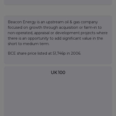
Beacon Energy is an upstream oil & gas company
focused on growth through acquisition or farm-in to
non-operated, appraisal or development projects where
there is an opportunity to add significant value in the
short to medium term.
BCE share price listed at 51,746p in 2006.
UK 100