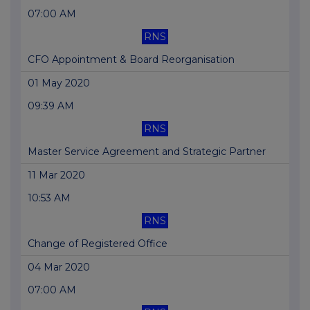
07:00 AM
RNS
CFO Appointment & Board Reorganisation
01 May 2020
09:39 AM
RNS
Master Service Agreement and Strategic Partner
11 Mar 2020
10:53 AM
RNS
Change of Registered Office
04 Mar 2020
07:00 AM