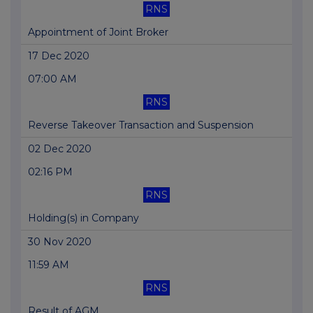
RNS
Appointment of Joint Broker
17 Dec 2020
07:00 AM
RNS
Reverse Takeover Transaction and Suspension
02 Dec 2020
02:16 PM
RNS
Holding(s) in Company
30 Nov 2020
11:59 AM
RNS
Result of AGM