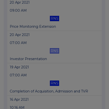
20 Apr 2021
09:00 AM
RNS
Price Monitoring Extension
20 Apr 2021
07:00 AM
RNS
Investor Presentation
19 Apr 2021
07:00 AM
RNS
Completion of Acquisition, Admission and TVR
16 Apr 2021
10:16 AM