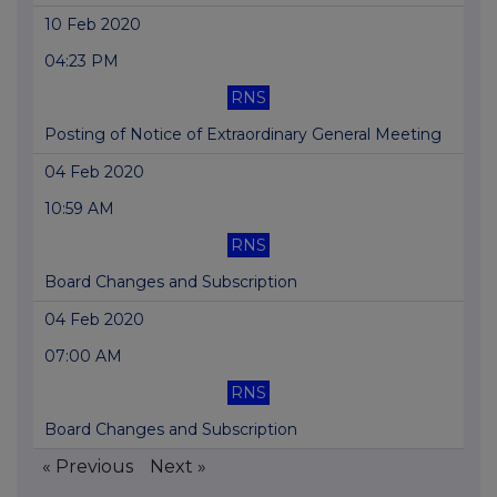
10 Feb 2020
04:23 PM
RNS
Posting of Notice of Extraordinary General Meeting
04 Feb 2020
10:59 AM
RNS
Board Changes and Subscription
04 Feb 2020
07:00 AM
RNS
Board Changes and Subscription
« Previous
Next »