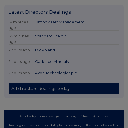
Latest Directors Dealings
18 minutes
Tatton Asset Management
ago
35 minutes
Standard Life plc
ago
2 hours ago
DP Poland
2 hours ago
Cadence Minerals
2 hours ago
Avon Technologies plc
All directors dealings today
All intraday prices are subject to a delay of fifteen (15) minutes.
Investegate takes no responsibility for the accuracy of the information within