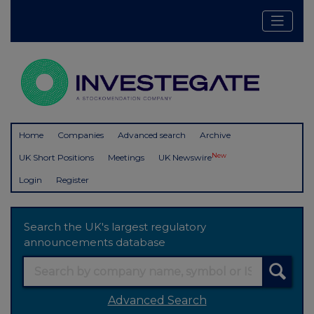
Home
Companies
Advanced search
Archive
New
UK Short Positions
Meetings
UK Newswire
Login
Register
Search the UK's largest regulatory
announcements database
Advanced Search