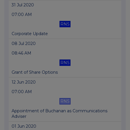
31 Jul 2020
07:00 AM
RNS
Corporate Update
08 Jul 2020
08:46 AM
RNS
Grant of Share Options
12 Jun 2020
07:00 AM
RNS
Appointment of Buchanan as Communications
Adviser
01 Jun 2020