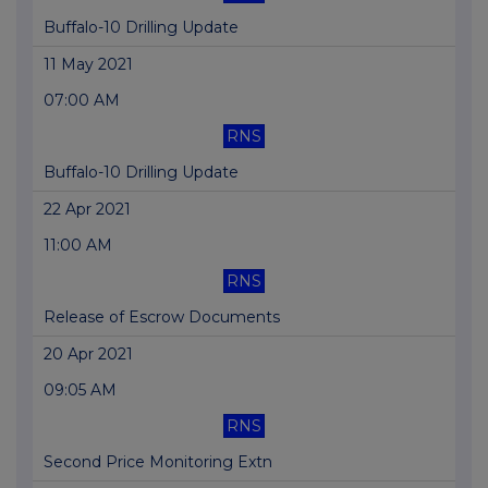
Buffalo-10 Drilling Update
11 May 2021
07:00 AM
RNS
Buffalo-10 Drilling Update
22 Apr 2021
11:00 AM
RNS
Release of Escrow Documents
20 Apr 2021
09:05 AM
RNS
Second Price Monitoring Extn