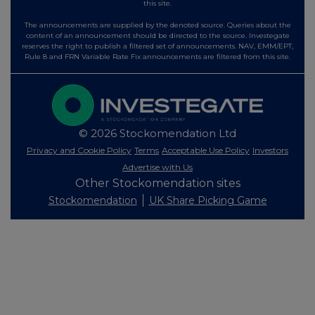
this site.
The announcements are supplied by the denoted source. Queries about the
content of an announcement should be directed to the source. Investegate
reserves the right to publish a filtered set of announcements. NAV, EMM/EPT,
Rule 8 and FRN Variable Rate Fix announcements are filtered from this site.
© 2026 Stockomendation Ltd
Privacy and Cookie Policy
Terms
Acceptable Use Policy
Investors
Advertise with Us
Other Stockomendation sites
Stockomendation
UK Share Picking Game