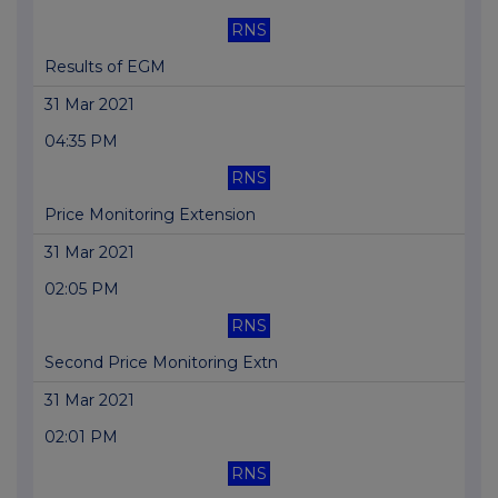
RNS
Results of EGM
31 Mar 2021
04:35 PM
RNS
Price Monitoring Extension
31 Mar 2021
02:05 PM
RNS
Second Price Monitoring Extn
31 Mar 2021
02:01 PM
RNS