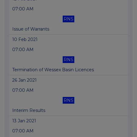
07:00 AM
RNS
Issue of Warrants
10 Feb 2021
07:00 AM
RNS
Termination of Wessex Basin Licences
26 Jan 2021
07:00 AM
RNS
Interim Results
13 Jan 2021
07:00 AM