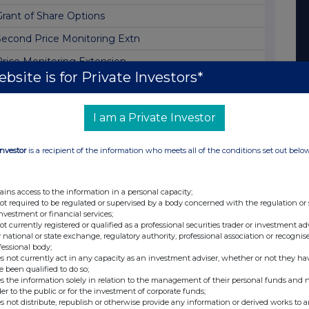
Grant of Share Options
Second Price Monitoring Extn
Price Monitoring Extension
bsite is for Private Investors*
Second Price Monitoring Extn
Price Monitoring Extension
I am a Private Investor
Second Price Monitoring Extn
Investor
is a recipient of the information who meets all of the conditions set out belo
Price Monitoring Extension
Board Changes and Corporate Update
ains access to the information in a personal capacity;
Second Price Monitoring Extn
not required to be regulated or supervised by a body concerned with the regulation or
investment or financial services;
Price Monitoring Extension
not currently registered or qualified as a professional securities trader or investment ad
 national or state exchange, regulatory authority, professional association or recognis
Second Price Monitoring Extn
fessional body;
s not currently act in any capacity as an investment adviser, whether or not they ha
Price Monitoring Extension
e been qualified to do so;
s the information solely in relation to the management of their personal funds and n
Second Price Monitoring Extn
der to the public or for the investment of corporate funds;
s not distribute, republish or otherwise provide any information or derived works to a