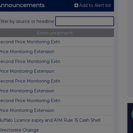
 Announcements
Add to Alert list
Filter by source or headline
Announcement
Second Price Monitoring Extn
Price Monitoring Extension
Second Price Monitoring Extn
Price Monitoring Extension
Second Price Monitoring Extn
Price Monitoring Extension
Second Price Monitoring Extn
Price Monitoring Extension
Buffalo Licence expiry and AIM Rule 15 Cash Shell
Directorate Change