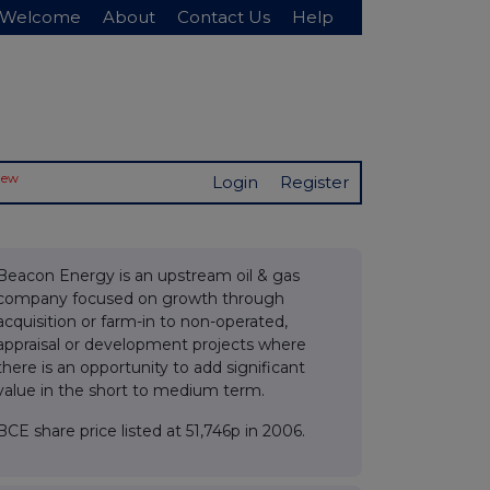
Welcome
About
Contact Us
Help
New
Login
Register
Beacon Energy is an upstream oil & gas
company focused on growth through
acquisition or farm-in to non-operated,
appraisal or development projects where
there is an opportunity to add significant
value in the short to medium term.
BCE share price listed at 51,746p in 2006.