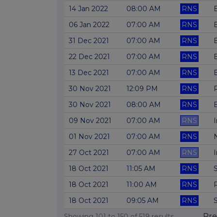
14 Jan 2022
08:00 AM
RNS
B
06 Jan 2022
07:00 AM
RNS
31 Dec 2021
07:00 AM
RNS
22 Dec 2021
07:00 AM
RNS
13 Dec 2021
07:00 AM
RNS
30 Nov 2021
12:09 PM
RNS
30 Nov 2021
08:00 AM
RNS
09 Nov 2021
07:00 AM
RNS
01 Nov 2021
07:00 AM
RNS
27 Oct 2021
07:00 AM
RNS
18 Oct 2021
11:05 AM
RNS
18 Oct 2021
11:00 AM
RNS
18 Oct 2021
09:05 AM
RNS
Pre
Showing
101
to
150
of
519
results