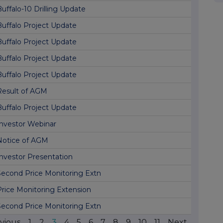
uffalo-10 Drilling Update
Buffalo Project Update
Buffalo Project Update
Buffalo Project Update
Buffalo Project Update
Result of AGM
Buffalo Project Update
Investor Webinar
Notice of AGM
Investor Presentation
Second Price Monitoring Extn
Price Monitoring Extension
Second Price Monitoring Extn
vious
1
2
3
4
5
6
7
8
9
10
11
Next