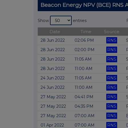
Beacon Energy NPV (BCE) RNS
Show
entries
Date
Time
Source
28 Jun 2022
02:06 PM
RNS
28 Jun 2022
02:00 PM
RNS
28 Jun 2022
11:05 AM
RNS
28 Jun 2022
11:00 AM
RNS
24 Jun 2022
11:05 AM
RNS
24 Jun 2022
11:00 AM
RNS
27 May 2022
04:41 PM
RNS
27 May 2022
04:35 PM
RNS
27 May 2022
07:00 AM
RNS
01 Apr 2022
07:00 AM
RNS