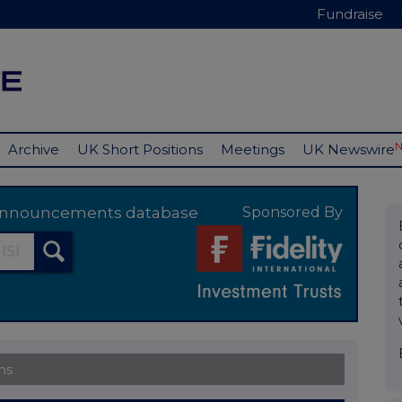
Fundraise
Archive
UK Short Positions
Meetings
UK Newswire
y announcements database
Sponsored By
ns