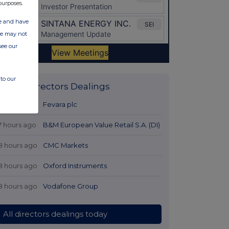
purposes.
ate and have
ite may not
see our
to our
Latest Directors Dealings
6 hours ago
Fevara plc
7 hours ago
B&M European Value Retail S.A. (DI)
8 hours ago
CMC Markets
8 hours ago
Oxford Instruments
8 hours ago
Vodafone Group
All directors dealings today