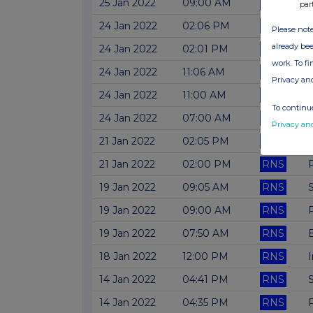
25 Jan 2022
09:00 AM
RNS
par
24 Jan 2022
02:06 PM
RNS
Please note
already bee
24 Jan 2022
02:01 PM
RNS
work. To f
24 Jan 2022
11:06 AM
RNS
Privacy an
24 Jan 2022
11:00 AM
RNS
To continue
24 Jan 2022
07:00 AM
RNS
Privacy an
21 Jan 2022
02:05 PM
RNS
21 Jan 2022
02:00 PM
RNS
19 Jan 2022
09:05 AM
RNS
19 Jan 2022
09:00 AM
RNS
19 Jan 2022
07:50 AM
RNS
B
18 Jan 2022
12:00 PM
RNS
14 Jan 2022
04:41 PM
RNS
14 Jan 2022
04:35 PM
RNS