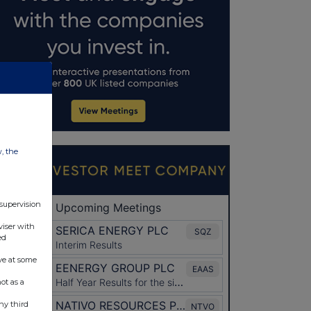
w, the
 supervision
viser with
ed
ve at some
ot as a
ny third