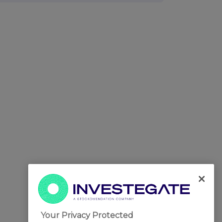
Your Privacy Protected