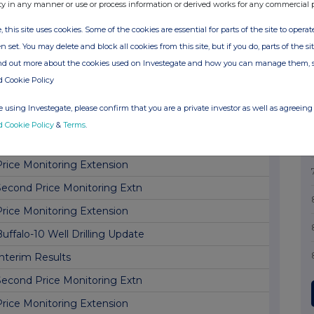
Price Monitoring Extension
ty in any manner or use or process information or derived works for any commercial 
Second Price Monitoring Extn
, this site uses cookies. Some of the cookies are essential for parts of the site to oper
n set. You may delete and block all cookies from this site, but if you do, parts of the s
Price Monitoring Extension
ind out more about the cookies used on Investegate and how you can manage them, 
Second Price Monitoring Extn
d Cookie Policy
Price Monitoring Extension
 using Investegate, please confirm that you are a private investor as well as agreeing 
Buffalo Project Update
d Cookie Policy
&
Terms
.
Second Price Monitoring Extn
Price Monitoring Extension
Second Price Monitoring Extn
Price Monitoring Extension
uffalo-10 Well Drilling Update
Interim Results
Second Price Monitoring Extn
Price Monitoring Extension