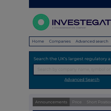
Home
Companies
Advanced search
Search the UK's largest regulator
Advanced Search
Announcements
Price
Short Positio