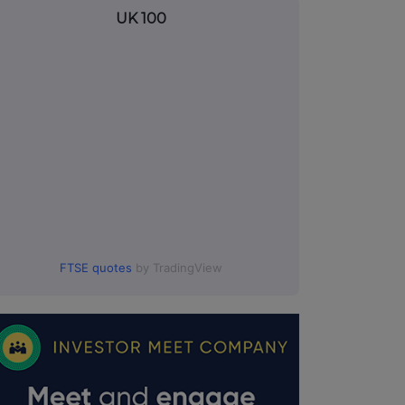
UK 100
FTSE quotes
by TradingView