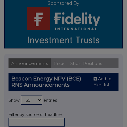
Sponsored By
Announcements
Price
Short Positions
Beacon Energy NPV (BCE)
Add to
RNS Announcements
Alert list
Show
entries
Filter by source or headline