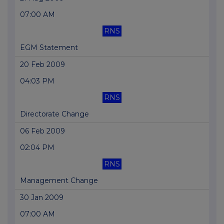
07:00 AM
RNS
EGM Statement
20 Feb 2009
04:03 PM
RNS
Directorate Change
06 Feb 2009
02:04 PM
RNS
Management Change
30 Jan 2009
07:00 AM