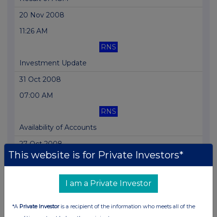
20 Nov 2008
11:26 AM
RNS
Investment Update
31 Oct 2008
07:00 AM
RNS
Availability of Accounts
27 Oct 2008
This website is for Private Investors*
07:00 AM
RNS
I am a Private Investor
Final Results
*A
Private Investor
is a recipient of the information who meets all of the
24 Sep 2008