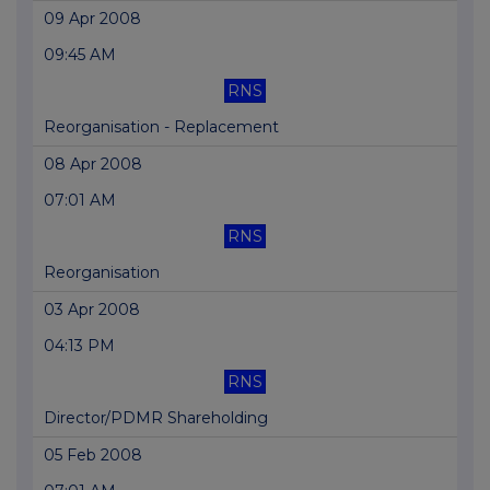
09 Apr 2008
09:45 AM
RNS
Reorganisation - Replacement
08 Apr 2008
07:01 AM
RNS
Reorganisation
03 Apr 2008
04:13 PM
RNS
Director/PDMR Shareholding
05 Feb 2008