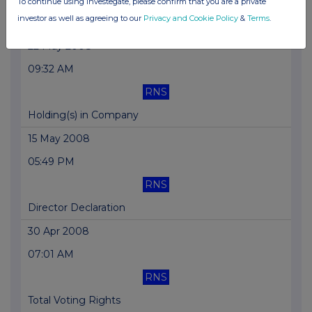
To continue using Investegate, please confirm that you are a private
investor as well as agreeing to our
Privacy and Cookie Policy
&
Terms
.
Director Declaration
22 May 2008
09:32 AM
RNS
Holding(s) in Company
15 May 2008
05:49 PM
RNS
Director Declaration
30 Apr 2008
07:01 AM
RNS
Total Voting Rights