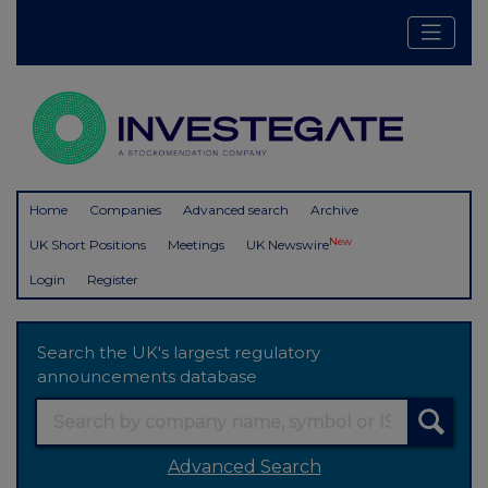
Home
Companies
Advanced search
Archive
New
UK Short Positions
Meetings
UK Newswire
Login
Register
Search the UK's largest regulatory
announcements database
Advanced Search