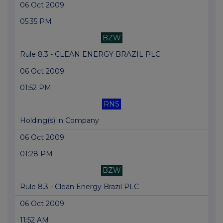
06 Oct 2009
05:35 PM
BZW
Rule 8.3 - CLEAN ENERGY BRAZIL PLC
06 Oct 2009
01:52 PM
RNS
Holding(s) in Company
06 Oct 2009
01:28 PM
BZW
Rule 8.3 - Clean Energy Brazil PLC
06 Oct 2009
11:52 AM