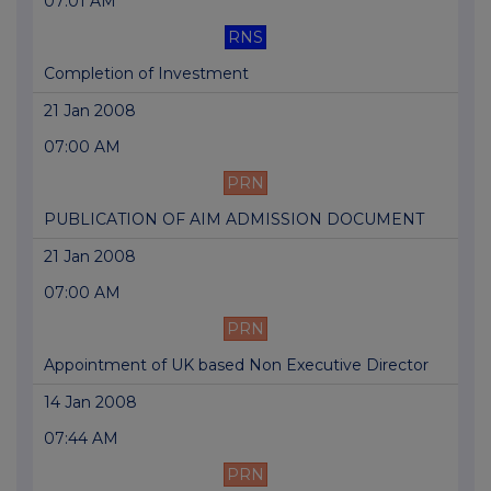
07:01 AM
RNS
Completion of Investment
21 Jan 2008
07:00 AM
PRN
PUBLICATION OF AIM ADMISSION DOCUMENT
21 Jan 2008
07:00 AM
PRN
Appointment of UK based Non Executive Director
14 Jan 2008
07:44 AM
PRN