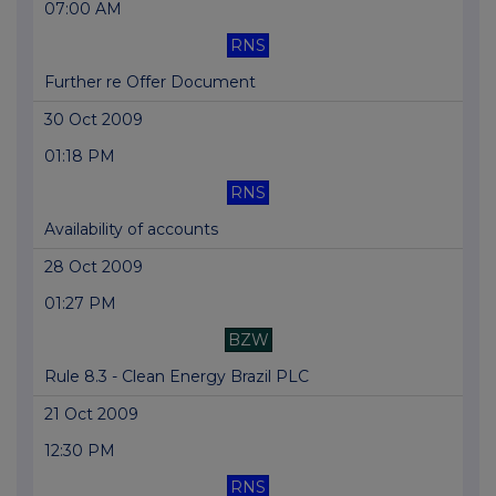
07:00 AM
RNS
Further re Offer Document
30 Oct 2009
01:18 PM
RNS
Availability of accounts
28 Oct 2009
01:27 PM
BZW
Rule 8.3 - Clean Energy Brazil PLC
21 Oct 2009
12:30 PM
RNS