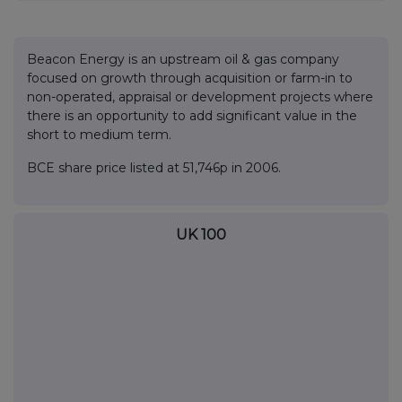
Beacon Energy is an upstream oil & gas company
focused on growth through acquisition or farm-in to
non-operated, appraisal or development projects where
there is an opportunity to add significant value in the
short to medium term.
BCE share price listed at 51,746p in 2006.
UK 100