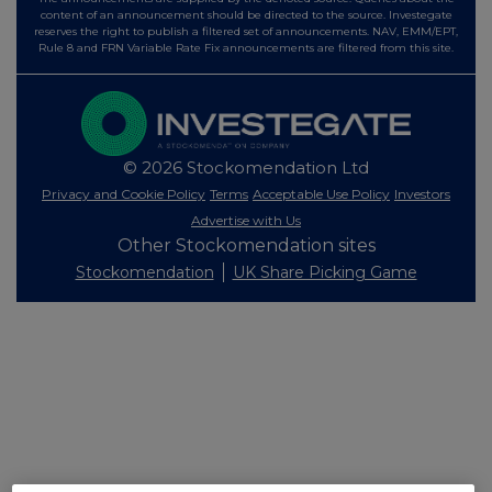
content of an announcement should be directed to the source. Investegate
reserves the right to publish a filtered set of announcements. NAV, EMM/EPT,
Rule 8 and FRN Variable Rate Fix announcements are filtered from this site.
© 2026 Stockomendation Ltd
Privacy and Cookie Policy
Terms
Acceptable Use Policy
Investors
Advertise with Us
Other Stockomendation sites
Stockomendation
UK Share Picking Game