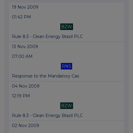
19 Nov 2009
01:42 PM
BZW
Rule 8.3 - Clean Energy Brazil PLC
13 Nov 2009
07:00 AM
RNS
Response to the Mandatory Cas
04 Nov 2009
12:19 PM
BZW
Rule 8.3 - Clean Energy Brazil PLC
02 Nov 2009