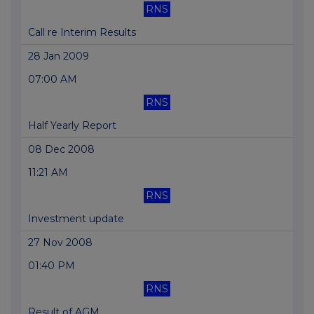
RNS
Call re Interim Results
28 Jan 2009
07:00 AM
RNS
Half Yearly Report
08 Dec 2008
11:21 AM
RNS
Investment update
27 Nov 2008
01:40 PM
RNS
Result of AGM