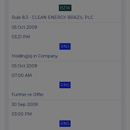
BZW
Rule 8.3 - CLEAN ENERGY BRAZIL PLC
05 Oct 2009
03:21 PM
RNS
Holding(s) in Company
05 Oct 2009
07:00 AM
RNS
Further re Offer
30 Sep 2009
03:00 PM
RNS