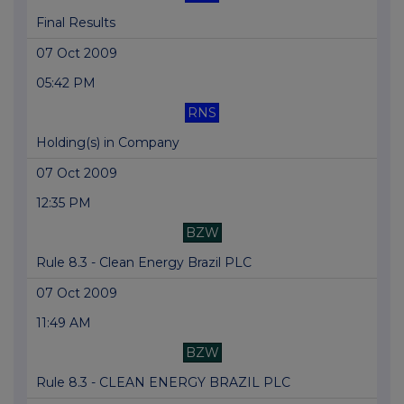
Final Results
07 Oct 2009
05:42 PM
RNS
Holding(s) in Company
07 Oct 2009
12:35 PM
BZW
Rule 8.3 - Clean Energy Brazil PLC
07 Oct 2009
11:49 AM
BZW
Rule 8.3 - CLEAN ENERGY BRAZIL PLC