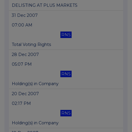
DELISTING AT PLUS MARKETS
31 Dec 2007
07:00 AM
RNS
Total Voting Rights
28 Dec 2007
05:07 PM
RNS
Holding(s) in Company
20 Dec 2007
02:17 PM
RNS
Holding(s) in Company