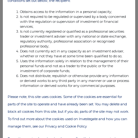
conditions set out below, the recipient:
01:18 PM
Obtains access to the information in a personal capacity;
RNS
Is not required to be regulated or supervised by a body concerned
with the regulation or supervision of investment or financial
Appointment of Merrill Lynch
services;
Is not currently registered or qualified as a professional securities
18 Aug 2008
trader or investment adviser with any national or state exchange,
regulatory authority, professional association or recognised
04:26 PM
professional body;
Does not currently act in any capacity as an investment adviser,
RNS
whether or not they have at some time been qualified to do so;
Uses the information solely in relation to the management of their
Holding(s) in Company
personal funds and not as a trader to the public or for the
investment of corporate funds;
Does not distribute, republish or otherwise provide any information
13 Aug 2008
or derived works to any third party in any manner or use or process
information or derived works for any commercial purposes.
07:00 AM
RNS
Please note, this site uses cookies. Some of the cookies are essential for
parts of the site to operate and have already been set. You may delete and
Investment update
block all cookies from this site, but if you do, parts of the site may not work.
28 Jul 2008
To find out more about the cookies used on Investegate and how you can
manage them, see our Privacy and Cookie Policy
02:59 PM
RNS