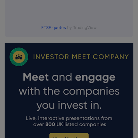
FTSE quotes
by TradingView