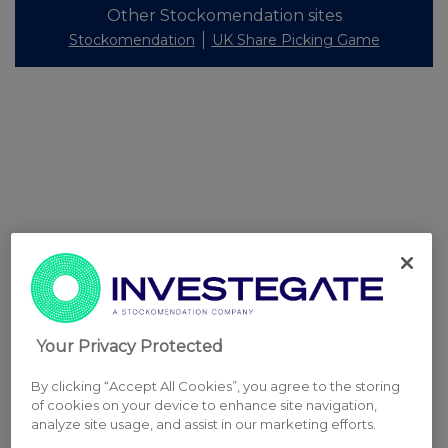
Other Stockomendation sites
Stockomendation
UK Share Picking Game
Your Privacy Protected
By clicking “Accept All Cookies”, you agree to the storing
of cookies on your device to enhance site navigation,
analyze site usage, and assist in our marketing efforts.