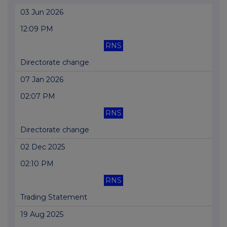
03 Jun 2026
12:09 PM
RNS
Directorate change
07 Jan 2026
02:07 PM
RNS
Directorate change
02 Dec 2025
02:10 PM
RNS
Trading Statement
19 Aug 2025