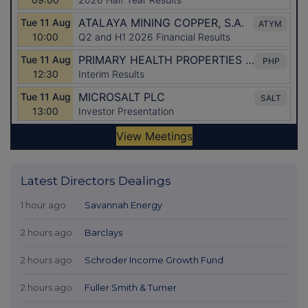
Latest Directors Dealings
1 hour ago
Savannah Energy
2 hours ago
Barclays
2 hours ago
Schroder Income Growth Fund
2 hours ago
Fuller Smith & Turner