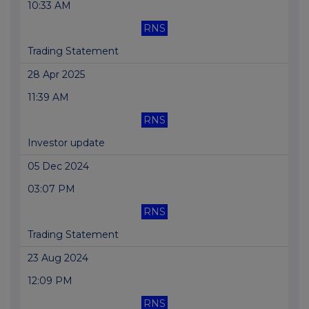
10:33 AM
RNS
Trading Statement
28 Apr 2025
11:39 AM
RNS
Investor update
05 Dec 2024
03:07 PM
RNS
Trading Statement
23 Aug 2024
12:09 PM
RNS