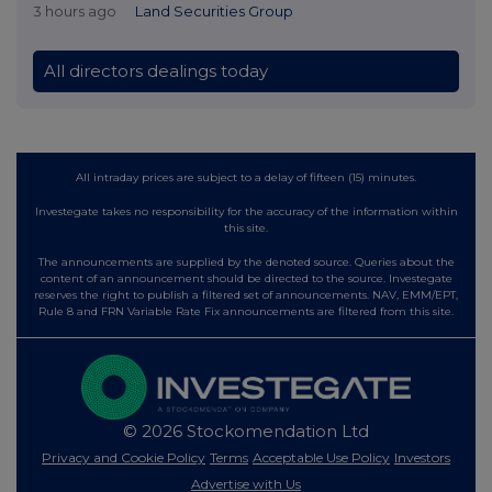
3 hours ago
Land Securities Group
All directors dealings today
All intraday prices are subject to a delay of fifteen (15) minutes.
Investegate takes no responsibility for the accuracy of the information within
this site.
The announcements are supplied by the denoted source. Queries about the
content of an announcement should be directed to the source. Investegate
reserves the right to publish a filtered set of announcements. NAV, EMM/EPT,
Rule 8 and FRN Variable Rate Fix announcements are filtered from this site.
© 2026 Stockomendation Ltd
Privacy and Cookie Policy
Terms
Acceptable Use Policy
Investors
Advertise with Us