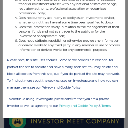
trader or investment adviser with any national or state exchange,
regulatory authority, professional association or recognised
professional body;
UK 100
Does not currently act in any capacity as an investment adviser,
whether or not they have at some time been qualified to do so;
Uses the information solely in relation to the management of their
personal funds and not as a trader to the public or for the
investment of corporate funds;
Does not distribute, republish or otherwise provide any information
or derived works to any third party in any manner or use or process
information or derived works for any commercial purposes.
Please note, this site uses cookies. Some of the cookies are essential for
parts of the site to operate and have already been set. You may delete and
block all cookies from this site, but if you do, parts of the site may not work.
To find out more about the cookies used on Investegate and how you can
manage them, see our Privacy and Cookie Policy
FTSE quotes
by TradingView
To continue using Investegate, please confirm that you are a private
investor as well as agreeing to our
Privacy and Cookie Policy
&
Terms
.