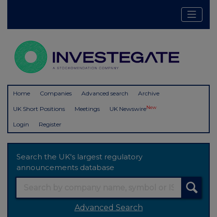
Home
Companies
Advanced search
Archive
New
UK Short Positions
Meetings
UK Newswire
Login
Register
Search the UK's largest regulatory
announcements database
Advanced Search