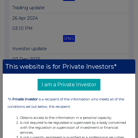
Trading update
26 Apr 2024
03:10 PM
RNS
Investor update
07 Dec 2023
This website is for Private Investors*
01:46 PM
RNS
I am a Private Investor
Trading Statement
*A
Private Investor
is a recipient of the information who meets all of the
18 Sep 2023
conditions set out below, the recipient:
12:03 PM
Obtains access to the information in a personal capacity;
RNS
Is not required to be regulated or supervised by a body concerned
with the regulation or supervision of investment or financial
Trading Statement
services;
Is not currently registered or qualified as a professional securities