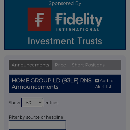
Sponsored By
Announcements
Price
Short Positions
HOME GROUP LD (93LF) RNS
Add to
Announcements
Alert list
Show
entries
Filter by source or headline