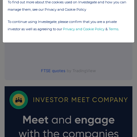
To find out more about the cookies used on Investegate and how you can
manage them, see our Privacy and Cookie Policy
To continue using Investegate, please confirm that you are a private
investor as well as agreeing to our
Privacy and Cookie Policy
&
Terms
.
FTSE quotes
by TradingView