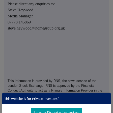
Please direct any enquiries to:
Steve Heywood
Media Manager
07778 145869
steve.heywood@homegroup.org.uk
This information is provided by RNS, the news service of the
London Stock Exchange. RNS is approved by the Financial
Conduct Authority to act as a Primary Information Provider in the
United Kingdom. Terms and conditions relating to the use and
This website is for Private Investors*
distribution of this information may apply. For further information,
please contact
rns@lseg.com
or visit
www.rns.com
.
I am a Private Investor