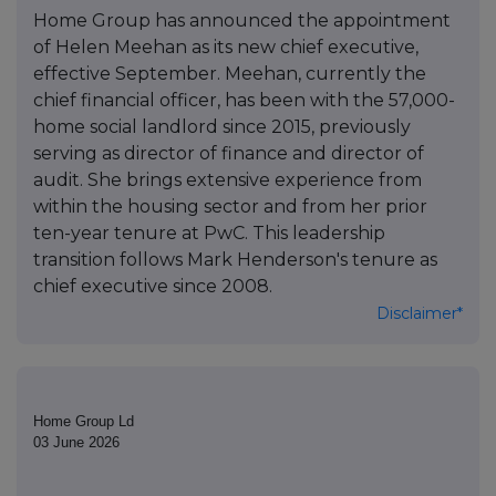
Home Group has announced the appointment
of Helen Meehan as its new chief executive,
effective September. Meehan, currently the
chief financial officer, has been with the 57,000-
home social landlord since 2015, previously
serving as director of finance and director of
audit. She brings extensive experience from
within the housing sector and from her prior
ten-year tenure at PwC. This leadership
transition follows Mark Henderson's tenure as
chief executive since 2008.
Disclaimer*
Home Group Ld
03 June 2026