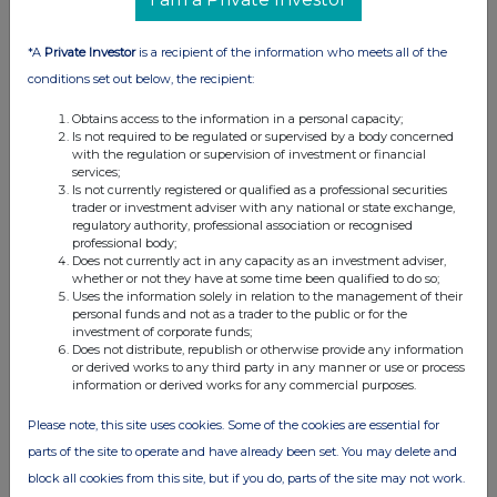
RNS may use your IP address to confirm compliance with the
terms and conditions, to analyse how you engage with the
information contained in this communication, and to share such
*A
Private Investor
is a recipient of the information who meets all of the
analysis on an anonymised basis with others as part of our
conditions set out below, the recipient:
commercial services. For further information about how RNS and
the London Stock Exchange use the personal data you provide us,
Obtains access to the information in a personal capacity;
please see our
Privacy Policy
.
Is not required to be regulated or supervised by a body concerned
with the regulation or supervision of investment or financial
services;
END
Is not currently registered or qualified as a professional securities
trader or investment adviser with any national or state exchange,
regulatory authority, professional association or recognised
professional body;
Does not currently act in any capacity as an investment adviser,
whether or not they have at some time been qualified to do so;
Uses the information solely in relation to the management of their
personal funds and not as a trader to the public or for the
investment of corporate funds;
Companies
Does not distribute, republish or otherwise provide any information
or derived works to any third party in any manner or use or process
HOME GROUP LD (93LF)
information or derived works for any commercial purposes.
Please note, this site uses cookies. Some of the cookies are essential for
UK 100
parts of the site to operate and have already been set. You may delete and
block all cookies from this site, but if you do, parts of the site may not work.