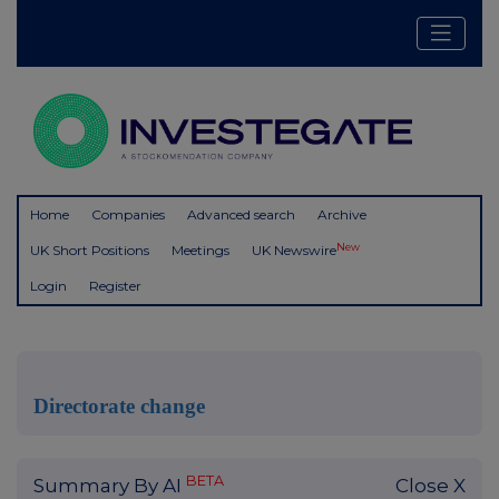
Home
Companies
Advanced search
Archive
New
UK Short Positions
Meetings
UK Newswire
Login
Register
Directorate change
BETA
Summary By AI
Close X