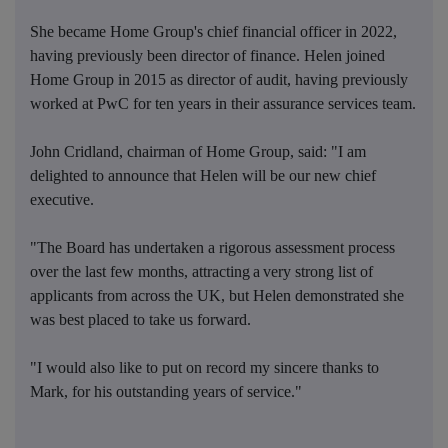
She became Home Group's chief financial officer in 2022,
having previously been director of finance. Helen joined
Home Group in 2015 as director of audit, having previously
worked at PwC for ten years in their assurance services team.
John Cridland, chairman of Home Group, said: "I am
delighted to announce that Helen will be our new chief
executive.
"The Board has undertaken a rigorous assessment process
over the last few months, attracting a very strong list of
applicants from across the UK, but Helen demonstrated she
was best placed to take us forward.
"I would also like to put on record my sincere thanks to
Mark, for his outstanding years of service."