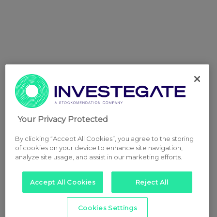
Your Privacy Protected
By clicking “Accept All Cookies”, you agree to the storing
of cookies on your device to enhance site navigation,
analyze site usage, and assist in our marketing efforts.
Accept All Cookies
Reject All
Cookies Settings