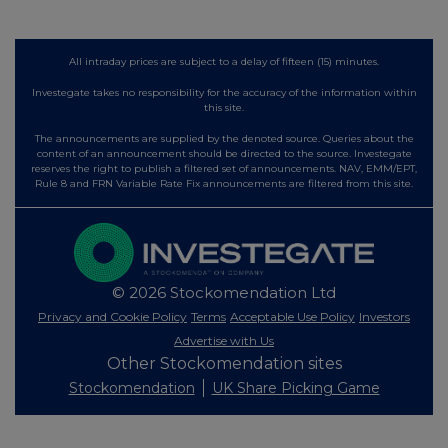
All intraday prices are subject to a delay of fifteen (15) minutes.
Investegate takes no responsibility for the accuracy of the information within
this site.
The announcements are supplied by the denoted source. Queries about the
content of an announcement should be directed to the source. Investegate
reserves the right to publish a filtered set of announcements. NAV, EMM/EPT,
Rule 8 and FRN Variable Rate Fix announcements are filtered from this site.
© 2026 Stockomendation Ltd
Privacy and Cookie Policy
Terms
Acceptable Use Policy
Investors
Advertise with Us
Other Stockomendation sites
Stockomendation
UK Share Picking Game