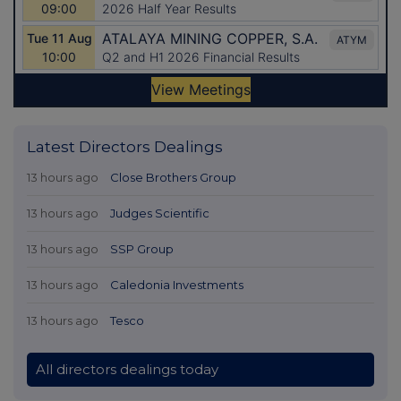
Latest Directors Dealings
13 hours ago
Close Brothers Group
13 hours ago
Judges Scientific
13 hours ago
SSP Group
13 hours ago
Caledonia Investments
13 hours ago
Tesco
All directors dealings today