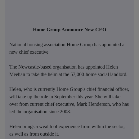
Home Group Announce New CEO
National housing association Home Group has appointed a
new chief executive.
The Newcastle-based organisation has appointed Helen
Meehan to take the helm at the 57,000-home social landlord.
Helen, who is currently Home Group's chief financial officer,
will take up the role in September this year. She will take
over from current chief executive, Mark Henderson, who has
led the organisation since 2008.
Helen brings a wealth of experience from within the sector,
as well as from outside it.