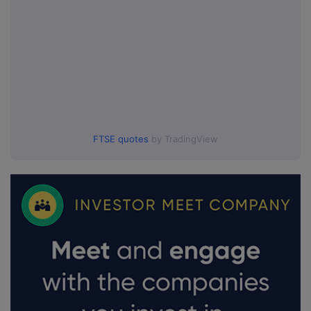
FTSE quotes
by TradingView