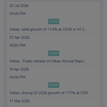
20 Jul 2026
04:45 PM
GNW
Virbac: solid growth of +7.4% at CERS in H1 2...
27 Apr 2026
05:30 PM
GNW
Virbac : Public release of Virbac Annual Repo...
16 Apr 2026
04:45 PM
GNW
Virbac: strong Q1 2026 growth of +7.7% at CER...
17 Mar 2026