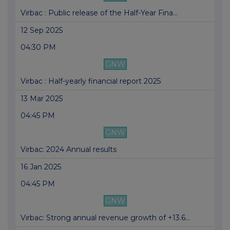
Virbac : Public release of the Half-Year Fina...
12 Sep 2025
04:30 PM
GNW
Virbac : Half-yearly financial report 2025
13 Mar 2025
04:45 PM
GNW
Virbac: 2024 Annual results
16 Jan 2025
04:45 PM
GNW
Virbac: Strong annual revenue growth of +13.6...