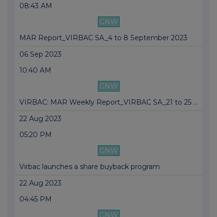
08:43 AM
GNW
MAR Report_VIRBAC SA_4 to 8 September 2023
06 Sep 2023
10:40 AM
GNW
VIRBAC: MAR Weekly Report_VIRBAC SA_21 to 25 ...
22 Aug 2023
05:20 PM
GNW
Virbac launches a share buyback program
22 Aug 2023
04:45 PM
GNW