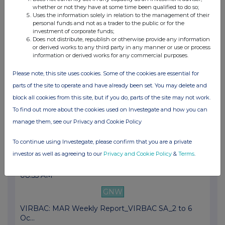
whether or not they have at some time been qualified to do so;
VIRBAC: Virbac acquired a majority stake in G...
Uses the information solely in relation to the management of their
personal funds and not as a trader to the public or for the
23 Oct 2023
investment of corporate funds;
Does not distribute, republish or otherwise provide any information
04:45 PM
or derived works to any third party in any manner or use or process
information or derived works for any commercial purposes.
GNW
Please note, this site uses cookies. Some of the cookies are essential for
VIRBAC: revenue growth at the end of Septembe...
parts of the site to operate and have already been set. You may delete and
09 Oct 2023
block all cookies from this site, but if you do, parts of the site may not work.
12:18 PM
To find out more about the cookies used on Investegate and how you can
manage them, see our Privacy and Cookie Policy
GNW
Virbac will enter the fast-growing poultry va...
To continue using Investegate, please confirm that you are a private
investor as well as agreeing to our
Privacy and Cookie Policy
&
Terms
.
09 Oct 2023
08:55 AM
GNW
VIRBAC: MAR Weekly Report_VIRBAC SA_2 to 6
Oc...