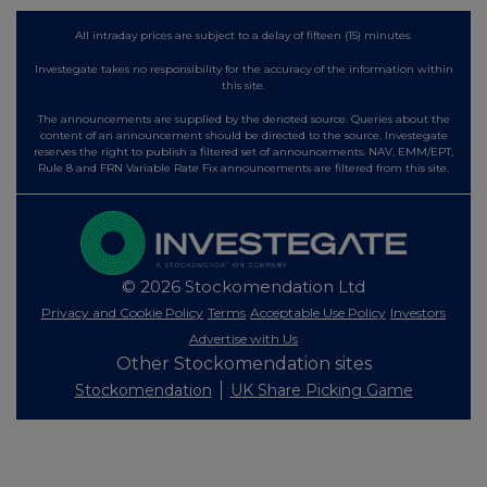
All intraday prices are subject to a delay of fifteen (15) minutes.
Investegate takes no responsibility for the accuracy of the information within
this site.
The announcements are supplied by the denoted source. Queries about the
content of an announcement should be directed to the source. Investegate
reserves the right to publish a filtered set of announcements. NAV, EMM/EPT,
Rule 8 and FRN Variable Rate Fix announcements are filtered from this site.
© 2026 Stockomendation Ltd
Privacy and Cookie Policy
Terms
Acceptable Use Policy
Investors
Advertise with Us
Other Stockomendation sites
Stockomendation
UK Share Picking Game