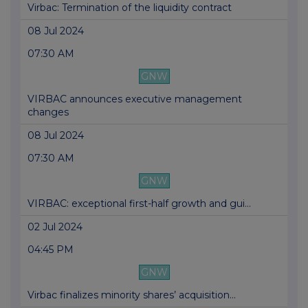
Virbac: Termination of the liquidity contract
08 Jul 2024
07:30 AM
GNW
VIRBAC announces executive management
changes
08 Jul 2024
07:30 AM
GNW
VIRBAC: exceptional first-half growth and gui...
02 Jul 2024
04:45 PM
GNW
Virbac finalizes minority shares’ acquisition...