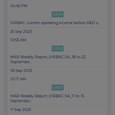
04:45 PM
GNW
VIRBAC: current operating income before R&D s...
25 Sep 2023
10:53 AM
GNW
MAR Weekly Report_VIRBAC SA_18 to 22
Septembe...
18 Sep 2023
10:17 AM
GNW
MAR Weekly Report_VIRBAC SA_11 to 15
Septembe...
11 Sep 2023