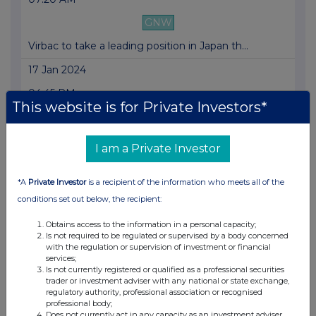
GNW
Virbac to take a leading position in Japan th...
17 Jan 2024
04:45 PM
This website is for Private Investors*
GNW
VIRBAC: Annual revenue growth of +4.9% thanks...
I am a Private Investor
19 Dec 2023
*A
Private Investor
is a recipient of the information who meets all of the
07:30 AM
conditions set out below, the recipient:
GNW
Obtains access to the information in a personal capacity;
Outlook 2023-2024
Is not required to be regulated or supervised by a body concerned
with the regulation or supervision of investment or financial
02 Nov 2023
services;
Is not currently registered or qualified as a professional securities
04:45 PM
trader or investment adviser with any national or state exchange,
regulatory authority, professional association or recognised
GNW
professional body;
Does not currently act in any capacity as an investment adviser,