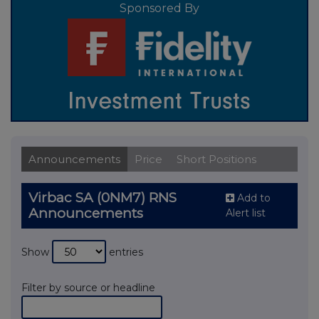
Sponsored By
Announcements
Price
Short Positions
Virbac SA (0NM7) RNS
Add to
Announcements
Alert list
Show
entries
Filter by source or headline