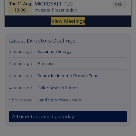
Latest Directors Dealings
3 hours ago
Savannah Energy
4 hours ago
Barclays
4 hours ago
Schroder Income Growth Fund
4 hours ago
Fuller Smith & Turner
5 hours ago
Land Securities Group
All directors dealings today