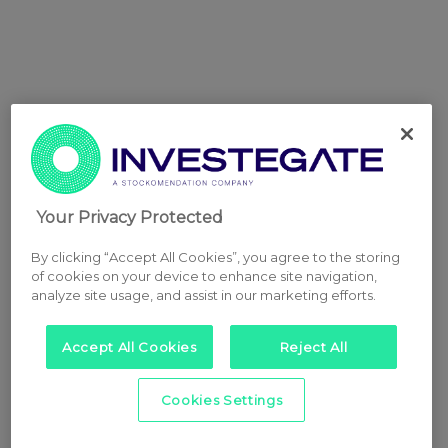
Your Privacy Protected
By clicking “Accept All Cookies”, you agree to the storing
of cookies on your device to enhance site navigation,
analyze site usage, and assist in our marketing efforts.
Accept All Cookies
Reject All
Cookies Settings