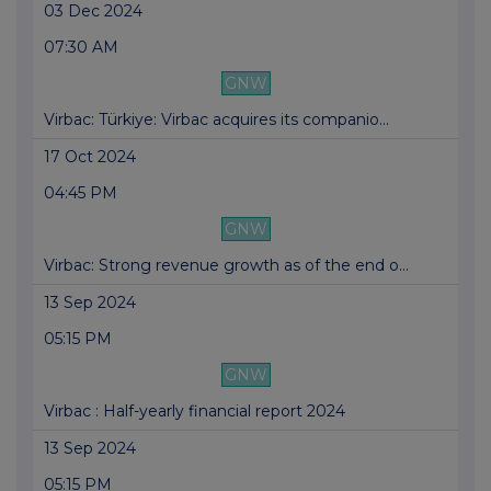
03 Dec 2024
07:30 AM
GNW
Virbac: Türkiye: Virbac acquires its companio...
17 Oct 2024
04:45 PM
GNW
Virbac: Strong revenue growth as of the end o...
13 Sep 2024
05:15 PM
GNW
Virbac : Half-yearly financial report 2024
13 Sep 2024
05:15 PM