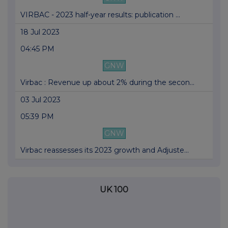
VIRBAC - 2023 half-year results: publication ...
18 Jul 2023
04:45 PM
GNW
Virbac : Revenue up about 2% during the secon...
03 Jul 2023
05:39 PM
GNW
Virbac reassesses its 2023 growth and Adjuste...
UK 100