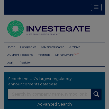
Home
Companies
Advanced search
Archive
New
UK Short Positions
Meetings
UK Newswire
Login
Register
Search the UK's largest regulatory
announcements database
Advanced Search