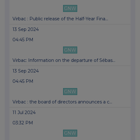
GNW
Virbac : Public release of the Half-Year Fina...
13 Sep 2024
04:45 PM
GNW
Virbac: Information on the departure of Sébas...
13 Sep 2024
04:45 PM
GNW
Virbac : the board of directors announces a c...
11 Jul 2024
03:32 PM
GNW