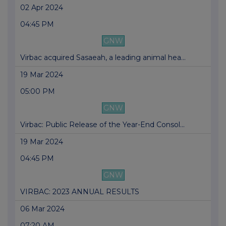
02 Apr 2024
04:45 PM
GNW
Virbac acquired Sasaeah, a leading animal hea...
19 Mar 2024
05:00 PM
GNW
Virbac: Public Release of the Year-End Consol...
19 Mar 2024
04:45 PM
GNW
VIRBAC: 2023 ANNUAL RESULTS
06 Mar 2024
07:20 AM