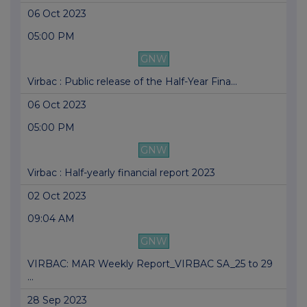
06 Oct 2023
05:00 PM
GNW
Virbac : Public release of the Half-Year Fina...
06 Oct 2023
05:00 PM
GNW
Virbac : Half-yearly financial report 2023
02 Oct 2023
09:04 AM
GNW
VIRBAC: MAR Weekly Report_VIRBAC SA_25 to 29
...
28 Sep 2023