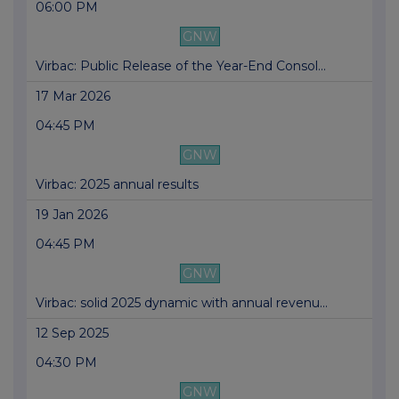
06:00 PM
GNW
Virbac: Public Release of the Year-End Consol...
17 Mar 2026
04:45 PM
GNW
Virbac: 2025 annual results
19 Jan 2026
04:45 PM
GNW
Virbac: solid 2025 dynamic with annual revenu...
12 Sep 2025
04:30 PM
GNW