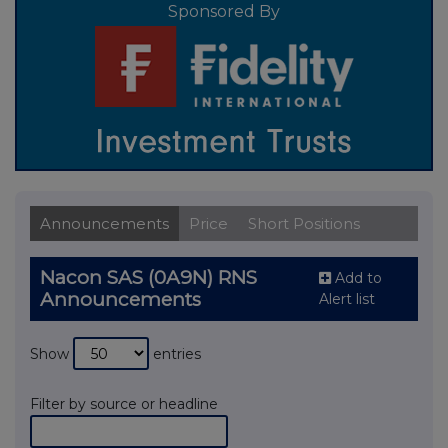
Sponsored By
Announcements
Price
Short Positions
Nacon SAS (0A9N) RNS
Add to
Announcements
Alert list
Show
entries
Filter by source or headline