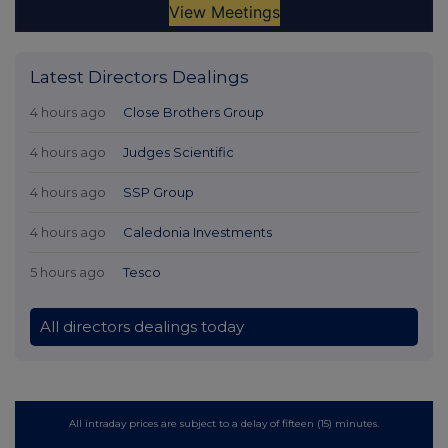
Latest Directors Dealings
4 hours ago
Close Brothers Group
4 hours ago
Judges Scientific
4 hours ago
SSP Group
4 hours ago
Caledonia Investments
5 hours ago
Tesco
All directors dealings today
All intraday prices are subject to a delay of fifteen (15) minutes.