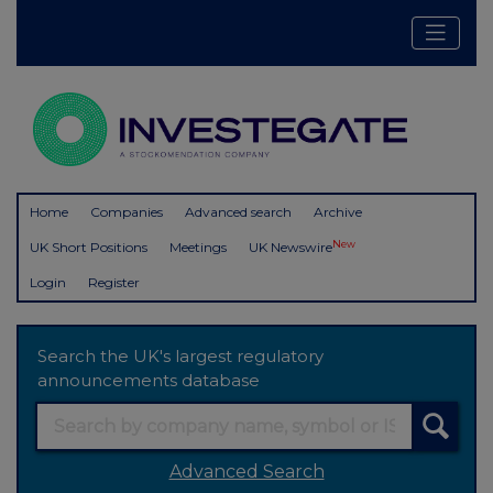
Home
Companies
Advanced search
Archive
New
UK Short Positions
Meetings
UK Newswire
Login
Register
Search the UK's largest regulatory
announcements database
Advanced Search