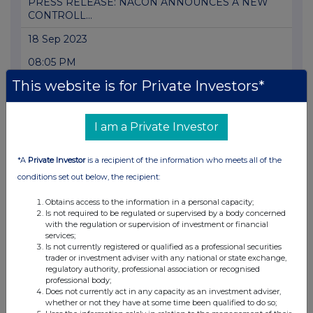
PRESS RELEASE: NACON ANNOUNCES A NEW
CONTROLL...
18 Sep 2023
08:05 PM
This website is for Private Investors*
GNW
PRESS RELEASE: NACON: ISSUANCE OF NEW
SHARES ...
I am a Private Investor
24 Aug 2023
*A
Private Investor
is a recipient of the information who meets all of the
05:00 PM
conditions set out below, the recipient:
GNW
Obtains access to the information in a personal capacity;
Is not required to be regulated or supervised by a body concerned
PRESS RELEASE: NACON: ANNOUNCEMENTS
with the regulation or supervision of investment or financial
AND NEWS ...
services;
Is not currently registered or qualified as a professional securities
22 Aug 2023
trader or investment adviser with any national or state exchange,
regulatory authority, professional association or recognised
07:00 AM
professional body;
Does not currently act in any capacity as an investment adviser,
GNW
whether or not they have at some time been qualified to do so;