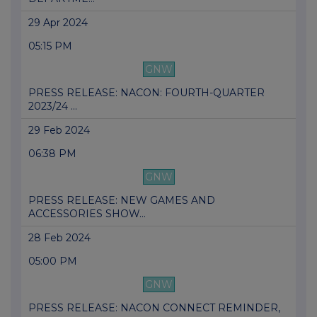
29 Apr 2024
05:15 PM
GNW
PRESS RELEASE: NACON: FOURTH-QUARTER
2023/24 ...
29 Feb 2024
06:38 PM
GNW
PRESS RELEASE: NEW GAMES AND
ACCESSORIES SHOW...
28 Feb 2024
05:00 PM
GNW
PRESS RELEASE: NACON CONNECT REMINDER,