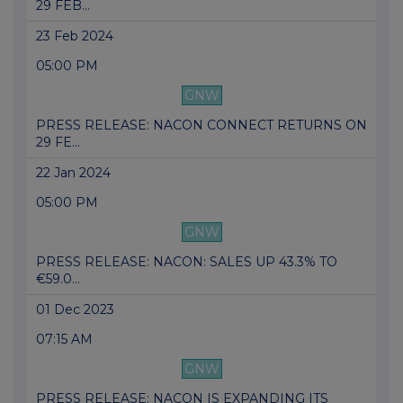
29 FEB...
23 Feb 2024
05:00 PM
GNW
PRESS RELEASE: NACON CONNECT RETURNS ON
29 FE...
22 Jan 2024
05:00 PM
GNW
PRESS RELEASE: NACON: SALES UP 43.3% TO
€59.0...
01 Dec 2023
07:15 AM
GNW
PRESS RELEASE: NACON IS EXPANDING ITS