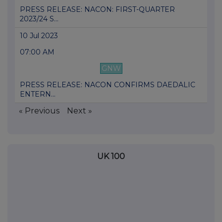
PRESS RELEASE: NACON: FIRST-QUARTER
2023/24 S...
10 Jul 2023
07:00 AM
GNW
PRESS RELEASE: NACON CONFIRMS DAEDALIC
ENTERN...
« Previous
Next »
UK 100