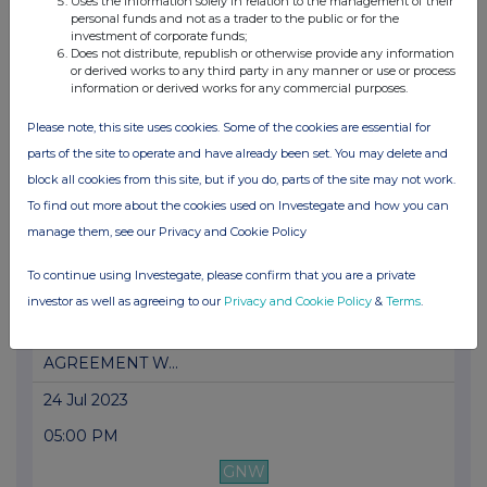
Uses the information solely in relation to the management of their
PRESS RELEASE: NACON: LACHLAN POWER
personal funds and not as a trader to the public or for the
SIGNS AS ...
investment of corporate funds;
Does not distribute, republish or otherwise provide any information
17 Aug 2023
or derived works to any third party in any manner or use or process
information or derived works for any commercial purposes.
05:00 PM
Please note, this site uses cookies. Some of the cookies are essential for
GNW
parts of the site to operate and have already been set. You may delete and
PRESS RELEASE: NACON: LIMITLESS GAMING
block all cookies from this site, but if you do, parts of the site may not work.
WITH T...
To find out more about the cookies used on Investegate and how you can
manage them, see our Privacy and Cookie Policy
25 Jul 2023
05:00 PM
To continue using Investegate, please confirm that you are a private
investor as well as agreeing to our
Privacy and Cookie Policy
&
Terms
.
GNW
PRESS RELEASE: NACON ANNOUNCES AN
AGREEMENT W...
24 Jul 2023
05:00 PM
GNW