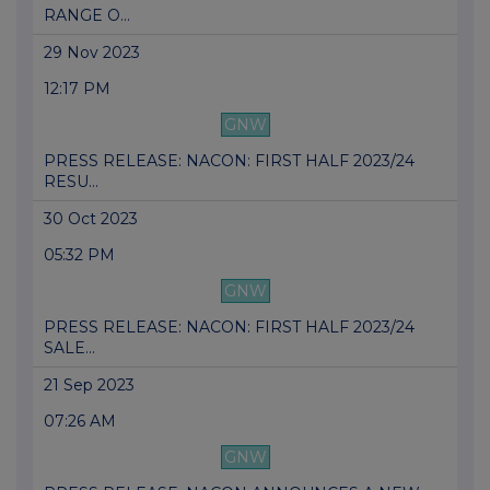
RANGE O...
29 Nov 2023
12:17 PM
GNW
PRESS RELEASE: NACON: FIRST HALF 2023/24
RESU...
30 Oct 2023
05:32 PM
GNW
PRESS RELEASE: NACON: FIRST HALF 2023/24
SALE...
21 Sep 2023
07:26 AM
GNW