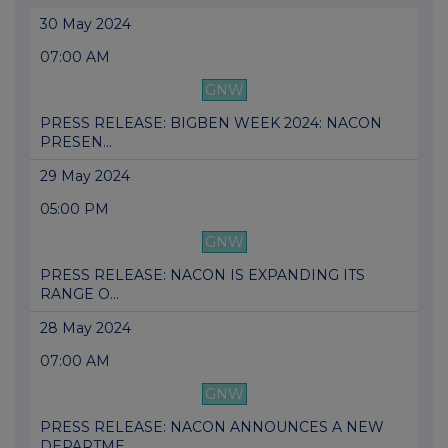
30 May 2024
07:00 AM
GNW
PRESS RELEASE: BIGBEN WEEK 2024: NACON
PRESEN...
29 May 2024
05:00 PM
GNW
PRESS RELEASE: NACON IS EXPANDING ITS
RANGE O...
28 May 2024
07:00 AM
GNW
PRESS RELEASE: NACON ANNOUNCES A NEW
DEPARTME...