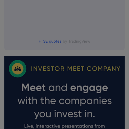
FTSE quotes
by TradingView