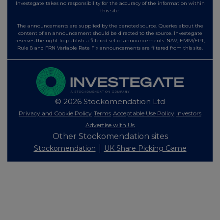
Investegate takes no responsibility for the accuracy of the information within
this site.
The announcements are supplied by the denoted source. Queries about the
content of an announcement should be directed to the source. Investegate
reserves the right to publish a filtered set of announcements. NAV, EMM/EPT,
Rule 8 and FRN Variable Rate Fix announcements are filtered from this site.
© 2026 Stockomendation Ltd
Privacy and Cookie Policy
Terms
Acceptable Use Policy
Investors
Advertise with Us
Other Stockomendation sites
Stockomendation
UK Share Picking Game