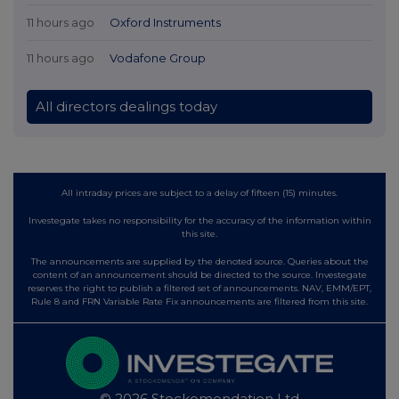
11 hours ago
Oxford Instruments
11 hours ago
Vodafone Group
All directors dealings today
All intraday prices are subject to a delay of fifteen (15) minutes.
Investegate takes no responsibility for the accuracy of the information within
this site.
The announcements are supplied by the denoted source. Queries about the
content of an announcement should be directed to the source. Investegate
reserves the right to publish a filtered set of announcements. NAV, EMM/EPT,
Rule 8 and FRN Variable Rate Fix announcements are filtered from this site.
© 2026 Stockomendation Ltd