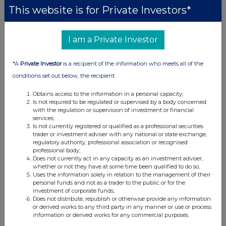
This website is for Private Investors*
I am a Private Investor
*A
Private Investor
is a recipient of the information who meets all of the
conditions set out below, the recipient:
Obtains access to the information in a personal capacity;
Is not required to be regulated or supervised by a body concerned
with the regulation or supervision of investment or financial
services;
Is not currently registered or qualified as a professional securities
trader or investment adviser with any national or state exchange,
regulatory authority, professional association or recognised
professional body;
Does not currently act in any capacity as an investment adviser,
whether or not they have at some time been qualified to do so;
Uses the information solely in relation to the management of their
personal funds and not as a trader to the public or for the
investment of corporate funds;
Does not distribute, republish or otherwise provide any information
or derived works to any third party in any manner or use or process
information or derived works for any commercial purposes.