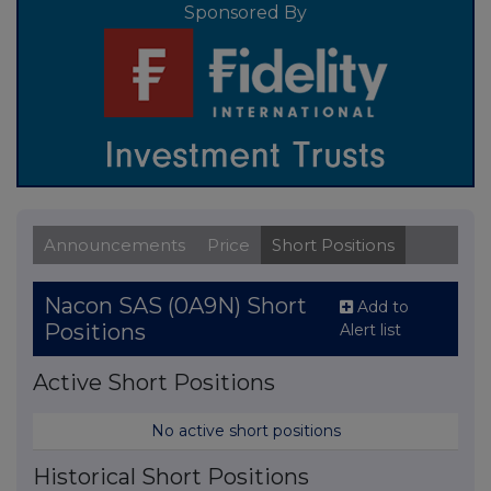
Sponsored By
Announcements
Price
Short Positions
Nacon SAS (0A9N) Short
Add to
Positions
Alert list
Active Short Positions
No active short positions
Historical Short Positions