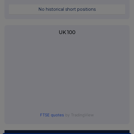
No historical short positions
UK 100
FTSE quotes
by TradingView