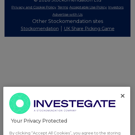
Privacy and Cookie Policy
Terms
Acceptable Use Policy
Investors
Advertise with Us
Other Stockomendation sites
Stockomendation
UK Share Picking Game
Your Privacy Protected
By clicking “Accept All Cookies”, you agree to the storing