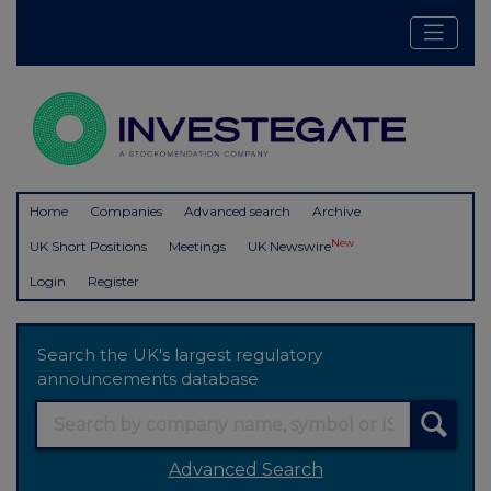
Home
Companies
Advanced search
Archive
New
UK Short Positions
Meetings
UK Newswire
Login
Register
Search the UK's largest regulatory
announcements database
Advanced Search