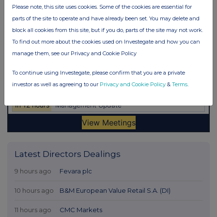
Please note, this site uses cookies. Some of the cookies are essential for
parts of the site to operate and have already been set. You may delete and
block all cookies from this site, but if you do, parts of the site may not work.
To find out more about the cookies used on Investegate and how you can
manage them, see our Privacy and Cookie Policy
To continue using Investegate, please confirm that you are a private
investor as well as agreeing to our
Privacy and Cookie Policy
&
Terms
.
Latest Directors Dealings
9 hours ago
Fevara plc
10 hours ago
B&M European Value Retail S.A. (DI)
11 hours ago
CMC Markets