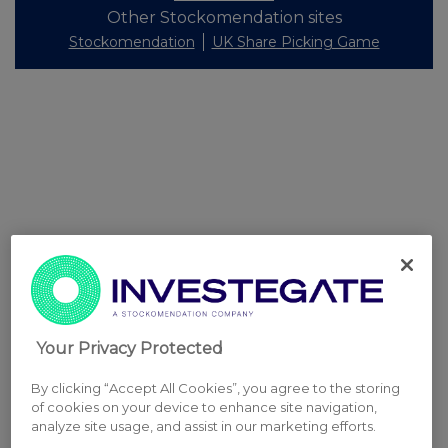
Other Stockomendation sites
Stockomendation
UK Share Picking Game
Your Privacy Protected
By clicking “Accept All Cookies”, you agree to the storing
of cookies on your device to enhance site navigation,
analyze site usage, and assist in our marketing efforts.