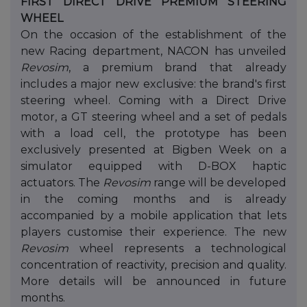
FIRST DIRECT DRIVE PREMIUM STEERING
WHEEL
On the occasion of the establishment of the
new Racing department, NACON has unveiled
Revosim
, a premium brand that already
includes a major new exclusive: the brand's first
steering wheel. Coming with a Direct Drive
motor, a GT steering wheel and a set of pedals
with a load cell, the prototype has been
exclusively presented at Bigben Week on a
simulator equipped with D-BOX haptic
actuators. The
Revosim
range will be developed
in the coming months and is already
accompanied by a mobile application that lets
players customise their experience. The new
Revosim
wheel represents a technological
concentration of reactivity, precision and quality.
More details will be announced in future
months.