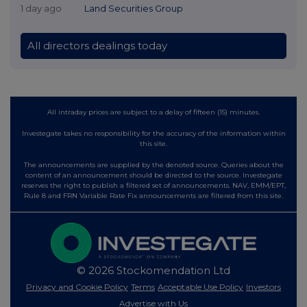
1 day ago
Land Securities Group
All directors dealings today
All intraday prices are subject to a delay of fifteen (15) minutes.
Investegate takes no responsibility for the accuracy of the information within
this site.
The announcements are supplied by the denoted source. Queries about the
content of an announcement should be directed to the source. Investegate
reserves the right to publish a filtered set of announcements. NAV, EMM/EPT,
Rule 8 and FRN Variable Rate Fix announcements are filtered from this site.
© 2026 Stockomendation Ltd
Privacy and Cookie Policy
Terms
Acceptable Use Policy
Investors
Advertise with Us