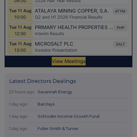
Latest Directors Dealings
23 hours ago
Savannah Energy
1 day ago
Barclays
1 day ago
Schroder Income Growth Fund
1 day ago
Fuller Smith & Turner