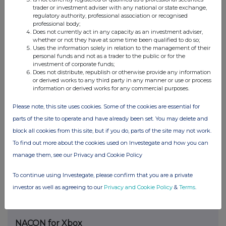
products, NACON has added even more new
trader or investment adviser with any national or state exchange,
regulatory authority, professional association or recognised
items to their range, presented during the 7th
professional body;
edition of Bigben Week.
Does not currently act in any capacity as an investment adviser,
whether or not they have at some time been qualified to do so;
Uses the information solely in relation to the management of their
RIG
personal funds and not as a trader to the public or for the
With the success of their PRO Series gaming
investment of corporate funds;
Does not distribute, republish or otherwise provide any information
headsets, the RIG brand is unveiling the latest
or derived works to any third party in any manner or use or process
model, the RIG 900 MAX, an ultralight premium
information or derived works for any commercial purposes.
wireless headset, mounted on a reinforced steel
Please note, this site uses cookies. Some of the cookies are essential for
headband. Equipped with wireless and
parts of the site to operate and have already been set. You may delete and
Bluetooth technology, it comes with a storage
block all cookies from this site, but if you do, parts of the site may not work.
and charging base.
To find out more about the cookies used on Investegate and how you can
The variety of colours for the RIG gaming range
manage them, see our Privacy and Cookie Policy
flagship models in wired (300 PRO Cosmic
To continue using Investegate, please confirm that you are a private
Purple, 300 PRO Galaxy Purple, 300 PRO Acid
investor as well as agreeing to our
Privacy and Cookie Policy
&
Terms
.
Camo) and wireless (600 PRO White et 600 PRO
Acid Camo) versions are also presented.
NACON for Xbox