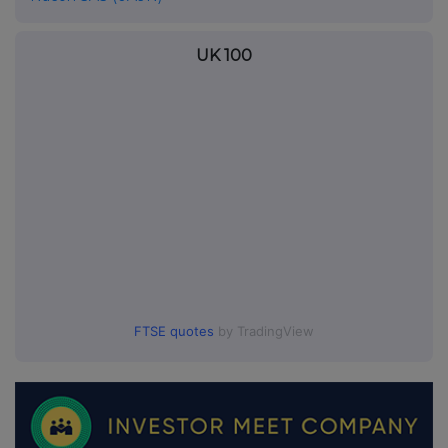
UK 100
FTSE quotes
by TradingView