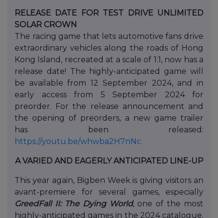
RELEASE DATE FOR TEST DRIVE UNLIMITED
SOLAR CROWN
The racing game that lets automotive fans drive
extraordinary vehicles along the roads of Hong
Kong Island, recreated at a scale of 1:1, now has a
release date! The highly-anticipated game will
be available from 12 September 2024, and in
early access from 5 September 2024 for
preorder. For the release announcement and
the opening of preorders, a new game trailer
has been released:
https://youtu.be/whwba2H7nNc
A VARIED AND EAGERLY ANTICIPATED LINE-UP
This year again, Bigben Week is giving visitors an
avant-premiere for several games, especially
GreedFall II: The Dying World
, one of the most
highly-anticipated games in the 2024 catalogue.