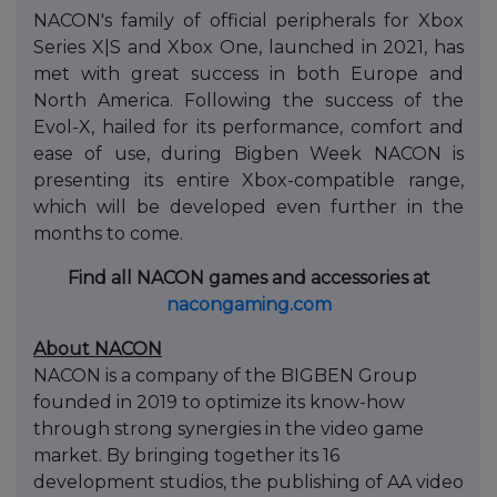
NACON's family of official peripherals for Xbox
Series X|S and Xbox One, launched in 2021, has
met with great success in both Europe and
North America. Following the success of the
Evol-X, hailed for its performance, comfort and
ease of use, during Bigben Week NACON is
presenting its entire Xbox-compatible range,
which will be developed even further in the
months to come.
Find all NACON games and accessories at
nacongaming.com
About NACON
NACON is a company of the BIGBEN Group
founded in 2019 to optimize its know-how
through strong synergies in the video game
market. By bringing together its 16
development studios, the publishing of AA video