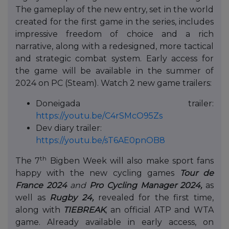
The gameplay of the new entry, set in the world
created for the first game in the series, includes
impressive freedom of choice and a rich
narrative, along with a redesigned, more tactical
and strategic combat system. Early access for
the game will be available in the summer of
2024 on PC (Steam). Watch 2 new game trailers:
Doneigada trailer:
https://youtu.be/C4rSMcO95Zs
Dev diary trailer:
https://youtu.be/sT6AE0pnOB8
th
The 7
Bigben Week will also make sport fans
happy with the new cycling games
Tour de
France 2024
and
Pro Cycling Manager 2024
,
as
well as
Rugby 24,
revealed for the first time,
along with
TIEBREAK
, an official ATP and WTA
game. Already available in early access, on