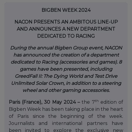
BIGBEN WEEK 2024
NACON PRESENTS AN AMBITOUS LINE-UP
AND ANNOUNCES A NEW DEPARTMENT
DEDICATED TO RACING
During the annual Bigben Group event, NACON
has announced the creation of a department
dedicated to Racing (accessories and games). 8
games have been presented, including
GreedFall II: The Dying World and Test Drive
Unlimited
Solar Crown
,
in addition to a steering
wheel and other gaming accessories
.
th
Paris (France), 30 May 2024 –
the 7
edition of
Bigben Week has been taking place in the heart
of Paris since the beginning of the week.
Journalists and international partners have
been invited to explore the exclusive new