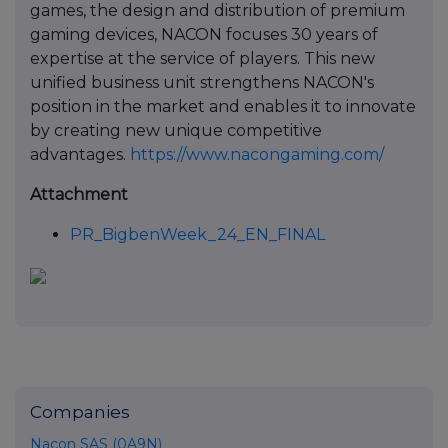
games, the design and distribution of premium
gaming devices, NACON focuses 30 years of
expertise at the service of players. This new
unified business unit strengthens NACON's
position in the market and enables it to innovate
by creating new unique competitive
advantages.
https://www.nacongaming.com/
Attachment
PR_BigbenWeek_24_EN_FINAL
Companies
Nacon SAS (0A9N)