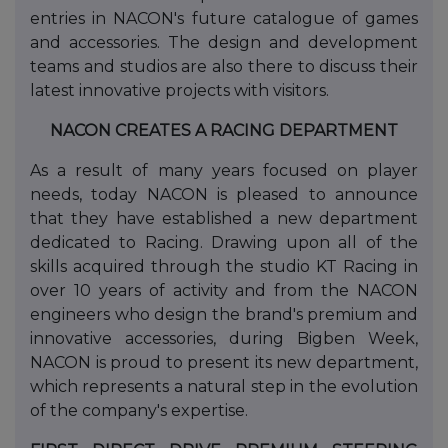
entries in NACON's future catalogue of games
and accessories. The design and development
teams and studios are also there to discuss their
latest innovative projects with visitors.
NACON CREATES A RACING DEPARTMENT
As a result of many years focused on player
needs, today NACON is pleased to announce
that they have established a new department
dedicated to Racing. Drawing upon all of the
skills acquired through the studio KT Racing in
over 10 years of activity and from the NACON
engineers who design the brand's premium and
innovative accessories, during Bigben Week,
NACON is proud to present its new department,
which represents a natural step in the evolution
of the company's expertise.