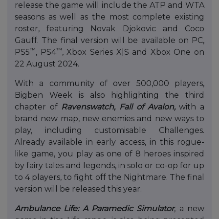
release the game will include the ATP and WTA
seasons as well as the most complete existing
roster, featuring Novak Djokovic and Coco
Gauff. The final version will be available on PC,
™
™
PS5
, PS4
, Xbox Series X|S and Xbox One on
22 August 2024.
With a community of over 500,000 players,
Bigben Week is also highlighting the third
chapter of
Ravenswatch, Fall of Avalon,
with a
brand new map, new enemies and new ways to
play, including customisable Challenges.
Already available in early access, in this rogue-
like game, you play as one of 8 heroes inspired
by fairy tales and legends, in solo or co-op for up
to 4 players, to fight off the Nightmare. The final
version will be released this year.
Ambulance Life: A Paramedic Simulator
, a new