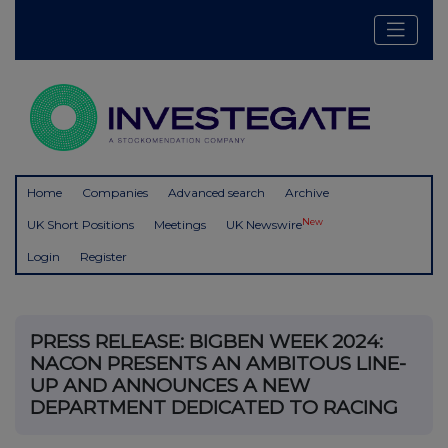
Home
Companies
Advanced search
Archive
New
UK Short Positions
Meetings
UK Newswire
Login
Register
PRESS RELEASE: BIGBEN WEEK 2024:
NACON PRESENTS AN AMBITOUS LINE-
UP AND ANNOUNCES A NEW
DEPARTMENT DEDICATED TO RACING