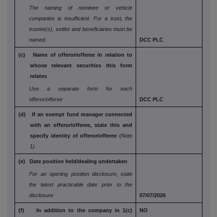
The naming of nominee or vehicle
companies is
insufficient. For a trust, the
trustee(s), settlor and
beneficiaries must be
named.
DCC PLC
(c) Name of offeror/offeree in relation to
whose
relevant securities this form
relates
Use a separate form for each
offeror/offeree
DCC PLC
(d) If an exempt fund manager connected
with an
offeror/offeree, state this and
specify identity
of offeror/offeree
(Note
1)
(e) Date position held/dealing undertaken
For an opening position disclosure, state
the
latest practicable date prior to the
disclosure
07/07/2026
(f) In addition to the company in 1(c)
NO