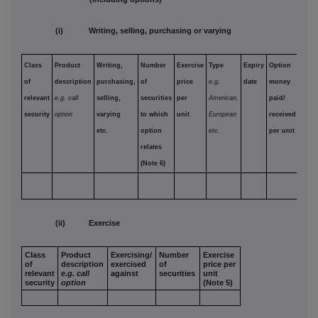
(i) Writing, selling, purchasing or varying
Class
Product
Writing,
Number
Exercise
Type
Expiry
Option
of
description
purchasing,
of
price
e.g.
date
money
relevant
e.g. call
selling,
securities
per
American,
paid/
security
option
varying
to which
unit
European
received
etc.
option
etc.
per unit
relates
(Note 6)
(ii) Exercise
Class
Product
Exercising/
Number
Exercise
of
description
exercised
of
price per
relevant
e.g. call
against
securities
unit
security
option
(Note 5)