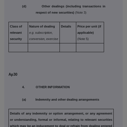
(d) Other dealings (including transactions in
respect of new securities)
(Note 3)
Class of
Nature of dealing
Details
Price per unit (if
relevant
e.g. subscription,
applicable)
security
conversion, exercise
(Note 5)
Ap30
4. OTHER INFORMATION
(a) Indemnity and other dealing arrangements
Details of any indemnity or option arrangement, or any agreement
or understanding, formal or informal, relating to relevant securities
which may be an inducement to deal or refrain from dealing
entered