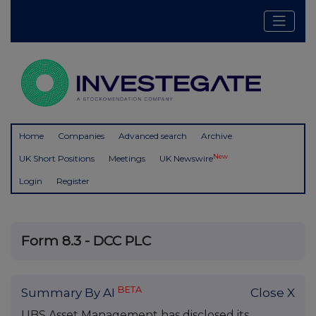
Home
Companies
Advanced search
Archive
New
UK Short Positions
Meetings
UK Newswire
Login
Register
Form 8.3 - DCC PLC
BETA
Summary By AI
Close X
UBS Asset Management has disclosed its