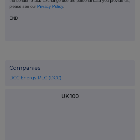
the London Stock Exchange use the personal data you provide us,
please see our
Privacy Policy
.
END
Companies
DCC Energy PLC (DCC)
UK 100