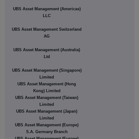
UBS Asset Management (Americas)
LLC
UBS Asset Management Switzerland
AG
UBS Asset Management (Australia)
Ltd
UBS Asset Management (Singapore)
Limited
UBS Asset Management (Hong
Kong) Limited
UBS Asset Management (Taiwan)
Limited
UBS Asset Management (Japan)
Limited
UBS Asset Management (Europe)
S.A. Germany Branch
UBS Asset Management (Europe)