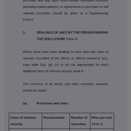
securities and any open stock-settled derivative positions
(including traded options), or agreements to purchase or sell
relevant securities, should be given on a Supplemental
Form 8.
3. DEALINGS (IF ANY) BY THE PERSON MAKING
THE DISCLOSURE
(Note 4)
Where there have been dealings in more than one class of
relevant securities of the offeror or offeree named in 1(c),
copy table 3(a), (b), (c) or (d) (as appropriate) for each
additional class of relevant security dealt in.
The currency of all prices and other monetary amounts
should be stated.
(a) Purchases and sales
Class of relevant
Purchase/sale
Number of
Price per unit
security
securities
(Note 5)