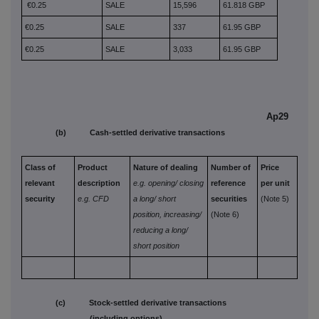
€0.25
SALE
15,596
61.818 GBP
€0.25
SALE
337
61.95 GBP
€0.25
SALE
3,033
61.95 GBP
Ap29
(b) Cash-settled derivative transactions
Class of
Product
Nature of dealing
Number of
Price
relevant
description
e.g. opening/
closing
reference
per unit
security
e.g. CFD
a long/
short
securities
(Note 5)
position,
increasing/
(Note 6)
reducing a long/
short position
(c) Stock-settled derivative transactions
(including options)