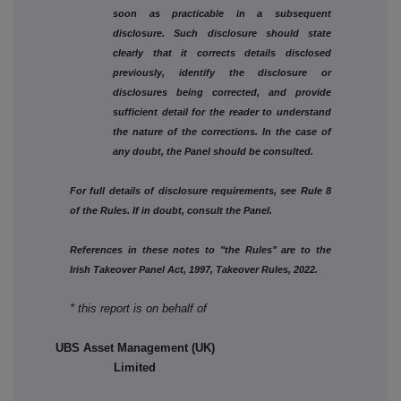
soon as practicable in a subsequent
disclosure. Such disclosure should state
clearly that it corrects details disclosed
previously, identify the disclosure or
disclosures being corrected, and provide
sufficient detail for the reader to understand
the nature of the corrections. In the case of
any doubt, the Panel should be consulted.
For full details of disclosure requirements, see Rule 8
of the Rules. If in doubt, consult the Panel.
References in these notes to "the Rules" are to the
Irish Takeover Panel Act, 1997, Takeover Rules, 2022.
* this report is on behalf of
UBS Asset Management (UK)
Limited