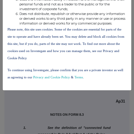
(c) Attachments
personal funds and not as a trader to the public or for the
investment of corporate funds;
Does not distribute, republish or otherwise provide any information
Is a Supplemental Form 8
or derived works to any third party in any manner or use or process
attached?
NO
information or derived works for any commercial purposes.
Please note, this site uses cookies. Some of the cookies are essential for parts of the
Date of disclosure
08/07/2026
site to operate and have already been set. You may delete and block all cookies from
this site, but if you do, parts of the site may not work. To find out more about the
Contact name
Sara Zubaidi
cookies used on Investegate and how you can manage them, see our Privacy and
Telephone number
+48 123 997056
Cookie Policy
Public disclosures under Rule 8.3 of the Rules must be
To continue using Investegate, please confirm that you are a private investor as well
made to a Regulatory Information Service.
as agreeing to our
Privacy and Cookie Policy
&
Terms
.
Ap31
NOTES ON FORM 8.3
1. See the definition of "connected fund