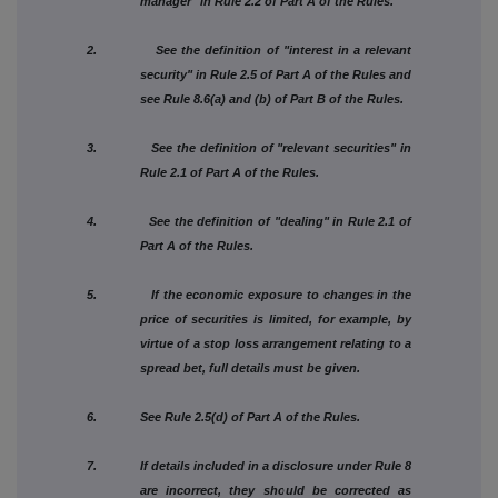
manager" in Rule 2.2 of Part A of the Rules.
2. See the definition of "interest in a relevant
security" in Rule 2.5 of Part A of the Rules and
see Rule 8.6(a) and (b) of Part B of the Rules.
3. See the definition of "relevant securities" in
Rule 2.1 of Part A of the Rules.
4. See the definition of "dealing" in Rule 2.1 of
Part A of the Rules.
5. If the economic exposure to changes in the
price of securities is limited, for example, by
virtue of a stop loss arrangement relating to a
spread bet, full details must be given.
6. See Rule 2.5(d) of Part A of the Rules.
7. If details included in a disclosure under Rule 8
are incorrect, they should be corrected as