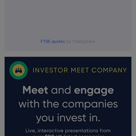
FTSE quotes
by TradingView