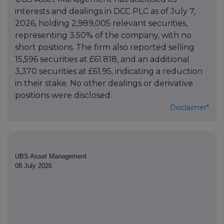
interests and dealings in DCC PLC as of July 7,
2026, holding 2,989,005 relevant securities,
representing 3.50% of the company, with no
short positions. The firm also reported selling
15,596 securities at £61.818, and an additional
3,370 securities at £61.95, indicating a reduction
in their stake. No other dealings or derivative
positions were disclosed.
Disclaimer*
UBS Asset Management
08 July 2026