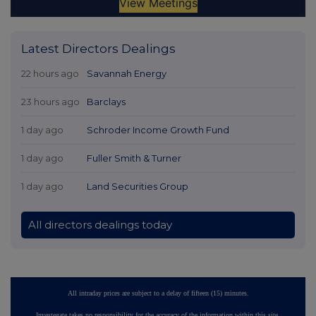
Latest Directors Dealings
22 hours ago
Savannah Energy
23 hours ago
Barclays
1 day ago
Schroder Income Growth Fund
1 day ago
Fuller Smith & Turner
1 day ago
Land Securities Group
All directors dealings today
All intraday prices are subject to a delay of fifteen (15) minutes.
Investegate takes no responsibility for the accuracy of the information within this site.