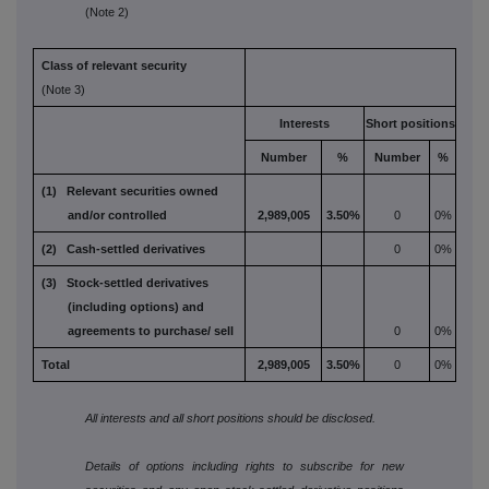
(Note 2)
Class of relevant security
(Note 3)
Interests
Short positions
Number
%
Number
%
(1) Relevant securities owned
and/or controlled
2,989,005
3.50%
0
0%
(2) Cash-settled derivatives
0
0%
(3) Stock-settled derivatives
(including options) and
agreements to purchase/
sell
0
0%
Total
2,989,005
3.50%
0
0%
All interests and all short positions should be disclosed.
Details of options including rights to subscribe for new