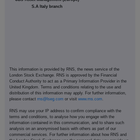
S.A Italy branch
This information is provided by RNS, the news service of the
London Stock Exchange. RNS is approved by the Financial
Conduct Authority to act as a Primary Information Provider in the
United Kingdom. Terms and conditions relating to the use and
distribution of this information may apply. For further information,
please contact
rns@lseg.com
or visit
www.rns.com
.
RNS may use your IP address to confirm compliance with the
terms and conditions, to analyse how you engage with the
information contained in this communication, and to share such
analysis on an anonymised basis with others as part of our
commercial services. For further information about how RNS and