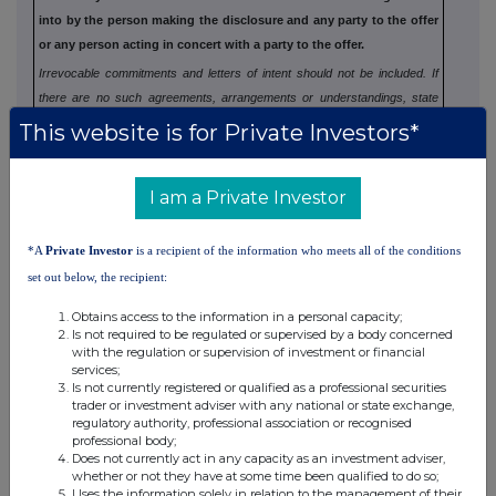
into by the person making the disclosure and any party to
the offer
or any person acting in concert with a party to the offer.
Irrevocable commitments and letters of intent should not be included. If
there are no such agreements, arrangements or understandings, state
"none"
This website is for Private Investors*
I am a Private Investor
(b) Agreements, arrangements or understandings
relating to options or derivatives
*A
Private Investor
is a recipient of the information who meets all of the conditions
set out below, the recipient:
Full details of any agreement, arrangement or understanding
between the person disclosing and any other person relating
to the
Obtains access to the information in a personal capacity;
Is not required to be regulated or supervised by a body concerned
voting rights of any relevant securities under any option
referred to
with the regulation or supervision of investment or financial
on this form or relating to the voting rights or future
acquisition or
services;
Is not currently registered or qualified as a professional securities
disposal of any relevant securities to which any
derivative referred
trader or investment adviser with any national or state exchange,
to on this form is referenced. If none, this
should be stated.
regulatory authority, professional association or recognised
professional body;
Does not currently act in any capacity as an investment adviser,
whether or not they have at some time been qualified to do so;
Uses the information solely in relation to the management of their