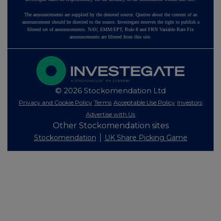
The announcements are supplied by the denoted source. Queries about the content of an
announcement should be directed to the source. Investegate reserves the right to publish a
filtered set of announcements. NAV, EMM/EPT, Rule 8 and FRN Variable Rate Fix
announcements are filtered from this site.
© 2026 Stockomendation Ltd
Privacy and Cookie Policy
Terms
Acceptable Use Policy
Investors
Advertise with Us
Other Stockomendation sites
Stockomendation
UK Share Picking Game