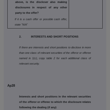
above, is the
discloser also making
disclosures in respect
of any other
party to the offer?
If it is a cash offer or possible cash offer,
state
"N/A"
2. INTERESTS AND SHORT POSITIONS
If there are interests and short positions to disclose in more
than one class of relevant securities of the offeror or offeree
named in 1(c), copy table 2 for each additional class of
relevant security.
Ap28
Interests and short positions in the relevant securities
of the offeror or offeree to which the disclosure relates
following the dealing (if any)