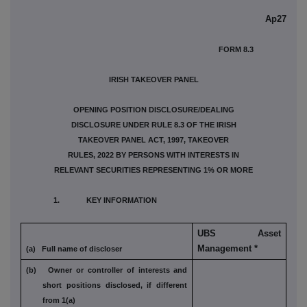
Ap27
FORM 8.3
IRISH TAKEOVER PANEL
OPENING POSITION DISCLOSURE/DEALING
DISCLOSURE UNDER RULE 8.3 OF THE IRISH
TAKEOVER PANEL ACT, 1997, TAKEOVER
RULES, 2022 BY PERSONS WITH INTERESTS IN
RELEVANT SECURITIES REPRESENTING 1% OR MORE
1. KEY INFORMATION
UBS Asset
Management *
(a) Full name of discloser
(b) Owner or controller of interests and
short
positions disclosed, if different
from 1(a)