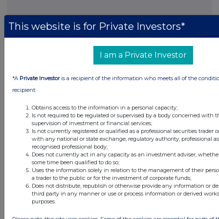
This website is for Private Investors*
FTSE quotes
by TradingView
I am a Private Investor
*A
Private Investor
is a recipient of the information who meets all of the conditi
recipient:
Obtains access to the information in a personal capacity;
Is not required to be regulated or supervised by a body concerned with t
supervision of investment or financial services;
Is not currently registered or qualified as a professional securities trader
with any national or state exchange, regulatory authority, professional as
recognised professional body;
Does not currently act in any capacity as an investment adviser, whether
some time been qualified to do so;
Uses the information solely in relation to the management of their pers
a trader to the public or for the investment of corporate funds;
Does not distribute, republish or otherwise provide any information or d
third party in any manner or use or process information or derived work
purposes.
Please note, this site uses cookies. Some of the cookies are essential for parts of 