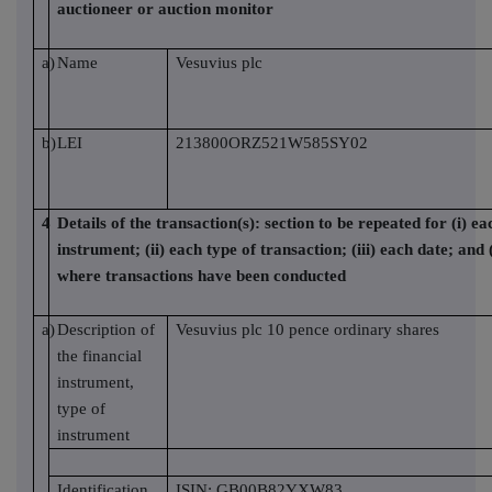
auctioneer or auction monitor
a)
Name
Vesuvius plc
b)
LEI
213800ORZ521W585SY02
4
Details of the transaction(s): section to be repeated for (i) ea
instrument; (ii) each type of transaction; (iii) each date; and 
where transactions have been conducted
a)
Description of
Vesuvius plc 10 pence ordinary shares
the financial
instrument,
type of
instrument
Identification
ISIN: GB00B82YXW83