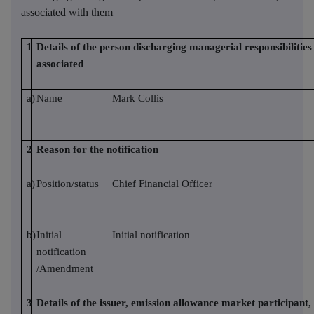
associated with them
1
Details of the person discharging managerial responsibilities 
associated
a)
Name
Mark Collis
2
Reason for the notification
a)
Position/status
Chief Financial Officer
b)
Initial
Initial notification
notification
/Amendment
3
Details of the issuer, emission allowance market participant,