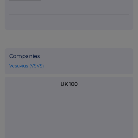
Companies
Vesuvius (VSVS)
UK 100