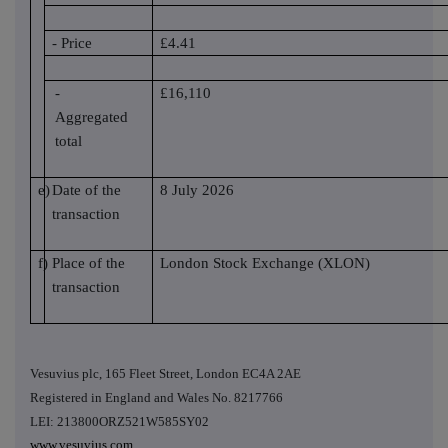
- Price
£4.41
-
£16,110
Aggregated
total
e)
Date of the
8 July 2026
transaction
f)
Place of the
London Stock Exchange (XLON)
transaction
Vesuvius plc, 165 Fleet Street, London EC4A 2AE
Registered in England and Wales No. 8217766
LEI: 213800ORZ521W585SY02
www.vesuvius.com