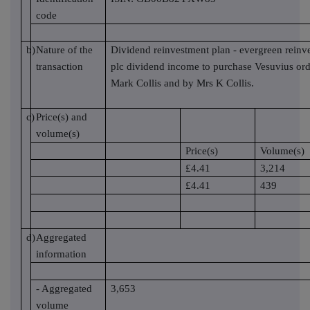
code
b)
Nature of the
Dividend reinvestment plan - evergreen reinv
transaction
plc dividend income to purchase Vesuvius ord
Mark Collis and by Mrs K Collis.
c)
Price(s) and
volume(s)
Price(s)
Volume(s)
£4.41
3,214
£4.41
439
d)
Aggregated
information
- Aggregated
3,653
volume