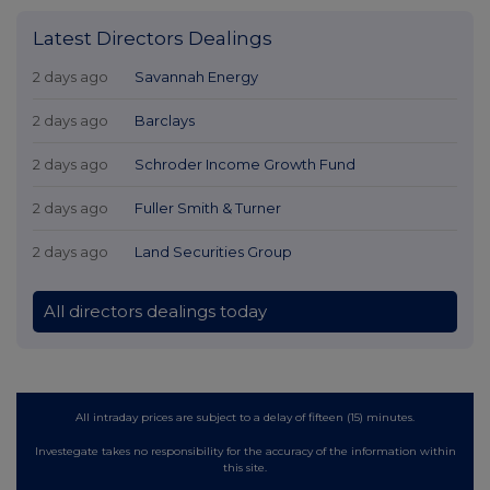
Latest Directors Dealings
2 days ago
Savannah Energy
2 days ago
Barclays
2 days ago
Schroder Income Growth Fund
2 days ago
Fuller Smith & Turner
2 days ago
Land Securities Group
All directors dealings today
All intraday prices are subject to a delay of fifteen (15) minutes.
Investegate takes no responsibility for the accuracy of the information within
this site.