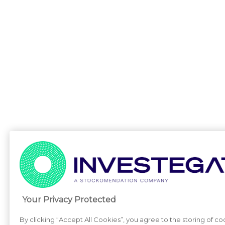
Your Privacy Protected
By clicking “Accept All Cookies”, you agree to the storing of c