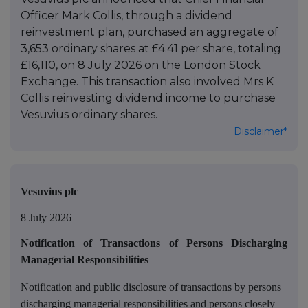
Officer Mark Collis, through a dividend
reinvestment plan, purchased an aggregate of
3,653 ordinary shares at £4.41 per share, totaling
£16,110, on 8 July 2026 on the London Stock
Exchange. This transaction also involved Mrs K
Collis reinvesting dividend income to purchase
Vesuvius ordinary shares.
Disclaimer*
Vesuvius plc
8 July 2026
Notification of Transactions of Persons Discharging
Managerial Responsibilities
Notification and public disclosure of transactions by persons
discharging managerial responsibilities and persons closely