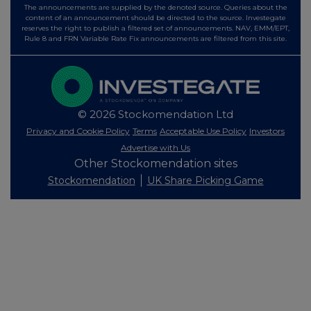
The announcements are supplied by the denoted source. Queries about the
content of an announcement should be directed to the source. Investegate
reserves the right to publish a filtered set of announcements. NAV, EMM/EPT,
Rule 8 and FRN Variable Rate Fix announcements are filtered from this site.
© 2026 Stockomendation Ltd
Privacy and Cookie Policy
Terms
Acceptable Use Policy
Investors
Advertise with Us
Other Stockomendation sites
Stockomendation
UK Share Picking Game