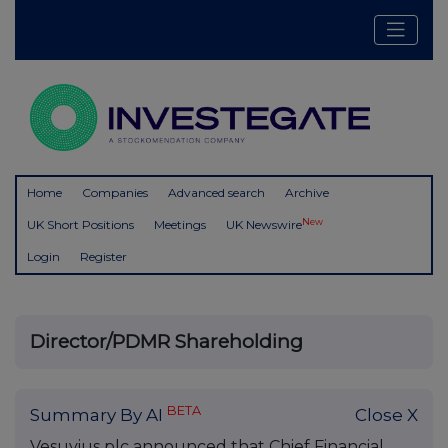
Home
Companies
Advanced search
Archive
New
UK Short Positions
Meetings
UK Newswire
Login
Register
Director/PDMR Shareholding
BETA
Summary By AI
Close X
Vesuvius plc announced that Chief Financial