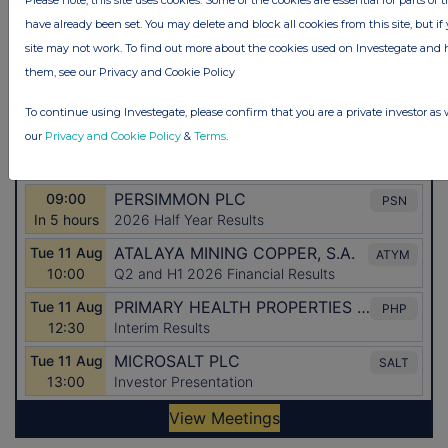
have already been set. You may delete and block all cookies from this site, but if 
site may not work. To find out more about the cookies used on Investegate a
them, see our Privacy and Cookie Policy
To continue using Investegate, please confirm that you are a private investor as 
our
Privacy and Cookie Policy
&
Terms
.