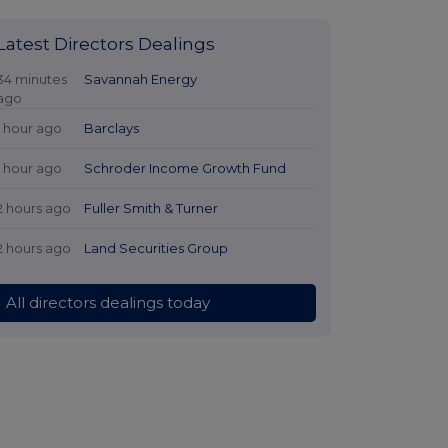
Latest Directors Dealings
34 minutes
Savannah Energy
ago
1 hour ago
Barclays
1 hour ago
Schroder Income Growth Fund
2 hours ago
Fuller Smith & Turner
2 hours ago
Land Securities Group
All directors dealings today