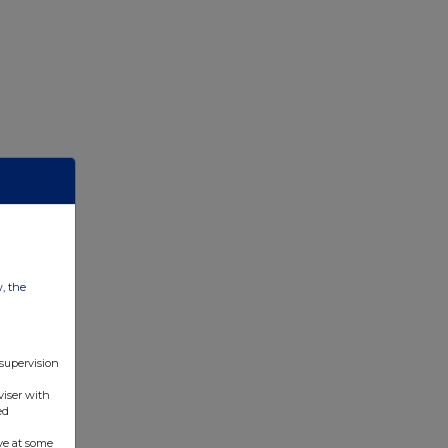
w, the
 supervision
viser with
ed
ve at some