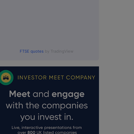
FTSE quotes
by TradingView