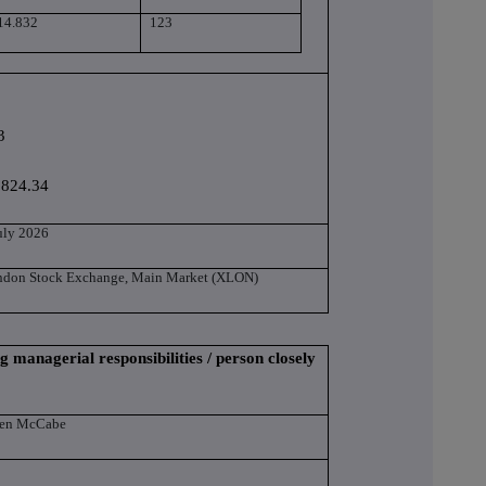
14.832
123
3
,824.34
uly 2026
ndon Stock Exchange, Main Market (XLON)
g managerial responsibilities / person closely
len McCabe