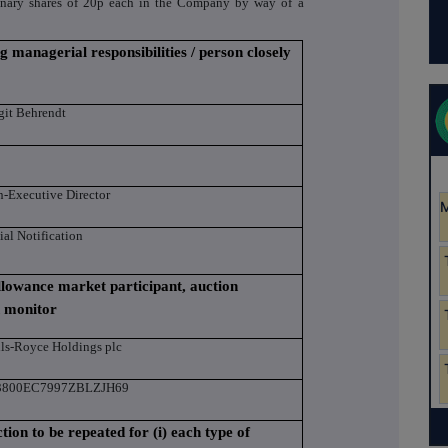
dinary shares of 20p each in the Company by way of a
g managerial responsibilities / person closely
git Behrendt
-Executive Director
tial Notification
 allowance market participant, auction
n monitor
ls-Royce Holdings plc
3800EC7997ZBLZJH69
ction to be repeated for (i) each type of