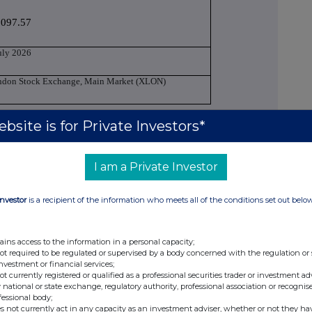
,097.57
uly 2026
ndon Stock Exchange, Main Market (XLON)
bsite is for Private Investors*
g managerial responsibilities / person closely
I am a Private Investor
ndy Mars
Investor
is a recipient of the information who meets all of the conditions set out belo
-Executive Director
ains access to the information in a personal capacity;
not required to be regulated or supervised by a body concerned with the regulation or
tial Notification
investment or financial services;
not currently registered or qualified as a professional securities trader or investment ad
 national or state exchange, regulatory authority, professional association or recognis
 allowance market participant, auction
fessional body;
s not currently act in any capacity as an investment adviser, whether or not they ha