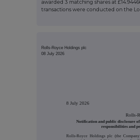
awarded 3 matching shares at £14.94466
transactions were conducted on the L
Rolls-Royce Holdings plc
08 July 2026
8 July 2026
Rolls-
Notification and public disclosure o
responsibilities and p
Rolls-Royce Holdings plc (the Company)