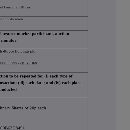
ef Financial Officer
tial notification
 allowance market participant, auction
n monitor
ls-Royce Holdings plc
3800EC7997ZBLZJH69
ction to be repeated for (i) each type of
nsaction; (iii) each date; and (iv) each place
conducted
dinary Shares of 20p each
00B63H8491