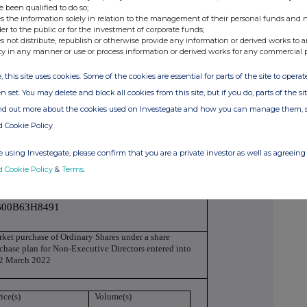
n monitor
e been qualified to do so;
s the information solely in relation to the management of their personal funds and n
ls-Royce Holdings plc
der to the public or for the investment of corporate funds;
s not distribute, republish or otherwise provide any information or derived works to a
ty in any manner or use or process information or derived works for any commercial 
3800EC7997ZBLZJH69
, this site uses cookies. Some of the cookies are essential for parts of the site to oper
ction to be repeated for (i) each type of
n set. You may delete and block all cookies from this site, but if you do, parts of the s
nsaction; (iii) each date; and (iv) each place
ind out more about the cookies used on Investegate and how you can manage them, 
conducted
d Cookie Policy
 using Investegate, please confirm that you are a private investor as well as agreeing 
dinary Shares of 20p each
d Cookie Policy
&
Terms
.
00B63H8491
ket purchase of Ordinary Shares under a share
chase plan for Non-Executive Directors entered into
 2 March 2022
ice(s)
Volume(s)