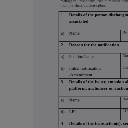
managerial responsibilities purchased or
monthly share purchase plan.
1
Details of the person dischargin
associated
Bir
a)
Name
2
Reason for the notification
Non
a)
Position/status
Ini
b)
Initial notification
/Amendment
3
Details of the issuer, emission
platform, auctioneer or auctio
Rol
a)
Name
21
b)
LEI
4
Details of the transaction(s): se