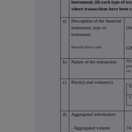
instrument; (ii) each type of tra
where transactions have been 
a)
Description of the financial
instrument, type of
Or
instrument
Identification code
GB
Mar
b)
Nature of the transaction
pur
on 
c)
Price(s) and volume(s)
Pr
£
d)
Aggregated information
- Aggregated volume
74