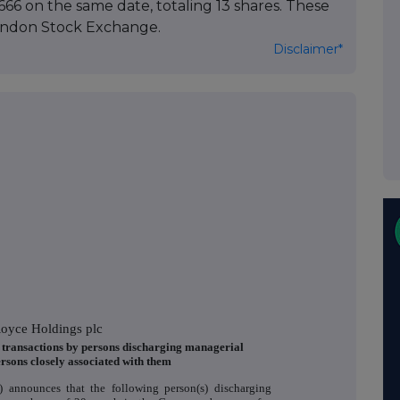
66 on the same date, totaling 13 shares. These
ondon Stock Exchange.
Disclaimer*
Royce Holdings plc
f transactions by persons discharging managerial
ersons closely associated with them
 announces that the following person(s) discharging