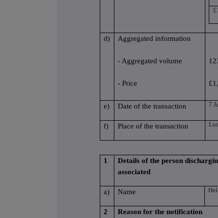
£
d)
Aggregated information
- Aggregated volume
12
- Price
£1
7 J
e)
Date of the transaction
Lo
f)
Place of the transaction
1
Details of the person dischargin
associated
He
a)
Name
2
Reason for the notification