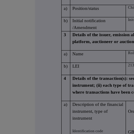
Chi
a)
Position/status
Ini
b)
Initial notification
/Amendment
3
Details of the issuer, emission
platform, auctioneer or auctio
Rol
a)
Name
21
b)
LEI
4
Details of the transaction(s): se
instrument; (ii) each type of tra
where transactions have been 
a)
Description of the financial
instrument, type of
Or
instrument
Identification code
GB