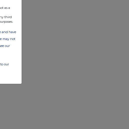
ot as a
ny third
purposes.
ate and have
ite may not
see our
to our