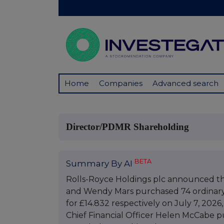
Home
Companies
Advanced search
Director/PDMR Shareholding
BETA
Summary By AI
Rolls-Royce Holdings plc announced th
and Wendy Mars purchased 74 ordinary 
for £14.832 respectively on July 7, 2026
Chief Financial Officer Helen McCabe p