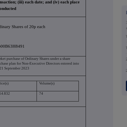
nsaction; (iii) each date; and (iv) each place
conducted
dinary Shares of 20p each
00B63H8491
ket purchase of Ordinary Shares under a share
chase plan for Non-Executive Directors entered into
21 September 2023
ice(s)
Volume(s)
14.832
74