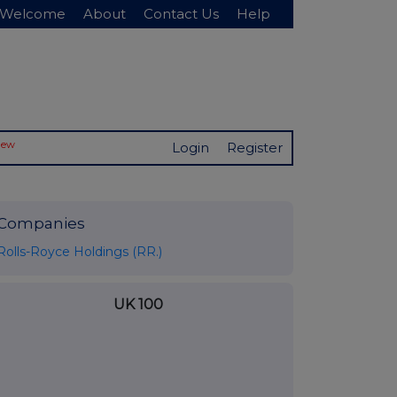
Welcome
About
Contact Us
Help
New
Login
Register
Companies
Rolls-Royce Holdings (RR.)
UK 100