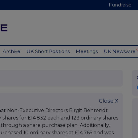
Fundraise
Archive
UK Short Positions
Meetings
UK Newswire
Close X
at Non-Executive Directors Birgit Behrendt
shares for £14.832 each and 123 ordinary shares
, through a share purchase plan. Additionally,
urchased 10 ordinary shares at £14.765 and was