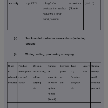
security
e.g. CFD
a long/
short
securities
(Note 5)
position,
increasing/
(Note 6)
reducing a long/
short position
(c) Stock-settled derivative transactions (including
options)
(i) Writing, selling, purchasing or varying
Class
Product
Writing,
Number
Exercise
Type
Expiry
Option
of
description
purchasing,
of
price
e.g.
date
money
relevant
e.g. call
selling,
securities
per
American,
paid/
security
option
varying
to which
unit
European
received
etc.
option
etc.
per unit
relates
(Note 6)