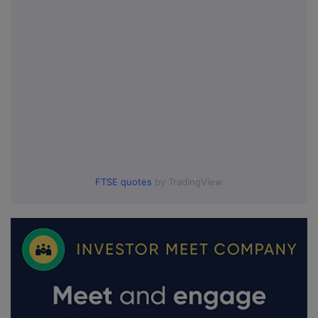
FTSE quotes
by TradingView