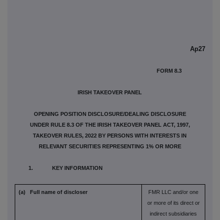
Ap27
FORM 8.3
IRISH TAKEOVER PANEL
OPENING POSITION DISCLOSURE/DEALING DISCLOSURE
UNDER RULE 8.3 OF THE IRISH TAKEOVER PANEL ACT, 1997,
TAKEOVER RULES, 2022 BY PERSONS WITH INTERESTS IN
RELEVANT SECURITIES REPRESENTING 1% OR MORE
1. KEY INFORMATION
(a) Full name of discloser
FMR LLC and/or one
or more of its direct or
indirect subsidiaries