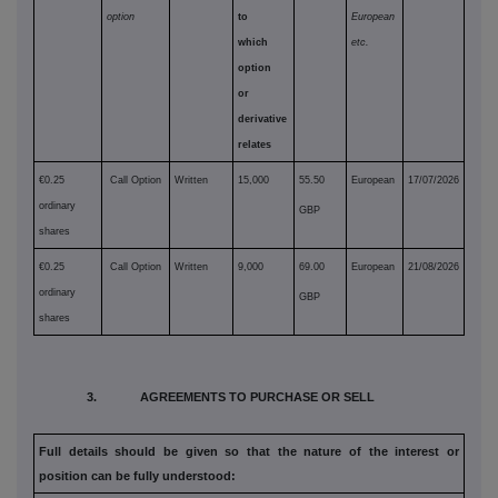
option
to
European
which
etc.
option
or
derivative
relates
€0.25
Call Option
Written
15,000
55.50
European
17/07/2026
ordinary
GBP
shares
€0.25
Call Option
Written
9,000
69.00
European
21/08/2026
ordinary
GBP
shares
3. AGREEMENTS TO PURCHASE OR SELL
Full details should be given so that the nature of the interest or
position can be fully understood: