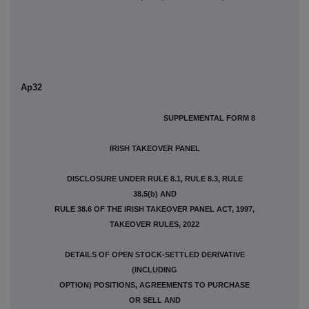
Ap32
SUPPLEMENTAL FORM 8
IRISH TAKEOVER PANEL
DISCLOSURE UNDER RULE 8.1, RULE 8.3, RULE
38.5(b) AND
RULE 38.6 OF THE IRISH TAKEOVER PANEL ACT, 1997,
TAKEOVER RULES, 2022
DETAILS OF OPEN STOCK-SETTLED DERIVATIVE
(INCLUDING
OPTION) POSITIONS, AGREEMENTS TO PURCHASE
OR SELL AND