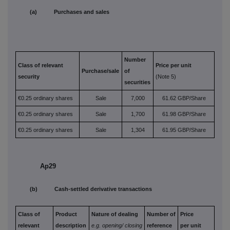
(a) Purchases and sales
Number
Class of relevant
Price per unit
Purchase/sale
of
security
(Note 5)
securities
€0.25 ordinary shares
Sale
7,000
61.62 GBP/Share
€0.25 ordinary shares
Sale
1,700
61.98 GBP/Share
€0.25 ordinary shares
Sale
1,304
61.95 GBP/Share
Ap29
(b) Cash-settled derivative transactions
Class of
Product
Nature of dealing
Number of
Price
relevant
description
e.g. opening/
closing
reference
per unit