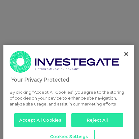
Your Privacy Protected
By clicking “Accept All Cookies”, you agree to the storing
of cookies on your device to enhance site navigation,
analyze site usage, and assist in our marketing efforts.
Accept All Cookies
Reject All
Cookies Settings