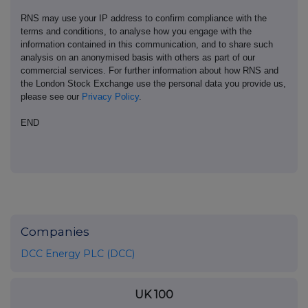
RNS may use your IP address to confirm compliance with the
terms and conditions, to analyse how you engage with the
information contained in this communication, and to share such
analysis on an anonymised basis with others as part of our
commercial services. For further information about how RNS and
the London Stock Exchange use the personal data you provide us,
please see our
Privacy Policy
.
END
Companies
DCC Energy PLC (DCC)
UK 100