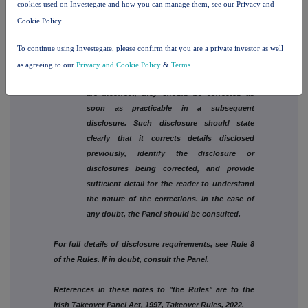
virtue of a stop loss arrangement relating to a
cookies used on Investegate and how you can manage them, see our Privacy and
spread bet, full details must be given.
Cookie Policy
6. See Rule 2.5(d) of Part A of the Rules.
To continue using Investegate, please confirm that you are a private investor as well
as agreeing to our
Privacy and Cookie Policy
&
Terms
.
7. If details included in a disclosure under Rule 8
are incorrect, they should be corrected as
soon as practicable in a subsequent
disclosure. Such disclosure should state
clearly that it corrects details disclosed
previously, identify the disclosure or
disclosures being corrected, and provide
sufficient detail for the reader to understand
the nature of the corrections. In the case of
any doubt, the Panel should be consulted.
For full details of disclosure requirements, see Rule 8
of the Rules. If in doubt, consult the Panel.
References in these notes to "the Rules" are to the
Irish Takeover Panel Act, 1997, Takeover Rules, 2022.