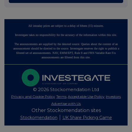
All intraday prices are subject to a delay of fifteen (15) minutes.
Investegate takes no responsibility for the accuracy of the information within this site.
The announcements are supplied by the denoted source. Queries about the content of an
announcement should be directed to the source. Investegate reserves the right to publish a
filtered set of announcements. NAV, EMM/EPT, Rule 8 and FRN Variable Rate Fix
announcements are filtered from this site.
© 2026 Stockomendation Ltd
Privacy and Cookie Policy
Terms
Acceptable Use Policy
Investors
Advertise with Us
Other Stockomendation sites
Stockomendation
UK Share Picking Game