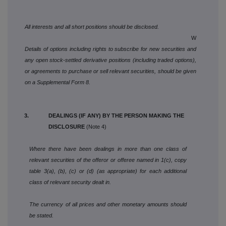
All interests and all short positions should be disclosed.
W
Details of options including rights to subscribe for new securities and
any open stock-settled derivative positions (including traded options),
or agreements to purchase or sell relevant securities, should be given
on a Supplemental Form 8.
3. DEALINGS (IF ANY) BY THE PERSON MAKING THE
DISCLOSURE
(Note 4)
Where there have been dealings in more than one class of
relevant securities of the offeror or offeree named in 1(c), copy
table 3(a), (b), (c) or (d) (as appropriate) for each additional
class of relevant security dealt in.
The currency of all prices and other monetary amounts should
be stated.