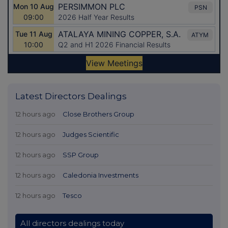
Latest Directors Dealings
12 hours ago
Close Brothers Group
12 hours ago
Judges Scientific
12 hours ago
SSP Group
12 hours ago
Caledonia Investments
12 hours ago
Tesco
All directors dealings today