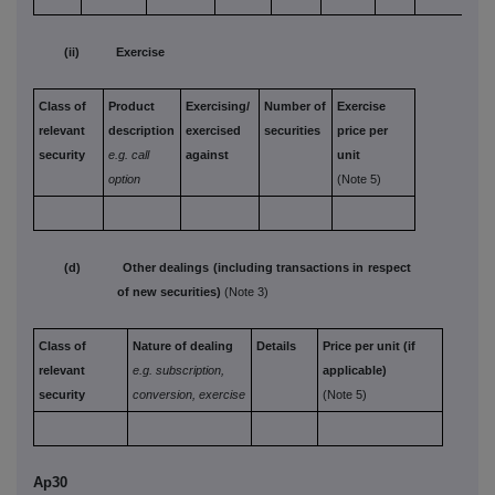
(ii) Exercise
Class of
Product
Exercising/
Number of
Exercise
relevant
description
exercised
securities
price per
security
e.g. call
against
unit
option
(Note 5)
(d) Other dealings (including transactions in respect
of new securities)
(Note 3)
Class of
Nature of dealing
Details
Price per unit (if
relevant
e.g. subscription,
applicable)
security
conversion, exercise
(Note 5)
Ap30