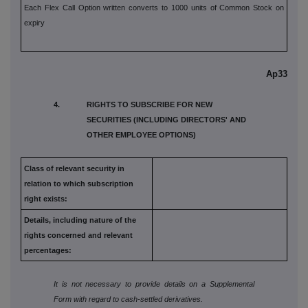
Each Flex Call Option written converts to 1000 units of Common Stock on
expiry
Ap33
4. RIGHTS TO SUBSCRIBE FOR NEW
SECURITIES (INCLUDING DIRECTORS' AND
OTHER EMPLOYEE OPTIONS)
Class of relevant security in
relation to which subscription
right exists:
Details, including nature of the
rights concerned and relevant
percentages:
It is not necessary to provide details on a Supplemental
Form with regard to cash-settled derivatives.