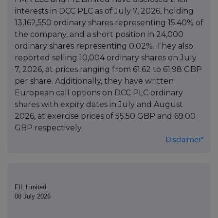
interests in DCC PLC as of July 7, 2026, holding
13,162,550 ordinary shares representing 15.40% of
the company, and a short position in 24,000
ordinary shares representing 0.02%. They also
reported selling 10,004 ordinary shares on July
7, 2026, at prices ranging from 61.62 to 61.98 GBP
per share. Additionally, they have written
European call options on DCC PLC ordinary
shares with expiry dates in July and August
2026, at exercise prices of 55.50 GBP and 69.00
GBP respectively.
Disclaimer*
FIL Limited
08 July 2026