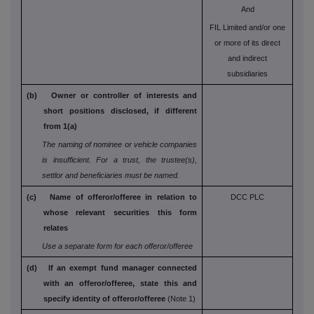
And
FIL Limited and/or one
or more of its direct
and indirect
subsidiaries
(b) Owner or controller of interests and
short
positions disclosed, if different
from 1(a)
The naming of nominee or vehicle companies
is
insufficient. For a trust, the trustee(s),
settlor and
beneficiaries must be named.
(c) Name of offeror/offeree in relation to
DCC PLC
whose
relevant securities this form
relates
Use a separate form for each offeror/offeree
(d) If an exempt fund manager connected
with an
offeror/offeree, state this and
specify identity
of offeror/offeree
(Note 1)