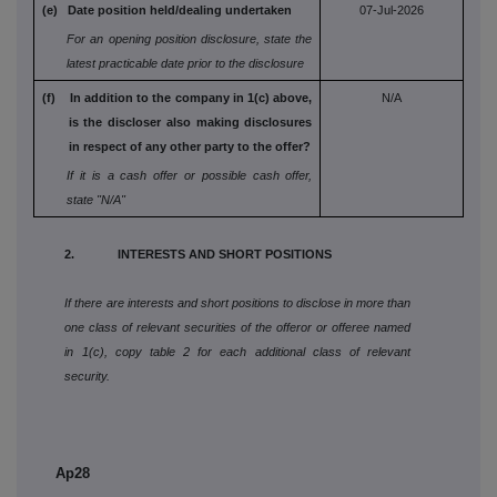
(e) Date position held/dealing undertaken
07-Jul-2026
For an opening position disclosure, state the
latest practicable date prior to the disclosure
(f) In addition to the company in 1(c) above,
N/A
is the
discloser also making disclosures
in respect
of any other party to the offer?
If it is a cash offer or possible cash offer,
state
"N/A"
2. INTERESTS AND SHORT POSITIONS
If there are interests and short positions to disclose in more than
one class of relevant securities of the offeror or offeree named
in 1(c), copy table 2 for each additional class of relevant
security.
Ap28