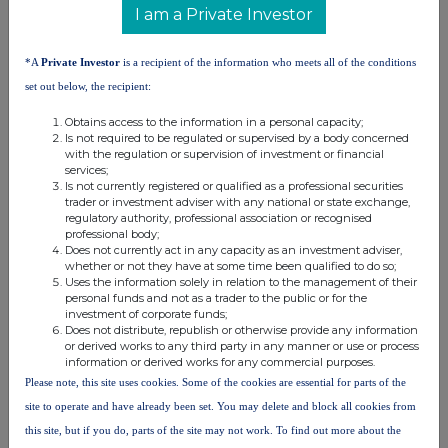
I am a Private Investor
Ap31
*A
Private Investor
is a recipient of the information who meets all of the conditions
NOTES ON FORM 8.3
set out below, the recipient:
Obtains access to the information in a personal capacity;
1. See the definition of "connected fund
Is not required to be regulated or supervised by a body concerned
manager" in Rule 2.2 of Part A of the Rules.
with the regulation or supervision of investment or financial
services;
Is not currently registered or qualified as a professional securities
2. See the definition of "interest in a relevant
trader or investment adviser with any national or state exchange,
security" in Rule 2.5 of Part A of the Rules and
regulatory authority, professional association or recognised
see Rule 8.6(a) and (b) of Part B of the Rules.
professional body;
Does not currently act in any capacity as an investment adviser,
whether or not they have at some time been qualified to do so;
3. See the definition of "relevant securities" in
Uses the information solely in relation to the management of their
personal funds and not as a trader to the public or for the
Rule 2.1 of Part A of the Rules.
investment of corporate funds;
Does not distribute, republish or otherwise provide any information
4. See the definition of "dealing" in Rule 2.1 of
or derived works to any third party in any manner or use or process
information or derived works for any commercial purposes.
Part A of the Rules.
Please note, this site uses cookies. Some of the cookies are essential for parts of the
site to operate and have already been set. You may delete and block all cookies from
5. If the economic exposure to changes in the
price of securities is limited, for example, by
this site, but if you do, parts of the site may not work. To find out more about the