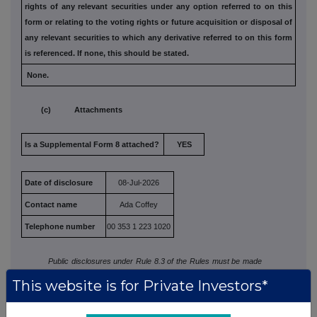
rights of any relevant securities under any option
referred to on this
form or relating to the voting rights or future
acquisition or disposal of
any relevant securities to which any
derivative referred to on this form
is referenced. If none, this
should be stated.
None.
(c) Attachments
Is a Supplemental Form 8 attached?
YES
Date of disclosure
08-Jul-2026
Contact name
Ada Coffey
Telephone number
00 353 1 223 1020
Public disclosures under Rule 8.3 of the Rules must be made
to a Regulatory Information Service.
This website is for Private Investors*