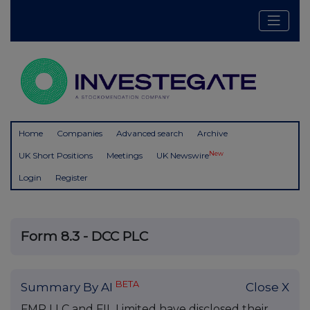
Home
Companies
Advanced search
Archive
New
UK Short Positions
Meetings
UK Newswire
Login
Register
Form 8.3 - DCC PLC
BETA
Summary By AI
Close X
FMR LLC and FIL Limited have disclosed their