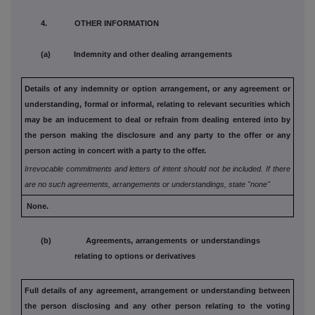
4. OTHER INFORMATION
(a) Indemnity and other dealing arrangements
Details of any indemnity or option arrangement, or any agreement
or
understanding, formal or informal, relating to relevant securities
which
may be an inducement to deal or refrain from dealing
entered into by
the person making the disclosure and any party to
the offer or any
person acting in concert with a party to the offer.
Irrevocable commitments and letters of intent should not be included. If
there
are no such agreements, arrangements or understandings, state
"none"
None.
(b) Agreements, arrangements or understandings
relating to options or derivatives
Full details of any agreement, arrangement or understanding
between
the person disclosing and any other person relating
to the voting