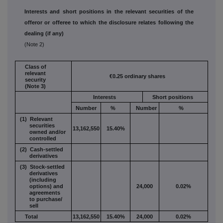
Interests and short positions in the relevant securities of the
offeror or offeree to which the disclosure relates following the
dealing (if any)
(Note 2)
Class of
relevant
€0.25 ordinary shares
security
(Note 3)
Interests
Short positions
Number
%
Number
%
(1) Relevant
securities
13,162,550
15.40%
owned and/or
controlled
(2) Cash-settled
derivatives
(3) Stock-settled
derivatives
(including
options) and
24,000
0.02%
agreements
to purchase/
sell
Total
13,162,550
15.40%
24,000
0.02%