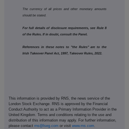
The currency of all prices and other monetary amounts
should be stated.
For full details of disclosure requirements, see Rule 8
of the Rules. If in doubt, consult the Panel.
References in these notes to "the Rules" are to the
Irish Takeover Panel Act, 1997, Takeover Rules, 2022.
This information is provided by RNS, the news service of the
London Stock Exchange. RNS is approved by the Financial
Conduct Authority to act as a Primary Information Provider in the
United Kingdom. Terms and conditions relating to the use and
distribution of this information may apply. For further information,
please contact
rns@lseg.com
or visit
www.rns.com
.