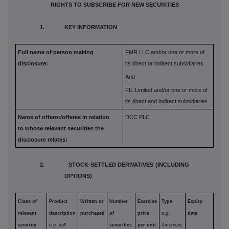
RIGHTS TO SUBSCRIBE FOR NEW SECURITIES
1. KEY INFORMATION
Full name of person making
FMR LLC and/or one or more of
disclosure:
its direct or indirect subsidiaries
And
FIL Limited and/or one or more of
its direct and indirect subsidiaries
Name of offeror/offeree in relation
DCC PLC
to whose relevant securities the
disclosure relates:
2. STOCK-SETTLED DERIVATIVES (INCLUDING
OPTIONS)
Class of
Product
Written or
Number
Exercise
Type
Expiry
relevant
description
purchased
of
price
e.g.
date
security
e.g. call
securities
per unit
American,