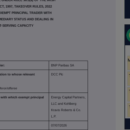
UNDER RULE 38.5(a) OF THE IRISH
T, 1997, TAKEOVER RULES, 2022
XEMPT PRINCIPAL TRADER WITH
EDIARY STATUS AND DEALING IN
T-SERVING CAPACITY
er:
BNP Paribas SA
ation to
whose relevant
DCC Plc
feror/offeree
r with which
exempt principal
Energy Capital Partners,
LLC and Kohlberg
Kravis Roberts & Co.
L.P.
07/07/2026