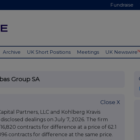
Fundraise
Archive
UK Short Positions
Meetings
UK Newswire
ibas Group SA
Close X
pital Partners, LLC and Kohlberg Kravis
, disclosed dealings on July 7, 2026. The firm
16,820 contracts for difference at a price of 62.1
096 contracts for difference at the same price.