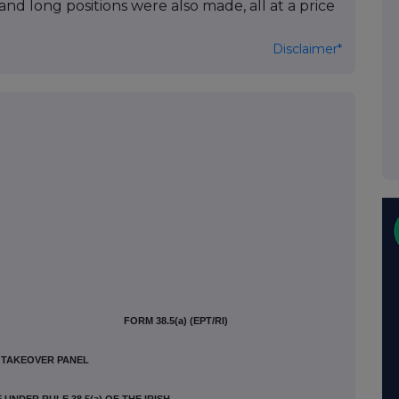
nd long positions were also made, all at a price
Disclaimer*
FORM 38.5(a) (EPT/RI)
H TAKEOVER PANEL