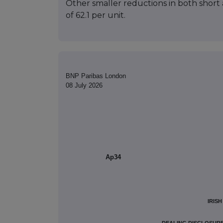
Other smaller reductions in both short a
of 62.1 per unit.
BNP Paribas London
08 July 2026
Ap34
IRIS