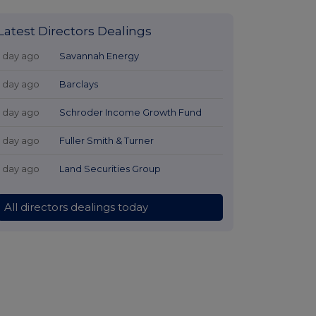
Latest Directors Dealings
1 day ago
Savannah Energy
1 day ago
Barclays
1 day ago
Schroder Income Growth Fund
1 day ago
Fuller Smith & Turner
1 day ago
Land Securities Group
All directors dealings today