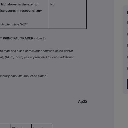
 1(b) above,
is the exempt
No
isclosures in respect of any
ash offer, state
"N/A"
 PRINCIPAL TRADER
(Note 2)
 than one class of relevant securities of the offeror
), (b), (c) or (d) (as appropriate) for each additional
monetary amounts should be stated.
Ap35