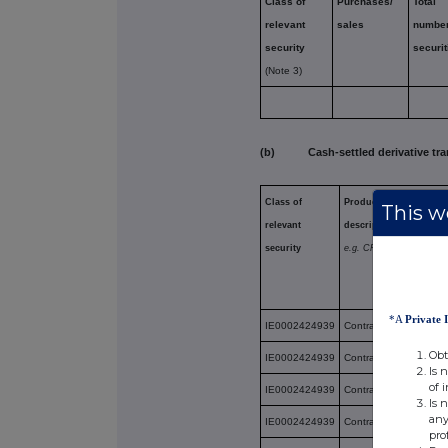
Class of
Purchases/
Total
relevant
sales
number
security
securit
(Note 3)
(b) Cash-settled derivative tra
Class of
Product
This we
relevant
description
security
e.g. CFD
*A
Private 
IE0002424939
Contract for Differenc
Obt
IE0002424939
Contract for Differenc
Is 
of 
IE0002424939
Contract for Differenc
Is 
any
IE0002424939
Contract for Differenc
pro