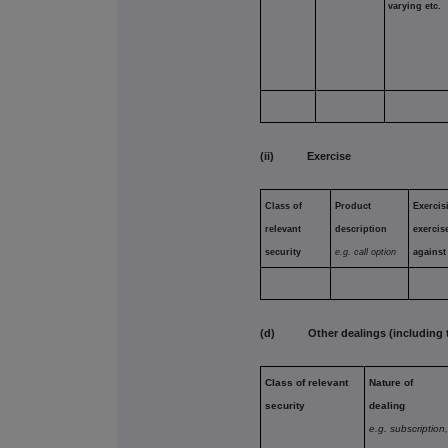
varying etc.
(ii) Exercise
Class of
Product
Exercis
relevant
description
exercis
security
e.g. call option
against
(d) Other dealings (including tra
Class of relevant
Nature of
security
dealing
e.g. subscription