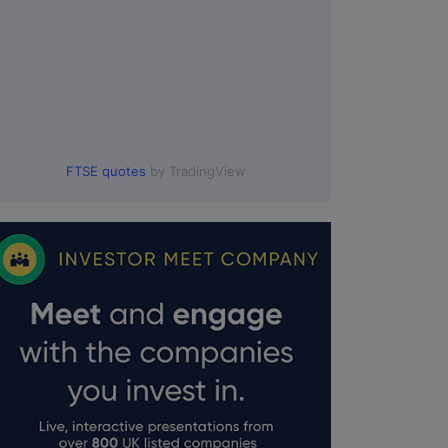
FTSE quotes
by TradingView