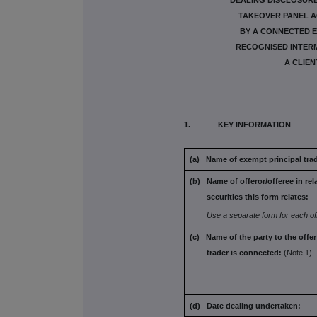
DEALING DISCLOSURE 
TAKEOVER PANEL AC
BY A CONNECTED E
RECOGNISED INTERM
A CLIEN
1. KEY INFORMATION
(a) Name of exempt principal trad
(b) Name of offeror/offeree in rel
securities this form
relates:
Use a separate form for each of
(c) Name of the party to the offe
trader is connected:
(Note 1)
(d) Date dealing undertaken: