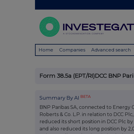
Home
Companies
Advanced search
Form 38.5a (EPT/RI)DCC BNP Par
BETA
Summary By AI
BNP Paribas SA, connected to Energy Ca
Roberts & Co. L.P. in relation to DCC Plc
reduced its short position in DCC Plc by 
and also reduced its long position by 2,