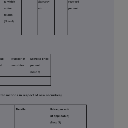
to which
European
received
option
etc.
per unit
relates
(Note 4)
ing/
Number of
Exercise price
ed
securities
per unit
(Note 5)
nsactions in respect of new securities)
Details
Price per unit
(if applicable)
,
(Note 5)