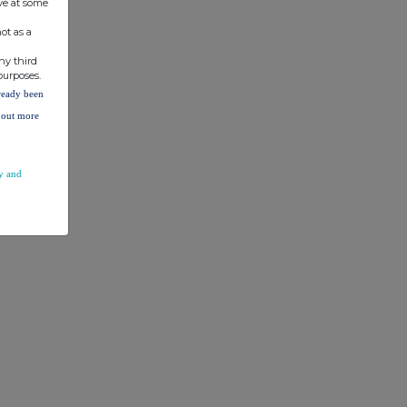
ve at some
ot as a
ny third
purposes.
lready been
d out more
y and