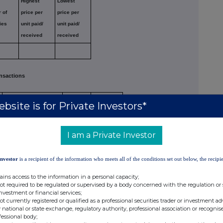
Highest
Lowest
 of
price per
price per
ies
unit paid/
unit paid/
received
received
nsactions
Nature of dealing
Number of
Price per
bsite is for Private Investors*
e.g. opening/closing
reference
unit
(Note 5)
a long/short position,
securities
I am a Private Investor
increasing/reducing a
(Note 4)
long/short position
Investor
is a recipient of the information who meets all of the conditions set out below, the recipie
e
Reducing Short Position
56
62.1
ains access to the information in a personal capacity;
e
Reducing Long Position
-2,096
62.1
not required to be regulated or supervised by a body concerned with the regulation or
investment or financial services;
e
Reducing Short Position
16,820
62.1
not currently registered or qualified as a professional securities trader or investment ad
 national or state exchange, regulatory authority, professional association or recognis
e
Reducing Short Position
70
62.1
fessional body;