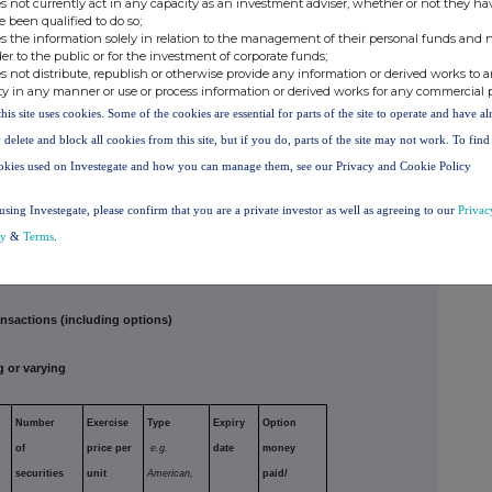
s not currently act in any capacity as an investment adviser, whether or not they ha
e
Reducing Short Position
62
62.1
e been qualified to do so;
s the information solely in relation to the management of their personal funds and n
e
Reducing Short Position
25
62.1
der to the public or for the investment of corporate funds;
s not distribute, republish or otherwise provide any information or derived works to a
e
Reducing Short Position
7
62.1
ty in any manner or use or process information or derived works for any commercial 
e
Reducing Short Position
37
62.1
this site uses cookies. Some of the cookies are essential for parts of the site to operate and have a
 delete and block all cookies from this site, but if you do, parts of the site may not work. To fin
e
Reducing Short Position
2
62.1
okies used on Investegate and how you can manage them, see our Privacy and Cookie Policy
e
Reducing Long Position
-11
62.1
using Investegate, please confirm that you are a private investor as well as agreeing to our
Privac
e
Reducing Short Position
9,519
62.1
cy
&
Terms
.
sactions (including options)
 or varying
Number
Exercise
Type
Expiry
Option
of
price per
e.g.
date
money
securities
unit
American,
paid/