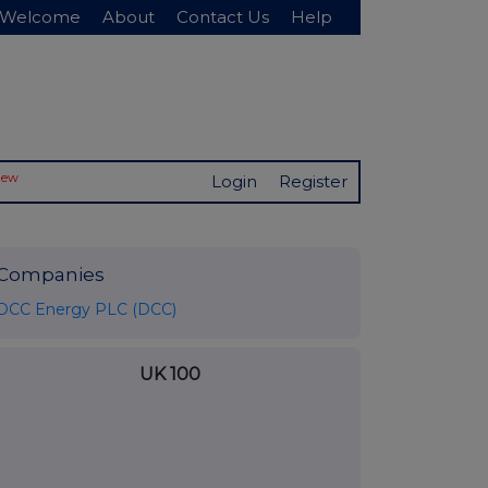
Welcome
About
Contact Us
Help
New
Login
Register
Companies
DCC Energy PLC (DCC)
UK 100