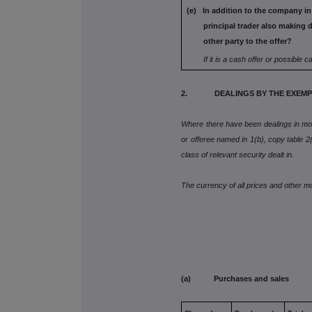
(e) In addition to the company in
principal trader also
making d
other party to the offer?
If it is a cash offer or possible c
2. DEALINGS BY THE EXEMPT
Where there have been dealings in more
or offeree named in 1(b), copy table 2(a
class of relevant security dealt in.
The currency of all prices and other 
(a) Purchases and sales