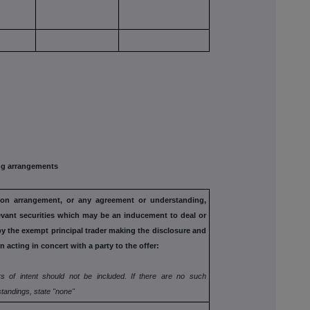
g arrangements
tion arrangement, or any agreement
or understanding,
evant securities
which may be an inducement to deal or
by the exempt principal trader making the disclosure and
n acting in concert with a party to
the offer:
s of intent should not be included. If
there are no such
tandings, state
"none"