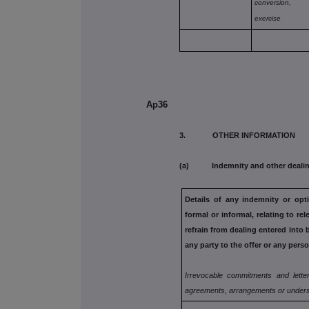
conversion,
exercise
Ap36
3. OTHER INFORMATION
(a) Indemnity and other dealin
Details of any indemnity or op
formal or informal, relating to rel
refrain from dealing entered
into 
any
party to the offer or any perso
Irrevocable commitments and letter
agreements, arrangements or unders