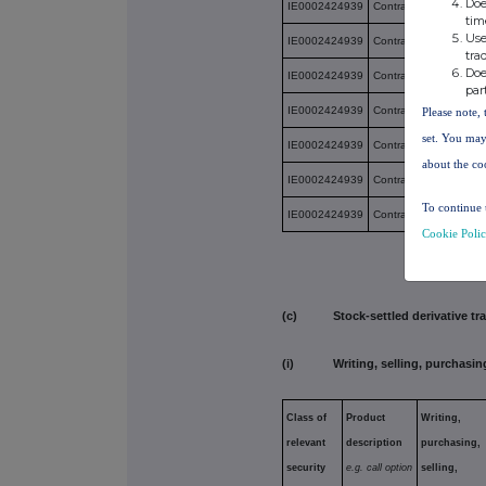
Doe
IE0002424939
Contract for Differenc
tim
Use
IE0002424939
Contract for Differenc
tra
Doe
IE0002424939
Contract for Differenc
par
IE0002424939
Contract for Differenc
Please note, 
set. You may
IE0002424939
Contract for Differenc
about the co
IE0002424939
Contract for Differenc
To continue 
IE0002424939
Contract for Differenc
Cookie Poli
(c) Stock-settled derivative tran
(i) Writing, selling, purchasing
Class of
Product
Writing,
relevant
description
purchasing,
security
e.g. call
option
selling,