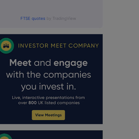
FTSE quotes
by TradingView