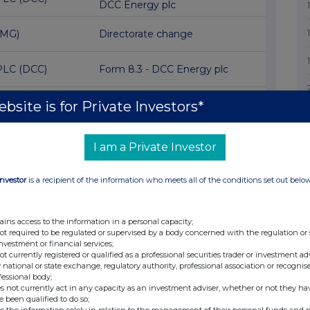
DCC Energy plc
EMG)
Directorate change
PLC (DCC)
Form 8.3 - DCC Energy plc
bsite is for Private Investors*
lc (SPX)
Director/PDMR Shareholding
 (ITH)
Director/PDMR Shareholding
I am a Private Investor
oup (HWG)
Response to unsolicited offer
Investor
is a recipient of the information who meets all of the conditions set out belo
) Reg S Cat
Block Listing Application
)
ains access to the information in a personal capacity;
not required to be regulated or supervised by a body concerned with the regulation or
ANCE
investment or financial services;
N LIMITED
1st Quarter Results
not currently registered or qualified as a professional securities trader or investment ad
 national or state exchange, regulatory authority, professional association or recognis
fessional body;
s not currently act in any capacity as an investment adviser, whether or not they ha
ds (IMB)
Transaction in Own Shares
e been qualified to do so;
s the information solely in relation to the management of their personal funds and n