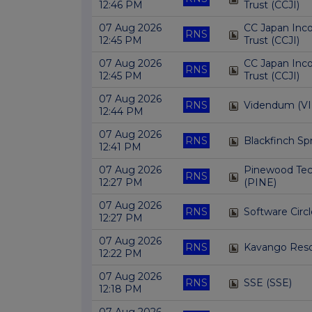
12:46 PM
Trust (CCJI)
07 Aug 2026
CC Japan Inc
RNS
12:45 PM
Trust (CCJI)
07 Aug 2026
CC Japan Inc
RNS
12:45 PM
Trust (CCJI)
07 Aug 2026
RNS
Videndum (VI
12:44 PM
07 Aug 2026
RNS
Blackfinch Sp
12:41 PM
07 Aug 2026
Pinewood Tec
RNS
12:27 PM
(PINE)
07 Aug 2026
RNS
Software Circl
12:27 PM
07 Aug 2026
RNS
Kavango Reso
12:22 PM
07 Aug 2026
RNS
SSE (SSE)
12:18 PM