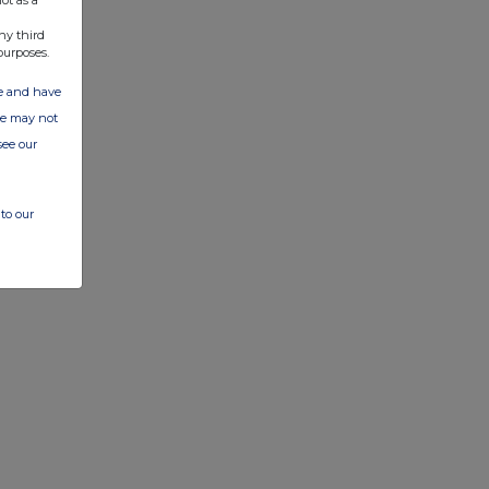
ny third
purposes.
ate and have
ite may not
see our
to our