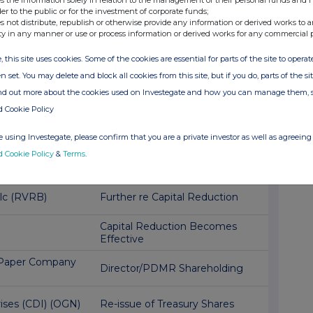
der to the public or for the investment of corporate funds;
 MARKETS PLC
Publication of a Prospectus
s not distribute, republish or otherwise provide any information or derived works to a
ty in any manner or use or process information or derived works for any commercial 
up (VOD)
Director/PDMR Shareholding
, this site uses cookies. Some of the cookies are essential for parts of the site to oper
n set. You may delete and block all cookies from this site, but if you do, parts of the s
IMITED (AXB)
Record Date- Series 8 Infra
ind out more about the cookies used on Investegate and how you can manage them, 
d Cookie Policy
AN RAILWAY
Half year financial statements
and md&a
 using Investegate, please confirm that you are a private investor as well as agreeing 
d Cookie Policy
&
Terms
.
gh Income Trust
Compliance with Market Abuse
Regulation
Plc (RVRB)
Further re Capital Reduction
Capital Reduction Becomes
Effective
l Paper Company
Director/PDMR Shareholding
rises (CDI) (OGN)
Re-issue of Treasury Shares