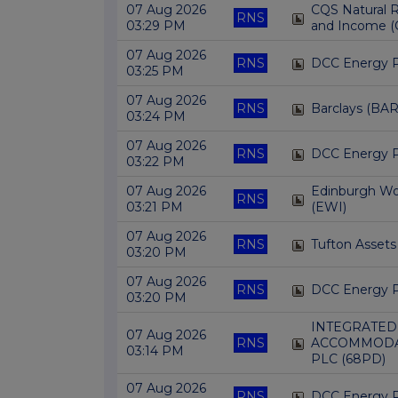
07 Aug 2026
CQS Natural 
RNS
03:29 PM
and Income (
07 Aug 2026
RNS
DCC Energy 
03:25 PM
07 Aug 2026
RNS
Barclays (BAR
03:24 PM
07 Aug 2026
RNS
DCC Energy 
03:22 PM
07 Aug 2026
Edinburgh Wor
RNS
03:21 PM
(EWI)
07 Aug 2026
RNS
Tufton Assets
03:20 PM
07 Aug 2026
RNS
DCC Energy 
03:20 PM
INTEGRATED
07 Aug 2026
RNS
ACCOMMODA
03:14 PM
PLC (68PD)
07 Aug 2026
RNS
DCC Energy 