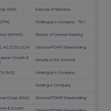
ngs (SAR)
Exercise of Warrants
 (TPK)
Holding(s) in Company - TR-1
onics (WPHO)
Results of General Meeting
C AG (CDI) (CCH)
Director/PDMR Shareholding
ropean Growth &
Results of the Scheme
)
DI) (AIQ)
Holding(s) in Company
Holding in Company
onal Group (ASAI)
Director/PDMR Shareholding
ome & Growth
Director/PDMR Shareholding