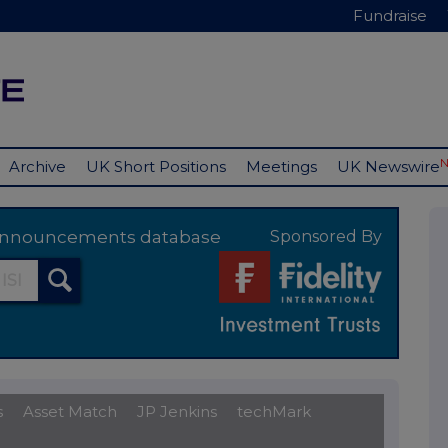
Fundraise
Archive
UK Short Positions
Meetings
UK Newswire
y announcements database
Sponsored By
s
Asset Match
JP Jenkins
techMark