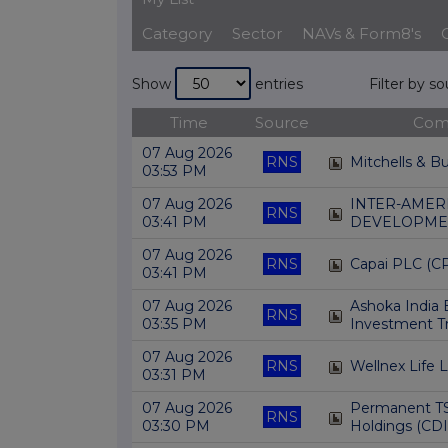
Category
Sector
NAVs & Form8's
Show
entries
Filter by s
Time
Source
Com
07 Aug 2026
RNS
Mitchells & B
03:53 PM
07 Aug 2026
INTER-AMER
RNS
03:41 PM
DEVELOPMEN
07 Aug 2026
RNS
Capai PLC (CP
03:41 PM
07 Aug 2026
Ashoka India 
RNS
03:35 PM
Investment Tr
07 Aug 2026
RNS
Wellnex Life 
03:31 PM
07 Aug 2026
Permanent T
RNS
03:30 PM
Holdings (CDI