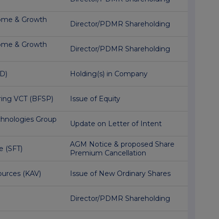
ome & Growth
Director/PDMR Shareholding
ome & Growth
Director/PDMR Shareholding
D)
Holding(s) in Company
ring VCT (BFSP)
Issue of Equity
hnologies Group
Update on Letter of Intent
AGM Notice & proposed Share
e (SFT)
Premium Cancellation
urces (KAV)
Issue of New Ordinary Shares
Director/PDMR Shareholding