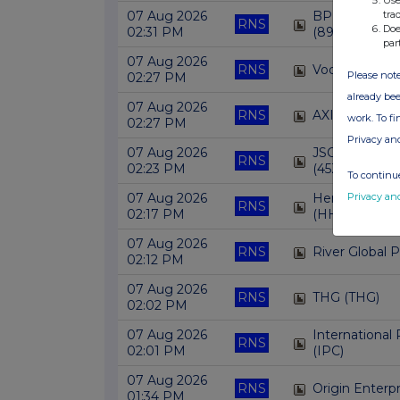
tra
07 Aug 2026
BP CAPITAL
RNS
Doe
02:31 PM
(89FF)
par
07 Aug 2026
RNS
Vodafone Gro
Please note
02:27 PM
already bee
07 Aug 2026
RNS
AXIS BANK L
work. To f
02:27 PM
Privacy an
07 Aug 2026
JSC GEORGI
RNS
02:23 PM
(45ZN)
To continue
Privacy an
07 Aug 2026
Henderson Hi
RNS
02:17 PM
(HHI)
07 Aug 2026
RNS
River Global 
02:12 PM
07 Aug 2026
RNS
THG (THG)
02:02 PM
07 Aug 2026
Internationa
RNS
02:01 PM
(IPC)
07 Aug 2026
RNS
Origin Enterp
01:34 PM