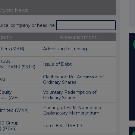
Crypto News
ource, company or headline
pany
Announcement
utlers (MAB)
Admission to Trading
ICAN
Issue of Debt
T BANK (93TH)
Clarification Re: Admission of
AI)
Ordinary Shares
Equity
Voluntary Redemption of
ust (AIE)
Ordinary Shares
Posting of EGM Notice and
Limited (WNX)
Explanatory Memorandum
SB Group
Form 8.3: PTSB ID
) (PTSB)