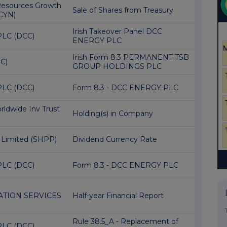
Resources Growth
Sale of Shares from Treasury
CYN)
Irish Takeover Panel DCC
PLC (DCC)
ENERGY PLC
Irish Form 8.3 PERMANENT TSB
C)
GROUP HOLDINGS PLC
PLC (DCC)
Form 8.3 - DCC ENERGY PLC
ldwide Inv Trust
Holding(s) in Company
 Limited (SHPP)
Dividend Currency Rate
PLC (DCC)
Form 8.3 - DCC ENERGY PLC
TION SERVICES
Half-year Financial Report
Rule 38.5_A - Replacement of
PLC (DCC)