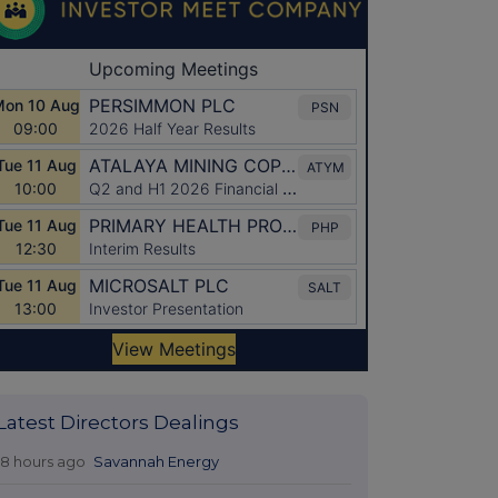
Latest Directors Dealings
18 hours ago
Savannah Energy