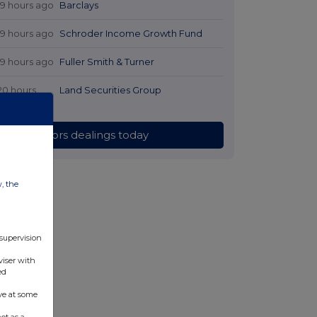
19 hours ago
Barclays
19 hours ago
Schroder Income Growth Fund
19 hours ago
Fuller Smith & Turner
20 hours
Land Securities Group
ago
All directors dealings today
w, the
 supervision
viser with
ed
ve at some
ot as a