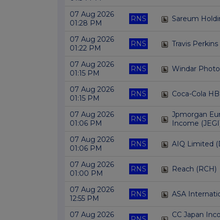
07 Aug 2026
RNS
Sareum Holdi
01:28 PM
07 Aug 2026
RNS
Travis Perkins
01:22 PM
07 Aug 2026
RNS
Windar Phot
01:15 PM
07 Aug 2026
RNS
Coca-Cola HB
01:15 PM
07 Aug 2026
Jpmorgan Eu
RNS
01:06 PM
Income (JEGI
07 Aug 2026
RNS
AIQ Limited (
01:06 PM
07 Aug 2026
RNS
Reach (RCH)
01:00 PM
07 Aug 2026
RNS
ASA Internati
12:55 PM
07 Aug 2026
CC Japan Inc
RNS