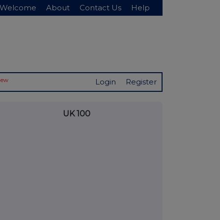
Welcome
About
Contact Us
Help
New
Login
Register
UK 100