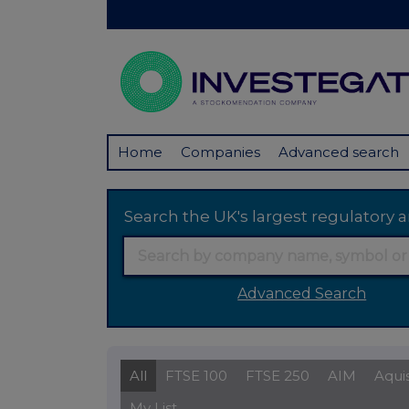
Home
Companies
Advanced search
Search the UK's largest regulator
Advanced Search
All
FTSE 100
FTSE 250
AIM
Aqui
My List