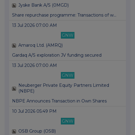
Jyske Bank A/S (0MGD)
Share repurchase programme: Transactions of w...
13 Jul 2026 07:00 AM
GNW
Amaroq Ltd. (AMRQ)
Gardaq A/S exploration JV funding secured
13 Jul 2026 07:00 AM
GNW
Neuberger Private Equity Partners Limited
(NBPE)
NBPE Announces Transaction in Own Shares
10 Jul 2026 05:49 PM
GNW
OSB Group (OSB)