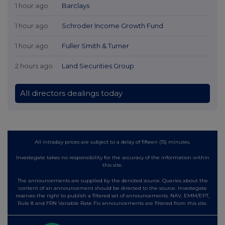
1 hour ago
Barclays
1 hour ago
Schroder Income Growth Fund
1 hour ago
Fuller Smith & Turner
2 hours ago
Land Securities Group
All directors dealings today
All intraday prices are subject to a delay of fifteen (15) minutes.
Investegate takes no responsibility for the accuracy of the information within
this site.
The announcements are supplied by the denoted source. Queries about the
content of an announcement should be directed to the source. Investegate
reserves the right to publish a filtered set of announcements. NAV, EMM/EPT,
Rule 8 and FRN Variable Rate Fix announcements are filtered from this site.