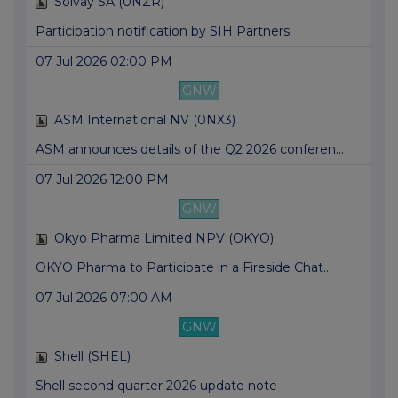
Solvay SA (0NZR)
Participation notification by SIH Partners
07 Jul 2026 02:00 PM
GNW
ASM International NV (0NX3)
ASM announces details of the Q2 2026 conferen...
07 Jul 2026 12:00 PM
GNW
Okyo Pharma Limited NPV (OKYO)
OKYO Pharma to Participate in a Fireside Chat...
07 Jul 2026 07:00 AM
GNW
Shell (SHEL)
Shell second quarter 2026 update note