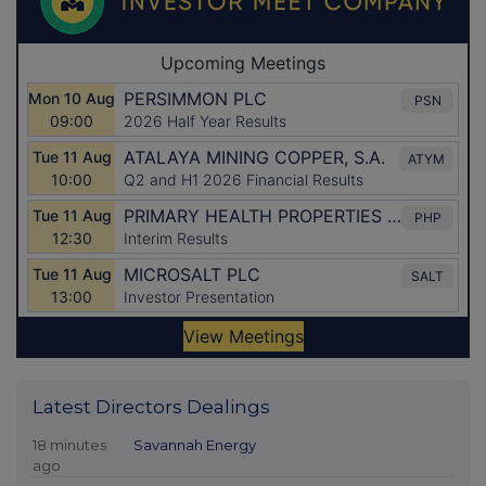
Latest Directors Dealings
18 minutes
Savannah Energy
ago