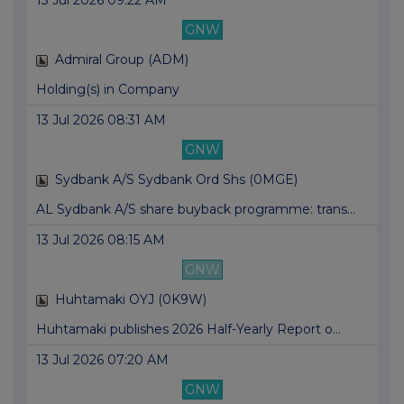
13 Jul 2026 09:22 AM
GNW
Admiral Group (ADM)
Holding(s) in Company
13 Jul 2026 08:31 AM
GNW
Sydbank A/S Sydbank Ord Shs (0MGE)
AL Sydbank A/S share buyback programme: trans...
13 Jul 2026 08:15 AM
GNW
Huhtamaki OYJ (0K9W)
Huhtamaki publishes 2026 Half-Yearly Report o...
13 Jul 2026 07:20 AM
GNW