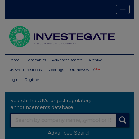
Home
Companies
Advanced search
Archive
New
UK Short Positions
Meetings
UK Newswire
Login
Register
Search the UK's largest regulatory
announcements database
Advanced Search