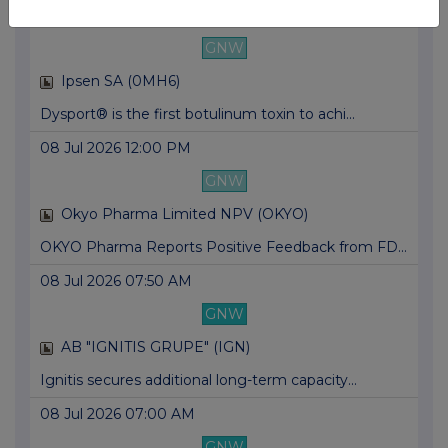
09 Jul 2026 06:00 AM
GNW
Ipsen SA (0MH6)
Dysport® is the first botulinum toxin to achi...
08 Jul 2026 12:00 PM
GNW
Okyo Pharma Limited NPV (OKYO)
OKYO Pharma Reports Positive Feedback from FD...
08 Jul 2026 07:50 AM
GNW
AB "IGNITIS GRUPE" (IGN)
Ignitis secures additional long-term capacity...
08 Jul 2026 07:00 AM
GNW