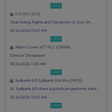
GNW
ICG PLC (ICG)
Total Voting Rights and Transaction in Own Sh...
06 Jul 2026 03:57 PM
GNW
Albion Crown VCT PLC (CRWN)
Director Declaration
06 Jul 2026 11:06 AM
GNW
Sydbank A/S Sydbank Ord Shs (0MGE)
AL Sydbank A/S share buyback programme: trans...
06 Jul 2026 10:05 AM
GNW