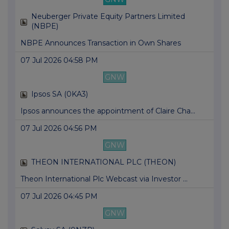
Neuberger Private Equity Partners Limited
(NBPE)
NBPE Announces Transaction in Own Shares
07 Jul 2026 04:58 PM
GNW
Ipsos SA (0KA3)
Ipsos announces the appointment of Claire Cha...
07 Jul 2026 04:56 PM
GNW
THEON INTERNATIONAL PLC (THEON)
Theon International Plc Webcast via Investor ...
07 Jul 2026 04:45 PM
GNW