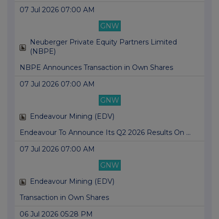
07 Jul 2026 07:00 AM
GNW
Neuberger Private Equity Partners Limited
(NBPE)
NBPE Announces Transaction in Own Shares
07 Jul 2026 07:00 AM
GNW
Endeavour Mining (EDV)
Endeavour To Announce Its Q2 2026 Results On ...
07 Jul 2026 07:00 AM
GNW
Endeavour Mining (EDV)
Transaction in Own Shares
06 Jul 2026 05:28 PM