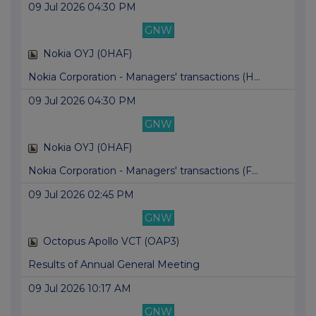
09 Jul 2026 04:30 PM
GNW
Nokia OYJ (0HAF)
Nokia Corporation - Managers' transactions (H...
09 Jul 2026 04:30 PM
GNW
Nokia OYJ (0HAF)
Nokia Corporation - Managers' transactions (F...
09 Jul 2026 02:45 PM
GNW
Octopus Apollo VCT (OAP3)
Results of Annual General Meeting
09 Jul 2026 10:17 AM
GNW