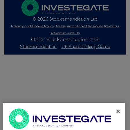
© 2026 Stockomendation Ltd
Privacy and Cookie Policy
Terms
Acceptable Use Policy
Investors
Advertise with Us
Other Stockomendation sites
Stockomendation
UK Share Picking Game