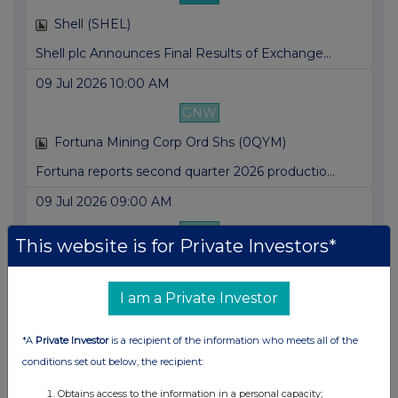
Shell (SHEL)
Shell plc Announces Final Results of Exchange...
09 Jul 2026 10:00 AM
GNW
Fortuna Mining Corp Ord Shs (0QYM)
Fortuna reports second quarter 2026 productio...
09 Jul 2026 09:00 AM
GNW
This website is for Private Investors*
Mobistar SA (0FBS)
Orange Belgium invites investors and analysts...
I am a Private Investor
09 Jul 2026 07:00 AM
*A
Private Investor
is a recipient of the information who meets all of the
GNW
conditions set out below, the recipient:
Nokia OYJ (0HAF)
Obtains access to the information in a personal capacity;