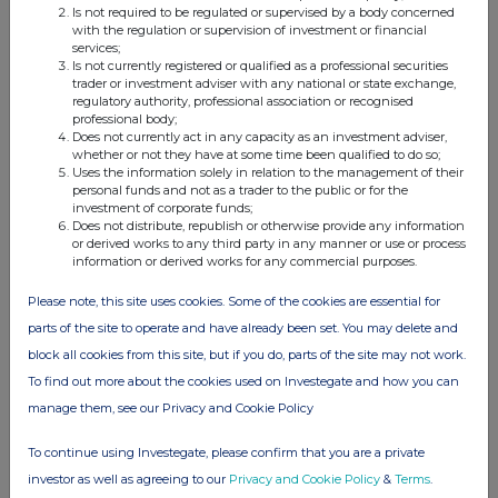
Nokia and NestAI build capability for AI-enab...
Is not required to be regulated or supervised by a body concerned
with the regulation or supervision of investment or financial
services;
09 Jul 2026 07:00 AM
Is not currently registered or qualified as a professional securities
trader or investment adviser with any national or state exchange,
GNW
regulatory authority, professional association or recognised
professional body;
Neuberger Private Equity Partners Limited
Does not currently act in any capacity as an investment adviser,
(NBPE)
whether or not they have at some time been qualified to do so;
Uses the information solely in relation to the management of their
NBPE Announces Transaction in Own Shares
personal funds and not as a trader to the public or for the
investment of corporate funds;
09 Jul 2026 07:00 AM
Does not distribute, republish or otherwise provide any information
or derived works to any third party in any manner or use or process
GNW
information or derived works for any commercial purposes.
Smith & Nephew (SN.)
Please note, this site uses cookies. Some of the cookies are essential for
New German expert consensus provides first ri...
parts of the site to operate and have already been set. You may delete and
block all cookies from this site, but if you do, parts of the site may not work.
09 Jul 2026 07:00 AM
To find out more about the cookies used on Investegate and how you can
GNW
manage them, see our Privacy and Cookie Policy
Smith & Nephew (SN.)
To continue using Investegate, please confirm that you are a private
New German expert consensus highlights role f...
investor as well as agreeing to our
Privacy and Cookie Policy
&
Terms
.