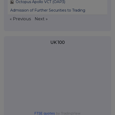
Octopus Apollo VCT (OAP3)
Admission of Further Securities to Trading
« Previous
Next »
UK 100
FTSE quotes
by TradingView