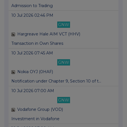
Admission to Trading
10 Jul 2026 02:46 PM
GNW
Hargreave Hale AIM VCT (HHV)
Transaction in Own Shares
10 Jul 2026 07:45 AM
GNW
Nokia OYJ (0HAF)
Notification under Chapter 9, Section 10 of t...
10 Jul 2026 07:00 AM
GNW
Vodafone Group (VOD)
Investment in Vodafone