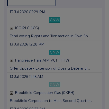
13 Jul 2026 02:29 PM
GNW
ICG PLC (ICG)
Total Voting Rights and Transaction in Own Sh...
13 Jul 2026 12:28 PM
GNW
Hargreave Hale AIM VCT (HHV)
Offer Update - Extension of Closing Date and ...
13 Jul 2026 11:45 AM
GNW
Brookfield Corporation Clas (0KEH)
Brookfield Corporation to Host Second Quarter...