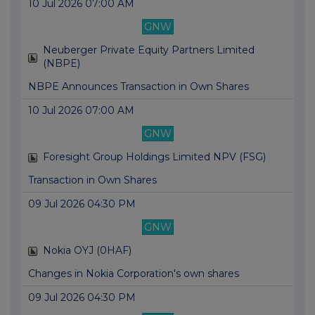
10 Jul 2026 07:00 AM
GNW
Neuberger Private Equity Partners Limited
(NBPE)
NBPE Announces Transaction in Own Shares
10 Jul 2026 07:00 AM
GNW
Foresight Group Holdings Limited NPV (FSG)
Transaction in Own Shares
09 Jul 2026 04:30 PM
GNW
Nokia OYJ (0HAF)
Changes in Nokia Corporation's own shares
09 Jul 2026 04:30 PM