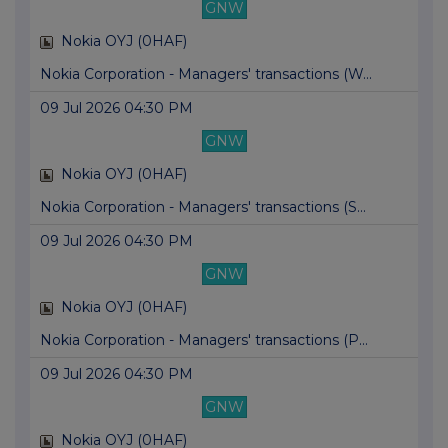
GNW
Nokia OYJ (0HAF)
Nokia Corporation - Managers' transactions (W...
09 Jul 2026 04:30 PM
GNW
Nokia OYJ (0HAF)
Nokia Corporation - Managers' transactions (S...
09 Jul 2026 04:30 PM
GNW
Nokia OYJ (0HAF)
Nokia Corporation - Managers' transactions (P...
09 Jul 2026 04:30 PM
GNW
Nokia OYJ (0HAF)