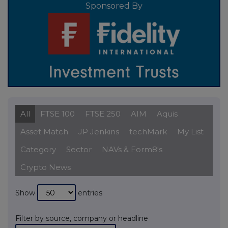
Sponsored By
All
FTSE 100
FTSE 250
AIM
Aquis
Asset Match
JP Jenkins
techMark
My List
Category
Sector
NAVs & Form8's
Crypto News
Show
entries
Filter by source, company or headline