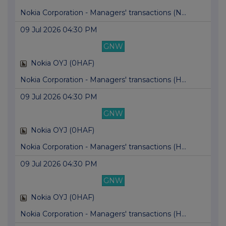
Nokia Corporation - Managers' transactions (N...
09 Jul 2026 04:30 PM
GNW
Nokia OYJ (0HAF)
Nokia Corporation - Managers' transactions (H...
09 Jul 2026 04:30 PM
GNW
Nokia OYJ (0HAF)
Nokia Corporation - Managers' transactions (H...
09 Jul 2026 04:30 PM
GNW
Nokia OYJ (0HAF)
Nokia Corporation - Managers' transactions (H...