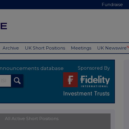
Fundraise
Archive
UK Short Positions
Meetings
UK Newswire
y announcements database
Sponsored By
All Active Short Positions