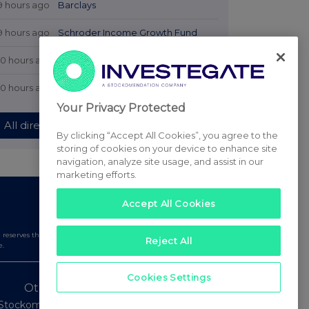
9 hours ago
Barclays
9 hours ago
Schroder Income Growth Fund
10 hours ago
Fuller Smith & Turner
10 hours ago
Land Securities Group
Your Privacy Protected
All directors dealings today
By clicking “Accept All Cookies”, you agree to the
storing of cookies on your device to enhance site
navigation, analyze site usage, and assist in our
marketing efforts.
Accept All Cookies
serves the right to publish a filtered set of announcements.
Reject All
e.
Cookies Settings
Other Stockomendation sites
Stockomendation
UK Share Picking Game