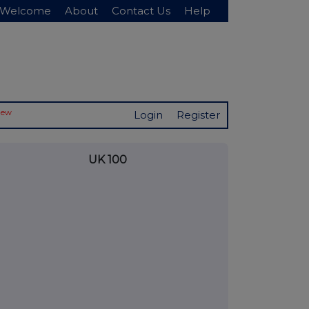
Welcome
About
Contact Us
Help
New
Login
Register
UK 100