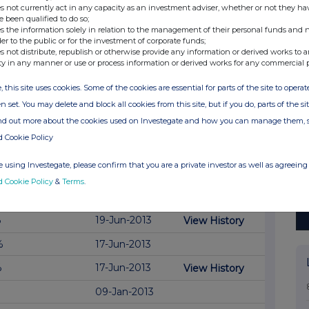
%
13-Feb-2014
s not currently act in any capacity as an investment adviser, whether or not they ha
e been qualified to do so;
%
13-Nov-2013
s the information solely in relation to the management of their personal funds and n
der to the public or for the investment of corporate funds;
%
23-Oct-2013
s not distribute, republish or otherwise provide any information or derived works to a
ty in any manner or use or process information or derived works for any commercial 
%
22-Oct-2013
View History
, this site uses cookies. Some of the cookies are essential for parts of the site to oper
%
21-Oct-2013
View History
n set. You may delete and block all cookies from this site, but if you do, parts of the s
ind out more about the cookies used on Investegate and how you can manage them, 
%
09-Oct-2013
d Cookie Policy
%
09-Aug-2013
View History
 using Investegate, please confirm that you are a private investor as well as agreeing 
%
04-Jul-2013
View History
d Cookie Policy
&
Terms
.
%
21-Jun-2013
%
19-Jun-2013
View History
%
17-Jun-2013
%
17-Jun-2013
View History
09-Jan-2013