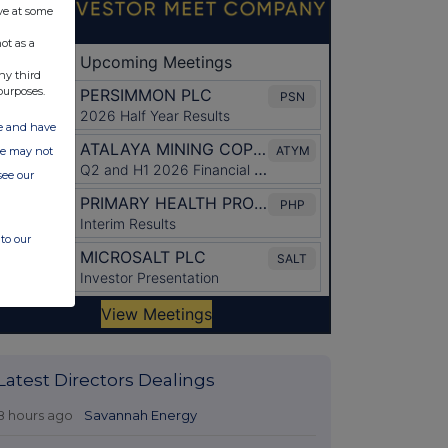
ve at some
ot as a
ny third
purposes.
ate and have
ite may not
see our
to our
Latest Directors Dealings
8 hours ago
Savannah Energy