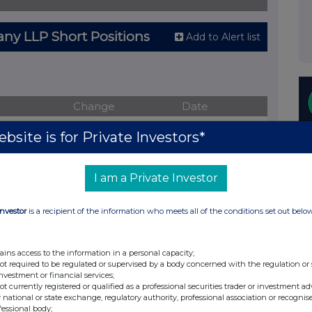
y LLP Short Positions
Add to Alert list
Change
Date
ve short positions
bsite is for Private Investors*
I am a Private Investor
tion
Change
Date
Investor
is a recipient of the information who meets all of the conditions set out belo
%
12-Mar-2014
%
17-Feb-2014
ains access to the information in a personal capacity;
not required to be regulated or supervised by a body concerned with the regulation or
%
14-Feb-2014
investment or financial services;
not currently registered or qualified as a professional securities trader or investment ad
%
14-Feb-2014
 national or state exchange, regulatory authority, professional association or recognis
fessional body;