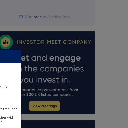
FTSE quotes
by TradingView
w, the
 supervision
viser with
ed