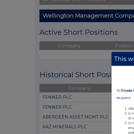
Wellington Management Compan
Active Short Positions
Company
Position
No acti
This we
Historical Short Positions
Company
Posi
*A
Private 
FENNER PLC
0.36
recipient:
FENNER PLC
0.88
Obt
Is 
ABERDEEN ASSET MGMT PLC
0.61
of 
Is 
KAZ MINERALS PLC
0.42
any
pro