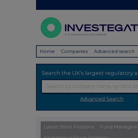
Home
Companies
Advanced search
Search the UK's largest regulator
Advanced Search
Latest Short Positions
Fund Managers
All Historical Short Positions