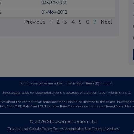
%
03-Jan-2013
%
01-Nov-2012
Previous
1
2
3
4
5
6
7
Next
All intraday prices are subject to a delay of fifteen (15) minutes.
Investegate takes no responsibility for the accuracy of the information within this site.
es about the content of an announcement should be directed to the source. Investegate re
AV, EMM/EPT, Rule 8 and FRN Variable Rate Fix announcements are filtered from this sit
© 2026 Stockomendation Ltd
Privacy and Cookie Policy
Terms
Acceptable Use Policy
Investors