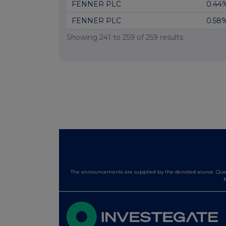
FENNER PLC
0.44
FENNER PLC
0.58
Showing
241
to
259
of
259
results
The announcements are supplied by the denoted source. Queri
N