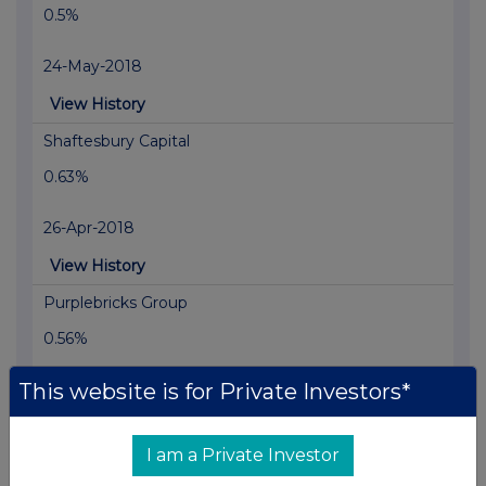
0.5%
24-May-2018
View History
Shaftesbury Capital
0.63%
26-Apr-2018
View History
Purplebricks Group
0.56%
This website is for Private Investors*
28-Mar-2018
View History
I am a Private Investor
Pinewood Technologies Group