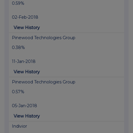
0.59%
02-Feb-2018
View History
Pinewood Technologies Group
0.38%
11-Jan-2018
View History
Pinewood Technologies Group
0.57%
05-Jan-2018
View History
Indivior