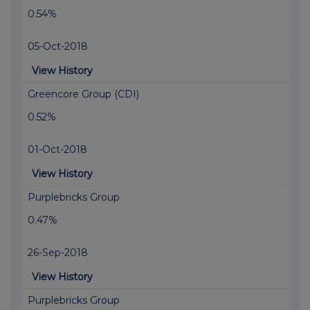
0.54%
05-Oct-2018
View History
Greencore Group (CDI)
0.52%
01-Oct-2018
View History
Purplebricks Group
0.47%
26-Sep-2018
View History
Purplebricks Group