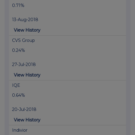
0.71%
13-Aug-2018
View History
CVS Group
0.24%
27-Jul-2018
View History
IQE
0.64%
20-Jul-2018
View History
Indivior