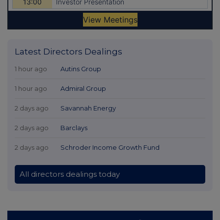
Latest Directors Dealings
1 hour ago
Autins Group
1 hour ago
Admiral Group
2 days ago
Savannah Energy
2 days ago
Barclays
2 days ago
Schroder Income Growth Fund
All directors dealings today