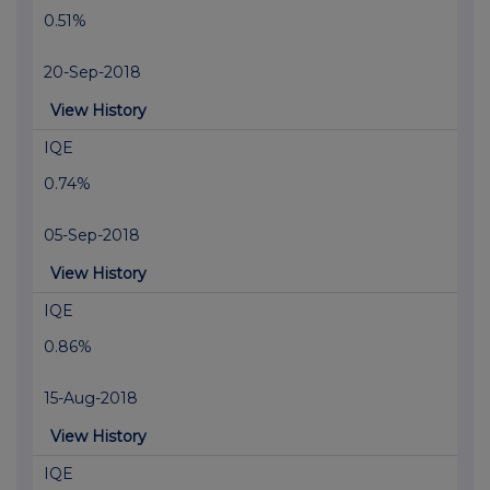
0.51%
20-Sep-2018
View History
IQE
0.74%
05-Sep-2018
View History
IQE
0.86%
15-Aug-2018
View History
IQE