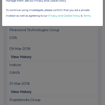
manage them, see our Privacy and Cookie Policy
0.6%
To continue using Investegate, please confirm that you are a private
12-Mar-2018
investor as well as agreeing to our
Privacy and Cookie Policy
&
Terms
.
View History
Pinewood Technologies Group
0.5%
09-Mar-2018
View History
Indivior
0.84%
01-Mar-2018
View History
Purplebricks Group