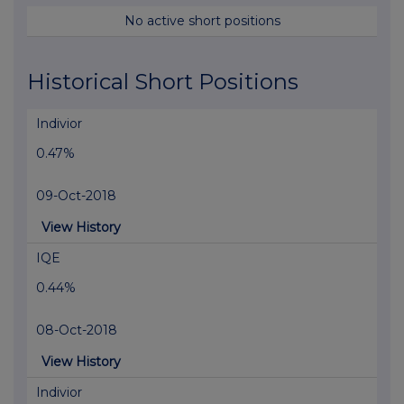
No active short positions
Historical Short Positions
Indivior
0.47%
09-Oct-2018
View History
IQE
0.44%
08-Oct-2018
View History
Indivior