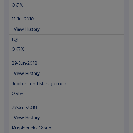
0.61%
11-Jul-2018
View History
IQE
0.47%
29-Jun-2018
View History
Jupiter Fund Management
0.51%
27-Jun-2018
View History
Purplebricks Group