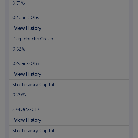
0.71%
02-Jan-2018
View History
Purplebricks Group
0.62%
02-Jan-2018
View History
Shaftesbury Capital
0.79%
27-Dec-2017
View History
Shaftesbury Capital