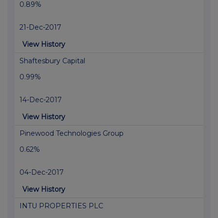
0.89%
21-Dec-2017
View History
Shaftesbury Capital
0.99%
14-Dec-2017
View History
Pinewood Technologies Group
0.62%
04-Dec-2017
View History
INTU PROPERTIES PLC