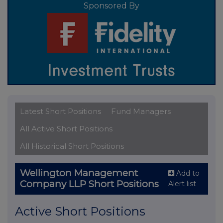
Sponsored By
Latest Short Positions
Fund Managers
All Active Short Positions
All Historical Short Positions
Wellington Management
Add to
Company LLP Short Positions
Alert list
Active Short Positions