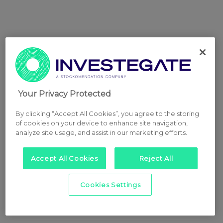
Your Privacy Protected
By clicking “Accept All Cookies”, you agree to the storing
of cookies on your device to enhance site navigation,
analyze site usage, and assist in our marketing efforts.
Accept All Cookies
Reject All
Cookies Settings