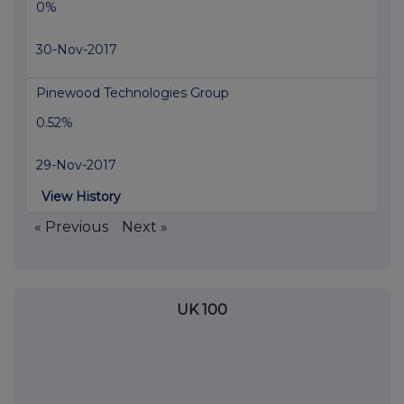
0%
30-Nov-2017
Pinewood Technologies Group
0.52%
29-Nov-2017
View History
« Previous
Next »
UK 100