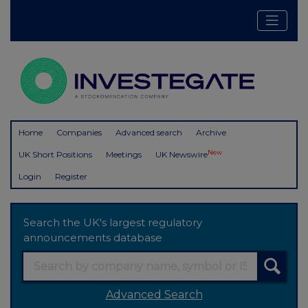
Home
Companies
Advanced search
Archive
New
UK Short Positions
Meetings
UK Newswire
Login
Register
Search the UK's largest regulatory
announcements database
Advanced Search