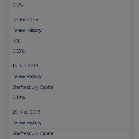
0.6%
22-Jun-2018
View History
IQE
0.55%
14-Jun-2018
View History
Shaftesbury Capital
0.19%
29-May-2018
View History
Shaftesbury Capital