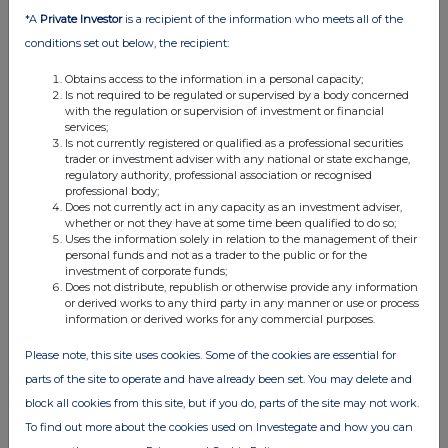
0.44%
*A
Private Investor
is a recipient of the information who meets all of the
conditions set out below, the recipient:
23-Mar-2018
Obtains access to the information in a personal capacity;
View History
Is not required to be regulated or supervised by a body concerned
with the regulation or supervision of investment or financial
services;
Purplebricks Group
Is not currently registered or qualified as a professional securities
trader or investment adviser with any national or state exchange,
0.62%
regulatory authority, professional association or recognised
professional body;
Does not currently act in any capacity as an investment adviser,
20-Mar-2018
whether or not they have at some time been qualified to do so;
Uses the information solely in relation to the management of their
View History
personal funds and not as a trader to the public or for the
investment of corporate funds;
Purplebricks Group
Does not distribute, republish or otherwise provide any information
or derived works to any third party in any manner or use or process
0.59%
information or derived works for any commercial purposes.
Please note, this site uses cookies. Some of the cookies are essential for
15-Mar-2018
parts of the site to operate and have already been set. You may delete and
View History
block all cookies from this site, but if you do, parts of the site may not work.
Purplebricks Group
To find out more about the cookies used on Investegate and how you can