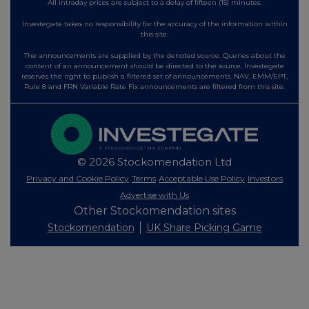
All intraday prices are subject to a delay of fifteen (15) minutes.
Investegate takes no responsibility for the accuracy of the information within
this site.
The announcements are supplied by the denoted source. Queries about the
content of an announcement should be directed to the source. Investegate
reserves the right to publish a filtered set of announcements. NAV, EMM/EPT,
Rule 8 and FRN Variable Rate Fix announcements are filtered from this site.
© 2026 Stockomendation Ltd
Privacy and Cookie Policy
Terms
Acceptable Use Policy
Investors
Advertise with Us
Other Stockomendation sites
Stockomendation
UK Share Picking Game