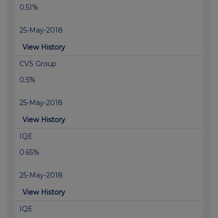
0.51%
25-May-2018
View History
CVS Group
0.5%
25-May-2018
View History
IQE
0.65%
25-May-2018
View History
IQE