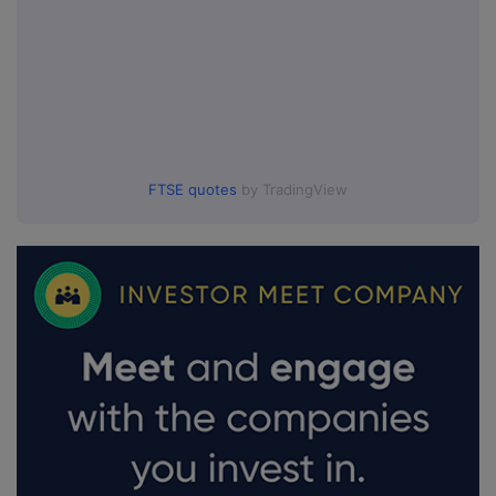
FTSE quotes
by TradingView