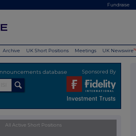
Fundraise
Archive
UK Short Positions
Meetings
UK Newswire
y announcements database
Sponsored By
All Active Short Positions