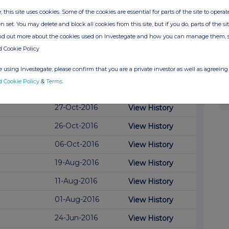
, this site uses cookies. Some of the cookies are essential for parts of the site to oper
23-Oct-2017
n set. You may delete and block all cookies from this site, but if you do, parts of the s
08-Nov-2016
View History
ind out more about the cookies used on Investegate and how you can manage them, 
d Cookie Policy
03-Nov-2016
View History
 using Investegate, please confirm that you are a private investor as well as agreeing 
02-Nov-2016
View History
d Cookie Policy
&
Terms
.
01-Nov-2016
View History
27-Oct-2016
View History
26-Oct-2016
View History
06-Oct-2016
View History
19-Aug-2016
View History
11-Aug-2016
View History
01-Aug-2016
View History
24-Jun-2016
View History