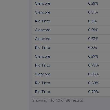
Glencore
0.59%
Glencore
0.61%
Rio Tinto
0.9%
Glencore
0.59%
Glencore
0.63%
Rio Tinto
0.8%
Glencore
0.57%
Rio Tinto
0.77%
Glencore
0.68%
Rio Tinto
0.89%
Rio Tinto
0.79%
Showing
1
to
40
of
88
results