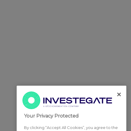
Your Privacy Protected
By clicking “Accept All Cookies”, you agree to the