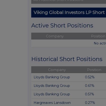
Viking Global Investors LP Short
Active Short Positions
Company
Position
No acti
Historical Short Positions
Company
Position
Lloyds Banking Group
0.52%
Lloyds Banking Group
0.61%
Lloyds Banking Group
0.51%
Hargreaves Lansdown
0.27%