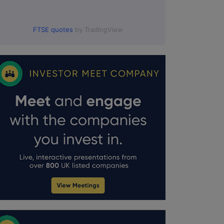
FTSE quotes
by TradingView