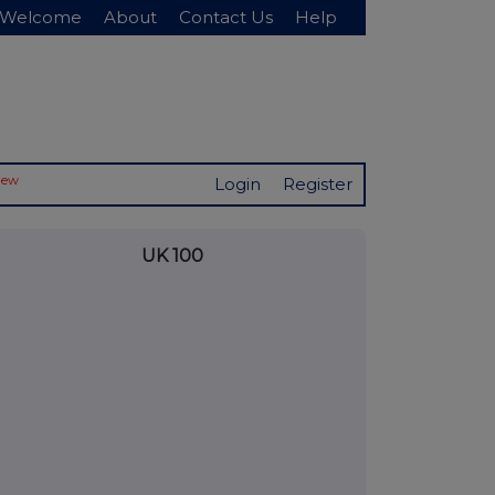
Welcome
About
Contact Us
Help
New
Login
Register
UK 100