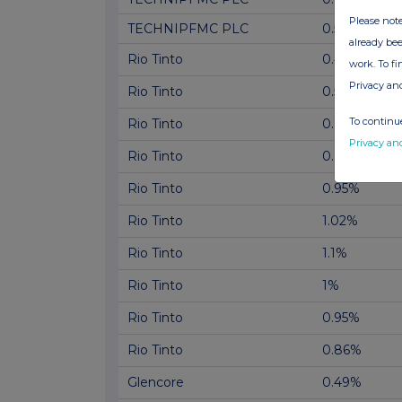
Please note
TECHNIPFMC PLC
0.51%
already bee
Rio Tinto
0.49%
work. To f
Privacy an
Rio Tinto
0.59%
To continue
Rio Tinto
0.74%
Privacy an
Rio Tinto
0.83%
Rio Tinto
0.95%
Rio Tinto
1.02%
Rio Tinto
1.1%
Rio Tinto
1%
Rio Tinto
0.95%
Rio Tinto
0.86%
Glencore
0.49%