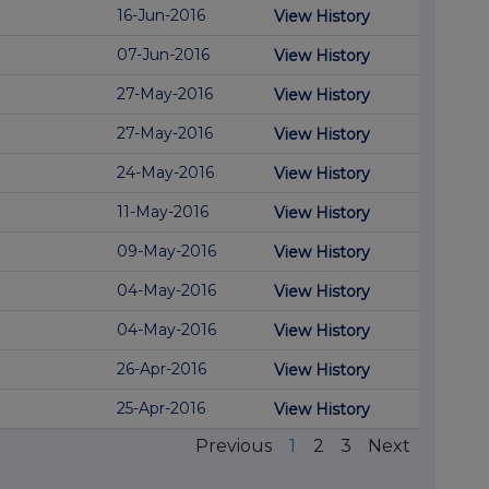
16-Jun-2016
View History
07-Jun-2016
View History
27-May-2016
View History
27-May-2016
View History
24-May-2016
View History
11-May-2016
View History
09-May-2016
View History
04-May-2016
View History
04-May-2016
View History
26-Apr-2016
View History
25-Apr-2016
View History
Previous
1
2
3
Next