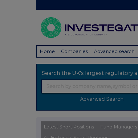
Home
Companies
Advanced search
Search the UK's largest regulator
Advanced Search
Latest Short Positions
Fund Managers
All Historical Short Positions