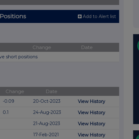
 Positions
Add to Alert list
Change
Date
ve short positions
Change
Date
-0.09
20-Oct-2023
View History
0.1
24-Aug-2023
View History
21-Aug-2023
View History
17-Feb-2021
View History