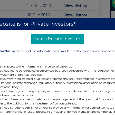
29-Dec-2020
View History
16-Dec-2020
View History
bsite is for Private Investors*
26-Sep-2019
View History
30-Aug-2019
View History
I am a Private Investor
29-Aug-2019
View History
Investor
is a recipient of the information who meets all of the conditions set out belo
26-Feb-2019
View History
25-Feb-2019
View History
ains access to the information in a personal capacity;
20-Feb-2019
View History
not required to be regulated or supervised by a body concerned with the regulation or
investment or financial services;
not currently registered or qualified as a professional securities trader or investment ad
17-Aug-2018
View History
 national or state exchange, regulatory authority, professional association or recognis
fessional body;
16-Aug-2018
View History
s not currently act in any capacity as an investment adviser, whether or not they ha
e been qualified to do so;
01-Nov-2017
s the information solely in relation to the management of their personal funds and n
der to the public or for the investment of corporate funds;
30-Oct-2017
s not distribute, republish or otherwise provide any information or derived works to a
ty in any manner or use or process information or derived works for any commercial 
25-Oct-2017