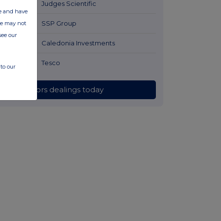
2 hours ago
Judges Scientific
ate and have
2 hours ago
SSP Group
ite may not
see our
2 hours ago
Caledonia Investments
2 hours ago
Tesco
to our
All directors dealings today