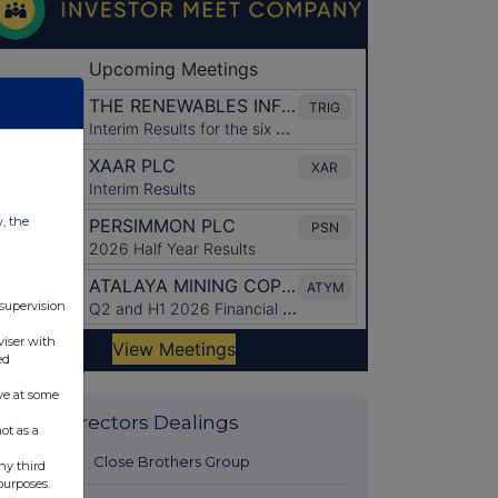
w, the
 supervision
viser with
ed
ve at some
Latest Directors Dealings
ot as a
2 hours ago
Close Brothers Group
ny third
purposes.